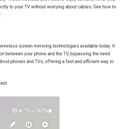
ctly to your TV without worrying about cables. See how to
:
wireless screen mirroring technologies available today. It
tion between your phone and the TV, bypassing the need
ndroid phones and TVs, offering a fast and efficient way to
ast: