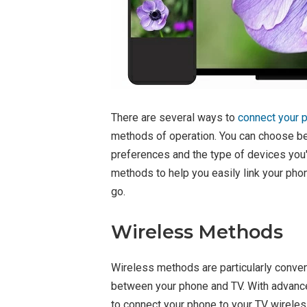
There are several ways to
connect your p
methods of operation. You can choose b
preferences and the type of devices you'
methods to help you easily link your phon
go.
Wireless Methods
Wireless methods are particularly conven
between your phone and TV. With advance
to connect your phone to your TV wireles