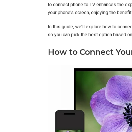
to connect phone to TV enhances the exper
your phone's screen, enjoying the benefit
In this guide, we'll explore how to conn
so you can pick the best option based o
How to Connect Your