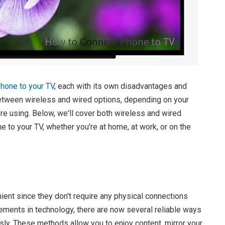
hone to your TV
, each with its own disadvantages and
etween wireless and wired options, depending on your
re using. Below, we'll cover both wireless and wired
e to your TV, whether you're at home, at work, or on the
ient since they don't require any physical connections
ments in technology, there are now several reliable ways
sly. These methods allow you to enjoy content, mirror your