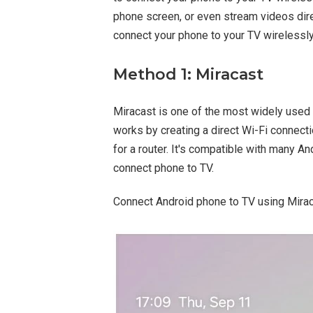
phone screen, or even stream videos dire
connect your phone to your TV wirelessly
Method 1: Miracast
Miracast is one of the most widely used 
works by creating a direct Wi-Fi connec
for a router. It's compatible with many A
connect phone to TV.
Connect Android phone to TV using Mirac