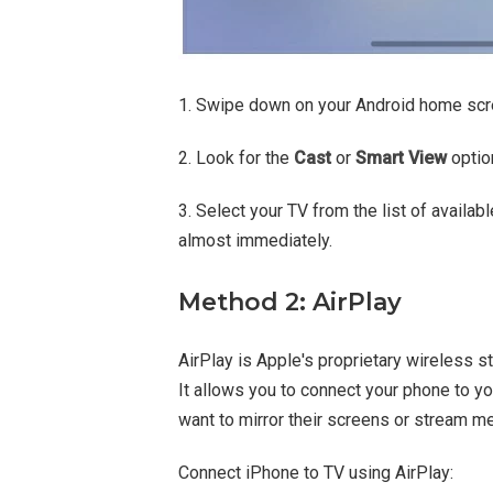
1. Swipe down on your Android home scre
2. Look for the
Cast
or
Smart View
option
3. Select your TV from the list of availa
almost immediately.
Method 2: AirPlay
AirPlay is Apple's proprietary wireless s
It allows you to connect your phone to y
want to mirror their screens or stream m
Connect iPhone to TV using AirPlay: