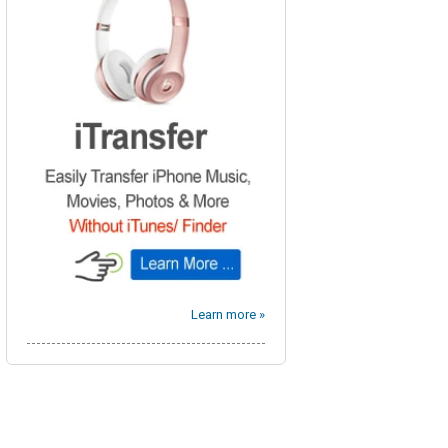
Learn more »