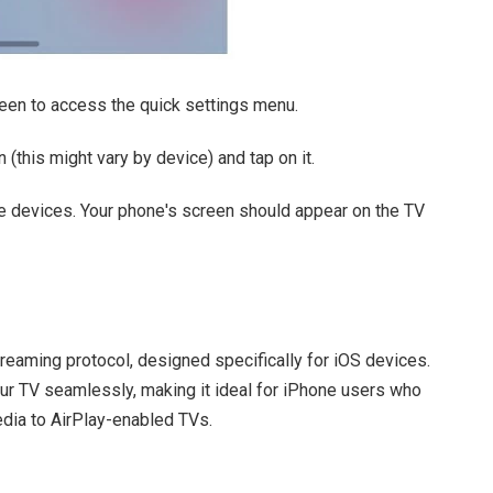
en to access the quick settings menu.
 (this might vary by device) and tap on it.
ble devices. Your phone's screen should appear on the TV
treaming protocol, designed specifically for iOS devices.
our TV seamlessly, making it ideal for iPhone users who
edia to AirPlay-enabled TVs.