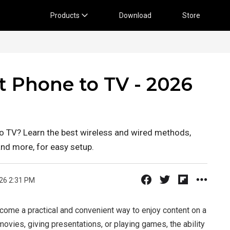
Products
Download
Store
 Phone to TV - 2026
 TV? Learn the best wireless and wired methods,
and more, for easy setup.
26 2:31 PM
come a practical and convenient way to enjoy content on a
ovies, giving presentations, or playing games, the ability