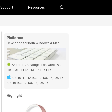
Support
Resources
Platforms
Developed for both Windows & Mac
users
Android: 7.0 Nougat | 8.0 Oreo | 9.0
Pie | 10 | 11 | 12 | 13 | 14 | 15 | 16
iOS 10, 11, 12, iOS 13, iOS 14, iOS 15,
iOS 16, iOS 17, iOS 18, iOS 26
Highlight