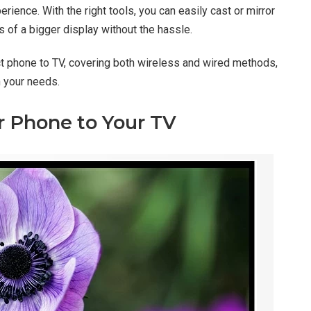
ience. With the right tools, you can easily cast or mirror
s of a bigger display without the hassle.
ect phone to TV, covering both wireless and wired methods,
n your needs.
 Phone to Your TV