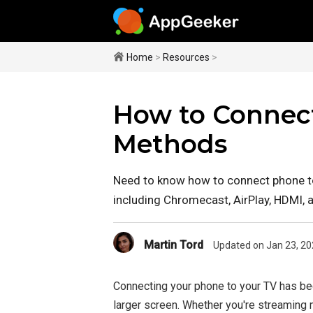
Home
>
Resources
>
How to Connect
Methods
Need to know how to connect phone to
including Chromecast, AirPlay, HDMI, 
Martin Tord
Updated on Jan 23, 20
Connecting your phone to your TV has be
larger screen. Whether you're streaming m