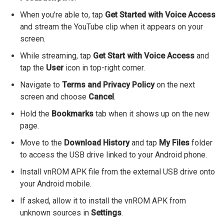
When you're able to, tap
Get Started with Voice Access
and stream the YouTube clip when it appears on your
screen.
While streaming, tap
Get Start with Voice Access
and
tap the
User
icon in top-right corner.
Navigate to
Terms and Privacy Policy
on the next
screen and choose
Cancel
.
Hold the
Bookmarks
tab when it shows up on the new
page.
Move to the
Download History
and tap
My Files
folder
to access the USB drive linked to your Android phone.
Install vnROM APK file from the external USB drive onto
your Android mobile.
If asked, allow it to install the vnROM APK from
unknown sources in
Settings
.