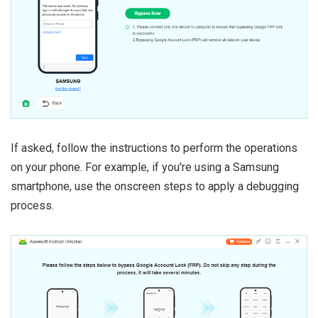
If asked, follow the instructions to perform the operations
on your phone. For example, if you're using a Samsung
smartphone, use the onscreen steps to apply a debugging
process.