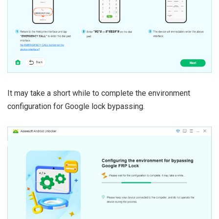
It may take a short while to complete the environment
configuration for Google lock bypassing.