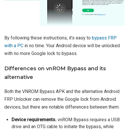
By following these instructions, it's easy to
bypass FRP
with a PC
in no time. Your Android device will be unlocked
with no more Google lock to bypass.
Differences on vnROM Bypass and its
alternative
Both the VNROM Bypass APK and the alternative Android
FRP Unlocker can remove the Google lock from Android
devices, but there are notable differences between them:
Device requirements.
vnROM Bypass requires a USB
drive and an OTG cable to initiate the bypass, while