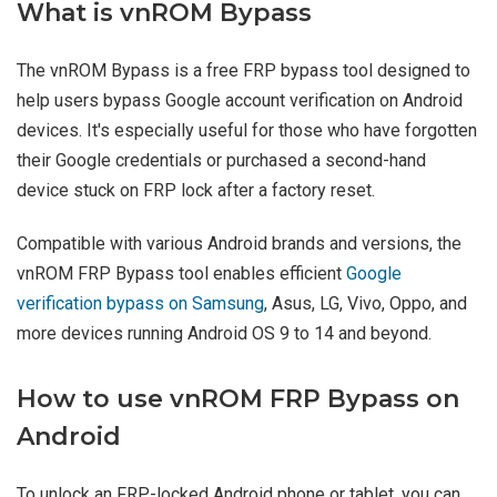
What is vnROM Bypass
The vnROM Bypass is a free FRP bypass tool designed to
help users bypass Google account verification on Android
devices. It's especially useful for those who have forgotten
their Google credentials or purchased a second-hand
device stuck on FRP lock after a factory reset.
Compatible with various Android brands and versions, the
vnROM FRP Bypass tool enables efficient
Google
verification bypass on Samsung
, Asus, LG, Vivo, Oppo, and
more devices running Android OS 9 to 14 and beyond.
How to use vnROM FRP Bypass on
Android
To unlock an FRP-locked Android phone or tablet, you can