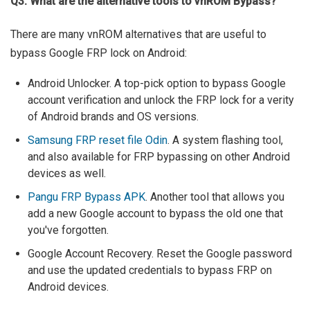
Q3. What are the alternative tools to vnROM Bypass?
There are many vnROM alternatives that are useful to
bypass Google FRP lock on Android:
Android Unlocker. A top-pick option to bypass Google
account verification and unlock the FRP lock for a verity
of Android brands and OS versions.
Samsung FRP reset file Odin
. A system flashing tool,
and also available for FRP bypassing on other Android
devices as well.
Pangu FRP Bypass APK
. Another tool that allows you
add a new Google account to bypass the old one that
you've forgotten.
Google Account Recovery. Reset the Google password
and use the updated credentials to bypass FRP on
Android devices.