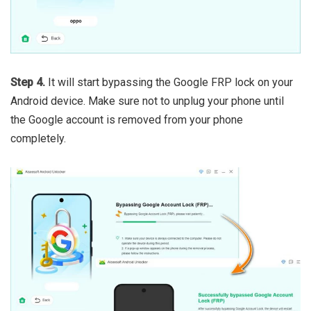
Step 4.
It will start bypassing the Google FRP lock on your
Android device. Make sure not to unplug your phone until
the Google account is removed from your phone
completely.