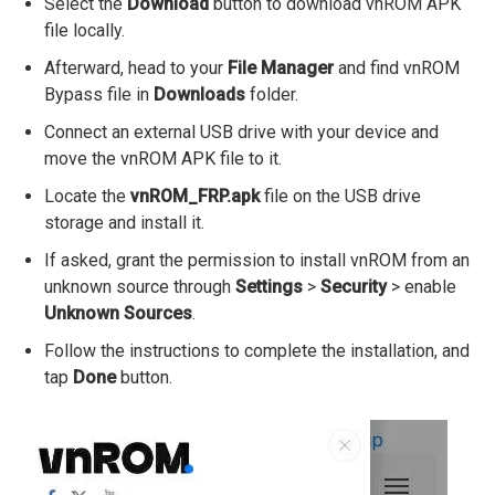
Select the
Download
button to download vnROM APK
file locally.
Afterward, head to your
File Manager
and find vnROM
Bypass file in
Downloads
folder.
Connect an external USB drive with your device and
move the vnROM APK file to it.
Locate the
vnROM_FRP.apk
file on the USB drive
storage and install it.
If asked, grant the permission to install vnROM from an
unknown source through
Settings
>
Security
> enable
Unknown Sources
.
Follow the instructions to complete the installation, and
tap
Done
button.