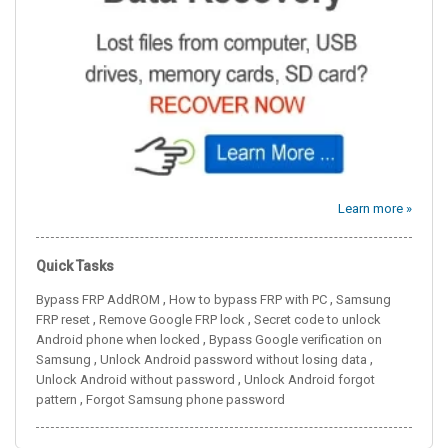
Learn more »
Quick Tasks
,
,
Bypass FRP AddROM
How to bypass FRP with PC
Samsung
,
,
FRP reset
Remove Google FRP lock
Secret code to unlock
,
Android phone when locked
Bypass Google verification on
,
,
Samsung
Unlock Android password without losing data
,
Unlock Android without password
Unlock Android forgot
,
pattern
Forgot Samsung phone password