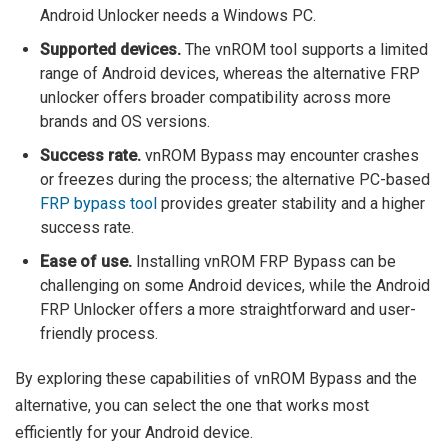
Android Unlocker needs a Windows PC.
Supported devices.
The vnROM tool supports a limited
range of Android devices, whereas the alternative FRP
unlocker offers broader compatibility across more
brands and OS versions.
Success rate.
vnROM Bypass may encounter crashes
or freezes during the process; the alternative PC-based
FRP bypass tool
provides greater stability and a higher
success rate.
Ease of use.
Installing vnROM FRP Bypass can be
challenging on some Android devices, while the Android
FRP Unlocker offers a more straightforward and user-
friendly process.
By exploring these capabilities of vnROM Bypass and the
alternative, you can select the one that works most
efficiently for your Android device.