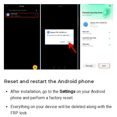
Reset and restart the Android phone
After installation, go to the
Settings
on your Android
phone and perform a factory reset.
Everything on your device will be deleted along with the
FRP lock.