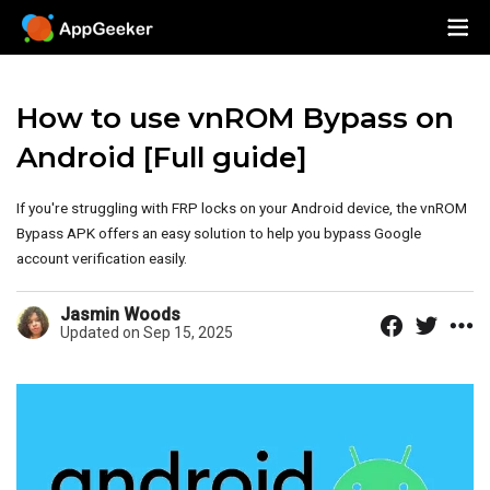
How to use vnROM Bypass on
Android [Full guide]
If you're struggling with FRP locks on your Android device, the vnROM
Bypass APK offers an easy solution to help you bypass Google
account verification easily.
Jasmin Woods
Updated on Sep 15, 2025