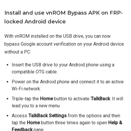
Install and use vnROM Bypass APK on FRP-
locked Android device
With vnROM installed on the USB drive, you can now
bypass Google account verification on your Android device
without a PC:
Insert the USB drive to your Android phone using a
compatible OTG cable.
Power on the Android phone and connect it to an active
Wi-Fi network.
Triple-tap the
Home
button to activate
TalkBack
. It will
lead you to a new menu.
Access
TalkBack Settings
from the options and then
tap the
Home
button three times again to open
Help &
Feedback
pane.