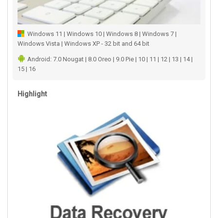
Windows 11 | Windows 10 | Windows 8 | Windows 7 |
Windows Vista | Windows XP - 32 bit and 64 bit
Android: 7.0 Nougat | 8.0 Oreo | 9.0 Pie | 10 | 11 | 12 | 13 | 14 |
15 | 16
Highlight