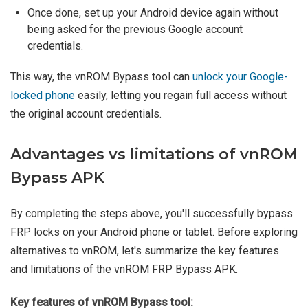
Once done, set up your Android device again without
being asked for the previous Google account
credentials.
This way, the vnROM Bypass tool can
unlock your Google-
locked phone
easily, letting you regain full access without
the original account credentials.
Advantages vs limitations of vnROM
Bypass APK
By completing the steps above, you'll successfully bypass
FRP locks on your Android phone or tablet. Before exploring
alternatives to vnROM, let's summarize the key features
and limitations of the vnROM FRP Bypass APK.
Key features of vnROM Bypass tool: