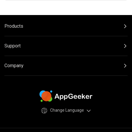
Products
Support
Company
Change Language