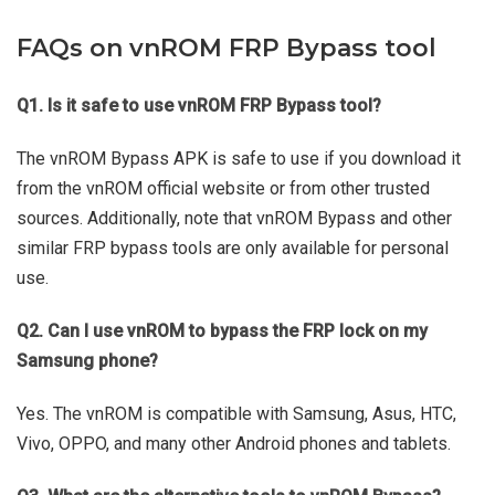
FAQs on vnROM FRP Bypass tool
Q1. Is it safe to use vnROM FRP Bypass tool?
The vnROM Bypass APK is safe to use if you download it
from the vnROM official website or from other trusted
sources. Additionally, note that vnROM Bypass and other
similar FRP bypass tools are only available for personal
use.
Q2. Can I use vnROM to bypass the FRP lock on my
Samsung phone?
Yes. The vnROM is compatible with Samsung, Asus, HTC,
Vivo, OPPO, and many other Android phones and tablets.