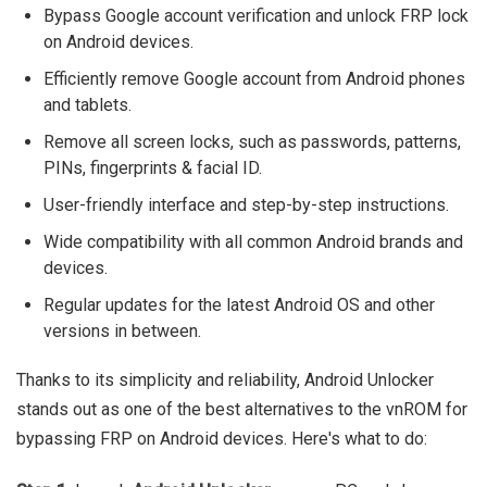
Bypass Google account verification and unlock FRP lock
on Android devices.
Efficiently remove Google account from Android phones
and tablets.
Remove all screen locks, such as passwords, patterns,
PINs, fingerprints & facial ID.
User-friendly interface and step-by-step instructions.
Wide compatibility with all common Android brands and
devices.
Regular updates for the latest Android OS and other
versions in between.
Thanks to its simplicity and reliability, Android Unlocker
stands out as one of the best alternatives to the vnROM for
bypassing FRP on Android devices. Here's what to do: