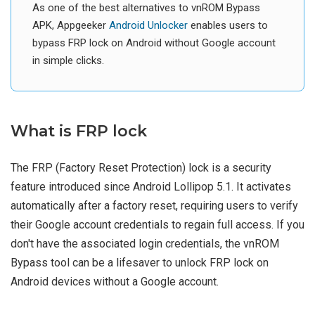
As one of the best alternatives to vnROM Bypass
APK, Appgeeker
Android Unlocker
enables users to
bypass FRP lock on Android without Google account
in simple clicks.
What is FRP lock
The FRP (Factory Reset Protection) lock is a security
feature introduced since Android Lollipop 5.1. It activates
automatically after a factory reset, requiring users to verify
their Google account credentials to regain full access. If you
don't have the associated login credentials, the vnROM
Bypass tool can be a lifesaver to unlock FRP lock on
Android devices without a Google account.