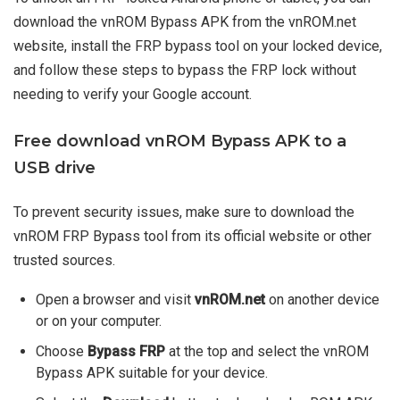
download the vnROM Bypass APK from the vnROM.net
website, install the FRP bypass tool on your locked device,
and follow these steps to bypass the FRP lock without
needing to verify your Google account.
Free download vnROM Bypass APK to a
USB drive
To prevent security issues, make sure to download the
vnROM FRP Bypass tool from its official website or other
trusted sources.
Open a browser and visit
vnROM.net
on another device
or on your computer.
Choose
Bypass FRP
at the top and select the vnROM
Bypass APK suitable for your device.