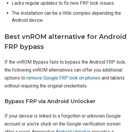
Lacks regular updates to fix new FRP lock issues.
The installation can be a little complex depending the
Android device.
Best vnROM alternative for Android
FRP bypass
If the vnROM Bypass fails to bypass the Android FRP lock,
the following vnROM alternatives can offer you additional
options to
remove Google FRP lock on phones
and tablets
without requiring the original credentials.
Bypass FRP via Android Unlocker
If your device is linked to a forgotten or unknown Google
account or you're stuck on the Google verification screen
after a reset, Appgeeker
Android Unlocker
provides a