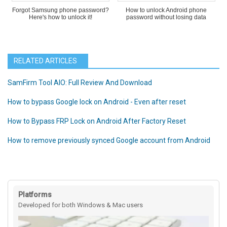
Forgot Samsung phone password?
How to unlock Android phone
Here's how to unlock it!
password without losing data
RELATED ARTICLES
SamFirm Tool AIO: Full Review And Download
How to bypass Google lock on Android - Even after reset
How to Bypass FRP Lock on Android After Factory Reset
How to remove previously synced Google account from Android
Platforms
Developed for both Windows & Mac users