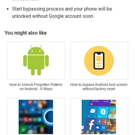
Start bypassing process and your phone will be
unlocked without Google account soon.
You might also like
How to Unlock Forgotten Pattern
How to bypass Android lock screen
on Android - 6 Ways
without factory reset