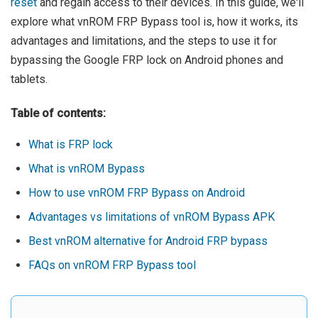
reset
and regain access to their devices. In this guide, we'll
explore what vnROM FRP Bypass tool is, how it works, its
advantages and limitations, and the steps to use it for
bypassing the Google FRP lock on Android phones and
tablets.
Table of contents:
What is FRP lock
What is vnROM Bypass
How to use vnROM FRP Bypass on Android
Advantages vs limitations of vnROM Bypass APK
Best vnROM alternative for Android FRP bypass
FAQs on vnROM FRP Bypass tool