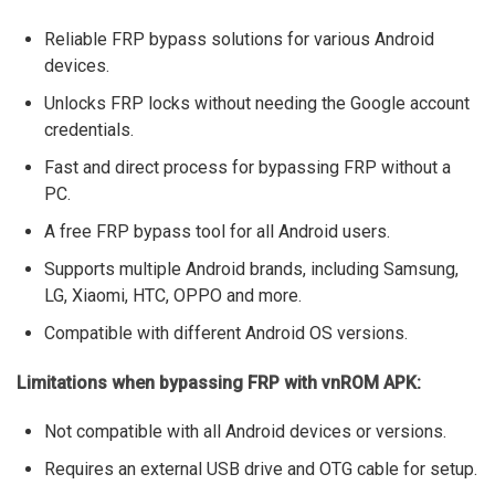
Reliable FRP bypass solutions for various Android
devices.
Unlocks FRP locks without needing the Google account
credentials.
Fast and direct process for bypassing FRP without a
PC.
A free FRP bypass tool for all Android users.
Supports multiple Android brands, including Samsung,
LG, Xiaomi, HTC, OPPO and more.
Compatible with different Android OS versions.
Limitations when bypassing FRP with vnROM APK:
Not compatible with all Android devices or versions.
Requires an external USB drive and OTG cable for setup.