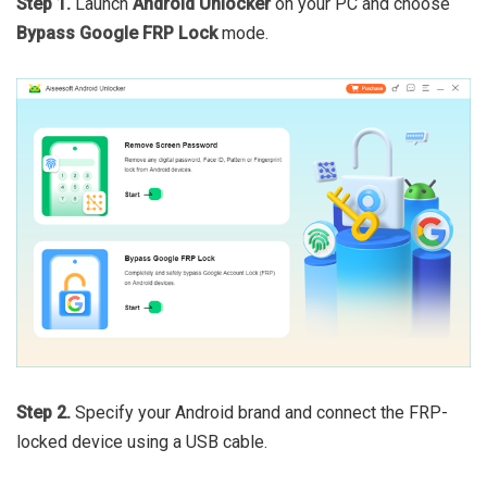
Step 1.
Launch
Android Unlocker
on your PC and choose
Bypass Google FRP Lock
mode.
Step 2.
Specify your Android brand and connect the FRP-
locked device using a USB cable.