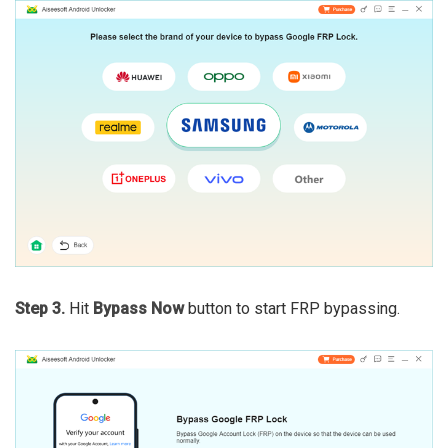
Step 3.
Hit
Bypass Now
button to start FRP bypassing.