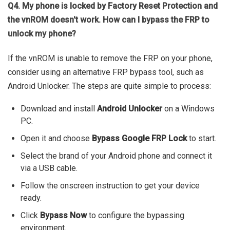
Q4. My phone is locked by Factory Reset Protection and
the vnROM doesn't work. How can I bypass the FRP to
unlock my phone?
If the vnROM is unable to remove the FRP on your phone,
consider using an alternative FRP bypass tool, such as
Android Unlocker. The steps are quite simple to process:
Download and install
Android Unlocker
on a Windows
PC.
Open it and choose
Bypass Google FRP Lock
to start.
Select the brand of your Android phone and connect it
via a USB cable.
Follow the onscreen instruction to get your device
ready.
Click
Bypass Now
to configure the bypassing
environment.