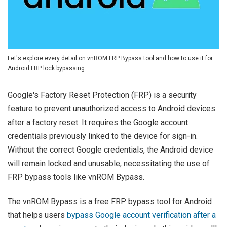
Let's explore every detail on vnROM FRP Bypass tool and how to use it for
Android FRP lock bypassing.
Google's Factory Reset Protection (FRP) is a security
feature to prevent unauthorized access to Android devices
after a factory reset. It requires the Google account
credentials previously linked to the device for sign-in.
Without the correct Google credentials, the Android device
will remain locked and unusable, necessitating the use of
FRP bypass tools like vnROM Bypass.
The vnROM Bypass is a free FRP bypass tool for Android
that helps users
bypass Google account verification after a