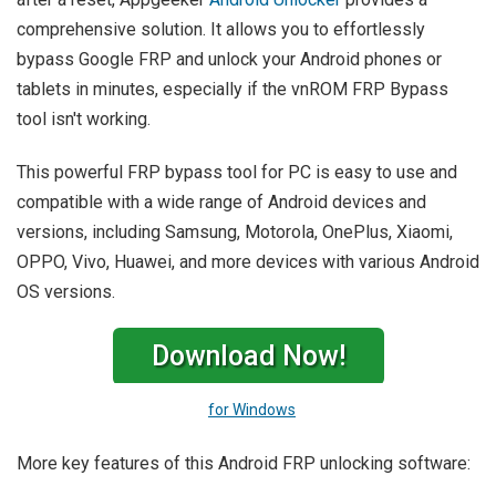
comprehensive solution. It allows you to effortlessly
bypass Google FRP and unlock your Android phones or
tablets in minutes, especially if the vnROM FRP Bypass
tool isn't working.
This powerful FRP bypass tool for PC is easy to use and
compatible with a wide range of Android devices and
versions, including Samsung, Motorola, OnePlus, Xiaomi,
OPPO, Vivo, Huawei, and more devices with various Android
OS versions.
Download Now!
for Windows
More key features of this Android FRP unlocking software: