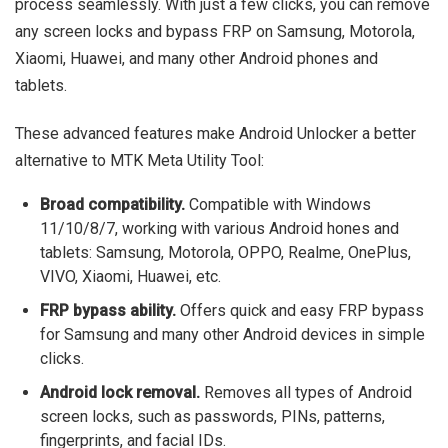
process seamlessly. With just a few clicks, you can remove
any screen locks and bypass FRP on Samsung, Motorola,
Xiaomi, Huawei, and many other Android phones and
tablets.
These advanced features make Android Unlocker a better
alternative to MTK Meta Utility Tool:
Broad compatibility.
Compatible with Windows
11/10/8/7, working with various Android hones and
tablets: Samsung, Motorola, OPPO, Realme, OnePlus,
VIVO, Xiaomi, Huawei, etc.
FRP bypass ability.
Offers quick and easy FRP bypass
for Samsung and many other Android devices in simple
clicks.
Android lock removal.
Removes all types of Android
screen locks, such as passwords, PINs, patterns,
fingerprints, and facial IDs.