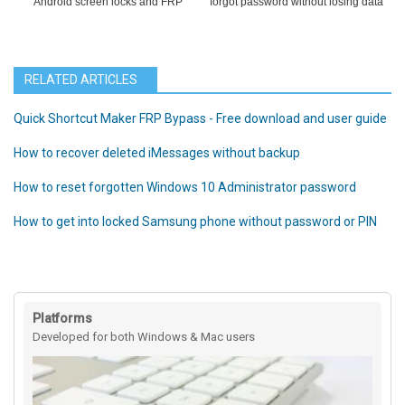
Android screen locks and FRP
forgot password without losing data
RELATED ARTICLES
Quick Shortcut Maker FRP Bypass - Free download and user guide
How to recover deleted iMessages without backup
How to reset forgotten Windows 10 Administrator password
How to get into locked Samsung phone without password or PIN
Platforms
Developed for both Windows & Mac users