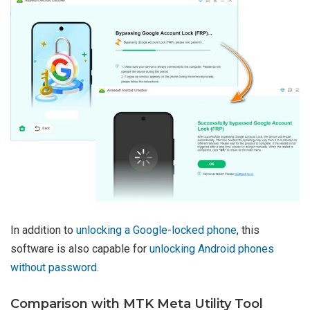
In addition to
unlocking a Google-locked phone
, this
software is also capable for
unlocking Android phones
without password
.
Comparison with MTK Meta Utility Tool