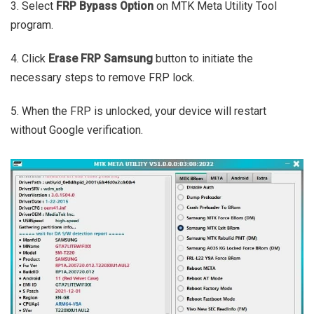
3. Select
FRP Bypass Option
on MTK Meta Utility Tool
program.
4. Click
Erase FRP Samsung
button to initiate the
necessary steps to remove FRP lock.
5. When the FRP is unlocked, your device will restart
without Google verification.