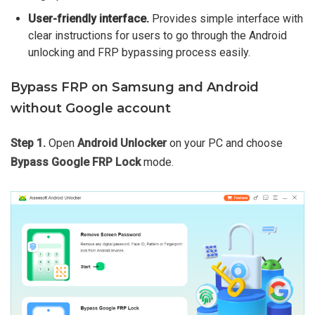
User-friendly interface.
Provides simple interface with
clear instructions for users to go through the Android
unlocking and FRP bypassing process easily.
Bypass FRP on Samsung and Android
without Google account
Step 1.
Open
Android Unlocker
on your PC and choose
Bypass Google FRP Lock
mode.