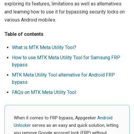
exploring its features, limitations as well as alternatives
and learning how to use it for bypassing security locks on
various Android mobiles.
Table of contents
What is MTK Meta Utility Tool?
How to use MTK Meta Utility Tool for Samsung FRP
bypass
MTK Meta Utility Tool alternative for Android FRP
bypass
FAQs on MTK Meta Utility Tool
When it comes to FRP bypass, Appgeeker
Android
Unlocker
serves as an easy and quick solution, letting
you remove Google account lock (FRP) without