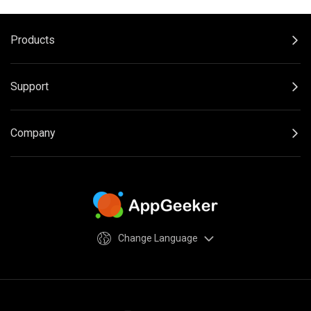
Products
Support
Company
Change Language