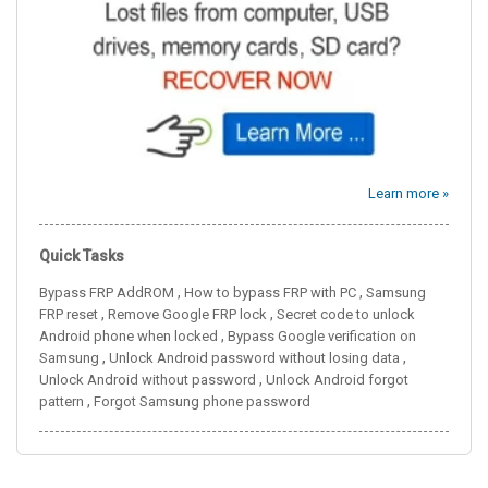
Learn more »
Quick Tasks
,
,
Bypass FRP AddROM
How to bypass FRP with PC
Samsung
,
,
FRP reset
Remove Google FRP lock
Secret code to unlock
,
Android phone when locked
Bypass Google verification on
,
,
Samsung
Unlock Android password without losing data
,
Unlock Android without password
Unlock Android forgot
,
pattern
Forgot Samsung phone password