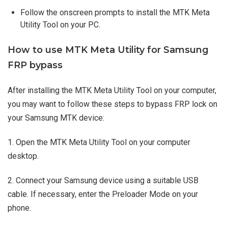
Follow the onscreen prompts to install the MTK Meta
Utility Tool on your PC.
How to use MTK Meta Utility for Samsung
FRP bypass
After installing the MTK Meta Utility Tool on your computer,
you may want to follow these steps to bypass FRP lock on
your Samsung MTK device:
1. Open the MTK Meta Utility Tool on your computer
desktop.
2. Connect your Samsung device using a suitable USB
cable. If necessary, enter the Preloader Mode on your
phone.