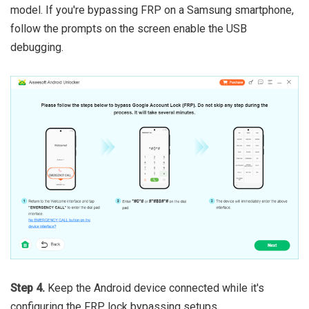
model. If you're bypassing FRP on a Samsung smartphone,
follow the prompts on the screen enable the USB
debugging.
Step 4.
Keep the Android device connected while it's
configuring the FRP lock bypassing setups.