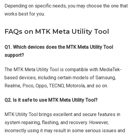
Depending on specific needs, you may choose the one that
works best for you.
FAQs on MTK Meta Utility Tool
Q1. Which devices does the MTK Meta Utility Tool
support?
The MTK Meta Utility Tool is compatible with MediaTek-
based devices, including certain models of Samsung,
Realme, Poco, Oppo, TECNO, Motorola, and so on.
Q2. Is it safe to use MTK Meta Utility Tool?
MTK Utility Tool brings excellent and secure features in
system repairing, flashing, and recovery. However,
incorrectly using it may result in some serious issues and