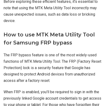
Before exploring these efficient features, it's essential to
note that using the MTK Meta Utility Tool incorrectly may
cause unexpected issues, such as data loss or bricking
device.
How to use MTK Meta Utility Tool
for Samsung FRP bypass
The FRP bypass feature is one of the most widely-used
functions of MTK Meta Utility Tool. The FRP (Factory Reset
Protection) lock is a security feature that Google has
designed to protect Android devices from unauthorized
access after a factory reset.
When FRP is enabled, you'll be required to sign in with the
previously linked Google account credentials to get access
to your phone or tablet. For those who have forgotten their