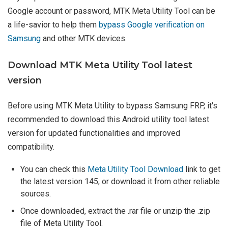
Google account or password, MTK Meta Utility Tool can be
a life-savior to help them
bypass Google verification on
Samsung
and other MTK devices.
Download MTK Meta Utility Tool latest
version
Before using MTK Meta Utility to bypass Samsung FRP, it's
recommended to download this Android utility tool latest
version for updated functionalities and improved
compatibility.
You can check this
Meta Utility Tool Download
link to get
the latest version 145, or download it from other reliable
sources.
Once downloaded, extract the .rar file or unzip the .zip
file of Meta Utility Tool.