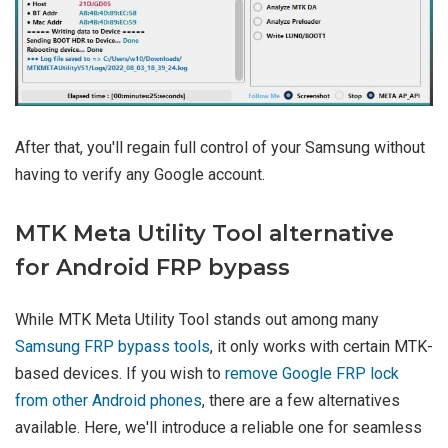
After that, you'll regain full control of your Samsung without
having to verify any Google account.
MTK Meta Utility Tool alternative
for Android FRP bypass
While MTK Meta Utility Tool stands out among many
Samsung FRP bypass tools
, it only works with certain MTK-
based devices. If you wish to
remove Google FRP lock
from other Android phones
, there are a few alternatives
available. Here, we'll introduce a reliable one for seamless