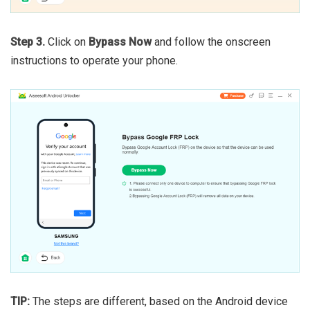
Step 3.
Click on
Bypass Now
and follow the onscreen
instructions to operate your phone.
TIP:
The steps are different, based on the Android device