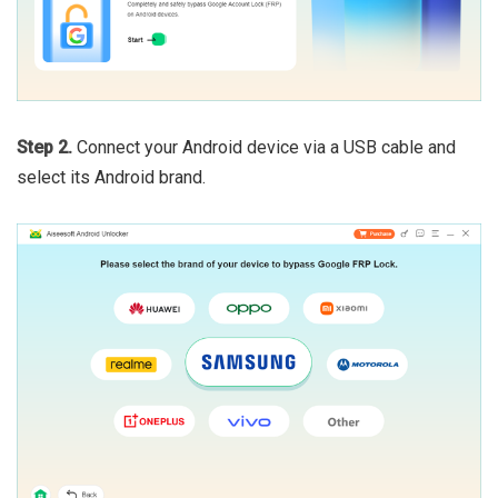
Step 2.
Connect your Android device via a USB cable and
select its Android brand.