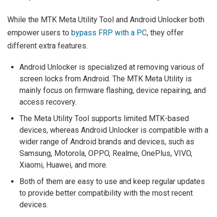
While the MTK Meta Utility Tool and Android Unlocker both
empower users to
bypass FRP with a PC
, they offer
different extra features.
Android Unlocker is specialized at removing various of
screen locks from Android. The MTK Meta Utility is
mainly focus on firmware flashing, device repairing, and
access recovery.
The Meta Utility Tool supports limited MTK-based
devices, whereas Android Unlocker is compatible with a
wider range of Android brands and devices, such as
Samsung, Motorola, OPPO, Realme, OnePlus, VIVO,
Xiaomi, Huawei, and more.
Both of them are easy to use and keep regular updates
to provide better compatibility with the most recent
devices.