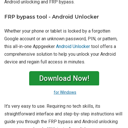
Android unlocking and FRP bypass.
FRP bypass tool - Android Unlocker
Whether your phone or tablet is locked by a forgotten
Google account or an unknown password, PIN, or pattern,
this all-in-one Appgeeker
Android Unlocker
tool offers a
comprehensive solution to help you unlock your Android
device and regain full access in minutes.
Download Now!
for Windows
It's very easy to use. Requiring no tech skills, its
straightforward interface and step-by-step instructions will
guide you through the FRP bypass and Android unlocking