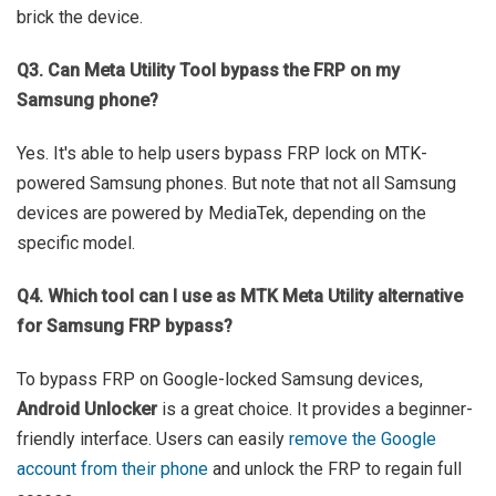
brick the device.
Q3. Can Meta Utility Tool bypass the FRP on my
Samsung phone?
Yes. It's able to help users bypass FRP lock on MTK-
powered Samsung phones. But note that not all Samsung
devices are powered by MediaTek, depending on the
specific model.
Q4. Which tool can I use as MTK Meta Utility alternative
for Samsung FRP bypass?
To bypass FRP on Google-locked Samsung devices,
Android Unlocker
is a great choice. It provides a beginner-
friendly interface. Users can easily
remove the Google
account from their phone
and unlock the FRP to regain full