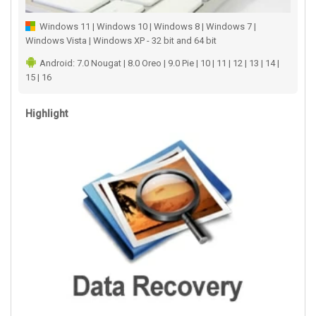
Windows 11 | Windows 10 | Windows 8 | Windows 7 |
Windows Vista | Windows XP - 32 bit and 64 bit
Android: 7.0 Nougat | 8.0 Oreo | 9.0 Pie | 10 | 11 | 12 | 13 | 14 |
15 | 16
Highlight