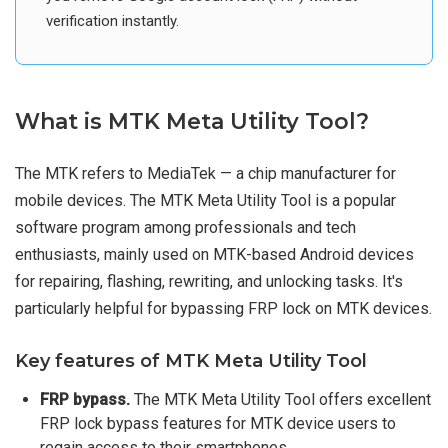
verification instantly.
What is MTK Meta Utility Tool?
The MTK refers to MediaTek — a chip manufacturer for
mobile devices. The MTK Meta Utility Tool is a popular
software program among professionals and tech
enthusiasts, mainly used on MTK-based Android devices
for repairing, flashing, rewriting, and unlocking tasks. It's
particularly helpful for bypassing FRP lock on MTK devices.
Key features of MTK Meta Utility Tool
FRP bypass.
The MTK Meta Utility Tool offers excellent
FRP lock bypass features for MTK device users to
regain access to their smartphones.