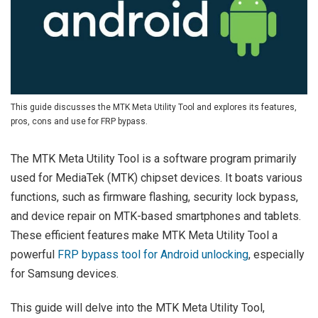
This guide discusses the MTK Meta Utility Tool and explores its features,
pros, cons and use for FRP bypass.
The MTK Meta Utility Tool is a software program primarily
used for MediaTek (MTK) chipset devices. It boats various
functions, such as firmware flashing, security lock bypass,
and device repair on MTK-based smartphones and tablets.
These efficient features make MTK Meta Utility Tool a
powerful
FRP bypass tool for Android unlocking
, especially
for Samsung devices.
This guide will delve into the MTK Meta Utility Tool,