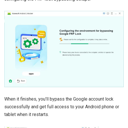
When it finishes, you'll bypass the Google account lock
successfully and get full access to your Android phone or
tablet when it restarts.