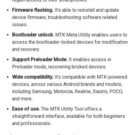
Firmware flashing.
It's able to reinstall and update
device firmware, troubleshooting software related
issues.
Bootloader unlock.
MTK Meta Utility enables users to
access the bootloader-locked devices for modification
and recovery.
Support Preloader Mode.
It enables access in
Preloader mode, recovering bricked devices.
Wide compatibility.
It's compatible with MTK-powered
devices, across various Android brands and models,
including Samsung, Motorola, Realme, Xiaomi, POCO,
and more.
Ease of use.
The MTK Utility Tool offers a
straightforward interface, available for both beginners
and professionals.