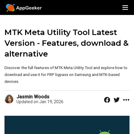
MTK Meta Utility Tool Latest
Version - Features, download &
alternative
Discover the full features of MTK Meta Utility Tool and explore how to
download and use it for FRP bypass on Samsung and MTK-based
devices.
Jasmin Woods
Updated on Jan 19, 2026