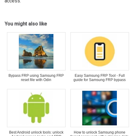
access.
You might also like
Bypass FRP using Samsung FRP
Easy Samsung FRP Tool - Full
reset file with Odin
guide for Samsung FRP bypass
Best Android unlock tools: unlock
How to unlock Samsung phone