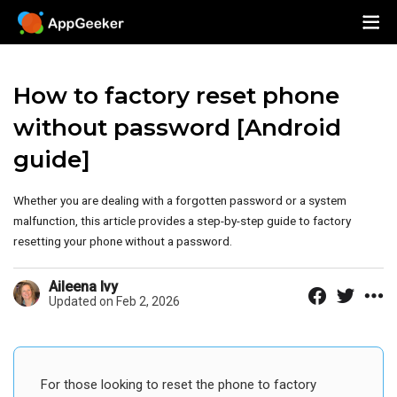
How to factory reset phone
without password [Android
guide]
Whether you are dealing with a forgotten password or a system
malfunction, this article provides a step-by-step guide to factory
resetting your phone without a password.
Aileena Ivy
Updated on Feb 2, 2026
For those looking to reset the phone to factory