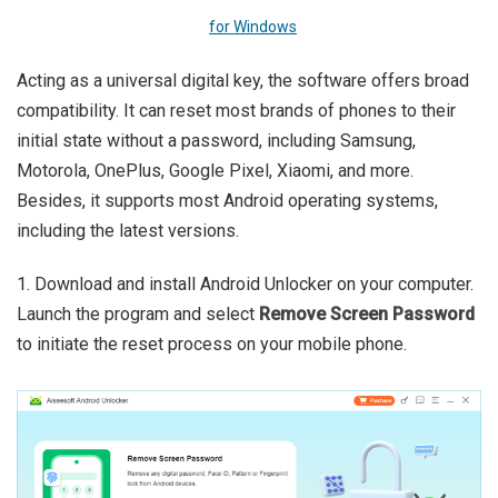
for Windows
Acting as a universal digital key, the software offers broad
compatibility. It can reset most brands of phones to their
initial state without a password, including Samsung,
Motorola, OnePlus, Google Pixel, Xiaomi, and more.
Besides, it supports most Android operating systems,
including the latest versions.
1. Download and install Android Unlocker on your computer.
Launch the program and select
Remove Screen Password
to initiate the reset process on your mobile phone.