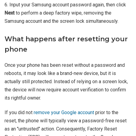
6. Input your Samsung account password again, then click
Next
to perform a deep factory wipe, removing the
Samsung account and the screen lock simultaneously.
What happens after resetting your
phone
Once your phone has been reset without a password and
reboots, it may look like a brand-new device, but it is
actually still protected. Instead of relying on a screen lock,
the device will now require account verification to confirm
its rightful owner.
If you did not
remove your Google account
prior to the
reset, the phone will typically view a password-free reset
as an "untrusted" action. Consequently, Factory Reset