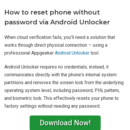
How to reset phone without
password via Android Unlocker
When cloud verification fails, you'll need a solution that
works through direct physical connection — using a
professional Appgeeker
Android Unlocker
tool.
Android Unlocker requires no credentials; instead, it
communicates directly with the phone's internal system
partitions and removes the screen lock from the underlying
operating system level, including password, PIN, pattern,
and biometric lock. This effectively resets your phone to
factory settings without needing any password.
Download Now!