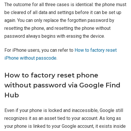
The outcome for all three cases is identical: the phone must
be cleared of all data and settings before it can be set up
again. You can only replace the forgotten password by
resetting the phone, and resetting the phone without
password always begins with erasing the device.
For iPhone users, you can refer to
How to factory reset
iPhone without passcode
.
How to factory reset phone
without password via Google Find
Hub
Even if your phone is locked and inaccessible, Google still
recognizes it as an asset tied to your account. As long as
your phone is linked to your Google account, it exists inside