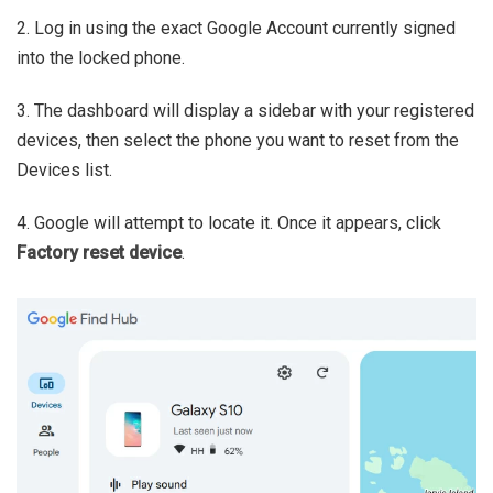
2. Log in using the exact Google Account currently signed
into the locked phone.
3. The dashboard will display a sidebar with your registered
devices, then select the phone you want to reset from the
Devices list.
4. Google will attempt to locate it. Once it appears, click
Factory reset device
.