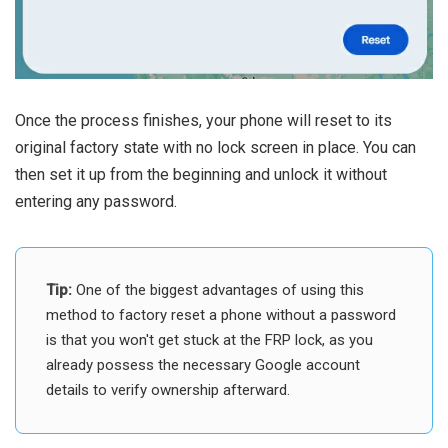
Once the process finishes, your phone will reset to its
original factory state with no lock screen in place. You can
then set it up from the beginning and unlock it without
entering any password.
Tip:
One of the biggest advantages of using this
method to factory reset a phone without a password
is that you won't get stuck at the FRP lock, as you
already possess the necessary Google account
details to verify ownership afterward.