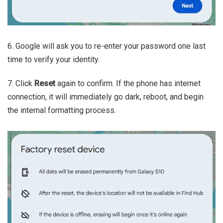
6. Google will ask you to re-enter your password one last
time to verify your identity.
7. Click
Reset
again to confirm. If the phone has internet
connection, it will immediately go dark, reboot, and begin
the internal formatting process.