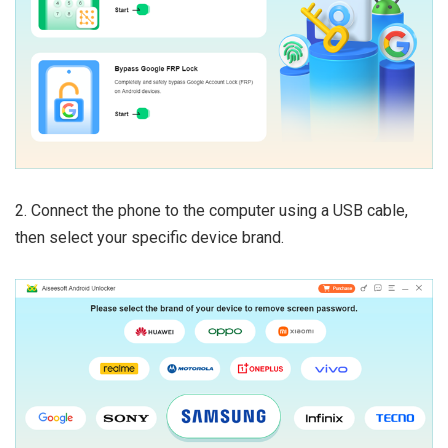
2. Connect the phone to the computer using a USB cable,
then select your specific device brand.