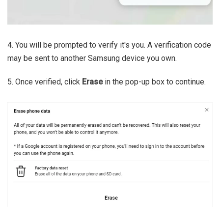
4. You will be prompted to verify it's you. A verification code
may be sent to another Samsung device you own.
5. Once verified, click
Erase
in the pop-up box to continue.