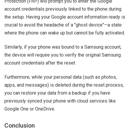
Protection (FRP) will prompt you to enter the Google
account credentials previously linked to the phone during
the setup. Having your Google account information ready is
crucial to avoid the headache of a "ghost device"—a state
where the phone can wake up but cannot be fully activated.
Similarly, if your phone was bound to a Samsung account,
the device will require you to verify the original Samsung
account credentials after the reset.
Furthermore, while your personal data (such as photos,
apps, and messages) is deleted during the reset process,
you can restore your data from a backup if you have
previously synced your phone with cloud services like
Google One or OneDrive.
Conclusion