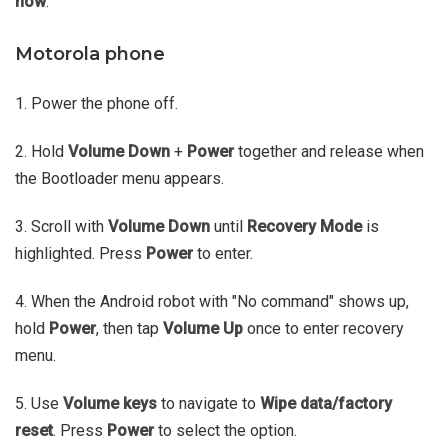
now
.
Motorola phone
1. Power the phone off.
2. Hold
Volume Down
+
Power
together and release when
the Bootloader menu appears.
3. Scroll with
Volume Down
until
Recovery Mode
is
highlighted. Press
Power
to enter.
4. When the Android robot with "No command" shows up,
hold
Power
, then tap
Volume Up
once to enter recovery
menu.
5. Use
Volume keys
to navigate to
Wipe data/factory
reset
. Press
Power
to select the option.