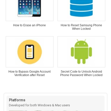
How to Erase an iPhone
How to Reset Samsung Phone
When Locked
How to Bypass Google Account
Secret Code to Unlock Android
Verification after Reset
Phone Password When Locked
Platforms
Developed for both Windows & Mac users