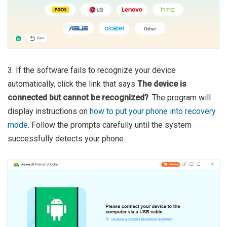
3. If the software fails to recognize your device
automatically, click the link that says
The device is
connected but cannot be recognized?
. The program will
display instructions on
how to put your phone into recovery
mode
. Follow the prompts carefully until the system
successfully detects your phone.