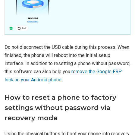
Do not disconnect the USB cable during this process. When
finished, the phone will reboot into the initial setup
interface. In addition to resetting a phone without password,
this software can also help you
remove the Google FRP
lock on your Android phone
.
How to reset a phone to factory
settings without password via
recovery mode
Using the physical buttons to boot your phone into recovery