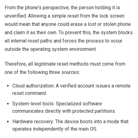
From the phone's perspective, the person holding it is
unverified. Allowing a simple reset from the lock screen
would mean that anyone could erase a lost or stolen phone
and claim it as their own. To prevent this, the system blocks
all internal reset paths and forces the process to occur
outside the operating system environment.
Therefore, all legitimate reset methods must come from
one of the following three sources:
Cloud authorization: A verified account issues a remote
reset command.
System-level tools: Specialized software
communicates directly with protected partitions.
Hardware recovery: The device boots into a mode that
operates independently of the main OS.