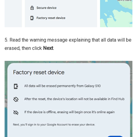
5. Read the warning message explaining that all data will be
erased, then click
Next
.