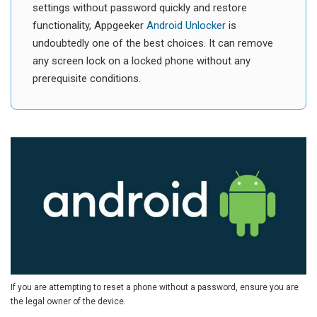
settings without password quickly and restore
functionality, Appgeeker
Android Unlocker
is
undoubtedly one of the best choices. It can remove
any screen lock on a locked phone without any
prerequisite conditions.
If you are attempting to reset a phone without a password, ensure you are
the legal owner of the device.