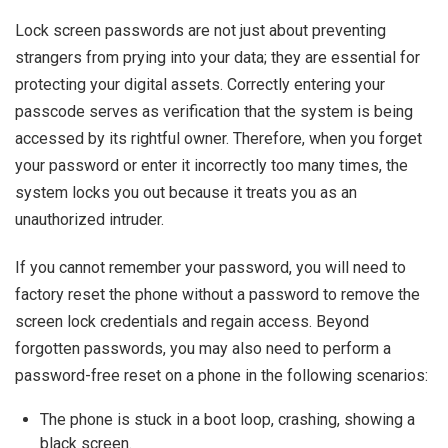
Lock screen passwords are not just about preventing
strangers from prying into your data; they are essential for
protecting your digital assets. Correctly entering your
passcode serves as verification that the system is being
accessed by its rightful owner. Therefore, when you forget
your password or enter it incorrectly too many times, the
system locks you out because it treats you as an
unauthorized intruder.
If you cannot remember your password, you will need to
factory reset the phone without a password to remove the
screen lock credentials and regain access. Beyond
forgotten passwords, you may also need to perform a
password-free reset on a phone in the following scenarios:
The phone is stuck in a boot loop, crashing, showing a
black screen.