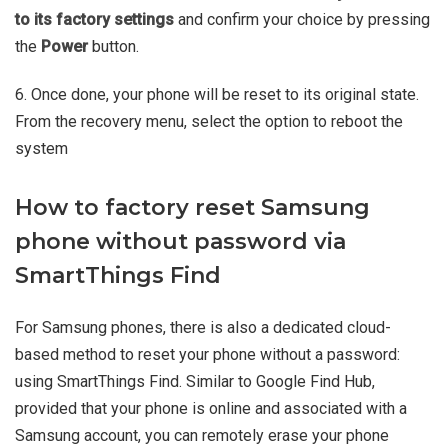
to its factory settings
and confirm your choice by pressing
the
Power
button.
6. Once done, your phone will be reset to its original state.
From the recovery menu, select the option to reboot the
system
How to factory reset Samsung
phone without password via
SmartThings Find
For Samsung phones, there is also a dedicated cloud-
based method to reset your phone without a password:
using SmartThings Find. Similar to Google Find Hub,
provided that your phone is online and associated with a
Samsung account, you can remotely erase your phone