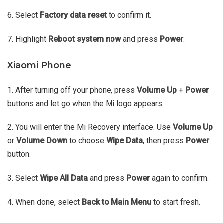
6. Select
Factory data reset
to confirm it.
7. Highlight
Reboot system now
and press
Power
.
Xiaomi Phone
1. After turning off your phone, press
Volume Up
+
Power
buttons and let go when the Mi logo appears.
2. You will enter the Mi Recovery interface. Use
Volume Up
or
Volume Down
to choose
Wipe Data
, then press
Power
button.
3. Select
Wipe All Data
and press
Power
again to confirm.
4. When done, select
Back to Main Menu
to start fresh.