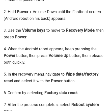
2. Hold
Power
+ Volume Down until the Fastboot screen
(Android robot on his back) appears.
3. Use the
Volume keys
to move to
Recovery Mode
, then
press
Power
.
4. When the Android robot appears, keep pressing the
Power
button, then press
Volume Up
button, then release
both quickly.
5. In the recovery menu, navigate to
Wipe data/factory
reset
and select it with the
Power
button
6. Confirm by selecting
Factory data reset
.
7. After the process completes, select
Reboot system