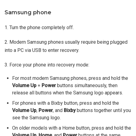
Samsung phone
1. Turn the phone completely off.
2. Modern Samsung phones usually require being plugged
into a PC via USB to enter recovery.
3. Force your phone into recovery mode:
For most modern Samsung phones, press and hold the
Volume Up
+
Power
buttons simultaneously, then
release all buttons when the Samsung logo appears.
For phones with a Bixby button, press and hold the
Volume Up
,
Power
, and
Bixby
buttons together until you
see the Samsung logo.
On older models with a Home button, press and hold the
Volume Up
,
Home
, and
Power
buttons at the same