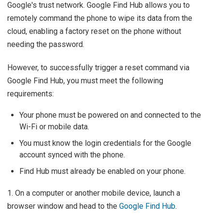
Google's trust network. Google Find Hub allows you to
remotely command the phone to wipe its data from the
cloud, enabling a factory reset on the phone without
needing the password.
However, to successfully trigger a reset command via
Google Find Hub, you must meet the following
requirements:
Your phone must be powered on and connected to the
Wi-Fi or mobile data.
You must know the login credentials for the Google
account synced with the phone.
Find Hub must already be enabled on your phone.
1. On a computer or another mobile device, launch a
browser window and head to the
Google Find Hub
.