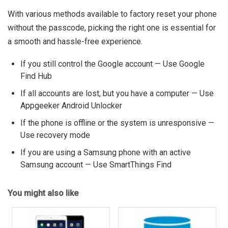
With various methods available to factory reset your phone
without the passcode, picking the right one is essential for
a smooth and hassle-free experience.
If you still control the Google account — Use Google
Find Hub
If all accounts are lost, but you have a computer — Use
Appgeeker Android Unlocker
If the phone is offline or the system is unresponsive —
Use recovery mode
If you are using a Samsung phone with an active
Samsung account — Use SmartThings Find
You might also like