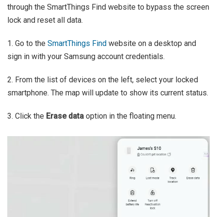
through the SmartThings Find website to bypass the screen
lock and reset all data.
1. Go to the
SmartThings Find
website on a desktop and
sign in with your Samsung account credentials.
2. From the list of devices on the left, select your locked
smartphone. The map will update to show its current status.
3. Click the
Erase data
option in the floating menu.