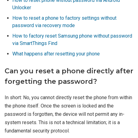
How to reset phone without password via Android
Unlocker
How to reset a phone to factory settings without
password via recovery mode
How to factory reset Samsung phone without password
via SmartThings Find
What happens after resetting your phone
Can you reset a phone directly after
forgetting the password?
In short: No, you cannot directly reset the phone from within
the phone itself. Once the screen is locked and the
password is forgotten, the device will not permit any in-
system resets. This is not a technical limitation; it is a
fundamental security protocol.