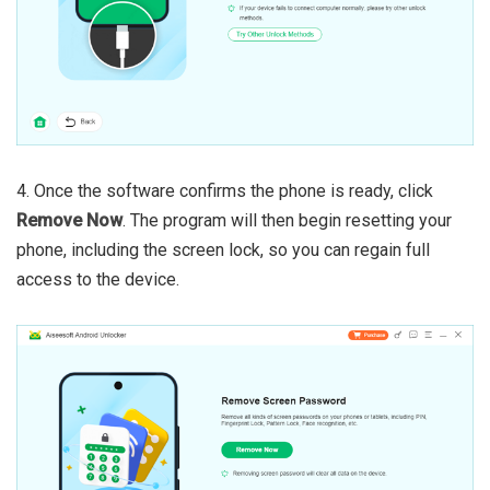
4. Once the software confirms the phone is ready, click
Remove Now
. The program will then begin resetting your
phone, including the screen lock, so you can regain full
access to the device.