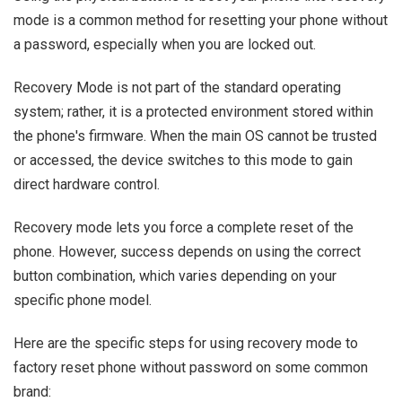
mode is a common method for resetting your phone without
a password, especially when you are locked out.
Recovery Mode is not part of the standard operating
system; rather, it is a protected environment stored within
the phone's firmware. When the main OS cannot be trusted
or accessed, the device switches to this mode to gain
direct hardware control.
Recovery mode lets you force a complete reset of the
phone. However, success depends on using the correct
button combination, which varies depending on your
specific phone model.
Here are the specific steps for using recovery mode to
factory reset phone without password on some common
brand: