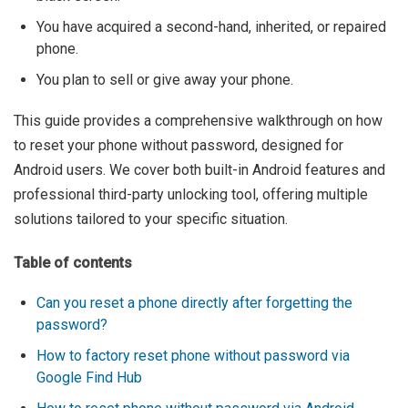
You have acquired a second-hand, inherited, or repaired
phone.
You plan to sell or give away your phone.
This guide provides a comprehensive walkthrough on how
to reset your phone without password, designed for
Android users. We cover both built-in Android features and
professional third-party unlocking tool, offering multiple
solutions tailored to your specific situation.
Table of contents
Can you reset a phone directly after forgetting the
password?
How to factory reset phone without password via
Google Find Hub