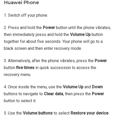
Huawei Phone
1. Switch off your phone.
2. Press and hold the
Power
button until the phone vibrates,
then immediately press and hold the
Volume Up
button
together for about five seconds. Your phone will go to a
black screen and then enter recovery mode.
3. Alternatively, after the phone vibrates, press the
Power
button
five times
in quick succession to access the
recovery menu.
4. Once inside the menu, use the
Volume Up
and
Down
buttons to navigate to
Clear data
, then press the
Power
button to select it.
5. Use the
Volume buttons
to select
Restore your device