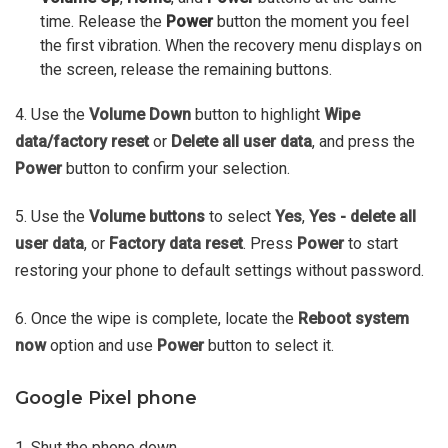
time. Release the
Power
button the moment you feel
the first vibration. When the recovery menu displays on
the screen, release the remaining buttons.
4. Use the
Volume Down
button to highlight
Wipe
data/factory reset
or
Delete all user data
, and press the
Power
button to confirm your selection.
5. Use the
Volume buttons
to select
Yes
,
Yes - delete all
user data
, or
Factory data reset
. Press
Power
to start
restoring your phone to default settings without password.
6. Once the wipe is complete, locate the
Reboot system
now
option and use
Power
button to select it.
Google Pixel phone
1. Shut the phone down.