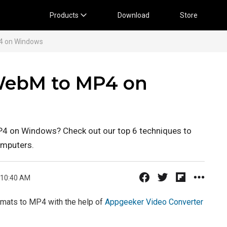
Products
Download
Store
4 on Windows
 WebM to MP4 on
P4 on Windows? Check out our top 6 techniques to
mputers.
 10:40 AM
mats to MP4 with the help of
Appgeeker Video Converter