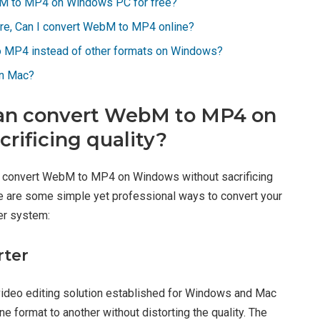
bM to MP4 on Windows PC for free?
are, Can I convert WebM to MP4 online?
o MP4 instead of other formats on Windows?
on Mac?
t can convert WebM to MP4 on
rificing quality?
to convert WebM to MP4 on Windows without sacrificing
 Here are some simple yet professional ways to convert your
r system:
rter
video editing solution established for Windows and Mac
 format to another without distorting the quality. The