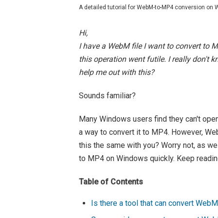
A detailed tutorial for WebM-to-MP4 conversion on
Hi,
I have a WebM file I want to convert to 
this operation went futile. I really don't
help me out with this?
Sounds familiar?
Many Windows users find they can't open
a way to convert it to MP4. However, Web
this the same with you? Worry not, as w
to MP4 on Windows quickly. Keep readin
Table of Contents
Is there a tool that can convert Web