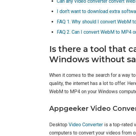
Can any video converter convert We
I don't want to download extra softw
FAQ 1. Why should I convert WebM t
FAQ 2. Can I convert WebM to MP4 
Is there a tool tha
Windows without sac
When it comes to the search for a way 
quality, the internet has a lot to offer.
WebM to MP4 on your Windows compute
Appgeeker Video Conve
Desktop
Video Converter
is a top-rated 
computers to convert your videos from one