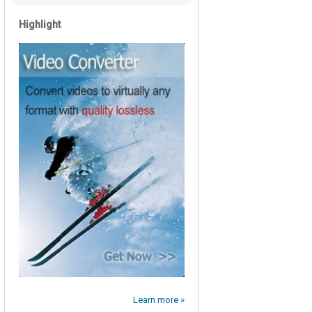
Highlight
Learn more »