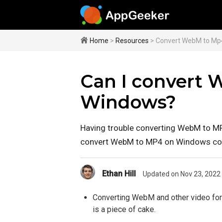
Home
>
Resources
> Convert WebM to Mp
Can I convert
Windows?
Having trouble converting WebM to M
convert WebM to MP4 on Windows co
Ethan Hill
Updated on Nov 23, 2022
Converting WebM and other video for
is a piece of cake.