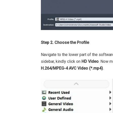
Step 2. Choose the Profile
Navigate to the lower part of the softwar
sidebar, kindly click on
HD Video
. Now mo
H.264/MPEG-4 AVC Video (*.mp4)
.