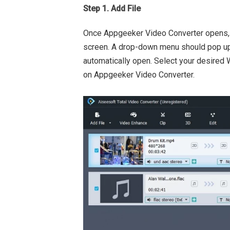
Step 1. Add File
Once Appgeeker Video Converter opens,
screen. A drop-down menu should pop up
automatically open. Select your desired W
on Appgeeker Video Converter.