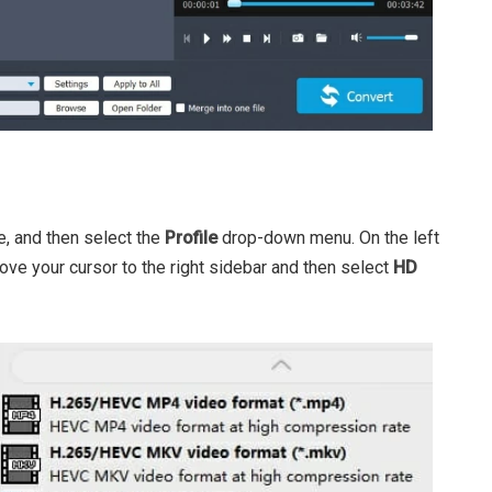
e, and then select the
Profile
drop-down menu. On the left
ve your cursor to the right sidebar and then select
HD