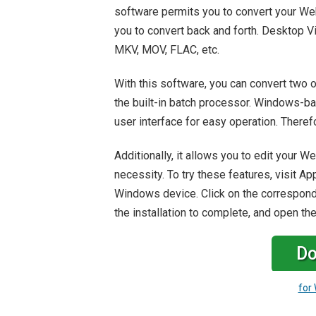
software permits you to convert your We
you to convert back and forth. Desktop V
MKV, MOV, FLAC, etc.
With this software, you can convert two o
the built-in batch processor. Windows-b
user interface for easy operation. Therefor
Additionally, it allows you to edit your 
necessity. To try these features, visit A
Windows device. Click on the correspondi
the installation to complete, and open th
Do
for