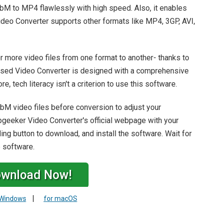
bM to MP4 flawlessly with high speed. Also, it enables
ideo Converter supports other formats like MP4, 3GP, AVI,
r more video files from one format to another- thanks to
ased Video Converter is designed with a comprehensive
e, tech literacy isn't a criterion to use this software.
WebM video files before conversion to adjust your
ppgeeker Video Converter's official webpage with your
ng button to download, and install the software. Wait for
e software.
wnload Now!
|
 Windows
for macOS