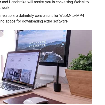
r and Handbrake will assist you in converting WebM to
ework.
onvertio are definitely convenient for WebM-to-MP4
no space for downloading extra software.