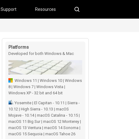
Support
Resources
Platforms
Developed for both Windows & Mac
users
Windows 11 | Windows 10 | Windows
8 | Windows 7 | Windows Vista |
Windows XP - 32 bit and 64 bit
Yosemite | El Capitan - 10.11 | Sierra -
10.12 | High Sierra - 10.13 | macOS
Mojave - 10.14 | macOS Catalina - 10.15 |
macOS 11 Big Sur | macOS 12 Monterey |
macOS 13 Ventura | macOS 14 Sonoma |
macOS 15 Sequoia | macOS Tahoe 26