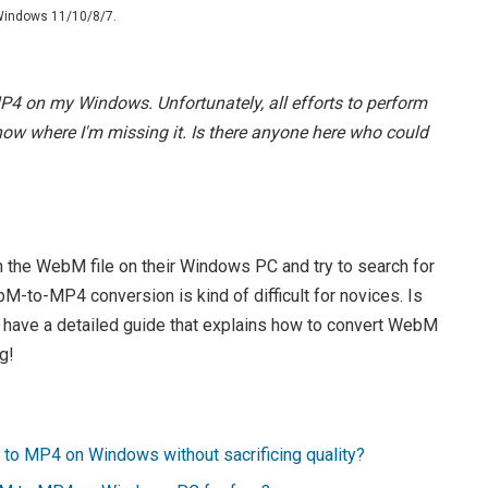
 Windows 11/10/8/7.
MP4 on my Windows. Unfortunately, all efforts to perform
 know where I'm missing it. Is there anyone here who could
 the WebM file on their Windows PC and try to search for
M-to-MP4 conversion is kind of difficult for novices. Is
e have a detailed guide that explains how to convert WebM
g!
M to MP4 on Windows without sacrificing quality?