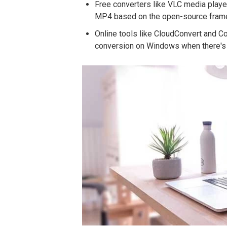
Free converters like VLC media playe
MP4 based on the open-source fram
Online tools like CloudConvert and C
conversion on Windows when there's 