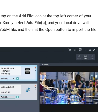
 tap on the
Add File
icon at the top left corner of your
. Kindly select
Add File(s)
, and your local drive will
ebM file, and then hit the Open button to import the file