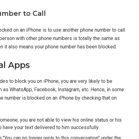
mber to Call
ocked on an iPhone is to use another phone number to call
t person with other phone numbers is totally the same as
 then it also means your phone number has been blocked.
al Apps
s to block you on iPhone, you are very likely to be
ch as WhatsApp, Facebook, Instagram, etc. Hence, in some
one number is blocked on an iPhone by checking that on
meone, you are not able to view his online status or his
o have your text delivered to him successfully.
 "You can no longer reply to this conversation" under the