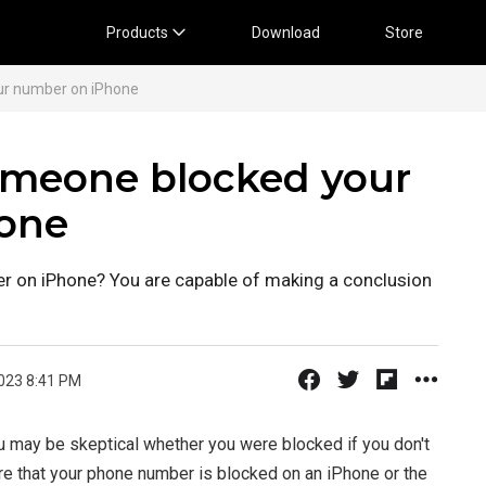
Products
Download
Store
ur number on iPhone
someone blocked your
one
 on iPhone? You are capable of making a conclusion
023 8:41 PM
u may be skeptical whether you were blocked if you don't
re that your phone number is blocked on an iPhone or the