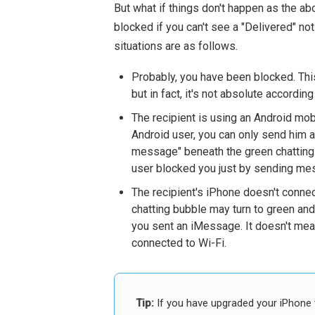
But what if things don't happen as the 
blocked if you can't see a "Delivered" n
situations are as follows.
Probably, you have been blocked. This
but in fact, it's not absolute accordin
The recipient is using an Android mobi
Android user, you can only send him 
message" beneath the green chatting b
user blocked you just by sending me
The recipient's iPhone doesn't connec
chatting bubble may turn to green and 
you sent an iMessage. It doesn't mea
connected to Wi-Fi.
Tip:
If you have upgraded your iPhone