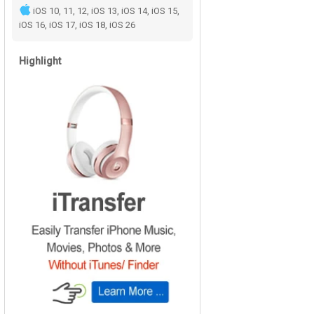
iOS 10, 11, 12, iOS 13, iOS 14, iOS 15,
iOS 16, iOS 17, iOS 18, iOS 26
Highlight