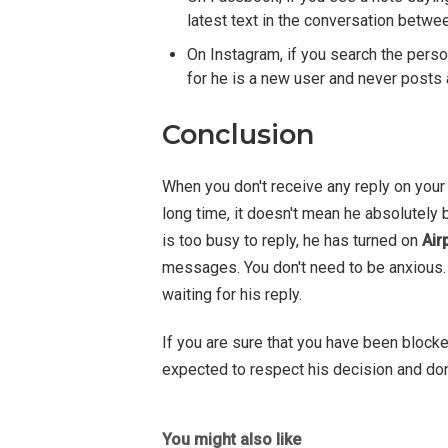
latest text in the conversation betwe
On Instagram, if you search the pers
for he is a new user and never posts 
Conclusion
When you don't receive any reply on you
long time, it doesn't mean he absolutely
is too busy to reply, he has turned on
Air
messages. You don't need to be anxious.
waiting for his reply.
If you are sure that you have been block
expected to respect his decision and don
You might also like