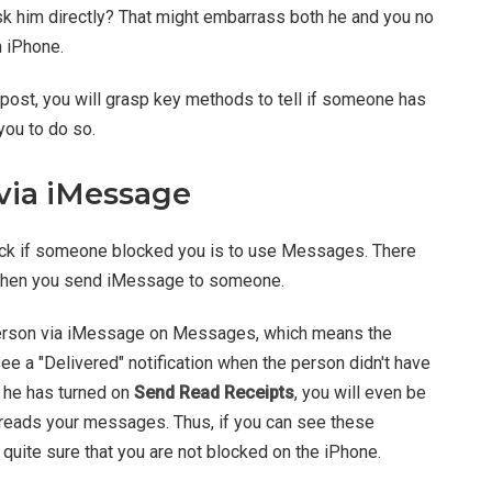
Ask him directly? That might embarrass both he and you no
n iPhone.
g post, you will grasp key methods to tell if someone has
you to do so.
via iMessage
ck if someone blocked you is to use Messages. There
 when you send iMessage to someone.
 person via iMessage on Messages, which means the
see a "Delivered" notification when the person didn't have
 he has turned on
Send Read Receipts
, you will even be
e reads your messages. Thus, if you can see these
 quite sure that you are not blocked on the iPhone.