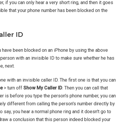
, if you can only hear a very short ring, and then it goes
ssible that your phone number has been
blocked on the
aller ID
ou have been blocked on an iPhone by using the above
e person with an invisible ID to make sure whether he has
, next.
 with an invisible caller ID. The first one is that you can
e
> turn off
Show My Caller ID
. Then you can call that
ther is before you type the person's phone number, you can
ely different from calling the person's number directly by
o say, you hear a normal phone ring and it doesn't go to
draw a conclusion that this person indeed blocked your