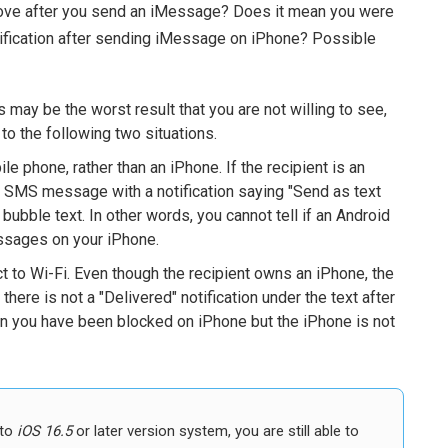
above after you send an iMessage? Does it mean you were
otification after sending iMessage on iPhone? Possible
 may be the worst result that you are not willing to see,
g to the following two situations.
le phone, rather than an iPhone. If the recipient is an
a SMS message with a notification saying "Send as text
ubble text. In other words, you cannot tell if an Android
ssages on your iPhone.
t to Wi-Fi. Even though the recipient owns an iPhone, the
there is not a "Delivered" notification under the text after
n you have been blocked on iPhone but the iPhone is not
 to
iOS 16.5
or later version system, you are still able to