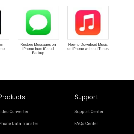
an
Restore Messages on
How to Download Music
one
iPhone from iCloud
on iPhone without iTunes
Backup
Products
Support
ideo Converter
Support Center
Phone Data Transfer
FAQs Center