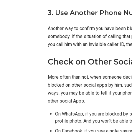
3. Use Another Phone Nu
Another way to confirm you have been bl
somebody. If the situation of calling tha
you call him with an invisible caller ID,
Check on Other Soci
More often than not, when someone decide
blocked on other social apps by him, su
ways, you may be able to tell if your ph
other social Apps.
On WhatsApp, if you are blocked by so
profile photo. And you won't be able t
On Facebook, if you see a note saying