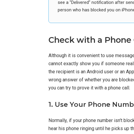
see a "Delivered" notification after 
person who has blocked you on iPhone
Check with a Phone 
Although it is convenient to use messag
cannot exactly show you if someone real
the recipient is an Android user or an Ap
wrong answer of whether you are blocked 
you can try to prove it with a phone call.
1. Use Your Phone Numbe
Normally, if your phone number isn't bloc
hear his phone ringing until he picks up the