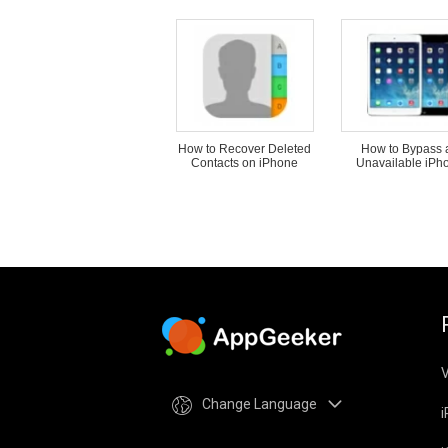
How to Recover Deleted
How to Bypass 
Contacts on iPhone
Unavailable iPh
V
Change Language
i