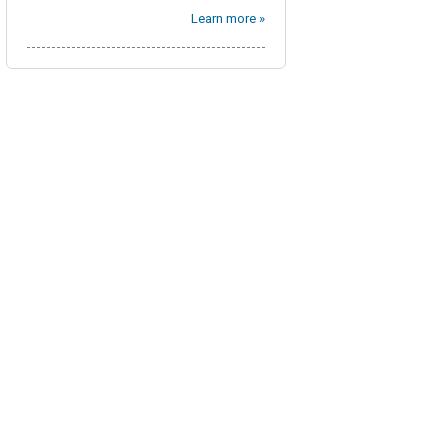
Learn more »