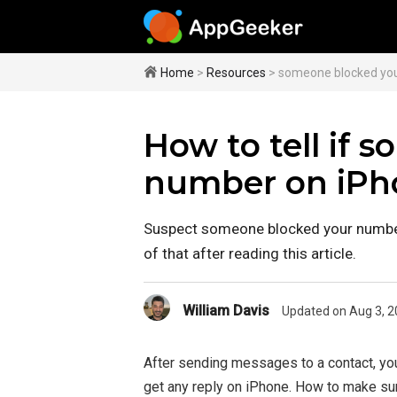
Home
>
Resources
> someone blocked yo
How to tell if 
number on iPh
Suspect someone blocked your number
of that after reading this article.
William Davis
Updated on Aug 3, 2
After sending messages to a contact, yo
get any reply on iPhone. How to make su