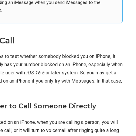
sending an iMessage when you send iMessages to the
.
Call
es to test whether somebody blocked you on iPhone, it
ly has your number blocked on an iPhone, especially when
ple user with
iOS 16.5
or later system. So you may get a
on an iPhone if you only try with Messages. In that case,
r to Call Someone Directly
ked on an iPhone, when you are calling a person, you will
 call, or it will turn to voicemail after ringing quite a long