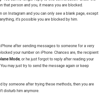
en that person and you, it means you are blocked.
on on Instagram and you can only see a blank page, except
anything, it's possible you are blocked by him.
r iPhone after sending messages to someone for a very
 blocked your number on iPhone. Chances are, the recipient
plane Mode
, or he just forgot to reply after reading your
 You may just try to send the message again or keep
ed by someone after trying these methods, then you are
't disturb him anymore.