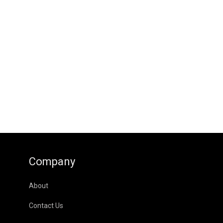
Company
About
Contact Us