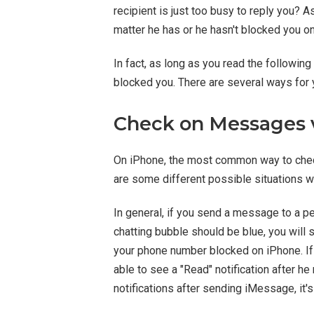
recipient is just too busy to reply you? 
matter he has or he hasn't blocked you o
In fact, as long as you read the followin
blocked you. There are several ways for 
Check on Messages 
On iPhone, the most common way to che
are some different possible situations
In general, if you send a message to a
chatting bubble should be blue, you will 
your phone number blocked on iPhone. If
able to see a "Read" notification after h
notifications after sending iMessage, it's