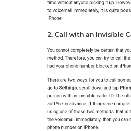
time without anyone picking it up. However
to voicemail immediately, it is quite po
iPhone.
2. Call with an Invisible C
You cannot completely be certain that y
method. Therefore, you can try to call th
had your phone number blocked on iPhone
There are two ways for you to call someone
go to
Settings
, scroll down and tap
Phon
person with an invisible caller ID. The o
add *67 in advance. If things are complet
using one of these two methods, that is t
the voicemail immediately, then you can 
phone number on iPhone.