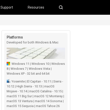
Support
Resources
Platforms
Developed for both Windows & Mac
users
Windows 11 | Windows 10 | Windows
8 | Windows 7 | Windows Vista |
Windows XP - 32 bit and 64 bit
Yosemite | El Capitan - 10.11 | Sierra -
10.12 | High Sierra - 10.13 | macOS
Mojave - 10.14 | macOS Catalina - 10.15 |
macOS 11 Big Sur | macOS 12 Monterey |
macOS 13 Ventura | macOS 14 Sonoma |
macOS 15 Sequoia | macOS Tahoe 26