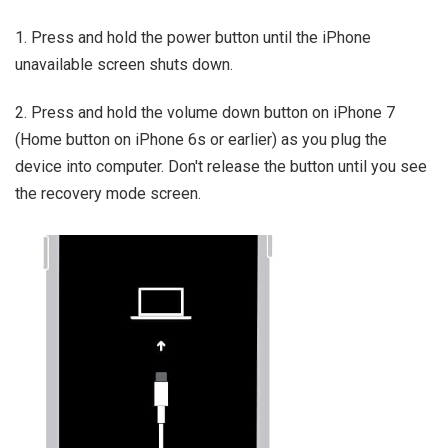
1. Press and hold the power button until the iPhone
unavailable screen shuts down.
2. Press and hold the volume down button on iPhone 7
(Home button on iPhone 6s or earlier) as you plug the
device into computer. Don't release the button until you see
the recovery mode screen.