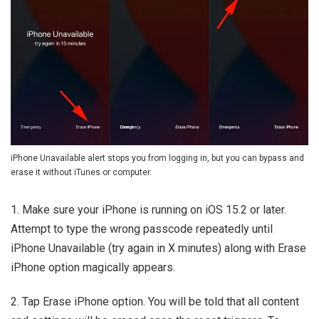
iPhone Unavailable alert stops you from logging in, but you can bypass and
erase it without iTunes or computer.
1. Make sure your iPhone is running on iOS 15.2 or later.
Attempt to type the wrong passcode repeatedly until
iPhone Unavailable (try again in X minutes) along with Erase
iPhone option magically appears.
2. Tap Erase iPhone option. You will be told that all content