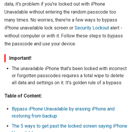
data, it's problem if you're locked out with iPhone
Unavailable without entering the random passcode too
many times. No worries, there're a few ways to bypass
iPhone unavailable lock screen or
Security Lockout
alert -
without computer or with it. Follow these steps to bypass
the passcode and use your device.
Important!
The unavailable iPhone that's been locked with incorrect
or forgotten passcodes requires a total wipe to delete
all data and settings on it. It's golden rule of a bypass.
Table of Content:
Bypass iPhone Unavailable by erasing iPhone and
restoring from backup
The 5 ways to get past the locked screen saying iPhone