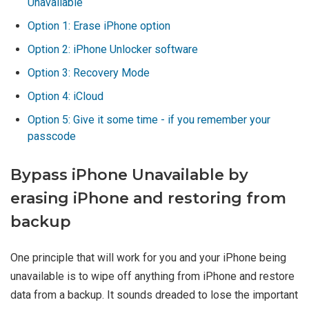
Unavailable
Option 1: Erase iPhone option
Option 2: iPhone Unlocker software
Option 3: Recovery Mode
Option 4: iCloud
Option 5: Give it some time - if you remember your
passcode
Bypass iPhone Unavailable by
erasing iPhone and restoring from
backup
One principle that will work for you and your iPhone being
unavailable is to wipe off anything from iPhone and restore
data from a backup. It sounds dreaded to lose the important