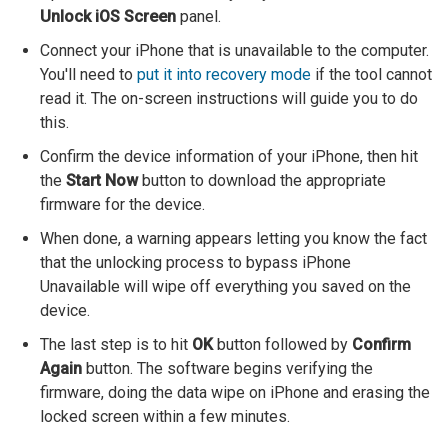
Unlock iOS Screen
panel.
Connect your iPhone that is unavailable to the computer.
You'll need to
put it into recovery mode
if the tool cannot
read it. The on-screen instructions will guide you to do
this.
Confirm the device information of your iPhone, then hit
the
Start Now
button to download the appropriate
firmware for the device.
When done, a warning appears letting you know the fact
that the unlocking process to bypass iPhone
Unavailable will wipe off everything you saved on the
device.
The last step is to hit
OK
button followed by
Confirm
Again
button. The software begins verifying the
firmware, doing the data wipe on iPhone and erasing the
locked screen within a few minutes.