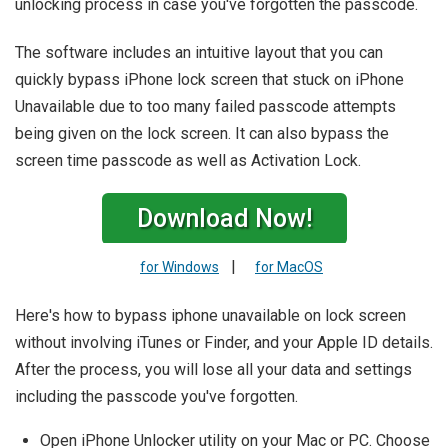
unlocking process in case you've forgotten the passcode.
The software includes an intuitive layout that you can
quickly bypass iPhone lock screen that stuck on iPhone
Unavailable due to too many failed passcode attempts
being given on the lock screen. It can also bypass the
screen time passcode as well as Activation Lock.
Download Now!
|
for Windows
for MacOS
Here's how to bypass iphone unavailable on lock screen
without involving iTunes or Finder, and your Apple ID details.
After the process, you will lose all your data and settings
including the passcode you've forgotten.
Open iPhone Unlocker utility on your Mac or PC. Choose