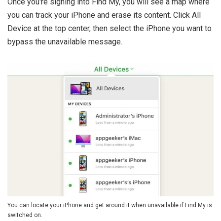
Once you're signing into Find My, you will see a map where
you can track your iPhone and erase its content. Click All
Device at the top center, then select the iPhone you want to
bypass the unavailable message.
You can locate your iPhone and get around it when unavailable if Find My is
switched on.