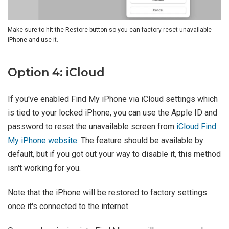
Make sure to hit the Restore button so you can factory reset unavailable
iPhone and use it.
Option 4: iCloud
If you've enabled Find My iPhone via iCloud settings which
is tied to your locked iPhone, you can use the Apple ID and
password to reset the unavailable screen from
iCloud Find
My iPhone website
. The feature should be available by
default, but if you got out your way to disable it, this method
isn't working for you.
Note that the iPhone will be restored to factory settings
once it's connected to the internet.