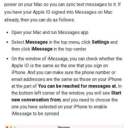
power on your Mac so you can sync text messages to it. If
you have your Apple ID signed into Messages on Mac
already, then you can do as follows.
Open your Mac and run Messages app.
Select
Messages
in the top menu, click
Settings
and
then click
iMessage
in the top-center.
On the window of iMessage, you can check whether the
Apple ID is the same as the one that you sign on
iPhone. And you can make sure the phone number or
email addresses are the same as those on your iPhone
at the part of
You can be reached for messages at.
In
the bottom left corner of the window, you will see
Start
new conversation from
, and you need to choose the
one you have selected on your iPhone to enable
iMessage to be synced.