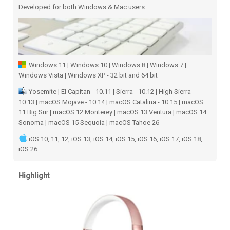
Developed for both Windows & Mac users
Windows 11 | Windows 10 | Windows 8 | Windows 7 |
Windows Vista | Windows XP - 32 bit and 64 bit
Yosemite | El Capitan - 10.11 | Sierra - 10.12 | High Sierra -
10.13 | macOS Mojave - 10.14 | macOS Catalina - 10.15 | macOS
11 Big Sur | macOS 12 Monterey | macOS 13 Ventura | macOS 14
Sonoma | macOS 15 Sequoia | macOS Tahoe 26
iOS 10, 11, 12, iOS 13, iOS 14, iOS 15, iOS 16, iOS 17, iOS 18,
iOS 26
Highlight