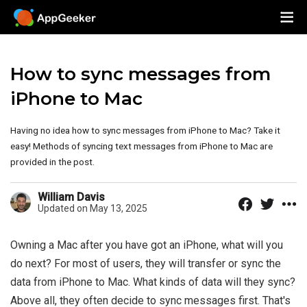
How to sync messages from
iPhone to Mac
Having no idea how to sync messages from iPhone to Mac? Take it
easy! Methods of syncing text messages from iPhone to Mac are
provided in the post.
William Davis
Updated on May 13, 2025
Owning a Mac after you have got an iPhone, what will you
do next? For most of users, they will transfer or sync the
data from iPhone to Mac. What kinds of data will they sync?
Above all, they often decide to sync messages first. That's