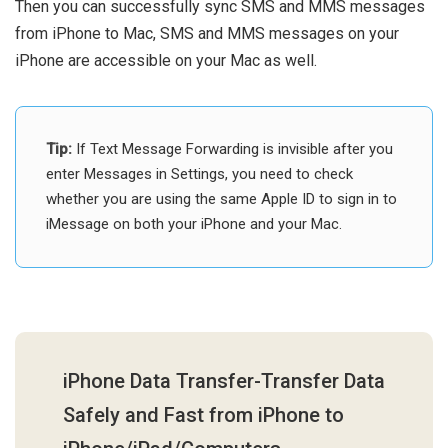
Then you can successfully sync SMS and MMS messages
from iPhone to Mac, SMS and MMS messages on your
iPhone are accessible on your Mac as well.
Tip:
If Text Message Forwarding is invisible after you
enter Messages in Settings, you need to check
whether you are using the same Apple ID to sign in to
iMessage on both your iPhone and your Mac.
iPhone Data Transfer-Transfer Data
Safely and Fast from iPhone to