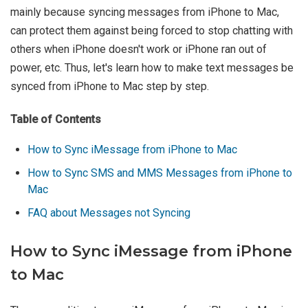
mainly because syncing messages from iPhone to Mac,
can protect them against being forced to stop chatting with
others when iPhone doesn't work or iPhone ran out of
power, etc. Thus, let's learn how to make text messages be
synced from iPhone to Mac step by step.
Table of Contents
How to Sync iMessage from iPhone to Mac
How to Sync SMS and MMS Messages from iPhone to
Mac
FAQ about Messages not Syncing
How to Sync iMessage from iPhone
to Mac