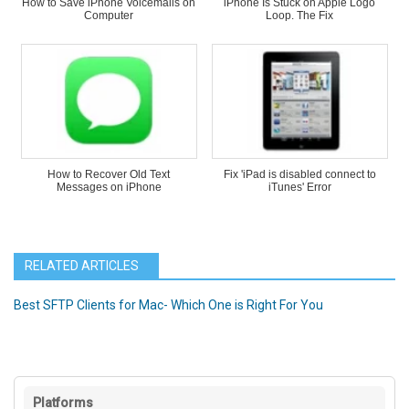
How to Save iPhone Voicemails on
iPhone Is Stuck on Apple Logo
Computer
Loop. The Fix
How to Recover Old Text
Fix 'iPad is disabled connect to
Messages on iPhone
iTunes' Error
RELATED ARTICLES
Best SFTP Clients for Mac- Which One is Right For You
Platforms