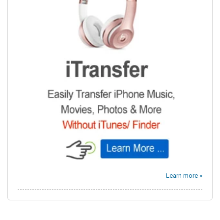
Learn more »