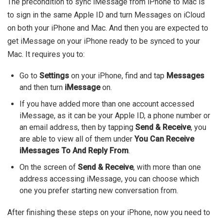
The precondition to sync iMessage from iPhone to Mac is
to sign in the same Apple ID and turn Messages on iCloud
on both your iPhone and Mac. And then you are expected to
get iMessage on your iPhone ready to be synced to your
Mac.
It requires you to:
Go to
Settings
on your iPhone, find and tap
Messages
and then turn
iMessage
on.
If you have added more than one account accessed
iMessage, as it can be your Apple ID, a phone number or
an email address, then by tapping
Send & Receive
, you
are able to view all of them under
You Can Receive
iMessages To And Reply From
.
On the screen of
Send & Receive
, with more than one
address accessing iMessage, you can choose which
one you prefer starting new conversation from.
After finishing these steps on your iPhone, now you need to