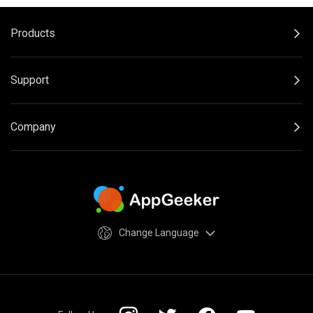
Products
Support
Company
Change Language