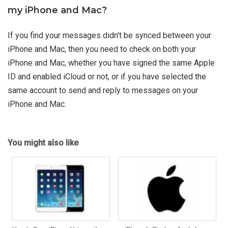
my iPhone and Mac?
If you find your messages didn't be synced between your
iPhone and Mac, then you need to check on both your
iPhone and Mac, whether you have signed the same Apple
ID and enabled iCloud or not, or if you have selected the
same account to send and reply to messages on your
iPhone and Mac.
You might also like