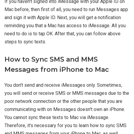
If you haven't signed into iMessage with your Apple ID on
Mac before, then first of all, you need to run Messages app
and sign it with Apple ID. Next, you will get a notification
reminding you that a Mac has access to iMessage. All you
need to do is to tap OK. After that, you can follow above
steps to sync texts.
How to Sync SMS and MMS
Messages from iPhone to Mac
You don't send and receive iMessages only. Sometimes,
you will send or receive SMS or MMS messages due to the
poor network connection or the other people that you are
communicating with on Messages doesn't own an iPhone.
You cannot sync these texts to Mac via iMessage.
Therefore, it's necessary for you to learn how to sync SMS
and MMS messages from your iPhone to Mac, as well.