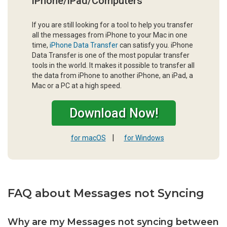
iPhone/iPad/Computers
If you are still looking for a tool to help you transfer
all the messages from iPhone to your Mac in one
time,
iPhone Data Transfer
can satisfy you. iPhone
Data Transfer is one of the most popular transfer
tools in the world. It makes it possible to transfer all
the data from iPhone to another iPhone, an iPad, a
Mac or a PC at a high speed.
Download Now!
|
for macOS
for Windows
FAQ about Messages not Syncing
Why are my Messages not syncing between