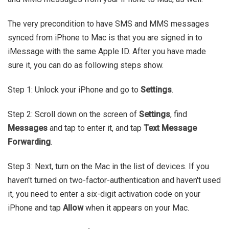
The very precondition to have SMS and MMS messages
synced from iPhone to Mac is that you are signed in to
iMessage with the same Apple ID. After you have made
sure it, you can do as following steps show.
Step 1: Unlock your iPhone and go to
Settings
.
Step 2: Scroll down on the screen of
Settings
, find
Messages
and tap to enter it, and tap
Text Message
Forwarding
.
Step 3: Next, turn on the Mac in the list of devices. If you
haven't turned on two-factor-authentication and haven't used
it, you need to enter a six-digit activation code on your
iPhone and tap
Allow
when it appears on your Mac.