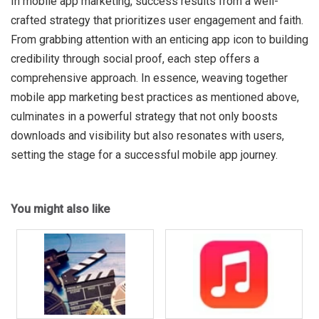
In mobile app marketing, success results from a well-
crafted strategy that prioritizes user engagement and faith.
From grabbing attention with an enticing app icon to building
credibility through social proof, each step offers a
comprehensive approach. In essence, weaving together
mobile app marketing best practices as mentioned above,
culminates in a powerful strategy that not only boosts
downloads and visibility but also resonates with users,
setting the stage for a successful mobile app journey.
You might also like