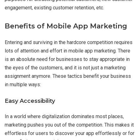
engagement, existing customer retention, etc.
Benefits of Mobile App Marketing
Entering and surviving in the hardcore competition requires
lots of attention and effort in mobile app marketing. There
is an absolute need for businesses to stay appropriate in
the eyes of the customers, and it is not just a marketing
assignment anymore. These tactics benefit your business
in multiple ways:
Easy Accessibility
In a world where digitalization dominates most places,
marketing pushes you out of the competition. This makes it
effortless for users to discover your app effortlessly or for