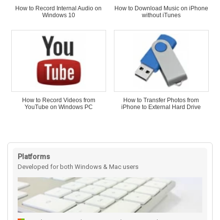
How to Record Internal Audio on
How to Download Music on iPhone
Windows 10
without iTunes
How to Record Videos from
How to Transfer Photos from
YouTube on Windows PC
iPhone to External Hard Drive
Platforms
Developed for both Windows & Mac users