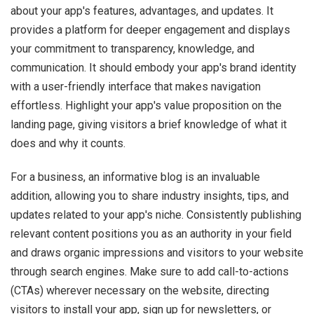
about your app's features, advantages, and updates. It
provides a platform for deeper engagement and displays
your commitment to transparency, knowledge, and
communication. It should embody your app's brand identity
with a user-friendly interface that makes navigation
effortless. Highlight your app's value proposition on the
landing page, giving visitors a brief knowledge of what it
does and why it counts.
For a business, an informative blog is an invaluable
addition, allowing you to share industry insights, tips, and
updates related to your app's niche. Consistently publishing
relevant content positions you as an authority in your field
and draws organic impressions and visitors to your website
through search engines. Make sure to add call-to-actions
(CTAs) wherever necessary on the website, directing
visitors to install your app, sign up for newsletters, or