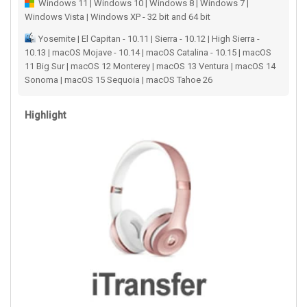
Windows 11 | Windows 10 | Windows 8 | Windows 7 |
Windows Vista | Windows XP - 32 bit and 64 bit
Yosemite | El Capitan - 10.11 | Sierra - 10.12 | High Sierra -
10.13 | macOS Mojave - 10.14 | macOS Catalina - 10.15 | macOS
11 Big Sur | macOS 12 Monterey | macOS 13 Ventura | macOS 14
Sonoma | macOS 15 Sequoia | macOS Tahoe 26
Highlight