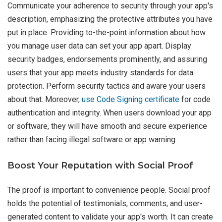
Communicate your adherence to security through your app's
description, emphasizing the protective attributes you have
put in place. Providing to-the-point information about how
you manage user data can set your app apart. Display
security badges, endorsements prominently, and assuring
users that your app meets industry standards for data
protection. Perform security tactics and aware your users
about that. Moreover,
use Code Signing certificate
for code
authentication and integrity. When users download your app
or software, they will have smooth and secure experience
rather than facing illegal software or app warning.
Boost Your Reputation with Social Proof
The proof is important to convenience people. Social proof
holds the potential of testimonials, comments, and user-
generated content to validate your app's worth. It can create