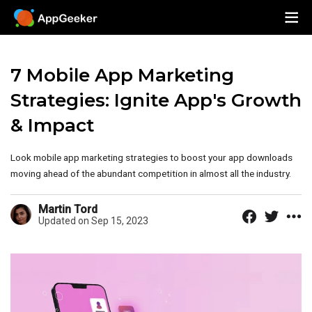
7 Mobile App Marketing
Strategies: Ignite App's Growth
& Impact
Look mobile app marketing strategies to boost your app downloads
moving ahead of the abundant competition in almost all the industry.
Martin Tord
Updated on Sep 15, 2023