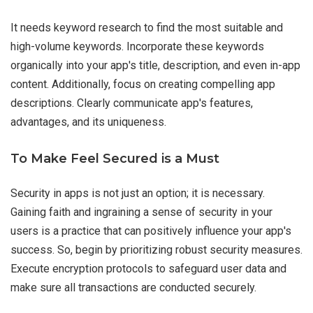
It needs keyword research to find the most suitable and
high-volume keywords. Incorporate these keywords
organically into your app's title, description, and even in-app
content. Additionally, focus on creating compelling app
descriptions. Clearly communicate app's features,
advantages, and its uniqueness.
To Make Feel Secured is a Must
Security in apps is not just an option; it is necessary.
Gaining faith and ingraining a sense of security in your
users is a practice that can positively influence your app's
success. So, begin by prioritizing robust security measures.
Execute encryption protocols to safeguard user data and
make sure all transactions are conducted securely.