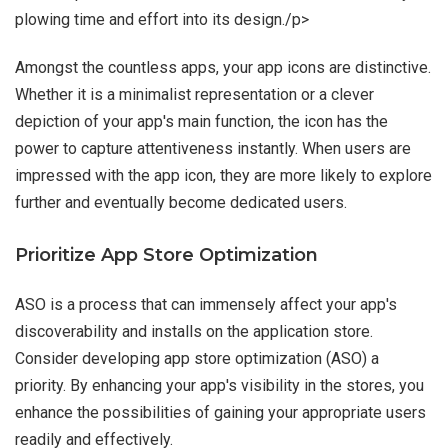
plowing time and effort into its design./p>
Amongst the countless apps, your app icons are distinctive.
Whether it is a minimalist representation or a clever
depiction of your app's main function, the icon has the
power to capture attentiveness instantly. When users are
impressed with the app icon, they are more likely to explore
further and eventually become dedicated users.
Prioritize App Store Optimization
ASO is a process that can immensely affect your app's
discoverability and installs on the application store.
Consider developing app store optimization (ASO) a
priority. By enhancing your app's visibility in the stores, you
enhance the possibilities of gaining your appropriate users
readily and effectively.