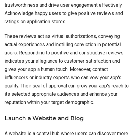
trustworthiness and drive user engagement effectively.
Acknowledge happy users to give positive reviews and
ratings on application stores.
These reviews act as virtual authorizations, conveying
actual experiences and instilling conviction in potential
users. Responding to positive and constructive reviews
indicates your allegiance to customer satisfaction and
gives your app a human touch. Moreover, contact
influencers or industry experts who can vow your app's
quality. Their seal of approval can grow your app's reach to
its selected appropriate audiences and enhance your
reputation within your target demographic.
Launch a Website and Blog
A website is a central hub where users can discover more