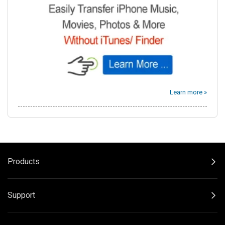
Learn more »
Products
Support