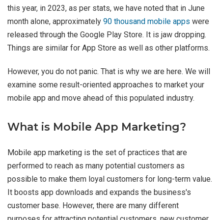
this year, in 2023, as per stats, we have noted that in June
month alone, approximately
90 thousand mobile apps
were
released through the Google Play Store. It is jaw dropping.
Things are similar for App Store as well as other platforms.
However, you do not panic. That is why we are here. We will
examine some result-oriented approaches to market your
mobile app and move ahead of this populated industry.
What is Mobile App Marketing?
Mobile app marketing is the set of practices that are
performed to reach as many potential customers as
possible to make them loyal customers for long-term value.
It boosts app downloads and expands the business's
customer base. However, there are many different
purposes for attracting potential customers, new customer