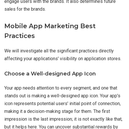
engage users with the brands. It also determines future
sales for the brands.
Mobile App Marketing Best
Practices
We will investigate all the significant practices directly
affecting your applications' visibility on application stores.
Choose a Well-designed App Icon
Your app needs attention to every segment, and one that
stands out is making a well-designed app icon. Your app's
icon represents potential users' initial point of connection,
making it a decision-making stage for them. The first
impression is the last impression; it is not exactly like that,
but it helps here. You can uncover substantial rewards by