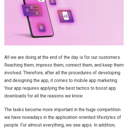
All we are doing at the end of the day is for our customers.
Reaching them, impress them, connect them, and keep them
involved. Therefore, after all the procedures of developing
and designing the app, it comes to mobile app marketing.
Your app requires applying the best tactics to boost app
downloads for all the reasons we know.
The tasks become more important in the huge competition
we have nowadays in the application-oriented lifestyles of
people. For almost everything, we see apps. In addition,