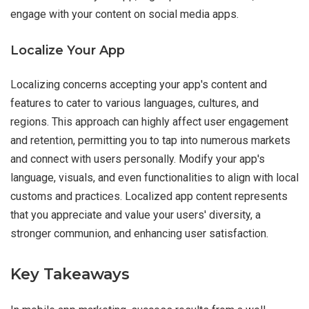
engage with your content on social media apps.
Localize Your App
Localizing concerns accepting your app's content and
features to cater to various languages, cultures, and
regions. This approach can highly affect user engagement
and retention, permitting you to tap into numerous markets
and connect with users personally. Modify your app's
language, visuals, and even functionalities to align with local
customs and practices. Localized app content represents
that you appreciate and value your users' diversity, a
stronger communion, and enhancing user satisfaction.
Key Takeaways