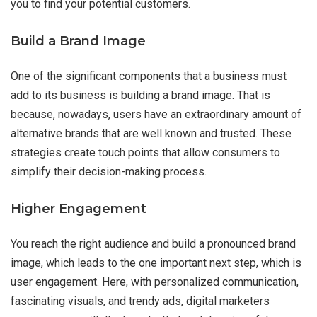
you to find your potential customers.
Build a Brand Image
One of the significant components that a business must
add to its business is building a brand image. That is
because, nowadays, users have an extraordinary amount of
alternative brands that are well known and trusted. These
strategies create touch points that allow consumers to
simplify their decision-making process.
Higher Engagement
You reach the right audience and build a pronounced brand
image, which leads to the one important next step, which is
user engagement. Here, with personalized communication,
fascinating visuals, and trendy ads, digital marketers