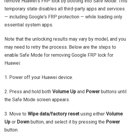
remove Huawei's FRP lock by booting into Safe Mode. This
temporary state disables all third-party apps and services
— including Google's FRP protection — while loading only
essential system apps.
Note that the unlocking results may vary by model, and you
may need to retry the process. Below are the steps to
enable Safe Mode for removing Google FRP lock for
Huawei:
1. Power off your Huawei device.
2. Press and hold both
Volume Up
and
Power
buttons until
the Safe Mode screen appears.
3. Move to
Wipe data/factory reset
using either
Volume
Up
or
Down
button, and select it by pressing the
Power
button.