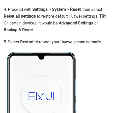
4. Proceed with
Settings > System > Reset
, then select
Reset all settings
to restore default Huawei settings.
TIP:
On certain devices, it would be
Advanced Settings
or
Backup & Reset
.
5. Select
Restart
to reboot your Huawei phone normally.