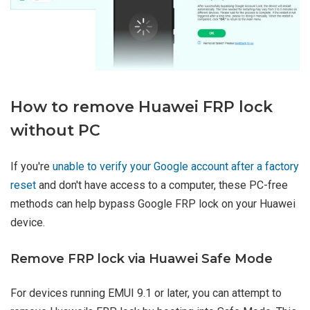
How to remove Huawei FRP lock
without PC
If you're
unable to verify your Google account after a factory
reset
and don't have access to a computer, these PC-free
methods can help bypass Google FRP lock on your Huawei
device.
Remove FRP lock via Huawei Safe Mode
For devices running EMUI 9.1 or later, you can attempt to