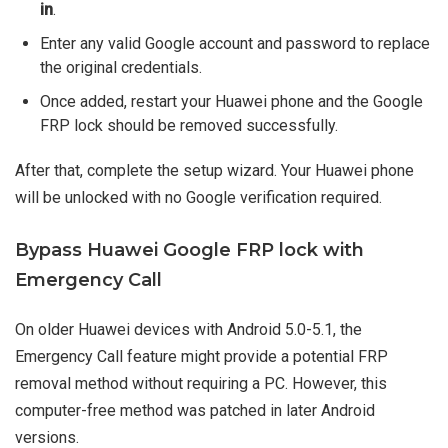
in
.
Enter any valid Google account and password to replace
the original credentials.
Once added, restart your Huawei phone and the Google
FRP lock should be removed successfully.
After that, complete the setup wizard. Your Huawei phone
will be unlocked with no Google verification required.
Bypass Huawei Google FRP lock with
Emergency Call
On older Huawei devices with Android 5.0-5.1, the
Emergency Call feature might provide a potential FRP
removal method without requiring a PC. However, this
computer-free method was patched in later Android
versions.