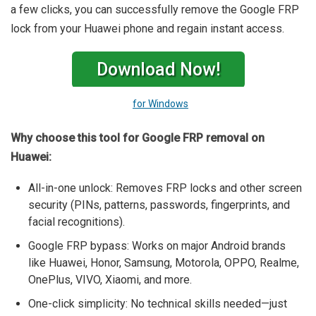
a few clicks, you can successfully remove the Google FRP
lock from your Huawei phone and regain instant access.
Download Now!
for Windows
Why choose this tool for Google FRP removal on
Huawei:
All-in-one unlock: Removes FRP locks and other screen
security (PINs, patterns, passwords, fingerprints, and
facial recognitions).
Google FRP bypass: Works on major Android brands
like Huawei, Honor, Samsung, Motorola, OPPO, Realme,
OnePlus, VIVO, Xiaomi, and more.
One-click simplicity: No technical skills needed—just