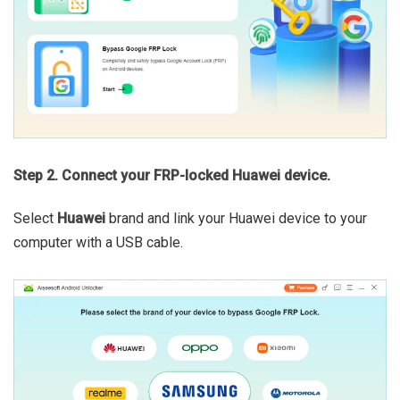
Step 2. Connect your FRP-locked Huawei device.
Select
Huawei
brand and link your Huawei device to your
computer with a USB cable.