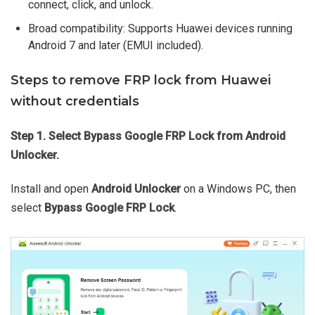
connect, click, and unlock.
Broad compatibility: Supports Huawei devices running
Android 7 and later (EMUI included).
Steps to remove FRP lock from Huawei
without credentials
Step 1. Select Bypass Google FRP Lock from Android
Unlocker.
Install and open
Android Unlocker
on a Windows PC, then
select
Bypass Google FRP Lock
.