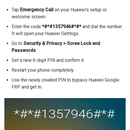
Tap
Emergency Call
on your Huawei's setup or
welcome screen.
Enter the code
*#*#1357946#*#*
and dial the number.
It will open your Huawei Settings.
Go to
Security & Privacy > Scree Lock and
Passwords
.
Set a new 6-digit PIN and confirm it.
Restart your phone completely.
Use the newly created PIN to bypass Huawei Google
FRP and get in.