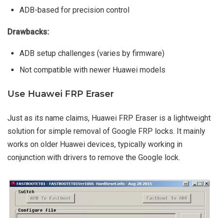
ADB-based for precision control
Drawbacks:
ADB setup challenges (varies by firmware)
Not compatible with newer Huawei models
Use Huawei FRP Eraser
Just as its name claims, Huawei FRP Eraser is a lightweight
solution for simple removal of Google FRP locks. It mainly
works on older Huawei devices, typically working in
conjunction with drivers to remove the Google lock.