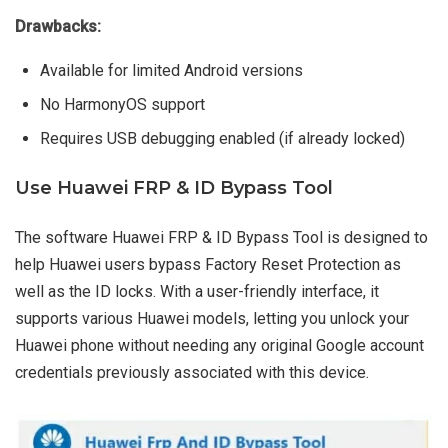
Drawbacks:
Available for limited Android versions
No HarmonyOS support
Requires USB debugging enabled (if already locked)
Use Huawei FRP & ID Bypass Tool
The software Huawei FRP & ID Bypass Tool is designed to
help Huawei users bypass Factory Reset Protection as
well as the ID locks. With a user-friendly interface, it
supports various Huawei models, letting you unlock your
Huawei phone without needing any original Google account
credentials previously associated with this device.