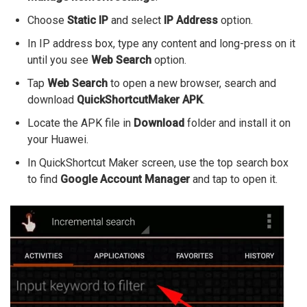
Choose
Static IP
and select
IP Address
option.
In IP address box, type any content and long-press on it
until you see
Web Search
option.
Tap
Web Search
to open a new browser, search and
download
QuickShortcutMaker APK
.
Locate the APK file in
Download
folder and install it on
your Huawei.
In QuickShortcut Maker screen, use the top search box
to find
Google Account Manager
and tap to open it.