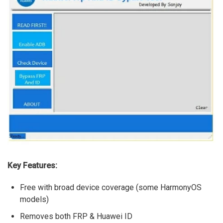
Key Features:
Free with broad device coverage (some HarmonyOS
models)
Removes both FRP & Huawei ID