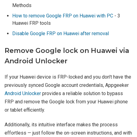
Methods
How to remove Google FRP on Huawei with PC
- 3
Huawei FRP tools
Disable Google FRP on Huawei after removal
Remove Google lock on Huawei via
Android Unlocker
If your Huawei device is FRP-locked and you don't have the
previously synced Google account credentials, Appgeeker
Android Unlocker
provides a reliable solution to bypass
FRP and remove the Google lock from your Huawei phone
or tablet efficiently.
Additionally, its intuitive interface makes the process
effortless — just follow the on-screen instructions, and with