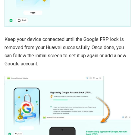
Keep your device connected until the Google FRP lock is
removed from your Huawei successfully. Once done, you
can follow the initial screen to set it up again or add a new
Google account.