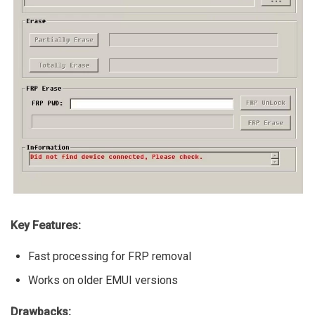
Key Features:
Fast processing for FRP removal
Works on older EMUI versions
Drawbacks: