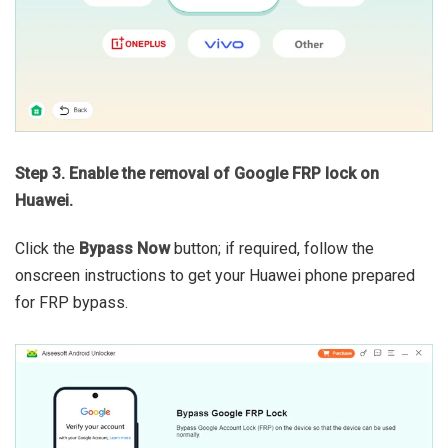
Step 3. Enable the removal of Google FRP lock on
Huawei.
Click the
Bypass Now
button; if required, follow the
onscreen instructions to get your Huawei phone prepared
for FRP bypass.