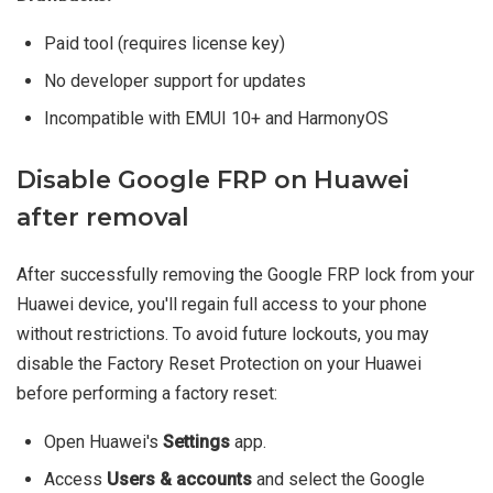
Paid tool (requires license key)
No developer support for updates
Incompatible with EMUI 10+ and HarmonyOS
Disable Google FRP on Huawei
after removal
After successfully removing the Google FRP lock from your
Huawei device, you'll regain full access to your phone
without restrictions. To avoid future lockouts, you may
disable the Factory Reset Protection on your Huawei
before performing a factory reset:
Open Huawei's
Settings
app.
Access
Users & accounts
and select the Google