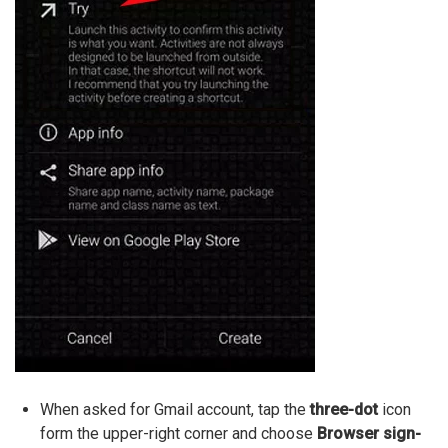
When asked for Gmail account, tap the
three-dot
icon
form the upper-right corner and choose
Browser sign-