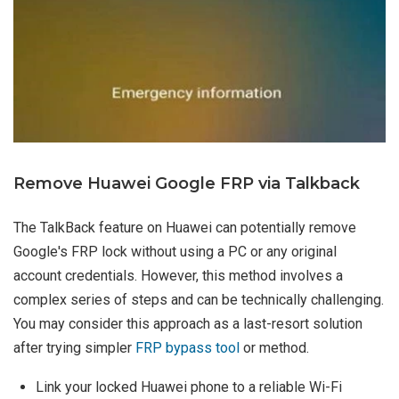
Remove Huawei Google FRP via Talkback
The TalkBack feature on Huawei can potentially remove
Google's FRP lock without using a PC or any original
account credentials. However, this method involves a
complex series of steps and can be technically challenging.
You may consider this approach as a last-resort solution
after trying simpler
FRP bypass tool
or method.
Link your locked Huawei phone to a reliable Wi-Fi