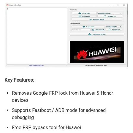
Key Features:
Removes Google FRP lock from Huawei & Honor
devices
Supports Fastboot / ADB mode for advanced
debugging
Free FRP bypass tool for Huawei