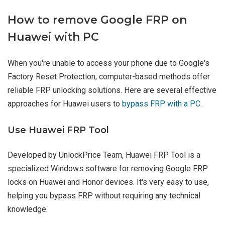
How to remove Google FRP on
Huawei with PC
When you're unable to access your phone due to Google's
Factory Reset Protection, computer-based methods offer
reliable FRP unlocking solutions. Here are several effective
approaches for Huawei users to
bypass FRP with a PC
.
Use Huawei FRP Tool
Developed by UnlockPrice Team, Huawei FRP Tool is a
specialized Windows software for removing Google FRP
locks on Huawei and Honor devices. It's very easy to use,
helping you bypass FRP without requiring any technical
knowledge.