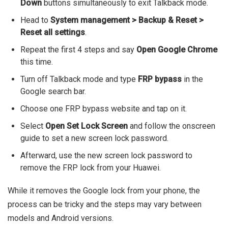
Down
buttons simultaneously to exit Talkback mode.
Head to
System management > Backup & Reset >
Reset all settings
.
Repeat the first 4 steps and say
Open Google Chrome
this time.
Turn off Talkback mode and type
FRP bypass
in the
Google search bar.
Choose one FRP bypass website and tap on it.
Select
Open Set Lock Screen
and follow the onscreen
guide to set a new screen lock password.
Afterward, use the new screen lock password to
remove the FRP lock from your Huawei.
While it removes the Google lock from your phone, the
process can be tricky and the steps may vary between
models and Android versions.