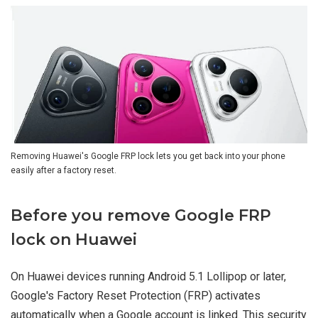
Removing Huawei's Google FRP lock lets you get back into your phone
easily after a factory reset.
Before you remove Google FRP
lock on Huawei
On Huawei devices running Android 5.1 Lollipop or later,
Google's Factory Reset Protection (FRP) activates
automatically when a Google account is linked. This security