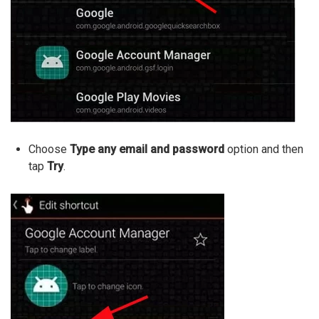
Choose
Type any email and password
option and then
tap
Try
.