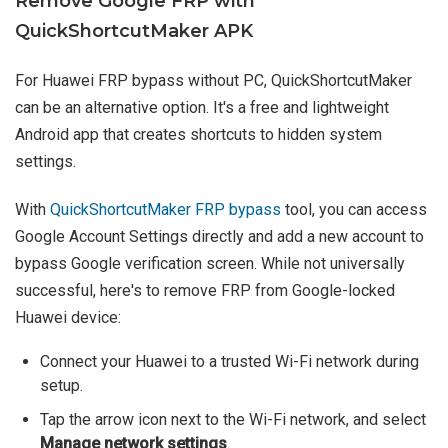
Remove Google FRP with
QuickShortcutMaker APK
For Huawei FRP bypass without PC, QuickShortcutMaker
can be an alternative option. It's a free and lightweight
Android app that creates shortcuts to hidden system
settings.
With
QuickShortcutMaker FRP bypass
tool, you can access
Google Account Settings directly and add a new account to
bypass Google verification screen. While not universally
successful, here's to remove FRP from Google-locked
Huawei device:
Connect your Huawei to a trusted Wi-Fi network during
setup.
Tap the arrow icon next to the Wi-Fi network, and select
Manage network settings
.