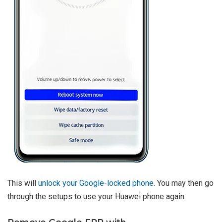
This will
unlock your Google-locked phone
. You may then go
through the setups to use your Huawei phone again.