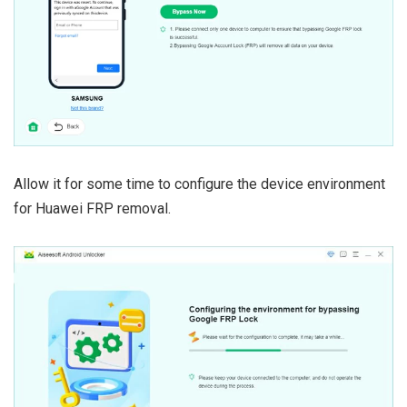
Allow it for some time to configure the device environment
for Huawei FRP removal.