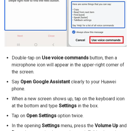
Double-tap on
Use voice commands
button, then a
microphone icon will appear in the upper-right corner of
the screen.
Say
Open Google Assistant
clearly to your Huawei
phone.
When a new screen shows up, tap on the keyboard icon
at the bottom and type
Settings
in the box.
Tap on
Open Settings
option twice.
In the opening
Settings
menu, press the
Volume Up
and