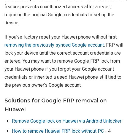
feature prevents unauthorized access after a reset,
requiring the original Google credentials to set up the
device.
If you've factory reset your Huawei phone without first
removing the previously synced Google account
, FRP will
lock your device until the correct account credentials are
entered. You may want to remove Google FRP lock from
your Huawei phone if you forgot your Google account
credentials or inherited a used Huawei phone still tied to
the previous owner's Google account.
Solutions for Google FRP removal on
Huawei
Remove Google lock on Huawei via Android Unlocker
How to remove Huawei FRP lock without PC
- 4