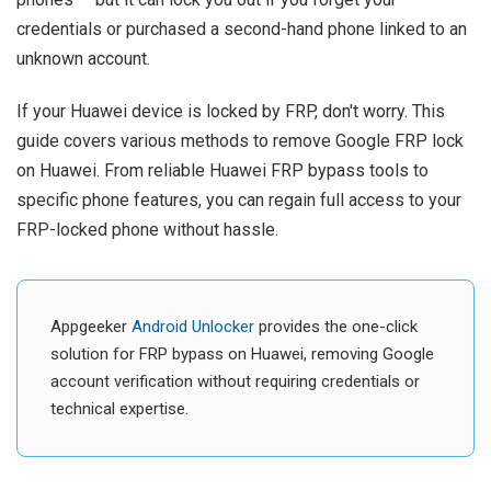
credentials or purchased a second-hand phone linked to an
unknown account.
If your Huawei device is locked by FRP, don't worry. This
guide covers various methods to remove Google FRP lock
on Huawei. From reliable Huawei FRP bypass tools to
specific phone features, you can regain full access to your
FRP-locked phone without hassle.
Appgeeker
Android Unlocker
provides the one-click
solution for FRP bypass on Huawei, removing Google
account verification without requiring credentials or
technical expertise.