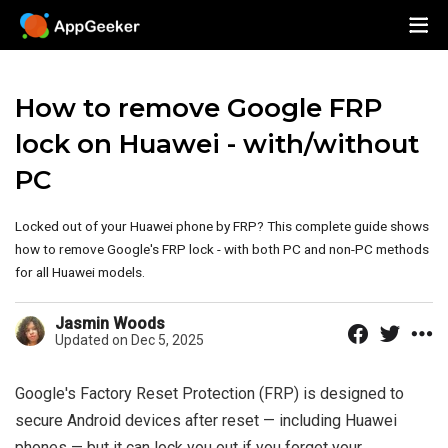
How to remove Google FRP
lock on Huawei - with/without
PC
Locked out of your Huawei phone by FRP? This complete guide shows
how to remove Google's FRP lock - with both PC and non-PC methods
for all Huawei models.
Jasmin Woods
Updated on Dec 5, 2025
Google's Factory Reset Protection (FRP) is designed to
secure Android devices after reset — including Huawei
phones — but it can lock you out if you forget your