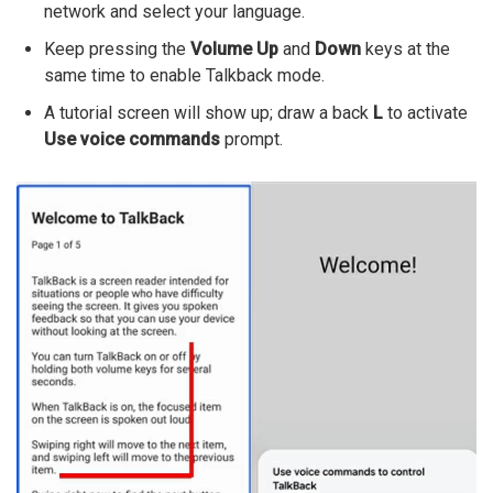
network and select your language.
Keep pressing the
Volume Up
and
Down
keys at the
same time to enable Talkback mode.
A tutorial screen will show up; draw a back
L
to activate
Use voice commands
prompt.