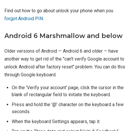
Find out how to go about unlock your phone when you
forgot Android PIN
.
Android 6 Marshmallow and below
Older versions of Android — Android 6 and older — have
another way to get rid of the "can't verify Google account to
unlock Android after factory reset" problem. You can do this
through Google keyboard.
On the 'Verify your account' page, click the cursor in the
blank of rectangular field to initiate the keyboard.
Press and hold the '@' character on the keyboard a few
seconds.
When the keyboard Settings appears, tap it.