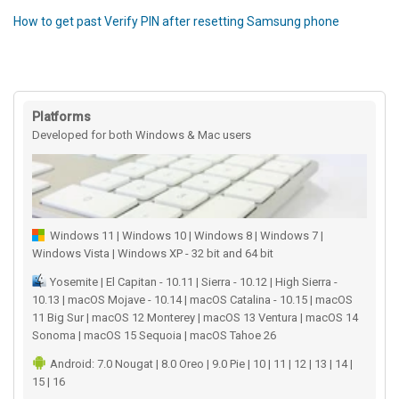
How to get past Verify PIN after resetting Samsung phone
Platforms
Developed for both Windows & Mac users
Windows 11 | Windows 10 | Windows 8 | Windows 7 |
Windows Vista | Windows XP - 32 bit and 64 bit
Yosemite | El Capitan - 10.11 | Sierra - 10.12 | High Sierra -
10.13 | macOS Mojave - 10.14 | macOS Catalina - 10.15 | macOS
11 Big Sur | macOS 12 Monterey | macOS 13 Ventura | macOS 14
Sonoma | macOS 15 Sequoia | macOS Tahoe 26
Android: 7.0 Nougat | 8.0 Oreo | 9.0 Pie | 10 | 11 | 12 | 13 | 14 |
15 | 16