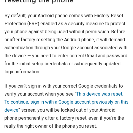
resetting the phone
By default, your Android phone comes with Factory Reset
Protection (FRP) enabled as a security measure to protect
your phone against being used without permission. Before
or after factory resetting the Android phone, it will demand
authentication through your Google account associated with
the device — you need to enter correct Gmail and password
for the initial setup credentials or subsequently updated
login information.
If you can't sign in with your correct Google credentials to
verify your account when you see "
This device was reset,
To continue, sign in with a Google account previously on this
device
" screen, you will be locked out of your Android
phone permanently after a factory reset, even if you're the
really the right owner of the phone you reset.