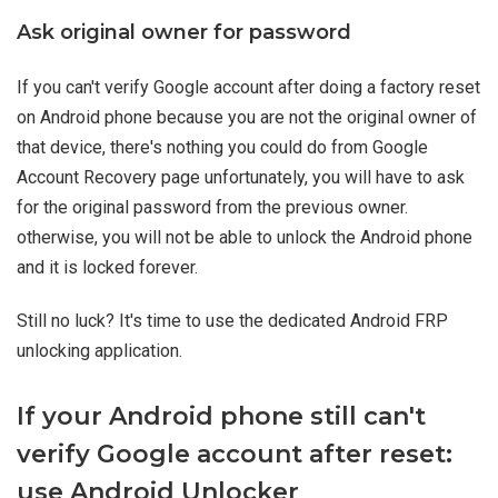
Ask original owner for password
If you can't verify Google account after doing a factory reset
on Android phone because you are not the original owner of
that device, there's nothing you could do from Google
Account Recovery page unfortunately, you will have to ask
for the original password from the previous owner.
otherwise, you will not be able to unlock the Android phone
and it is locked forever.
Still no luck? It's time to use the dedicated Android FRP
unlocking application.
If your Android phone still can't
verify Google account after reset:
use Android Unlocker