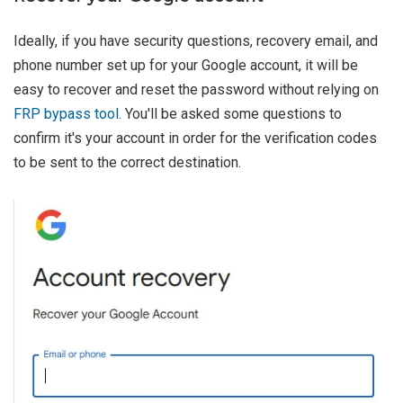
Ideally, if you have security questions, recovery email, and
phone number set up for your Google account, it will be
easy to recover and reset the password without relying on
FRP bypass tool
. You'll be asked some questions to
confirm it's your account in order for the verification codes
to be sent to the correct destination.