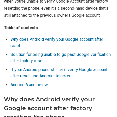
when you're unable to verify Google Account after factory
resetting the phone, even it's a second-hand device that's
still attached to the previous owners Google account.
Table of contents
Why does Android verify your Google account after
reset
Solution for being unable to go past Google verification
after factory reset
If your Android phone still can't verify Google account
after reset: use Android Unlocker
Android 6 and below
Why does Android verify your
Google account after factory