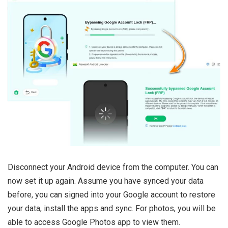
Disconnect your Android device from the computer. You can
now set it up again. Assume you have synced your data
before, you can signed into your Google account to restore
your data, install the apps and sync. For photos, you will be
able to access Google Photos app to view them.