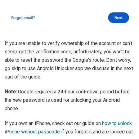
If you are unable to verify ownership of the account or can't
send/ get the verification code, unfortunately, you won't be
able to reset the password the Google's route. Don't worry,
go skip to use Android Unlocker app we discuss in the next
part of the guide.
Note:
Google requires a 24-hour cool-down period before
the new password is used for unlocking your Android
phone.
If you own an iPhone, check out our guide on
how to unlock
iPhone without passcode
if you forgot it and are locked out.