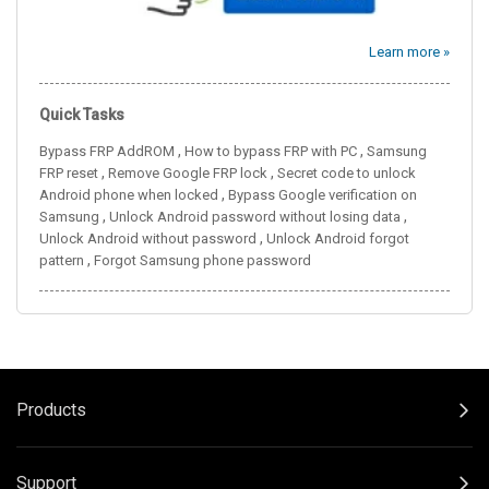
Learn more »
Quick Tasks
,
,
Bypass FRP AddROM
How to bypass FRP with PC
Samsung
,
,
FRP reset
Remove Google FRP lock
Secret code to unlock
,
Android phone when locked
Bypass Google verification on
,
,
Samsung
Unlock Android password without losing data
,
Unlock Android without password
Unlock Android forgot
,
pattern
Forgot Samsung phone password
Products
Support