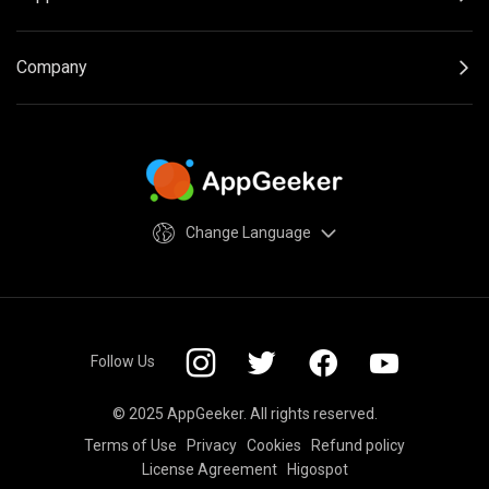
Company
Change Language
Follow Us
© 2025 AppGeeker. All rights reserved.
Terms of Use
Privacy
Cookies
Refund policy
License Agreement
Higospot