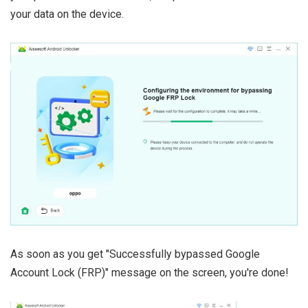
your data on the device.
As soon as you get "Successfully bypassed Google
Account Lock (FRP)" message on the screen, you're done!