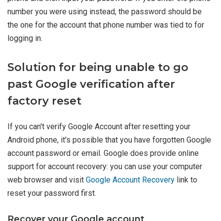
number you were using instead, the password should be
the one for the account that phone number was tied to for
logging in.
Solution for being unable to go
past Google verification after
factory reset
If you can't verify Google Account after resetting your
Android phone, it's possible that you have forgotten Google
account password or email. Google does provide online
support for account recovery: you can use your computer
web browser and visit
Google Account Recovery
link to
reset your password first.
Recover your Google account