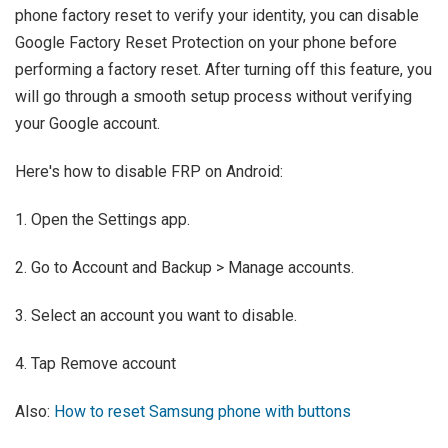
phone factory reset to verify your identity, you can disable
Google Factory Reset Protection on your phone before
performing a factory reset. After turning off this feature, you
will go through a smooth setup process without verifying
your Google account.
Here's how to disable FRP on Android:
1. Open the Settings app.
2. Go to Account and Backup > Manage accounts.
3. Select an account you want to disable.
4. Tap Remove account
Also:
How to reset Samsung phone with buttons