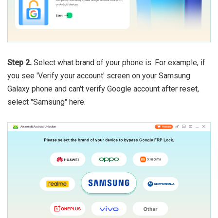
Step 2.
Select what brand of your phone is. For example, if
you see 'Verify your account' screen on your Samsung
Galaxy phone and can't verify Google account after reset,
select "Samsung" here.