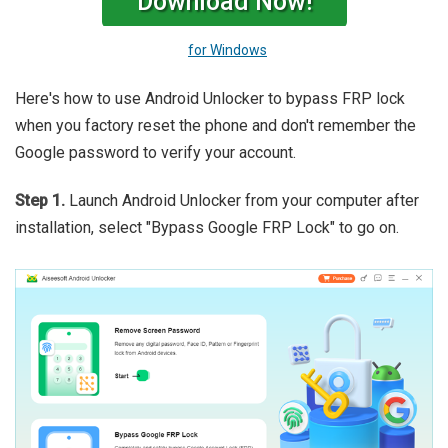
Download Now!
for Windows
Here's how to use Android Unlocker to bypass FRP lock
when you factory reset the phone and don't remember the
Google password to verify your account.
Step 1.
Launch Android Unlocker from your computer after
installation, select "Bypass Google FRP Lock" to go on.