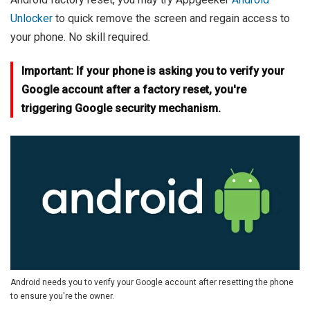
Unlocker
to quick remove the screen and regain access to
your phone. No skill required.
Important: If your phone is asking you to verify your
Google account after a factory reset, you're
triggering Google security mechanism.
Android needs you to verify your Google account after resetting the phone
to ensure you're the owner.