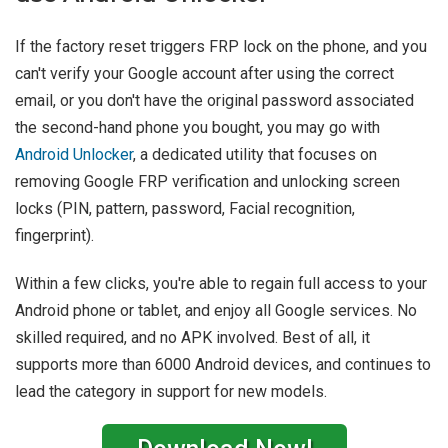
If the factory reset triggers FRP lock on the phone, and you
can't verify your Google account after using the correct
email, or you don't have the original password associated
the second-hand phone you bought, you may go with
Android Unlocker
, a dedicated utility that focuses on
removing Google FRP verification and unlocking screen
locks (PIN, pattern, password, Facial recognition,
fingerprint).
Within a few clicks, you're able to regain full access to your
Android phone or tablet, and enjoy all Google services. No
skilled required, and no APK involved. Best of all, it
supports more than 6000 Android devices, and continues to
lead the category in support for new models.