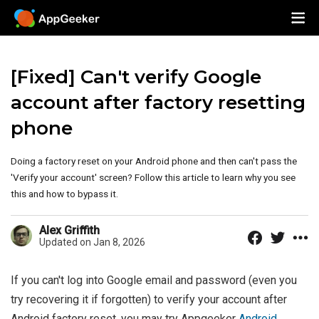
[Fixed] Can't verify Google
account after factory resetting
phone
Doing a factory reset on your Android phone and then can't pass the
'Verify your account' screen? Follow this article to learn why you see
this and how to bypass it.
Alex Griffith
Updated on Jan 8, 2026
If you can't log into Google email and password (even you
try recovering it if forgotten) to verify your account after
Android factory reset, you may try Appgeeker
Android