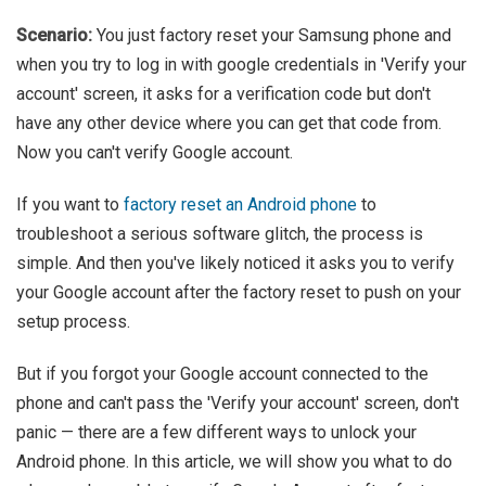
Scenario:
You just factory reset your Samsung phone and
when you try to log in with google credentials in 'Verify your
account' screen, it asks for a verification code but don't
have any other device where you can get that code from.
Now you can't verify Google account.
If you want to
factory reset an Android phone
to
troubleshoot a serious software glitch, the process is
simple. And then you've likely noticed it asks you to verify
your Google account after the factory reset to push on your
setup process.
But if you forgot your Google account connected to the
phone and can't pass the 'Verify your account' screen, don't
panic — there are a few different ways to unlock your
Android phone. In this article, we will show you what to do