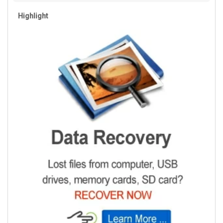
Highlight