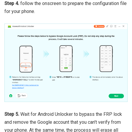
Step 4.
follow the onscreen to prepare the configuration file
for your phone.
Step 5.
Wait for Android Unlocker to bypass the FRP lock
and remove the Google account that you can't verify from
your phone. At the same time, the process will erase all