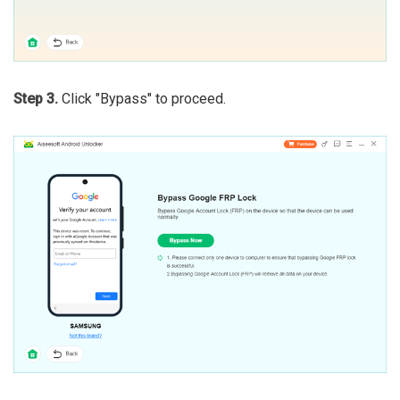
Step 3.
Click "Bypass" to proceed.