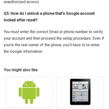
unauthorized access.
Q5. How do I unlock a phone that's Google account
locked after reset?
You must enter the correct Email or phone number to verify
your account and then proceed the setup procedure. Even if
you're the real owner of the phone, you'll have to re-enter
the Google information.
You might also like