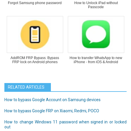
Forgot Samsung phone password
How to Unlock iPad without
Passcode
AddROM FRP Bypass: Bypass
How to transfer WhatsApp to new
FRP lock on Android phones
iPhone - from iOS & Android
RELATED ARTICLES
How to bypass Google Account on Samsung devices
How to bypass Google FRP on Xiaomi, Redmi, POCO
How to change Windows 11 password when signed in or locked
out