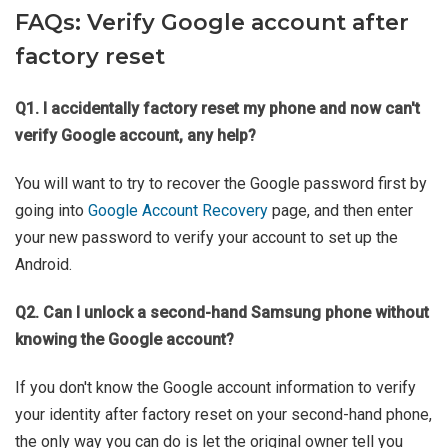
FAQs: Verify Google account after
factory reset
Q1. I accidentally factory reset my phone and now can't
verify Google account, any help?
You will want to try to recover the Google password first by
going into
Google Account Recovery
page, and then enter
your new password to verify your account to set up the
Android.
Q2. Can I unlock a second-hand Samsung phone without
knowing the Google account?
If you don't know the Google account information to verify
your identity after factory reset on your second-hand phone,
the only way you can do is let the original owner tell you