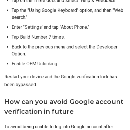
Tap on the Three dots and select "Help & Feedback."
Tap the "Using Google Keyboard" option, and then "Web
search."
Enter "Settings' and tap "About Phone."
Tap Build Number 7 times.
Back to the previous menu and select the Developer
Option.
Enable OEM Unlocking.
Restart your device and the Google verification lock has
been bypassed.
How can you avoid Google account
verification in future
To avoid being unable to log into Google account after