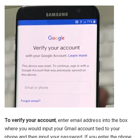
To verify your account
, enter email address into the box
where you would input your Gmail account tied to your
phone and then input your password. If you enter the phone