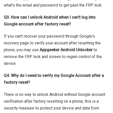
what's the email and password to get past the FRP lock.
Q3. How can I unlock Android when I can't log into
Google account after factory reset?
If you can't recover your password through Google's
recovery page to verify your account after resetting the
phone, you may use
Appgeeker Android Unlocker
to
remove the FRP lock and screen to regain control of the
device.
Q4. Why do I need to verify my Google Account after a
factory reset?
There is no way to unlock Android without Google account
verification after factory resetting on a phone, this is a
security measure to protect your device and data from