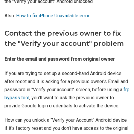
the "Verify your account" Android unlocked.
Also:
How to fix iPhone Unavailable error
Contact the previous owner to fix
the "Verify your account" problem
Enter the email and password from original owner
If you are trying to set up a second-hand Android device
after reset and it is asking for a previous owner's Email and
password in "Verify your account" screen, before using a
frp
bypass tool
, you'll want to ask the previous owner to
provide Google login credentials to activate the device.
How can you unlock a "Verify your Account" Android device
if it's factory reset and you don't have access to the original