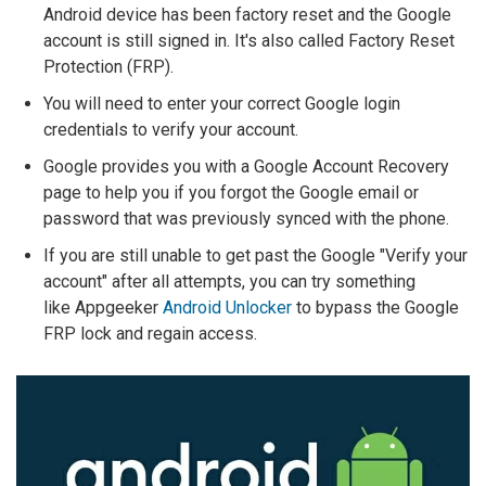
Android device has been factory reset and the Google
account is still signed in. It's also called Factory Reset
Protection (FRP).
You will need to enter your correct Google login
credentials to verify your account.
Google provides you with a Google Account Recovery
page to help you if you forgot the Google email or
password that was previously synced with the phone.
If you are still unable to get past the Google "Verify your
account" after all attempts, you can try something
like Appgeeker
Android Unlocker
to bypass the Google
FRP lock and regain access.