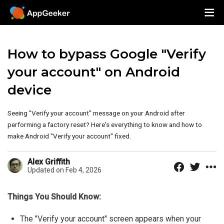
How to bypass Google "Verify
your account" on Android
device
Seeing "Verify your account" message on your Android after
performing a factory reset? Here's everything to know and how to
make Android "Verify your account" fixed.
Alex Griffith
Updated on Feb 4, 2026
Things You Should Know:
The "Verify your account" screen appears when your