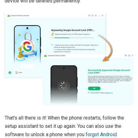
device will be deleted permanently.
That's all there is it! When the phone restarts, follow the
setup assistant to set it up again. You can also use the
software to unlock a phone when you
forgot Android