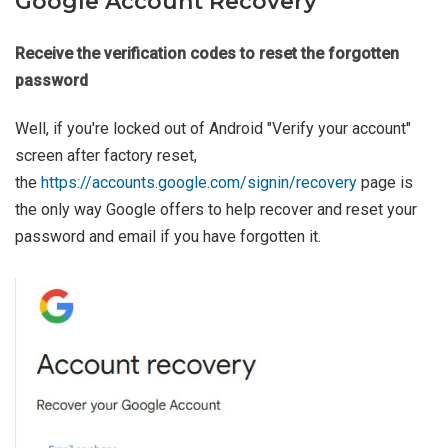
Google Account Recovery
Receive the verification codes to reset the forgotten
password
Well, if you're locked out of Android "Verify your account"
screen after factory reset,
the
https://accounts.google.com/signin/recovery
page is
the only way Google offers to help recover and reset your
password and email if you have forgotten it.