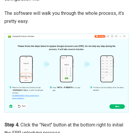
The software will walk you through the whole process, it's
pretty easy.
Step 4.
Click the "Next" button at the bottom right to initial
the FRP unlocking process.