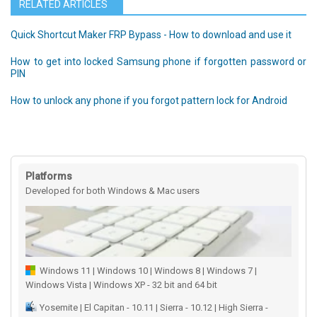
RELATED ARTICLES
Quick Shortcut Maker FRP Bypass - How to download and use it
How to get into locked Samsung phone if forgotten password or
PIN
How to unlock any phone if you forgot pattern lock for Android
Platforms
Developed for both Windows & Mac users
Windows 11 | Windows 10 | Windows 8 | Windows 7 |
Windows Vista | Windows XP - 32 bit and 64 bit
Yosemite | El Capitan - 10.11 | Sierra - 10.12 | High Sierra -