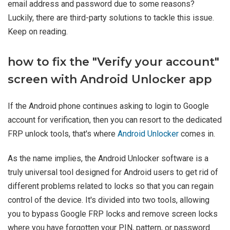
email address and password due to some reasons?
Luckily, there are third-party solutions to tackle this issue.
Keep on reading.
how to fix the "Verify your account"
screen with Android Unlocker app
If the Android phone continues asking to login to Google
account for verification, then you can resort to the dedicated
FRP unlock tools, that's where
Android Unlocker
comes in.
As the name implies, the Android Unlocker software is a
truly universal tool designed for Android users to get rid of
different problems related to locks so that you can regain
control of the device. It's divided into two tools, allowing
you to bypass Google FRP locks and remove screen locks
where you have forgotten your PIN, pattern, or password.