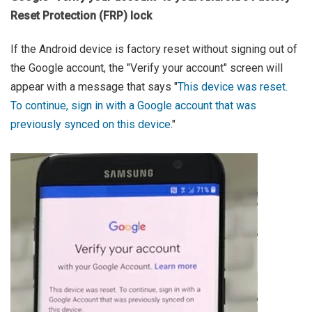
Reset Protection (FRP) lock
If the Android device is factory reset without signing out of
the Google account, the "Verify your account" screen will
appear with a message that says "
This device was reset.
To continue, sign in with a Google account that was
previously synced on this device
."