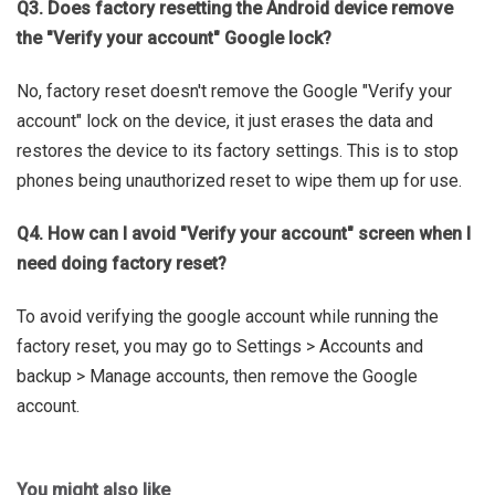
Q3. Does factory resetting the Android device remove
the "Verify your account" Google lock?
No, factory reset doesn't remove the Google "Verify your
account" lock on the device, it just erases the data and
restores the device to its factory settings. This is to stop
phones being unauthorized reset to wipe them up for use.
Q4. How can I avoid "Verify your account" screen when I
need doing factory reset?
To avoid verifying the google account while running the
factory reset, you may go to Settings > Accounts and
backup > Manage accounts, then remove the Google
account.
You might also like