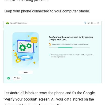
Keep your phone connected to your computer stable.
Let Android Unlocker reset the phone and fix the Google
"Verify your account" screen. All your data stored on the