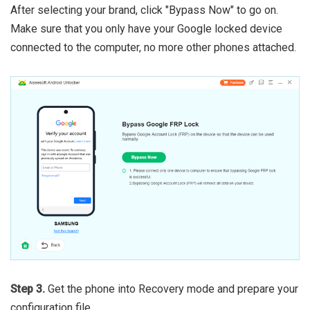
After selecting your brand, click "Bypass Now" to go on.
Make sure that you only have your Google locked device
connected to the computer, no more other phones attached.
Step 3.
Get the phone into Recovery mode and prepare your
configuration file.