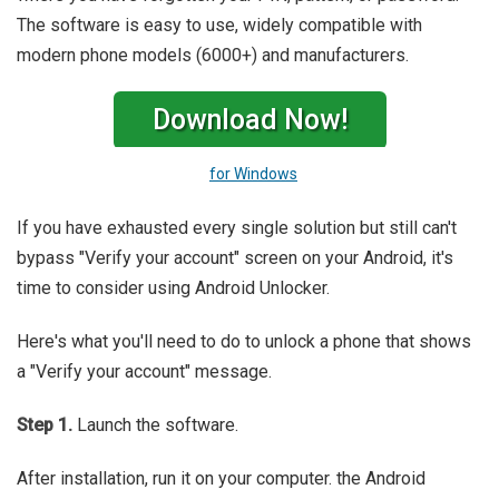
The software is easy to use, widely compatible with
modern phone models (6000+) and manufacturers.
Download Now!
for Windows
If you have exhausted every single solution but still can't
bypass "Verify your account" screen on your Android, it's
time to consider using Android Unlocker.
Here's what you'll need to do to unlock a phone that shows
a "Verify your account" message.
Step 1.
Launch the software.
After installation, run it on your computer. the Android