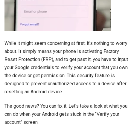
While it might seem concerning at first, it's nothing to worry
about. It simply means your phone is activating Factory
Reset Protection (FRP), and to get past it, you have to input
your Google credentials to verify your account that you own
the device or get permission. This security feature is
designed to prevent unauthorized access to a device after
resetting an Android device.
The good news? You can fix it. Let's take a look at what you
can do when your Android gets stuck in the "Verify your
account" screen.