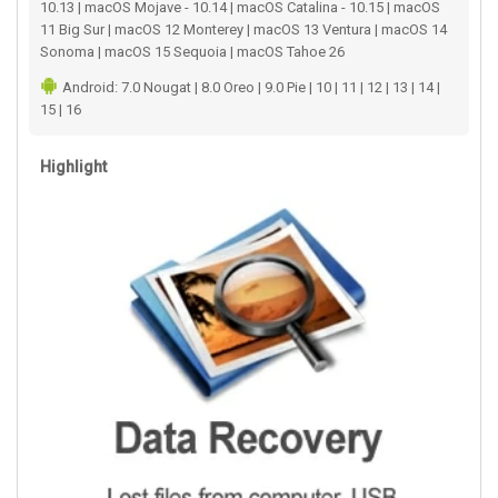
10.13 | macOS Mojave - 10.14 | macOS Catalina - 10.15 | macOS
11 Big Sur | macOS 12 Monterey | macOS 13 Ventura | macOS 14
Sonoma | macOS 15 Sequoia | macOS Tahoe 26
Android: 7.0 Nougat | 8.0 Oreo | 9.0 Pie | 10 | 11 | 12 | 13 | 14 |
15 | 16
Highlight