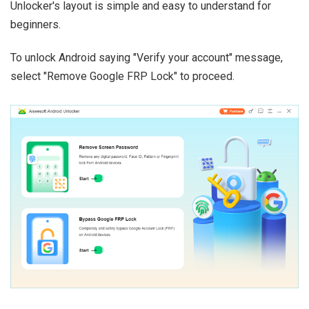
Unlocker's layout is simple and easy to understand for
beginners.
To unlock Android saying "Verify your account" message,
select "Remove Google FRP Lock" to proceed.