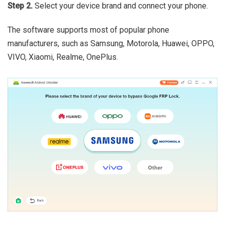
Step 2.
Select your device brand and connect your phone.
The software supports most of popular phone
manufacturers, such as Samsung, Motorola, Huawei, OPPO,
VIVO, Xiaomi, Realme, OnePlus.