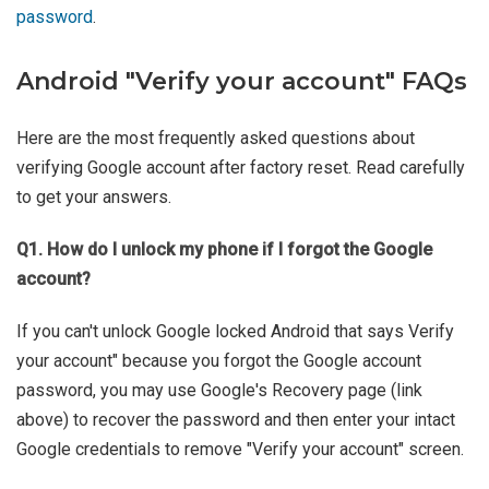
password
.
Android "Verify your account" FAQs
Here are the most frequently asked questions about
verifying Google account after factory reset. Read carefully
to get your answers.
Q1. How do I unlock my phone if I forgot the Google
account?
If you can't unlock Google locked Android that says Verify
your account" because you forgot the Google account
password, you may use Google's Recovery page (link
above) to recover the password and then enter your intact
Google credentials to remove "Verify your account" screen.