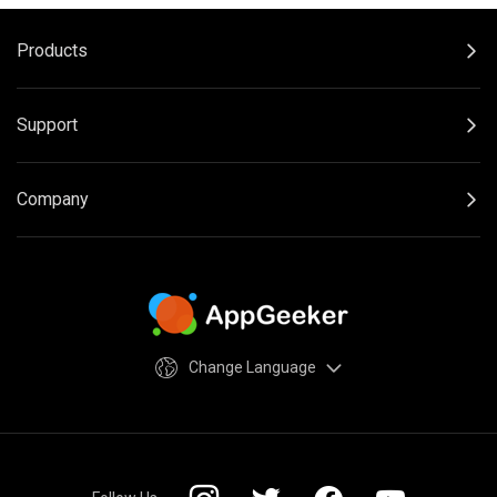
Products
Support
Company
Change Language