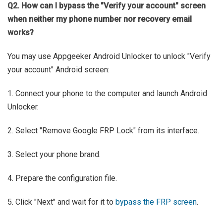
Q2. How can I bypass the "Verify your account" screen
when neither my phone number nor recovery email
works?
You may use Appgeeker Android Unlocker to unlock "Verify
your account" Android screen:
1. Connect your phone to the computer and launch Android
Unlocker.
2. Select "Remove Google FRP Lock" from its interface.
3. Select your phone brand.
4. Prepare the configuration file.
5. Click "Next" and wait for it to
bypass the FRP screen
.