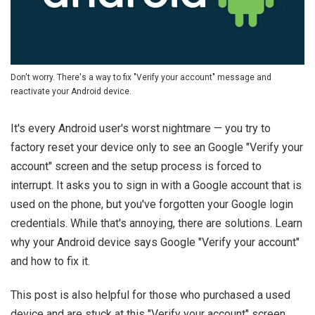
Don't worry. There's a way to fix "Verify your account" message and
reactivate your Android device.
It's every Android user's worst nightmare — you try to
factory reset your device only to see an Google "Verify your
account" screen and the setup process is forced to
interrupt. It asks you to sign in with a Google account that is
used on the phone, but you've forgotten your Google login
credentials. While that's annoying, there are solutions. Learn
why your Android device says Google "Verify your account"
and how to fix it.
This post is also helpful for those who purchased a used
device and are stuck at this "Verify your account" screen