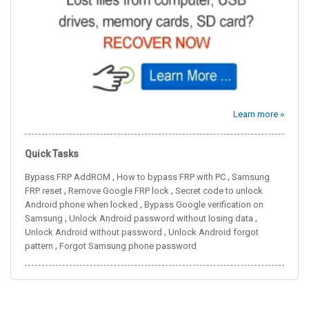
Learn more »
Quick Tasks
,
,
Bypass FRP AddROM
How to bypass FRP with PC
Samsung
,
,
FRP reset
Remove Google FRP lock
Secret code to unlock
,
Android phone when locked
Bypass Google verification on
,
,
Samsung
Unlock Android password without losing data
,
Unlock Android without password
Unlock Android forgot
,
pattern
Forgot Samsung phone password