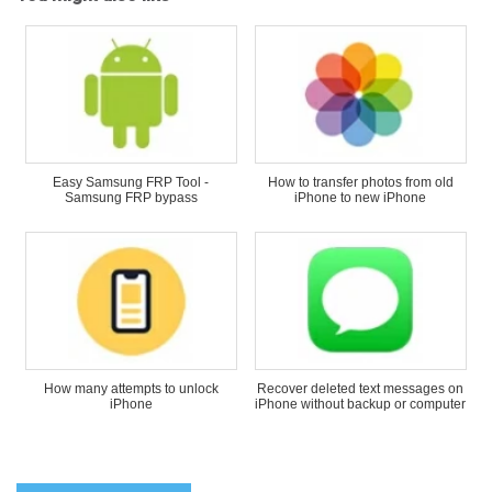
Easy Samsung FRP Tool -
How to transfer photos from old
Samsung FRP bypass
iPhone to new iPhone
How many attempts to unlock
Recover deleted text messages on
iPhone
iPhone without backup or computer