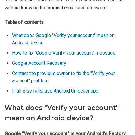
without knowing the original email and password.
Table of contents
What does Google "Verify your account" mean on
Android device
How to fix "Google Verify your account" message
Google Account Recovery
Contact the previous owner to fix the "Verify your
account" problem
If all else fails, use Android Unlocker app
What does "Verify your account"
mean on Android device?
Google "Verify your account" is your Android's Factory