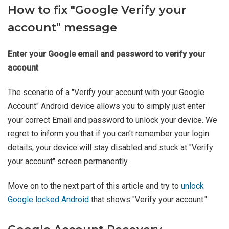
How to fix "Google Verify your
account" message
Enter your Google email and password to verify your
account
The scenario of a "Verify your account with your Google
Account" Android device allows you to simply just enter
your correct Email and password to unlock your device. We
regret to inform you that if you can't remember your login
details, your device will stay disabled and stuck at "Verify
your account" screen permanently.
Move on to the next part of this article and try to
unlock
Google locked Android
that shows "Verify your account."