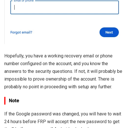
Hopefully, you have a working recovery email or phone
number configured on the account, and you know the
answers to the security questions. If not, it will probably be
impossible to prove ownership of the account. There is
probably no point in proceeding with setup any further.
Note
If the Google password was changed, you will have to wait
24 hours before FRP will accept the new password to get