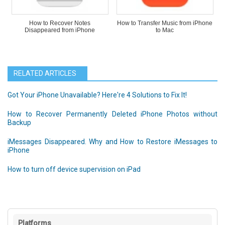
How to Recover Notes
How to Transfer Music from iPhone
Disappeared from iPhone
to Mac
RELATED ARTICLES
Got Your iPhone Unavailable? Here're 4 Solutions to Fix It!
How to Recover Permanently Deleted iPhone Photos without
Backup
iMessages Disappeared. Why and How to Restore iMessages to
iPhone
How to turn off device supervision on iPad
Platforms