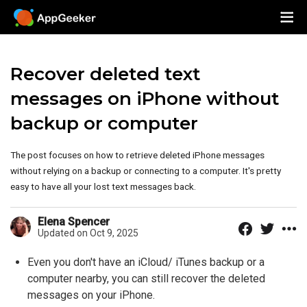
Recover deleted text
messages on iPhone without
backup or computer
The post focuses on how to retrieve deleted iPhone messages
without relying on a backup or connecting to a computer. It's pretty
easy to have all your lost text messages back.
Elena Spencer
Updated on Oct 9, 2025
Even you don't have an iCloud/ iTunes backup or a
computer nearby, you can still recover the deleted
messages on your iPhone.