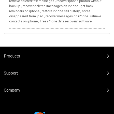
,
retrieve deleted text messages
recover iphone photos without
,
,
backup
recover deleted imessages on iphone
get back
,
,
reminders on iphone
restore iphone call history
notes
,
,
disappeared from ipad
recover messages on iPhone
retrieve
,
contacts on iphone
Free iPhone data recovery software
Products
Support
Company