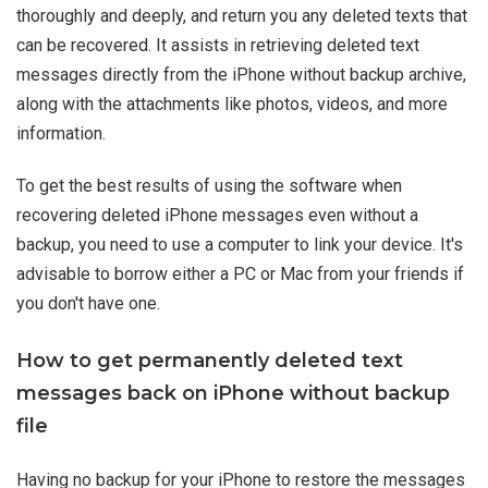
thoroughly and deeply, and return you any deleted texts that
can be recovered. It assists in retrieving deleted text
messages directly from the iPhone without backup archive,
along with the attachments like photos, videos, and more
information.
To get the best results of using the software when
recovering deleted iPhone messages even without a
backup, you need to use a computer to link your device. It's
advisable to borrow either a PC or Mac from your friends if
you don't have one.
How to get permanently deleted text
messages back on iPhone without backup
file
Having no backup for your iPhone to restore the messages