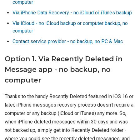
computer
Via iPhone Data Recovery - no iCloud or iTunes backup
Via iCloud - no iCloud backup or computer backup, no
computer
Contact service provider - no backup, no PC & Mac
Option 1. Via Recently Deleted in
Message app - no backup, no
computer
Thanks to the handy Recently Deleted featured in iOS 16 or
later, iPhone messages recovery process doesn't require a
computer or any backup (iCloud or iTunes) any more. So,
when iPhone deleted messages within 30 days and was
not backed up, simply get into Recently Deleted folder -
where you could see the recently deleted messages, and