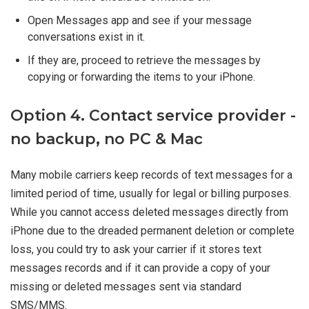
Open Messages app and see if your message
conversations exist in it.
If they are, proceed to retrieve the messages by
copying or forwarding the items to your iPhone.
Option 4. Contact service provider -
no backup, no PC & Mac
Many mobile carriers keep records of text messages for a
limited period of time, usually for legal or billing purposes.
While you cannot access deleted messages directly from
iPhone due to the dreaded permanent deletion or complete
loss, you could try to ask your carrier if it stores text
messages records and if it can provide a copy of your
missing or deleted messages sent via standard
SMS/MMS.