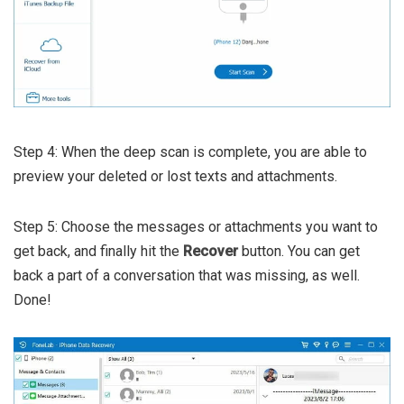
Step 4: When the deep scan is complete, you are able to
preview your deleted or lost texts and attachments.
Step 5: Choose the messages or attachments you want to
get back, and finally hit the
Recover
button. You can get
back a part of a conversation that was missing, as well.
Done!