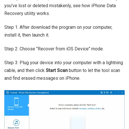
you've lost or deleted mistakenly, see how iPhone Data
Recovery utility works.
Step 1: After download the program on your computer,
install it, then launch it.
Step 2: Choose "Recover from iOS Device" mode.
Step 3: Plug your device into your computer with a lightning
cable, and then click
Start Scan
button to let the tool scan
and find erased messages on iPhone.