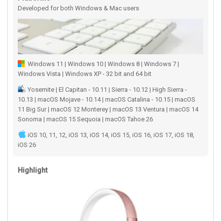
Developed for both Windows & Mac users
Windows 11 | Windows 10 | Windows 8 | Windows 7 |
Windows Vista | Windows XP - 32 bit and 64 bit
Yosemite | El Capitan - 10.11 | Sierra - 10.12 | High Sierra -
10.13 | macOS Mojave - 10.14 | macOS Catalina - 10.15 | macOS
11 Big Sur | macOS 12 Monterey | macOS 13 Ventura | macOS 14
Sonoma | macOS 15 Sequoia | macOS Tahoe 26
iOS 10, 11, 12, iOS 13, iOS 14, iOS 15, iOS 16, iOS 17, iOS 18,
iOS 26
Highlight