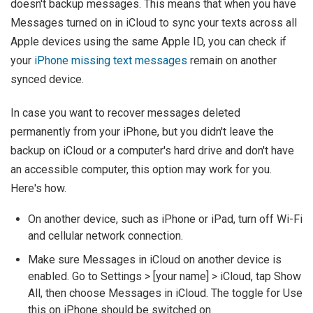
doesn't backup messages. This means that when you have
Messages turned on in iCloud to sync your texts across all
Apple devices using the same Apple ID, you can check if
your
iPhone missing text messages
remain on another
synced device.
In case you want to recover messages deleted
permanently from your iPhone, but you didn't leave the
backup on iCloud or a computer's hard drive and don't have
an accessible computer, this option may work for you.
Here's how.
On another device, such as iPhone or iPad, turn off Wi-Fi
and cellular network connection.
Make sure Messages in iCloud on another device is
enabled. Go to Settings > [your name] > iCloud, tap Show
All, then choose Messages in iCloud. The toggle for Use
this on iPhone should be switched on.