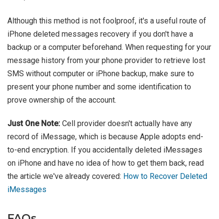
Although this method is not foolproof, it's a useful route of
iPhone deleted messages recovery if you don't have a
backup or a computer beforehand. When requesting for your
message history from your phone provider to retrieve lost
SMS without computer or iPhone backup, make sure to
present your phone number and some identification to
prove ownership of the account.
Just One Note:
Cell provider doesn't actually have any
record of iMessage, which is because Apple adopts end-
to-end encryption. If you accidentally deleted iMessages
on iPhone and have no idea of how to get them back, read
the article we've already covered:
How to Recover Deleted
iMessages
FAQs