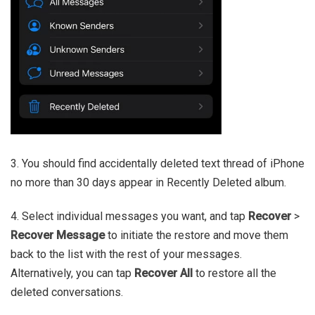
3. You should find accidentally deleted text thread of iPhone
no more than 30 days appear in Recently Deleted album.
4. Select individual messages you want, and tap
Recover
>
Recover Message
to initiate the restore and move them
back to the list with the rest of your messages.
Alternatively, you can tap
Recover All
to restore all the
deleted conversations.