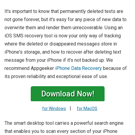
It's important to know that permanently deleted texts are
not gone forever, but it's easy for any piece of new data to
overwrite them and render them unrecoverable. Using an
iOS SMS recovery tool is now your only way of tracking
where the deleted or disappeared messages store in
iPhone's storage, and how to recover after deleting text
message from your iPhone if it's not backed up. We
recommend Appgeeker
iPhone Data Recovery
because of
its proven reliability and exceptional ease of use.
Download Now!
|
for Windows
for MacOS
The smart desktop tool carries a powerful search engine
that enables you to scan every section of your iPhone