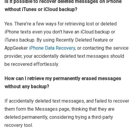
Is it possible to recover deleted messages on iPhone
without iTunes or iCloud backup?
Yes. There're a few ways for retrieving lost or deleted
iPhone texts even you don't have an iCloud backup or
iTunes backup. By using Recently Deleted feature or
AppGeeker
iPhone Data Recovery
, or contacting the service
provider, your accidentally deleted text messages should
be recovered effortlessly.
How can I retrieve my permanently erased messages
without any backup?
If accidentally deleted text messages, and failed to recover
them form the Messages page, thinking that they are
deleted permanently, considering trying a third-party
recovery tool.