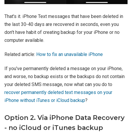
That's it. iPhone Text messages that have been deleted in
the last 30-40 days are recovered in seconds, even you
don't have habit of creating backup for your iPhone or no
computer available.
Related article:
How to fix an unavailable iPhone
If you've permanently deleted a message on your iPhone,
and worse, no backup exists or the backups do not contain
your deleted SMS message, now what can you do to
recover permanently deleted text messages on your
iPhone without iTunes or iCloud backup
?
Option 2. Via iPhone Data Recovery
- no iCloud or iTunes backup