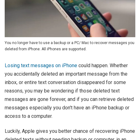
You no longer have to use a backup or a PC/ Mac to recover messages you
deleted from iPhone. All iPhones are supported.
Losing text messages on iPhone
could happen. Whether
you accidentally deleted an important message from the
inbox, or entire text conversation disappeared for some
reasons, you may be wondering if those deleted text
messages are gone forever, and if you can retrieve deleted
messages especially you don't have an iPhone backup or
access to a computer.
Luckily, Apple gives you better chance of recovering iPhone
deleted texts without needing backup or computer, in an