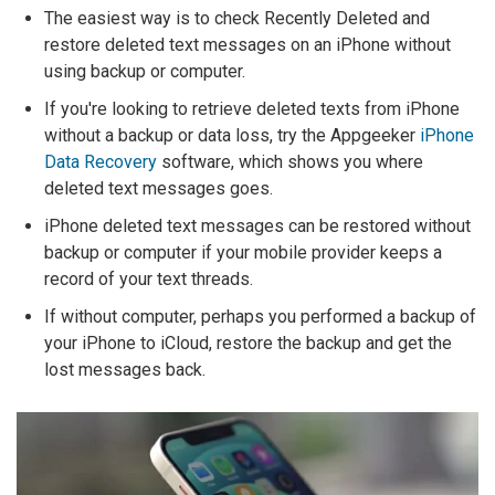
The easiest way is to check Recently Deleted and
restore deleted text messages on an iPhone without
using backup or computer.
If you're looking to retrieve deleted texts from iPhone
without a backup or data loss, try the Appgeeker
iPhone
Data Recovery
software, which shows you where
deleted text messages goes.
iPhone deleted text messages can be restored without
backup or computer if your mobile provider keeps a
record of your text threads.
If without computer, perhaps you performed a backup of
your iPhone to iCloud, restore the backup and get the
lost messages back.