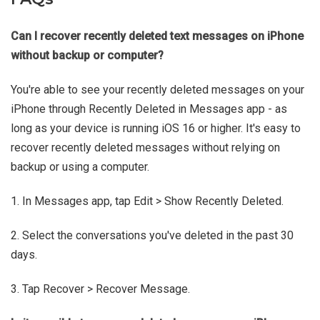
Can I recover recently deleted text messages on iPhone
without backup or computer?
You're able to see your recently deleted messages on your
iPhone through Recently Deleted in Messages app - as
long as your device is running iOS 16 or higher. It's easy to
recover recently deleted messages without relying on
backup or using a computer.
1. In Messages app, tap Edit > Show Recently Deleted.
2. Select the conversations you've deleted in the past 30
days.
3. Tap Recover > Recover Message.