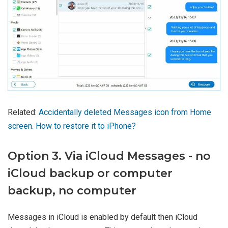
Related:
Accidentally deleted Messages icon from Home
screen. How to restore it to iPhone?
Option 3. Via iCloud Messages - no
iCloud backup or computer
backup, no computer
Messages in iCloud is enabled by default then iCloud