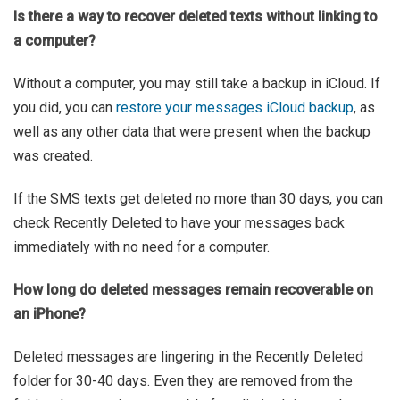
Is there a way to recover deleted texts without linking to
a computer?
Without a computer, you may still take a backup in iCloud. If
you did, you can
restore your messages iCloud backup
, as
well as any other data that were present when the backup
was created.
If the SMS texts get deleted no more than 30 days, you can
check Recently Deleted to have your messages back
immediately with no need for a computer.
How long do deleted messages remain recoverable on
an iPhone?
Deleted messages are lingering in the Recently Deleted
folder for 30-40 days. Even they are removed from the