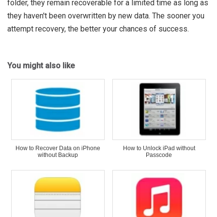
folder, they remain recoverable for a limited time as long as
they haven't been overwritten by new data. The sooner you
attempt recovery, the better your chances of success.
You might also like
How to Recover Data on iPhone
How to Unlock iPad without
without Backup
Passcode