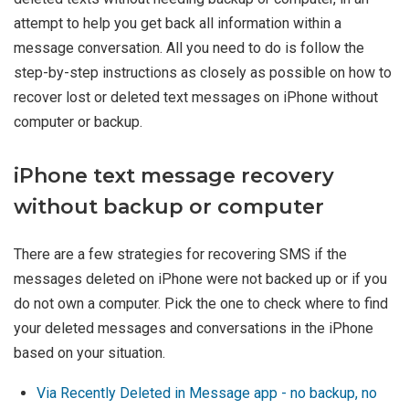
attempt to help you get back all information within a
message conversation. All you need to do is follow the
step-by-step instructions as closely as possible on how to
recover lost or deleted text messages on iPhone without
computer or backup.
iPhone text message recovery
without backup or computer
There are a few strategies for recovering SMS if the
messages deleted on iPhone were not backed up or if you
do not own a computer. Pick the one to check where to find
your deleted messages and conversations in the iPhone
based on your situation.
Via Recently Deleted in Message app - no backup, no