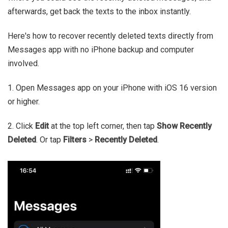
afterwards, get back the texts to the inbox instantly.
Here's how to recover recently deleted texts directly from
Messages app with no iPhone backup and computer
involved.
1. Open Messages app on your iPhone with iOS 16 version
or higher.
2. Click
Edit
at the top left corner, then tap
Show Recently
Deleted
. Or tap
Filters
>
Recently Deleted
.