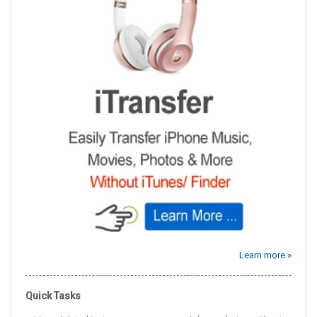
Learn more »
Quick Tasks