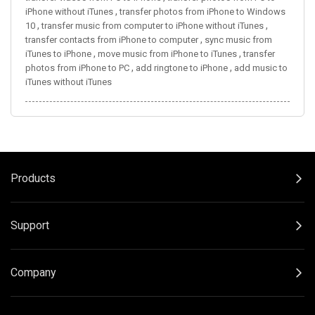
,
iPhone without iTunes
transfer photos from iPhone to Windows
,
,
10
transfer music from computer to iPhone without iTunes
,
transfer contacts from iPhone to computer
sync music from
,
,
iTunes to iPhone
move music from iPhone to iTunes
transfer
,
,
photos from iPhone to PC
add ringtone to iPhone
add music to
iTunes without iTunes
Products
Support
Company