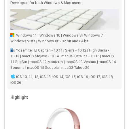
Developed for both Windows & Mac users
Windows 11 | Windows 10 | Windows 8 | Windows 7 |
Windows Vista | Windows XP - 32 bit and 64 bit
Yosemite | El Capitan - 10.11 | Sierra - 10.12 | High Sierra -
10.13 | macOS Mojave - 10.14 | macOS Catalina - 10.15 | macOS
11 Big Sur | macOS 12 Monterey | macOS 13 Ventura | macOS 14
Sonoma | macOS 15 Sequoia | macOS Tahoe 26
iOS 10, 11, 12, iOS 13, iOS 14, iOS 15, iOS 16, iOS 17, iOS 18,
iOS 26
Highlight