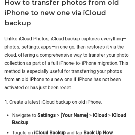
How to transfer photos from old
iPhone to new one via iCloud
backup
Unlike iCloud Photos, iCloud backup captures everything—
photos, settings, apps—in one go, then restores it via the
cloud, offering a comprehensive way to transfer your photo
collection as part of a full iPhone-to-iPhone migration. This
method is especially useful for transferring your photos
from an old iPhone to a new one if iPhone has not been
activated or has just been reset.
1. Create a latest iCloud backup on old iPhone.
Navigate to
Settings
>
[Your Name]
>
iCloud
>
iCloud
Backup
.
Toggle on
iCloud Backup
and tap
Back Up Now
.