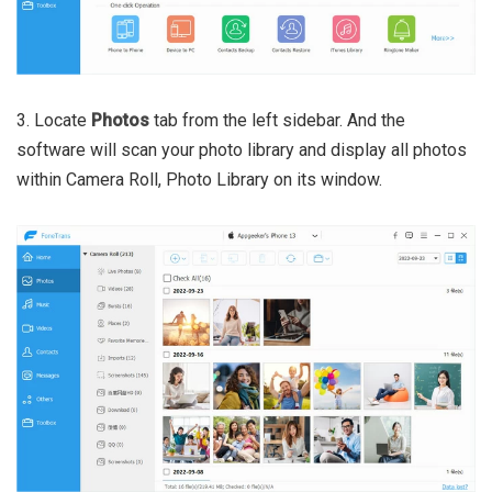
3. Locate
Photos
tab from the left sidebar. And the
software will scan your photo library and display all photos
within Camera Roll, Photo Library on its window.