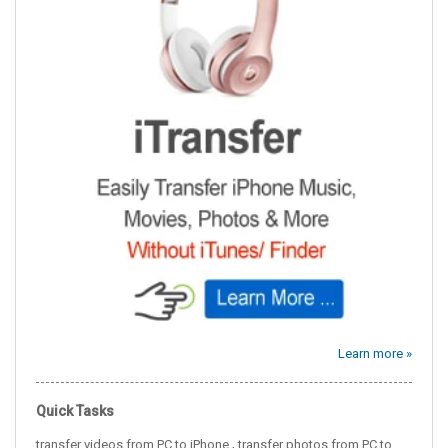
Learn more »
Quick Tasks
,
transfer videos from PC to iPhone
transfer photos from PC to