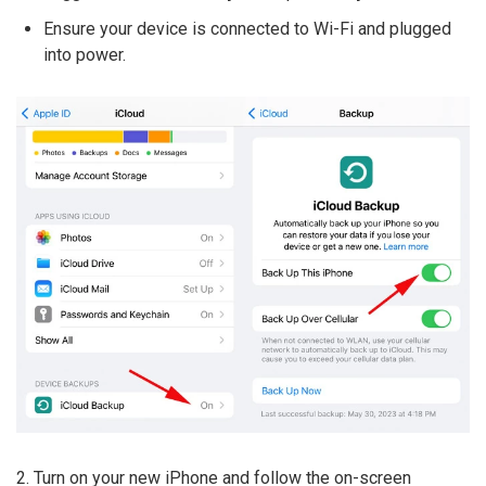
Ensure your device is connected to Wi-Fi and plugged
into power.
2. Turn on your new iPhone and follow the on-screen