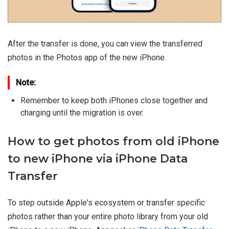
After the transfer is done, you can view the transferred
photos in the Photos app of the new iPhone.
Note:
Remember to keep both iPhones close together and
charging until the migration is over.
How to get photos from old iPhone
to new iPhone via iPhone Data
Transfer
To step outside Apple's ecosystem or transfer specific
photos rather than your entire photo library from your old