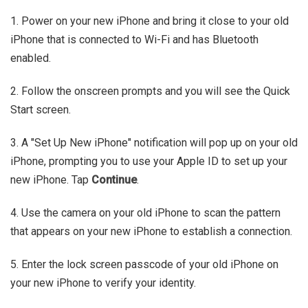
1. Power on your new iPhone and bring it close to your old
iPhone that is connected to Wi-Fi and has Bluetooth
enabled.
2. Follow the onscreen prompts and you will see the Quick
Start screen.
3. A "Set Up New iPhone" notification will pop up on your old
iPhone, prompting you to use your Apple ID to set up your
new iPhone. Tap
Continue
.
4. Use the camera on your old iPhone to scan the pattern
that appears on your new iPhone to establish a connection.
5. Enter the lock screen passcode of your old iPhone on
your new iPhone to verify your identity.