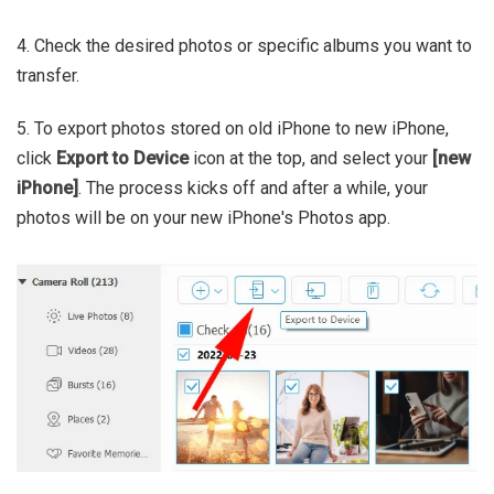
4. Check the desired photos or specific albums you want to
transfer.
5. To export photos stored on old iPhone to new iPhone,
click
Export to Device
icon at the top, and select your
[new
iPhone]
. The process kicks off and after a while, your
photos will be on your new iPhone's Photos app.