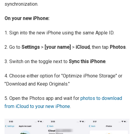
synchronization.
On your new iPhone:
1. Sign into the new iPhone using the same Apple ID.
2. Go to
Settings
>
[your name]
>
iCloud
, then tap
Photos
.
3. Switch on the toggle next to
Sync this iPhone
.
4. Choose either option for "Optimize iPhone Storage" or
"Download and Keep Originals."
5. Open the Photos app and wait for
photos to download
from iCloud to your new iPhone
.