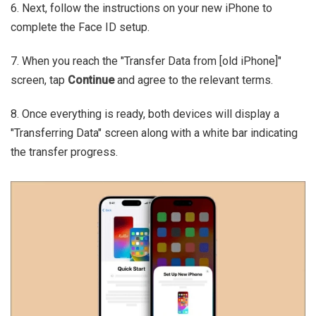
6. Next, follow the instructions on your new iPhone to
complete the Face ID setup.
7. When you reach the "Transfer Data from [old iPhone]"
screen, tap
Continue
and agree to the relevant terms.
8. Once everything is ready, both devices will display a
"Transferring Data" screen along with a white bar indicating
the transfer progress.