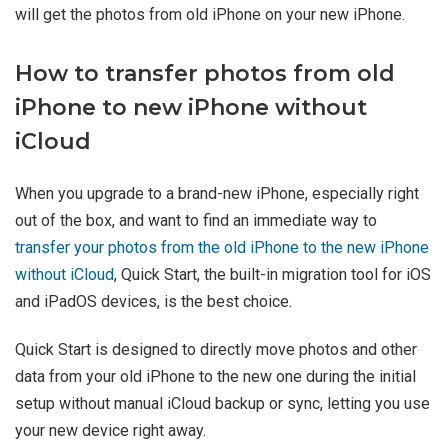
will get the photos from old iPhone on your new iPhone.
How to transfer photos from old
iPhone to new iPhone without
iCloud
When you upgrade to a brand-new iPhone, especially right
out of the box, and want to find an immediate way to
transfer your photos from the old iPhone to the new iPhone
without iCloud
, Quick Start, the built-in migration tool for iOS
and iPadOS devices, is the best choice.
Quick Start is designed to directly move photos and other
data from your old iPhone to the new one during the initial
setup without manual iCloud backup or sync, letting you use
your new device right away.