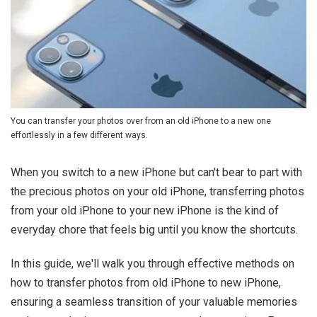
You can transfer your photos over from an old iPhone to a new one
effortlessly in a few different ways.
When you switch to a new iPhone but can't bear to part with
the precious photos on your old iPhone, transferring photos
from your old iPhone to your new iPhone is the kind of
everyday chore that feels big until you know the shortcuts.
In this guide, we'll walk you through effective methods on
how to transfer photos from old iPhone to new iPhone,
ensuring a seamless transition of your valuable memories