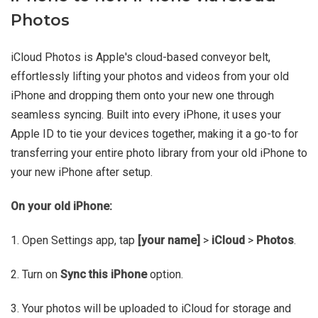
Photos
iCloud Photos is Apple's cloud-based conveyor belt,
effortlessly lifting your photos and videos from your old
iPhone and dropping them onto your new one through
seamless syncing. Built into every iPhone, it uses your
Apple ID to tie your devices together, making it a go-to for
transferring your entire photo library from your old iPhone to
your new iPhone after setup.
On your old iPhone:
1. Open Settings app, tap
[your name]
>
iCloud
>
Photos
.
2. Turn on
Sync this iPhone
option.
3. Your photos will be uploaded to iCloud for storage and