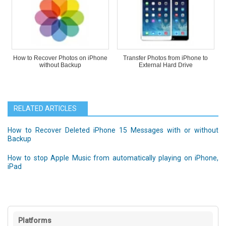
How to Recover Photos on iPhone
Transfer Photos from iPhone to
without Backup
External Hard Drive
RELATED ARTICLES
How to Recover Deleted iPhone 15 Messages with or without
Backup
How to stop Apple Music from automatically playing on iPhone,
iPad
Platforms