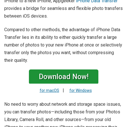
iPhone to a new iPhone, Appgeeker
iPhone Data Transfer
provides a bridge for seamless and flexible photo transfers
between iOS devices.
Compared to other methods, the advantage of iPhone Data
Transfer lies in its ability to either quickly transfer a large
number of photos to your new iPhone at once or selectively
transfer only the photos you want, without compressing
their quality.
Download Now!
|
for macOS
for Windows
No need to worry about network and storage space issues,
you can transfer photos—including those from your Photos
Library, Camera Roll, and other sources—from your old