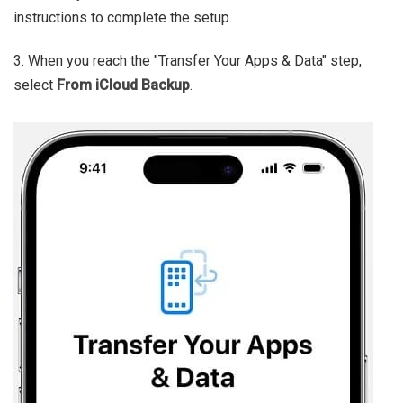
instructions to complete the setup.
3. When you reach the "Transfer Your Apps & Data" step,
select
From iCloud Backup
.