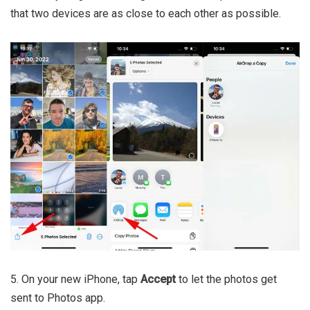
that two devices are as close to each other as possible.
5. On your new iPhone, tap
Accept
to let the photos get
sent to Photos app.