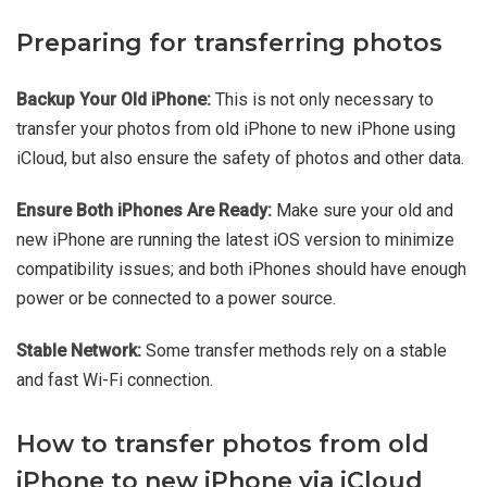
Preparing for transferring photos
Backup Your Old iPhone:
This is not only necessary to
transfer your photos from old iPhone to new iPhone using
iCloud, but also ensure the safety of photos and other data.
Ensure Both iPhones Are Ready:
Make sure your old and
new iPhone are running the latest iOS version to minimize
compatibility issues; and both iPhones should have enough
power or be connected to a power source.
Stable Network:
Some transfer methods rely on a stable
and fast Wi-Fi connection.
How to transfer photos from old
iPhone to new iPhone via iCloud