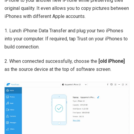
iPhone to your another new iPhone while preserving their
original quality. It even allows you to copy pictures between
iPhones with different Apple accounts.
1. Lunch iPhone Data Transfer and plug your two iPhones
into your computer. If required, tap Trust on your iPhones to
build connection.
2. When connected successfully, choose the
[old iPhone]
as the source device at the top of software screen.