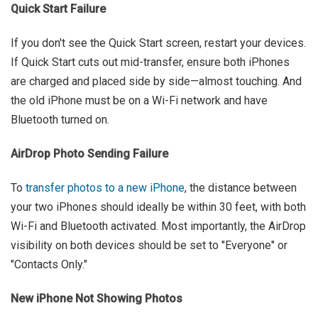
Quick Start Failure
If you don't see the Quick Start screen, restart your devices.
If Quick Start cuts out mid-transfer, ensure both iPhones
are charged and placed side by side—almost touching. And
the old iPhone must be on a Wi-Fi network and have
Bluetooth turned on.
AirDrop Photo Sending Failure
To
transfer photos to a new iPhone
, the distance between
your two iPhones should ideally be within 30 feet, with both
Wi-Fi and Bluetooth activated. Most importantly, the AirDrop
visibility on both devices should be set to "Everyone" or
"Contacts Only."
New iPhone Not Showing Photos