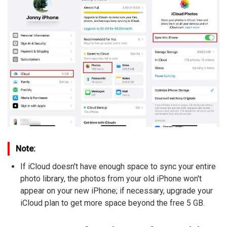
Note:
If iCloud doesn't have enough space to sync your entire
photo library, the photos from your old iPhone won't
appear on your new iPhone; if necessary, upgrade your
iCloud plan to get more space beyond the free 5 GB.