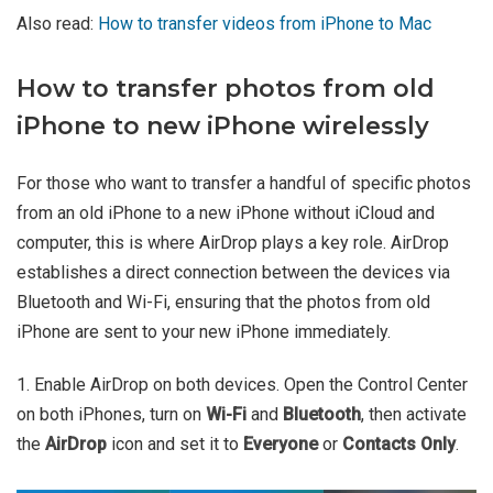
Also read:
How to transfer videos from iPhone to Mac
How to transfer photos from old
iPhone to new iPhone wirelessly
For those who want to transfer a handful of specific photos
from an old iPhone to a new iPhone without iCloud and
computer, this is where AirDrop plays a key role. AirDrop
establishes a direct connection between the devices via
Bluetooth and Wi-Fi, ensuring that the photos from old
iPhone are sent to your new iPhone immediately.
1. Enable AirDrop on both devices. Open the Control Center
on both iPhones, turn on
Wi-Fi
and
Bluetooth
, then activate
the
AirDrop
icon and set it to
Everyone
or
Contacts Only
.