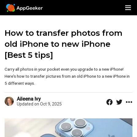
How to transfer photos from
old iPhone to new iPhone
[Best 5 tips]
Carry all photos in your pocket even you upgrade to a new iPhone!
Here's how to transfer pictures from an old iPhone to a new iPhone in
5 different ways.
Aileena Ivy
Updated on Oct 9, 2025