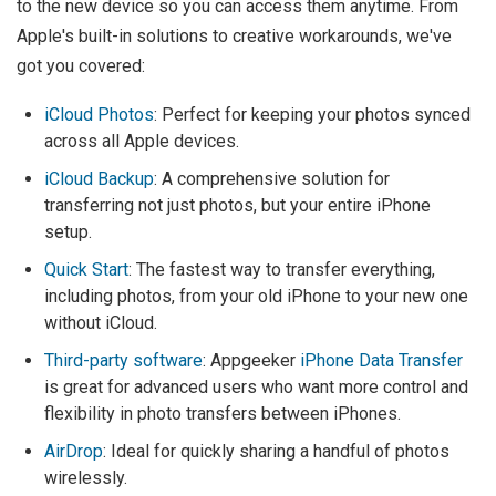
to the new device so you can access them anytime. From
Apple's built-in solutions to creative workarounds, we've
got you covered:
iCloud Photos
: Perfect for keeping your photos synced
across all Apple devices.
iCloud Backup
: A comprehensive solution for
transferring not just photos, but your entire iPhone
setup.
Quick Start
: The fastest way to transfer everything,
including photos, from your old iPhone to your new one
without iCloud.
Third-party software
: Appgeeker
iPhone Data Transfer
is great for advanced users who want more control and
flexibility in photo transfers between iPhones.
AirDrop
: Ideal for quickly sharing a handful of photos
wirelessly.