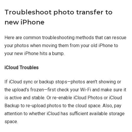
Troubleshoot photo transfer to
new iPhone
Here are common troubleshooting methods that can rescue
your photos when moving them from your old iPhone to
your new iPhone hits a bump.
iCloud Troubles
If iCloud sync or backup stops—photos aren't showing or
the upload's frozen—first check your Wi-Fi and make sure it
is active and stable. Or re-enable iCloud Photos or iCloud
Backup to re-upload photos to the cloud space. Also, pay
attention to whether iCloud has sufficient available storage
space.