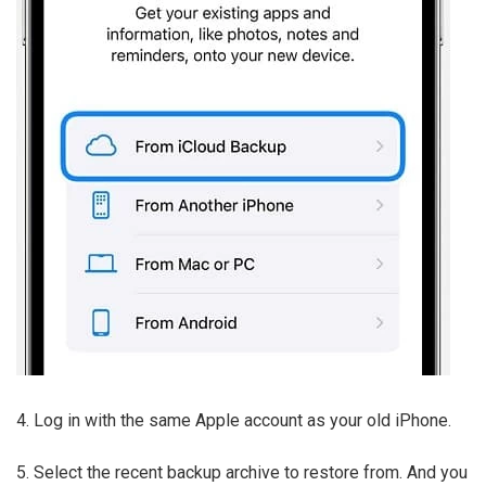
4. Log in with the same Apple account as your old iPhone.
5. Select the recent backup archive to restore from. And you