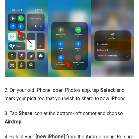
2. On your old iPhone, open Photos app, tap
Select
, and
mark your pictures that you wish to share to new iPhone.
3. Tap
Share
icon at the bottom-left corner and choose
Airdrop
.
4. Select your
[new iPhone]
from the Airdrop menu. Be sure