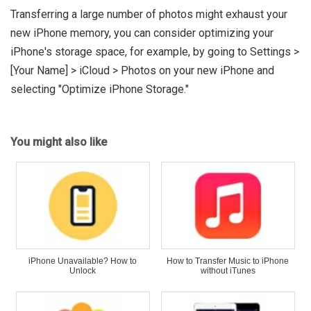
Transferring a large number of photos might exhaust your
new iPhone memory, you can consider optimizing your
iPhone's storage space, for example, by going to Settings >
[Your Name] > iCloud > Photos on your new iPhone and
selecting "Optimize iPhone Storage."
You might also like
iPhone Unavailable? How to
How to Transfer Music to iPhone
Unlock
without iTunes