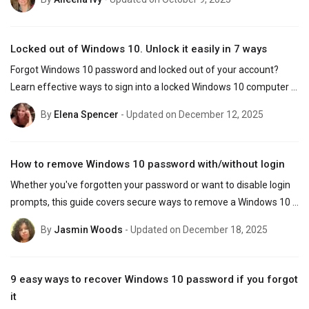
Locked out of Windows 10. Unlock it easily in 7 ways
Forgot Windows 10 password and locked out of your account? 
Learn effective ways to sign into a locked Windows 10 computer 
by resetting Microsoft & local account password.
By
Elena Spencer
- Updated on December 12, 2025
How to remove Windows 10 password with/without login
Whether you've forgotten your password or want to disable login 
prompts, this guide covers secure ways to remove a Windows 10 
password — even if you're locked out.
By
Jasmin Woods
- Updated on December 18, 2025
9 easy ways to recover Windows 10 password if you forgot
it