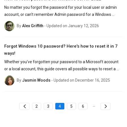
No matter you forgot the password for your local user or admin 
account, or can't remember Admin password for a Windows 
Server 2022 on domain, this guide will help.
By
Alex Griffith
- Updated on January 12, 2026
Forgot Windows 10 password? Here's how to reset it in 7
ways!
Whether you've forgotten your password to a Microsoft account 
or a local account, this guide covers all possible ways to reset a 
forgotten password on Windows 10 efficiently.
By
Jasmin Woods
- Updated on December 16, 2025
...
2
3
4
5
6