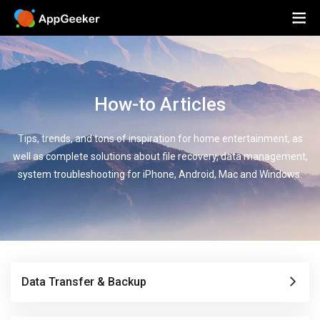
How-to Articles
Tips, trends, and tons of inspiration for home entertainment, as
well as complete solutions about file recovery, data management,
system troubleshooting for iPhone, Android, Mac and Windows.
Data Transfer & Backup