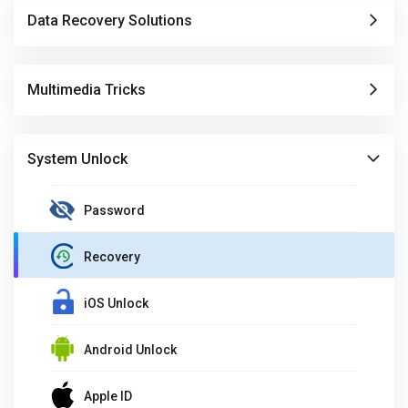
Data Recovery Solutions
Multimedia Tricks
System Unlock
Password
Recovery
iOS Unlock
Android Unlock
Apple ID