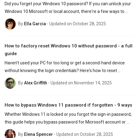
Did you forget your Windows 10 password? If you can unlock your 
Windows 10 Microsoft or local account, there're a few ways to 
recover the login password without losing data.
By
Ella Garcia
- Updated on October 28, 2025
How to factory reset Windows 10 without password - a full
guide
Haven't used your PC for too long or get a second-hand device 
without knowing the login credentials? Here's how to reset 
Windows 10 to factory settings with or without password.
By
Alex Griffith
- Updated on November 14, 2025
How to bypass Windows 11 password if forgotten - 9 ways
Whether Windows 11 is locked or you forgot the sign-in password, 
this guide helps you bypass password for Microsoft account or 
local account and get back into your PC.
By
Elena Spencer
- Updated on October 28, 2025