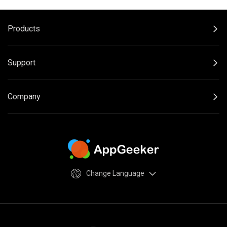
Products
Support
Company
Change Language