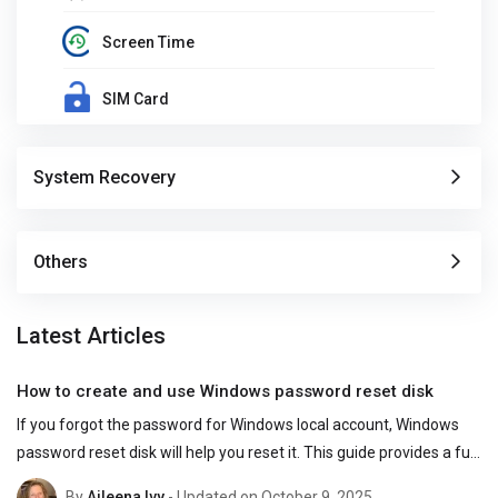
Screen Time
SIM Card
System Recovery
Others
Latest Articles
How to create and use Windows password reset disk
If you forgot the password for Windows local account, Windows 
password reset disk will help you reset it. This guide provides a full 
overview of the Windows password reset disk.
By
Aileena Ivy
- Updated on October 9, 2025