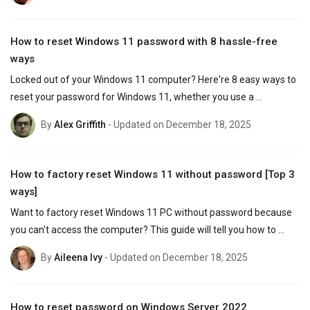
How to reset Windows 11 password with 8 hassle-free
ways
Locked out of your Windows 11 computer? Here're 8 easy ways to 
reset your password for Windows 11, whether you use a 
Microsoft account or a local account.
By
Alex Griffith
- Updated on December 18, 2025
How to factory reset Windows 11 without password [Top 3
ways]
Want to factory reset Windows 11 PC without password because 
you can't access the computer? This guide will tell you how to 
reset Windows 11 without needing a password.
By
Aileena Ivy
- Updated on December 18, 2025
How to reset password on Windows Server 2022