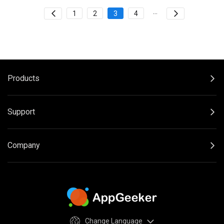
...
1
2
3
4
Products
Support
Company
Change Language