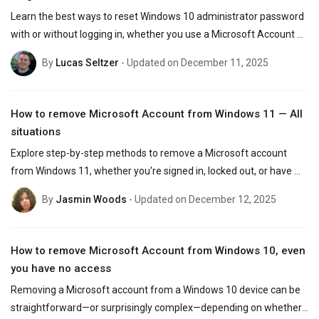
Learn the best ways to reset Windows 10 administrator password 
with or without logging in, whether you use a Microsoft Account or 
a local account.
By
Lucas Seltzer
- Updated on December 11, 2025
How to remove Microsoft Account from Windows 11 — All
situations
Explore step-by-step methods to remove a Microsoft account 
from Windows 11, whether you're signed in, locked out, or have 
forgotten your password.
By
Jasmin Woods
- Updated on December 12, 2025
How to remove Microsoft Account from Windows 10, even
you have no access
Removing a Microsoft account from a Windows 10 device can be 
straightforward—or surprisingly complex—depending on whether 