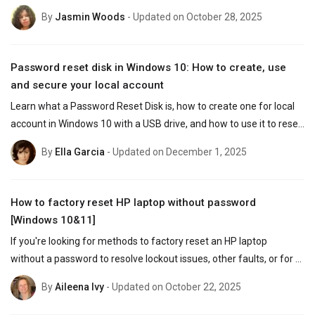
accounts to reset password even when locked out.
By
Jasmin Woods
- Updated on October 28, 2025
Password reset disk in Windows 10: How to create, use
and secure your local account
Learn what a Password Reset Disk is, how to create one for local 
account in Windows 10 with a USB drive, and how to use it to reset 
a forgotten password without losing data.
By
Ella Garcia
- Updated on December 1, 2025
How to factory reset HP laptop without password
[Windows 10&11]
If you're looking for methods to factory reset an HP laptop 
without a password to resolve lockout issues, other faults, or for 
selling purposes, this article provides a full guidance.
By
Aileena Ivy
- Updated on October 22, 2025