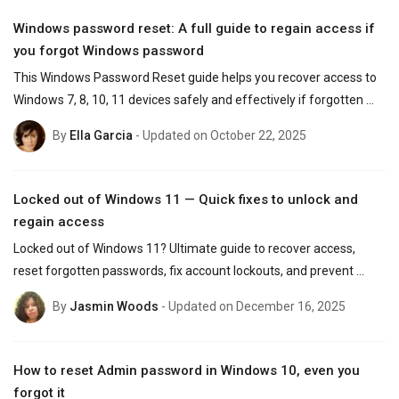
Windows password reset: A full guide to regain access if
you forgot Windows password
This Windows Password Reset guide helps you recover access to 
Windows 7, 8, 10, 11 devices safely and effectively if forgotten 
the password - without losing data.
By
Ella Garcia
- Updated on October 22, 2025
Locked out of Windows 11 — Quick fixes to unlock and
regain access
Locked out of Windows 11? Ultimate guide to recover access, 
reset forgotten passwords, fix account lockouts, and prevent 
future login issues for Microsoft and local users.
By
Jasmin Woods
- Updated on December 16, 2025
How to reset Admin password in Windows 10, even you
forgot it