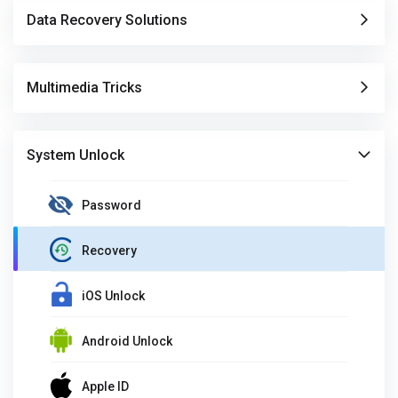
Data Recovery Solutions
Multimedia Tricks
System Unlock
Password
Recovery
iOS Unlock
Android Unlock
Apple ID