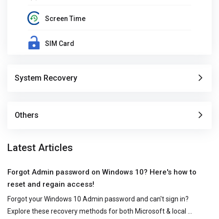
Screen Time
SIM Card
System Recovery
Others
Latest Articles
Forgot Admin password on Windows 10? Here's how to
reset and regain access!
Forgot your Windows 10 Admin password and can't sign in? 
Explore these recovery methods for both Microsoft & local 