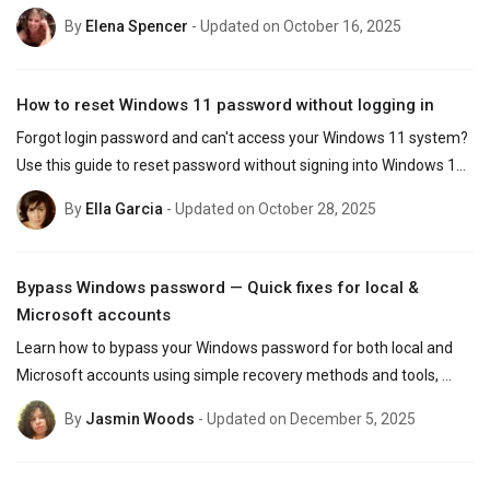
you have access to the account.
By
Elena Spencer
- Updated on October 16, 2025
How to reset Windows 11 password without logging in
Forgot login password and can't access your Windows 11 system? 
Use this guide to reset password without signing into Windows 11, 
whether you use Microsoft or local account.
By
Ella Garcia
- Updated on October 28, 2025
Bypass Windows password — Quick fixes for local &
Microsoft accounts
Learn how to bypass your Windows password for both local and 
Microsoft accounts using simple recovery methods and tools, 
regaining access to your PC easily without data loss!
By
Jasmin Woods
- Updated on December 5, 2025