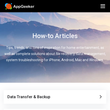
How-to Articles
Tips, trends, and tons of inspiration for home entertainment, as
well as complete solutions about file recovery, data management,
system troubleshooting for iPhone, Android, Mac and Windows.
Data Transfer & Backup