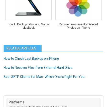
How to Backup iPhone to Mac or
Recover Permanently Deleted
MacBook
Photos on iPhone
RELATED ARTICLES
How to Check Last Backup on iPhone
How to Recover Files from External Hard Drive
Best SFTP Clients for Mac- Which One is Right For You
Platforms