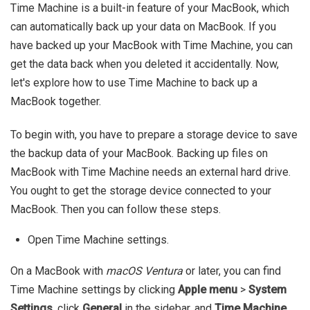
Time Machine is a built-in feature of your MacBook, which
can automatically back up your data on MacBook. If you
have backed up your MacBook with Time Machine, you can
get the data back when you deleted it accidentally. Now,
let's explore how to use Time Machine to back up a
MacBook together.
To begin with, you have to prepare a storage device to save
the backup data of your MacBook. Backing up files on
MacBook with Time Machine needs an external hard drive.
You ought to get the storage device connected to your
MacBook. Then you can follow these steps.
Open Time Machine settings.
On a MacBook with
macOS Ventura
or later, you can find
Time Machine settings by clicking
Apple menu
>
System
Settings
, click
General
in the sidebar, and
Time Machine