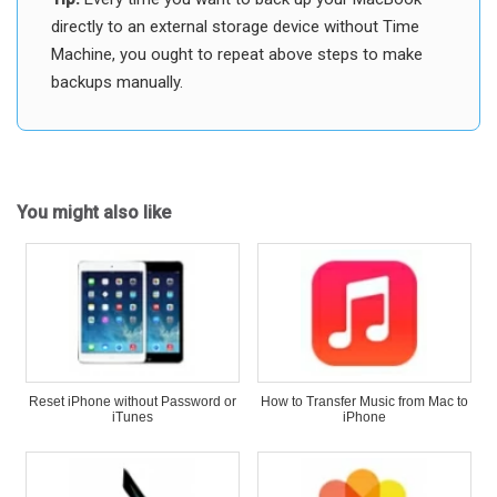
directly to an external storage device without Time
Machine, you ought to repeat above steps to make
backups manually.
You might also like
Reset iPhone without Password or
How to Transfer Music from Mac to
iTunes
iPhone