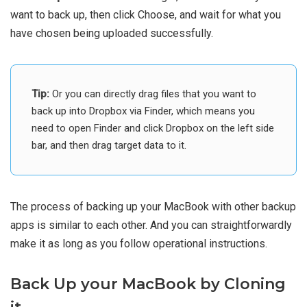
want to back up, then click Choose, and wait for what you
have chosen being uploaded successfully.
Tip:
Or you can directly drag files that you want to
back up into Dropbox via Finder, which means you
need to open Finder and click Dropbox on the left side
bar, and then drag target data to it.
The process of backing up your MacBook with other backup
apps is similar to each other. And you can straightforwardly
make it as long as you follow operational instructions.
Back Up your MacBook by Cloning