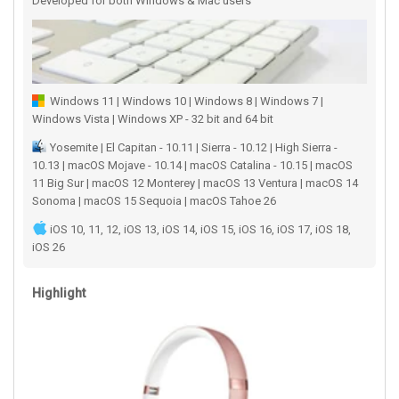
Developed for both Windows & Mac users
Windows 11 | Windows 10 | Windows 8 | Windows 7 |
Windows Vista | Windows XP - 32 bit and 64 bit
Yosemite | El Capitan - 10.11 | Sierra - 10.12 | High Sierra -
10.13 | macOS Mojave - 10.14 | macOS Catalina - 10.15 | macOS
11 Big Sur | macOS 12 Monterey | macOS 13 Ventura | macOS 14
Sonoma | macOS 15 Sequoia | macOS Tahoe 26
iOS 10, 11, 12, iOS 13, iOS 14, iOS 15, iOS 16, iOS 17, iOS 18,
iOS 26
Highlight