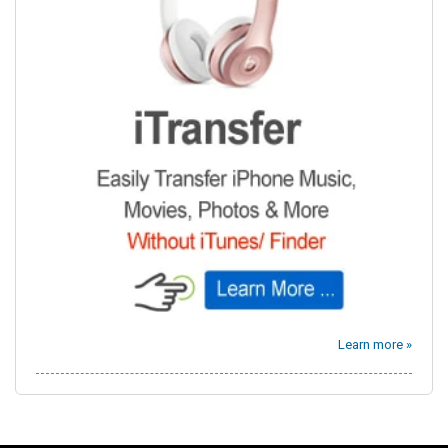
Learn more »