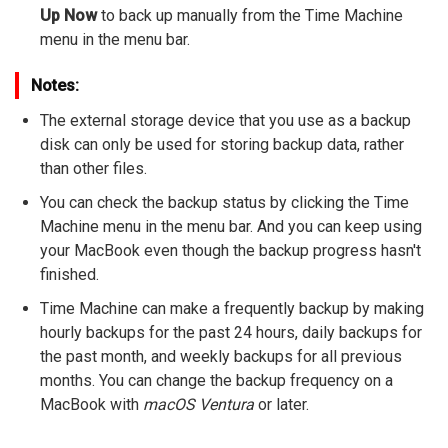
Up Now
to back up manually from the Time Machine
menu in the menu bar.
Notes:
The external storage device that you use as a backup
disk can only be used for storing backup data, rather
than other files.
You can check the backup status by clicking the Time
Machine menu in the menu bar. And you can keep using
your MacBook even though the backup progress hasn't
finished.
Time Machine can make a frequently backup by making
hourly backups for the past 24 hours, daily backups for
the past month, and weekly backups for all previous
months. You can change the backup frequency on a
MacBook with
macOS Ventura
or later.