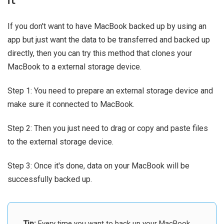
it
If you don't want to have MacBook backed up by using an
app but just want the data to be transferred and backed up
directly, then you can try this method that clones your
MacBook to a external storage device.
Step 1: You need to prepare an external storage device and
make sure it connected to MacBook.
Step 2: Then you just need to drag or copy and paste files
to the external storage device.
Step 3: Once it's done, data on your MacBook will be
successfully backed up.
Tip:
Every time you want to back up your MacBook