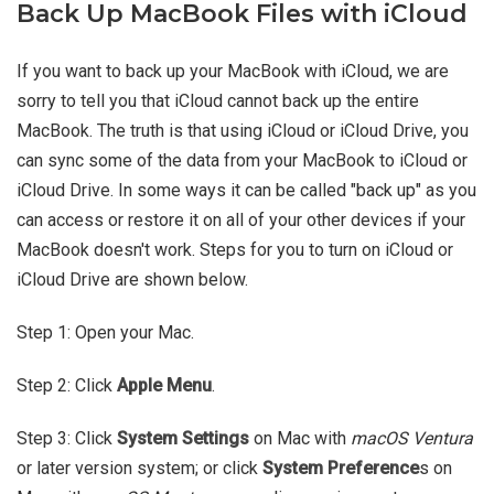
Back Up MacBook Files with iCloud
If you want to back up your MacBook with iCloud, we are
sorry to tell you that iCloud cannot back up the entire
MacBook. The truth is that using iCloud or iCloud Drive, you
can sync some of the data from your MacBook to iCloud or
iCloud Drive. In some ways it can be called "back up" as you
can access or restore it on all of your other devices if your
MacBook doesn't work. Steps for you to turn on iCloud or
iCloud Drive are shown below.
Step 1: Open your Mac.
Step 2: Click
Apple Menu
.
Step 3: Click
System Settings
on Mac with
macOS Ventura
or later version system; or click
System Preference
s on