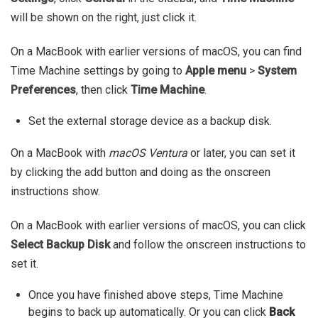
will be shown on the right, just click it.
On a MacBook with earlier versions of macOS, you can find
Time Machine settings by going to
Apple menu
>
System
Preferences
, then click
Time Machine
.
Set the external storage device as a backup disk.
On a MacBook with
macOS Ventura
or later, you can set it
by clicking the add button and doing as the onscreen
instructions show.
On a MacBook with earlier versions of macOS, you can click
Select Backup Disk
and follow the onscreen instructions to
set it.
Once you have finished above steps, Time Machine
begins to back up automatically. Or you can click
Back