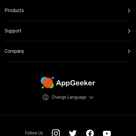
Products
Support
Company
Change Language
Follow Us