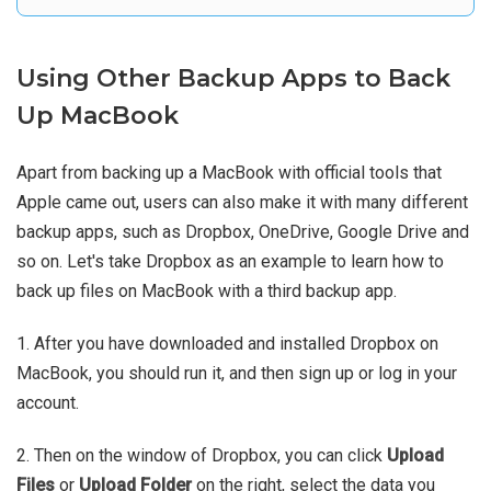
Using Other Backup Apps to Back
Up MacBook
Apart from backing up a MacBook with official tools that
Apple came out, users can also make it with many different
backup apps, such as Dropbox, OneDrive, Google Drive and
so on. Let's take Dropbox as an example to learn how to
back up files on MacBook with a third backup app.
1. After you have downloaded and installed Dropbox on
MacBook, you should run it, and then sign up or log in your
account.
2. Then on the window of Dropbox, you can click
Upload
Files
or
Upload Folder
on the right, select the data you