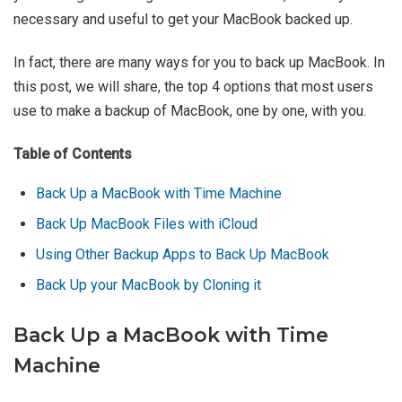
necessary and useful to get your MacBook backed up.
In fact, there are many ways for you to back up MacBook. In
this post, we will share, the top 4 options that most users
use to make a backup of MacBook, one by one, with you.
Table of Contents
Back Up a MacBook with Time Machine
Back Up MacBook Files with iCloud
Using Other Backup Apps to Back Up MacBook
Back Up your MacBook by Cloning it
Back Up a MacBook with Time
Machine