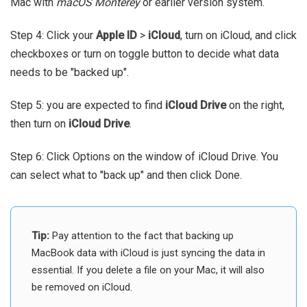
Mac with
macOS Monterey
or earlier version system.
Step 4: Click your
Apple ID
>
iCloud
, turn on iCloud, and click
checkboxes or turn on toggle button to decide what data
needs to be "backed up".
Step 5: you are expected to find
iCloud Drive
on the right,
then turn on
iCloud Drive
.
Step 6: Click Options on the window of iCloud Drive. You
can select what to "back up" and then click Done.
Tip:
Pay attention to the fact that backing up
MacBook data with iCloud is just syncing the data in
essential. If you delete a file on your Mac, it will also
be removed on iCloud.