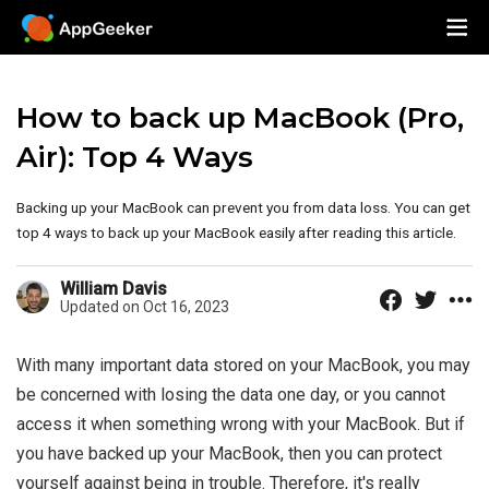
How to back up MacBook (Pro,
Air): Top 4 Ways
Backing up your MacBook can prevent you from data loss. You can get
top 4 ways to back up your MacBook easily after reading this article.
William Davis
Updated on Oct 16, 2023
With many important data stored on your MacBook, you may
be concerned with losing the data one day, or you cannot
access it when something wrong with your MacBook. But if
you have backed up your MacBook, then you can protect
yourself against being in trouble. Therefore, it's really