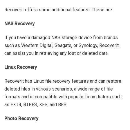
Recoverit offers some additional features. These are:
NAS Recovery
If you have a damaged NAS storage device from brands
such as Western Digital, Seagate, or Synology, Recoverit
can assist you in retrieving any lost or deleted data.
Linux Recovery
Recoverit has Linux file recovery features and can restore
deleted files in various scenarios, a wide range of file
formats and is compatible with popular Linux distros such
as EXT4, BTRFS, XFS, and BFS.
Photo Recovery