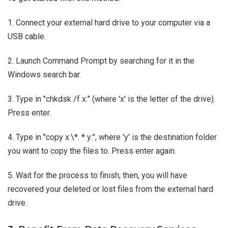
1. Connect your external hard drive to your computer via a
USB cable.
2. Launch Command Prompt by searching for it in the
Windows search bar.
3. Type in "chkdsk /f x:" (where 'x' is the letter of the drive).
Press enter.
4. Type in "copy x:\*. * y:", where 'y' is the destination folder
you want to copy the files to. Press enter again.
5. Wait for the process to finish; then, you will have
recovered your deleted or lost files from the external hard
drive.