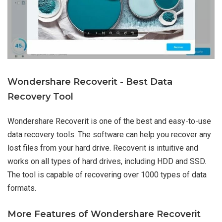
Wondershare Recoverit - Best Data
Recovery Tool
Wondershare Recoverit is one of the best and easy-to-use
data recovery tools. The software can help you recover any
lost files from your hard drive. Recoverit is intuitive and
works on all types of hard drives, including HDD and SSD.
The tool is capable of recovering over 1000 types of data
formats.
More Features of Wondershare Recoverit