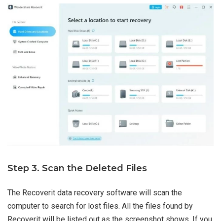
Step 3. Scan the Deleted Files
The Recoverit data recovery software will scan the
computer to search for lost files. All the files found by
Recoverit will be listed out as the screenshot shows. If you