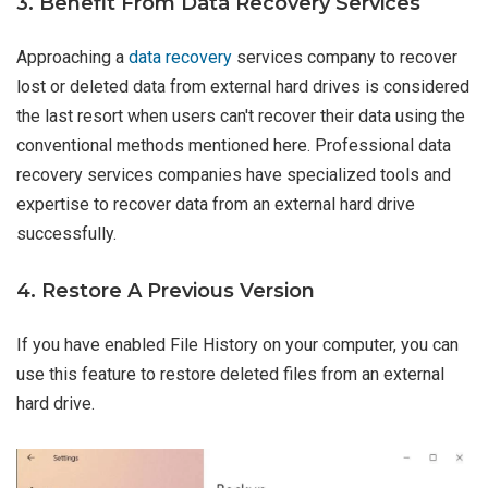
3. Benefit From Data Recovery Services
Approaching a
data recovery
services company to recover
lost or deleted data from external hard drives is considered
the last resort when users can't recover their data using the
conventional methods mentioned here. Professional data
recovery services companies have specialized tools and
expertise to recover data from an external hard drive
successfully.
4. Restore A Previous Version
If you have enabled File History on your computer, you can
use this feature to restore deleted files from an external
hard drive.