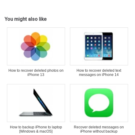
You might also like
How to recover deleted photos on
How to recover deleted text
iPhone 13
messages on iPhone 14
How to backup iPhone to laptop
Recover deleted messages on
[Windows & macOS]
iPhone without backup