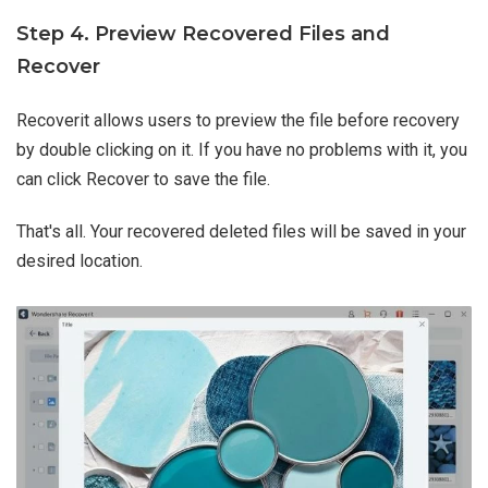
Step 4. Preview Recovered Files and
Recover
Recoverit allows users to preview the file before recovery
by double clicking on it. If you have no problems with it, you
can click Recover to save the file.
That's all. Your recovered deleted files will be saved in your
desired location.