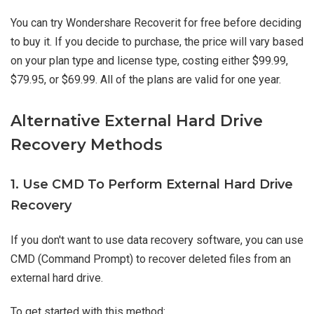
You can try Wondershare Recoverit for free before deciding
to buy it. If you decide to purchase, the price will vary based
on your plan type and license type, costing either $99.99,
$79.95, or $69.99. All of the plans are valid for one year.
Alternative External Hard Drive
Recovery Methods
1. Use CMD To Perform External Hard Drive
Recovery
If you don't want to use data recovery software, you can use
CMD (Command Prompt) to recover deleted files from an
external hard drive.
To get started with this method: