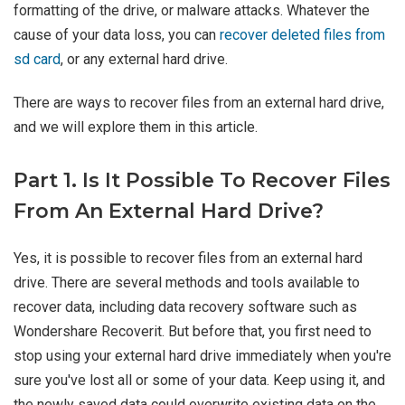
formatting of the drive, or malware attacks. Whatever the
cause of your data loss, you can
recover deleted files from
sd card
, or any external hard drive.
There are ways to recover files from an external hard drive,
and we will explore them in this article.
Part 1. Is It Possible To Recover Files
From An External Hard Drive?
Yes, it is possible to recover files from an external hard
drive. There are several methods and tools available to
recover data, including data recovery software such as
Wondershare Recoverit. But before that, you first need to
stop using your external hard drive immediately when you're
sure you've lost all or some of your data. Keep using it, and
the newly saved data could overwrite existing data on the