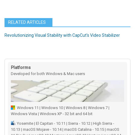
RELATED ARTICLES
Revolutionizing Visual Stability with CapCut's Video Stabilizer
Platforms
Developed for both Windows & Mac users
Windows 11 | Windows 10 | Windows 8 | Windows 7 |
Windows Vista | Windows XP - 32 bit and 64 bit
Yosemite | El Capitan - 10.11 | Sierra - 10.12 | High Sierra -
10.13 | macOS Mojave - 10.14 | macOS Catalina - 10.15 | macOS