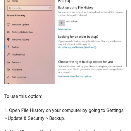
To use this option:
1. Open File History on your computer by going to Settings
> Update & Security > Backup.