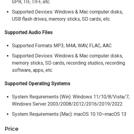
GPR, TIF, TIFF, etc.
Supported Devices: Windows & Mac computer disks,
USB flash drives, memory sticks, SD cards, etc.
Supported Audio Files
Supported Formats MP3, M4A, WAV, FLAC, AAC
Supported Devices: Windows & Mac computer disks,
memory sticks, SD cards, recording studios, recording
software, apps, etc.
Supported Operating Systems
System Requirements (Win): Windows 11/10/8/Vista/7,
Windows Server 2003/2008/2012/2016/2019/2022
System Requirements (Mac): macOS 10.10~macOS 13
Price