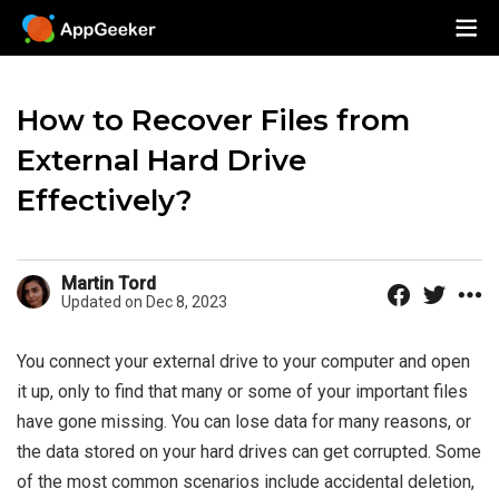
How to Recover Files from
External Hard Drive
Effectively?
Martin Tord
Updated on Dec 8, 2023
You connect your external drive to your computer and open
it up, only to find that many or some of your important files
have gone missing. You can lose data for many reasons, or
the data stored on your hard drives can get corrupted. Some
of the most common scenarios include accidental deletion,