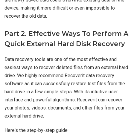
device, making it more difficult or even impossible to
recover the old data.
Part 2. Effective Ways To Perform A
Quick External Hard Disk Recovery
Data recovery tools are one of the most effective and
easiest ways to recover deleted files from an external hard
drive. We highly recommend Recoverit data recovery
software as it can successfully restore lost files from the
hard drive in a few simple steps. With its intuitive user
interface and powerful algorithms, Recoverit can recover
your photos, videos, documents, and other files from your
external hard drive.
Here's the step-by-step guide: