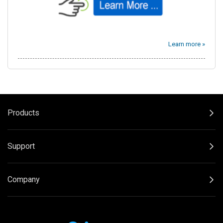
Learn more »
Products
Support
Company