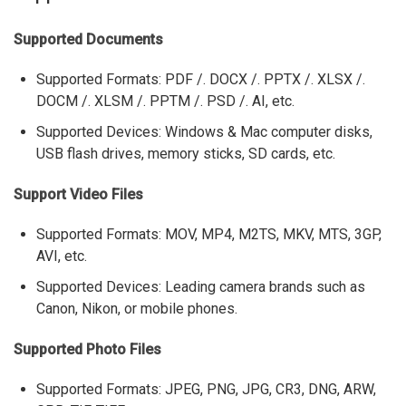
Supported Documents
Supported Formats: PDF /. DOCX /. PPTX /. XLSX /.
DOCM /. XLSM /. PPTM /. PSD /. AI, etc.
Supported Devices: Windows & Mac computer disks,
USB flash drives, memory sticks, SD cards, etc.
Support Video Files
Supported Formats: MOV, MP4, M2TS, MKV, MTS, 3GP,
AVI, etc.
Supported Devices: Leading camera brands such as
Canon, Nikon, or mobile phones.
Supported Photo Files
Supported Formats: JPEG, PNG, JPG, CR3, DNG, ARW,