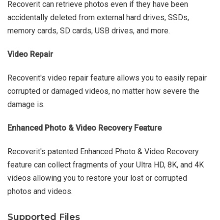
Recoverit can retrieve photos even if they have been
accidentally deleted from external hard drives, SSDs,
memory cards, SD cards, USB drives, and more.
Video Repair
Recoverit's video repair feature allows you to easily repair
corrupted or damaged videos, no matter how severe the
damage is.
Enhanced Photo & Video Recovery Feature
Recoverit's patented Enhanced Photo & Video Recovery
feature can collect fragments of your Ultra HD, 8K, and 4K
videos allowing you to restore your lost or corrupted
photos and videos.
Supported Files