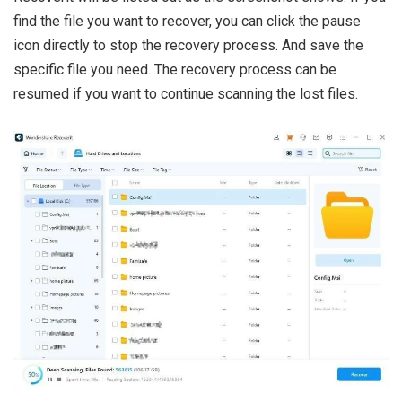
find the file you want to recover, you can click the pause
icon directly to stop the recovery process. And save the
specific file you need. The recovery process can be
resumed if you want to continue scanning the lost files.