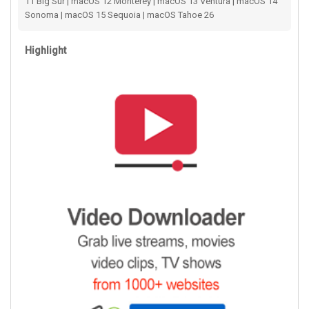
11 Big Sur | macOS 12 Monterey | macOS 13 Ventura | macOS 14
Sonoma | macOS 15 Sequoia | macOS Tahoe 26
Highlight