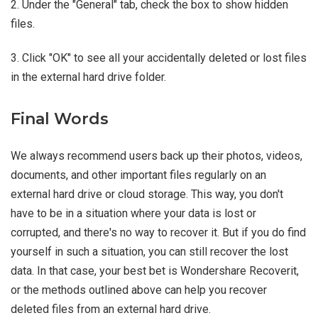
2. Under the "General" tab, check the box to show hidden
files.
3. Click "OK" to see all your accidentally deleted or lost files
in the external hard drive folder.
Final Words
We always recommend users back up their photos, videos,
documents, and other important files regularly on an
external hard drive or cloud storage. This way, you don't
have to be in a situation where your data is lost or
corrupted, and there's no way to recover it. But if you do find
yourself in such a situation, you can still recover the lost
data. In that case, your best bet is Wondershare Recoverit,
or the methods outlined above can help you recover
deleted files from an external hard drive.