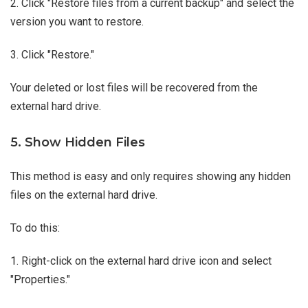
2. Click "Restore files from a current backup" and select the
version you want to restore.
3. Click "Restore."
Your deleted or lost files will be recovered from the
external hard drive.
5. Show Hidden Files
This method is easy and only requires showing any hidden
files on the external hard drive.
To do this:
1. Right-click on the external hard drive icon and select
"Properties."