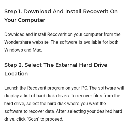
Step 1. Download And Install Recoverit On
Your Computer
Download and install Recoverit on your computer from the
Wondershare website. The software is available for both
Windows and Mac.
Step 2. Select The External Hard Drive
Location
Launch the Recoverit program on your PC. The software will
display a list of hard disk drives. To recover files from the
hard drive, select the hard disk where you want the
software to recover data. After selecting your desired hard
drive, click "Scan" to proceed.