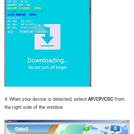
4. When your device is detected, select
AP/CP/CSC
from
the right side of the window.