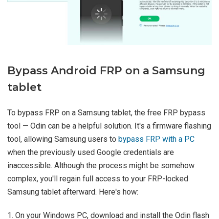
Bypass Android FRP on a Samsung
tablet
To bypass FRP on a Samsung tablet, the free FRP bypass
tool — Odin can be a helpful solution. It's a firmware flashing
tool, allowing Samsung users to
bypass FRP with a PC
when the previously used Google credentials are
inaccessible. Although the process might be somehow
complex, you'll regain full access to your FRP-locked
Samsung tablet afterward. Here's how:
1. On your Windows PC, download and install the Odin flash