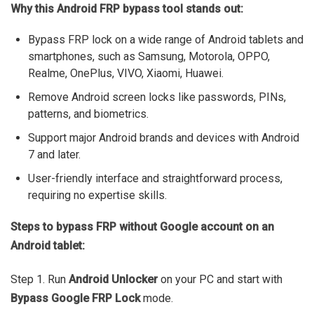
Why this Android FRP bypass tool stands out:
Bypass FRP lock on a wide range of Android tablets and
smartphones, such as Samsung, Motorola, OPPO,
Realme, OnePlus, VIVO, Xiaomi, Huawei.
Remove Android screen locks like passwords, PINs,
patterns, and biometrics.
Support major Android brands and devices with Android
7 and later.
User-friendly interface and straightforward process,
requiring no expertise skills.
Steps to bypass FRP without Google account on an
Android tablet:
Step 1. Run
Android Unlocker
on your PC and start with
Bypass Google FRP Lock
mode.