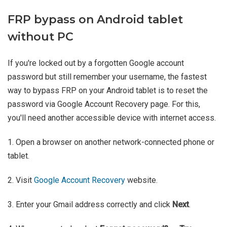
FRP bypass on Android tablet
without PC
If you're locked out by a forgotten Google account
password but still remember your username, the fastest
way to bypass FRP on your Android tablet is to reset the
password via Google Account Recovery page. For this,
you'll need another accessible device with internet access.
1. Open a browser on another network-connected phone or
tablet.
2. Visit
Google Account Recovery
website.
3. Enter your Gmail address correctly and click
Next
.