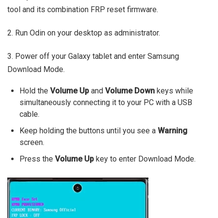
tool and its combination FRP reset firmware.
2. Run Odin on your desktop as administrator.
3. Power off your Galaxy tablet and enter Samsung
Download Mode.
Hold the
Volume Up
and
Volume Down
keys while
simultaneously connecting it to your PC with a USB
cable.
Keep holding the buttons until you see a
Warning
screen.
Press the
Volume Up
key to enter Download Mode.