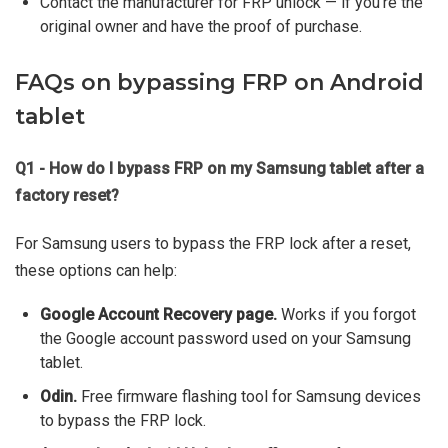
Contact the manufacturer for FRP unlock — if you're the
original owner and have the proof of purchase.
FAQs on bypassing FRP on Android
tablet
Q1 - How do I bypass FRP on my Samsung tablet after a
factory reset?
For Samsung users to bypass the FRP lock after a reset,
these options can help:
Google Account Recovery page.
Works if you forgot
the Google account password used on your Samsung
tablet.
Odin.
Free firmware flashing tool for Samsung devices
to bypass the FRP lock.