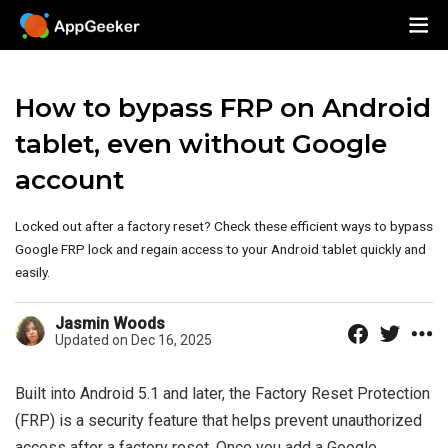
How to bypass FRP on Android
tablet, even without Google
account
Locked out after a factory reset? Check these efficient ways to bypass
Google FRP lock and regain access to your Android tablet quickly and
easily.
Jasmin Woods
Updated on Dec 16, 2025
Built into Android 5.1 and later, the Factory Reset Protection
(FRP) is a security feature that helps prevent unauthorized
access after a factory reset. Once you add a Google