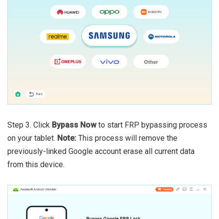
Step 3. Click
Bypass Now
to start FRP bypassing process
on your tablet.
Note:
This process will remove the
previously-linked Google account erase all current data
from this device.