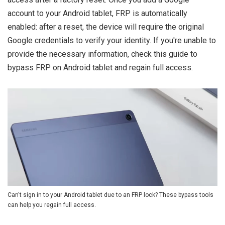
account to your Android tablet, FRP is automatically
enabled: after a reset, the device will require the original
Google credentials to verify your identity. If you're unable to
provide the necessary information, check this guide to
bypass FRP on Android tablet and regain full access.
Can't sign in to your Android tablet due to an FRP lock? These bypass tools
can help you regain full access.