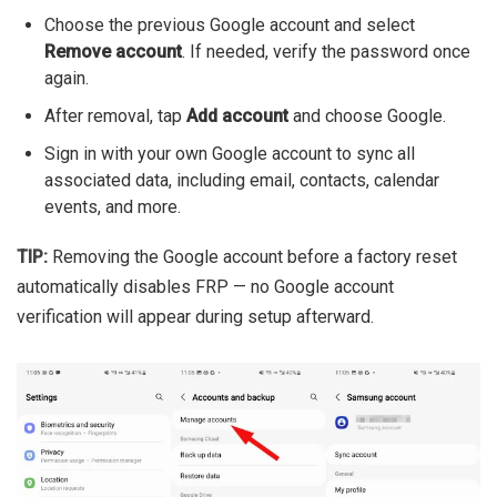
Choose the previous Google account and select
Remove account
. If needed, verify the password once
again.
After removal, tap
Add account
and choose Google.
Sign in with your own Google account to sync all
associated data, including email, contacts, calendar
events, and more.
TIP:
Removing the Google account before a factory reset
automatically disables FRP — no Google account
verification will appear during setup afterward.