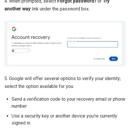
4. When prompted, select
Forgot password?
or
Try
another way
link under the password box.
5. Google will offer several options to verify your identity;
select the option available for you:
Send a verification code to your recovery email or phone
number.
Use a security key or another device you're currently
signed in.