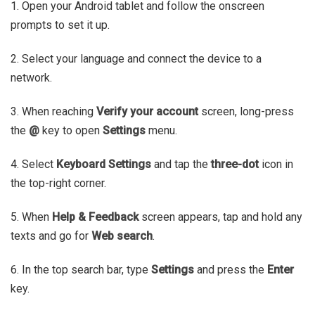
1. Open your Android tablet and follow the onscreen
prompts to set it up.
2. Select your language and connect the device to a
network.
3. When reaching
Verify your account
screen, long-press
the
@
key to open
Settings
menu.
4. Select
Keyboard Settings
and tap the
three-dot
icon in
the top-right corner.
5. When
Help & Feedback
screen appears, tap and hold any
texts and go for
Web search
.
6. In the top search bar, type
Settings
and press the
Enter
key.