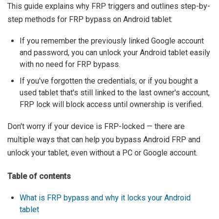
This guide explains why FRP triggers and outlines step-by-
step methods for FRP bypass on Android tablet:
If you remember the previously linked Google account
and password, you can unlock your Android tablet easily
with no need for FRP bypass.
If you've forgotten the credentials, or if you bought a
used tablet that's still linked to the last owner's account,
FRP lock will block access until ownership is verified.
Don't worry if your device is FRP-locked — there are
multiple ways that can help you bypass Android FRP and
unlock your tablet, even without a PC or Google account.
Table of contents
What is FRP bypass and why it locks your Android
tablet