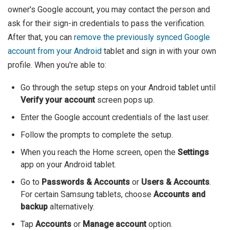
owner's Google account, you may contact the person and
ask for their sign-in credentials to pass the verification.
After that, you can
remove the previously synced Google
account from your Android
tablet and sign in with your own
profile. When you're able to:
Go through the setup steps on your Android tablet until
Verify your account
screen pops up.
Enter the Google account credentials of the last user.
Follow the prompts to complete the setup.
When you reach the Home screen, open the
Settings
app on your Android tablet.
Go to
Passwords & Accounts
or
Users & Accounts
.
For certain Samsung tablets, choose
Accounts and
backup
alternatively.
Tap
Accounts
or
Manage account
option.