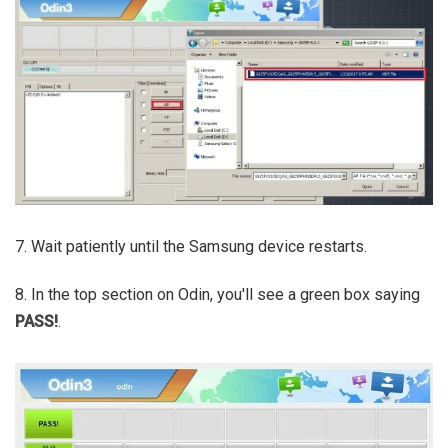
7. Wait patiently until the Samsung device restarts.
8. In the top section on Odin, you'll see a green box saying
PASS!
.