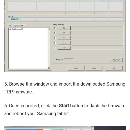
5. Browse the window and import the downloaded Samsung
FRP firmware.
6. Once imported, click the
Start
button to flash the firmware
and reboot your Samsung tablet.