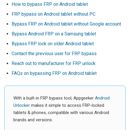
How to bypass FRP on Android tablet
FRP bypass on Android tablet without PC
Bypass FRP on Android tablet without Google account
Bypass Android FRP on a Samsung tablet
Bypass FRP lock on older Android tablet
Contact the previous user for FRP bypass
Reach out to manufacturer for FRP unlock
FAQs on bypassing FRP on Android tablet
With a built-in FRP bypass tool, Appgeeker
Android
Unlocker
makes it simple to access FRP-locked
tablets & phones, compatible with various Android
brands and versions.