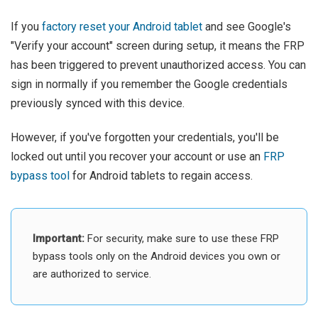
If you
factory reset your Android tablet
and see Google's
"Verify your account" screen during setup, it means the FRP
has been triggered to prevent unauthorized access. You can
sign in normally if you remember the Google credentials
previously synced with this device.
However, if you've forgotten your credentials, you'll be
locked out until you recover your account or use an
FRP
bypass tool
for Android tablets to regain access.
Important:
For security, make sure to use these FRP
bypass tools only on the Android devices you own or
are authorized to service.