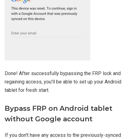
Done! After successfully bypassing the FRP lock and
regaining access, you'll be able to set up your Android
tablet for fresh start.
Bypass FRP on Android tablet
without Google account
If you don't have any access to the previously-synced