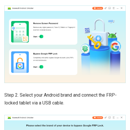
Step 2. Select your Android brand and connect the FRP-
locked tablet via a USB cable.