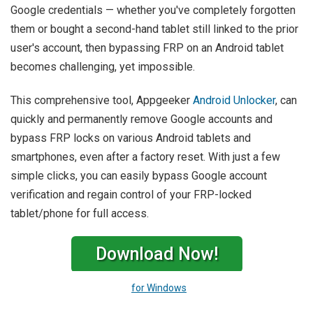
Google credentials — whether you've completely forgotten
them or bought a second-hand tablet still linked to the prior
user's account, then bypassing FRP on an Android tablet
becomes challenging, yet impossible.
This comprehensive tool, Appgeeker
Android Unlocker
, can
quickly and permanently remove Google accounts and
bypass FRP locks on various Android tablets and
smartphones, even after a factory reset. With just a few
simple clicks, you can easily bypass Google account
verification and regain control of your FRP-locked
tablet/phone for full access.
Download Now!
for Windows