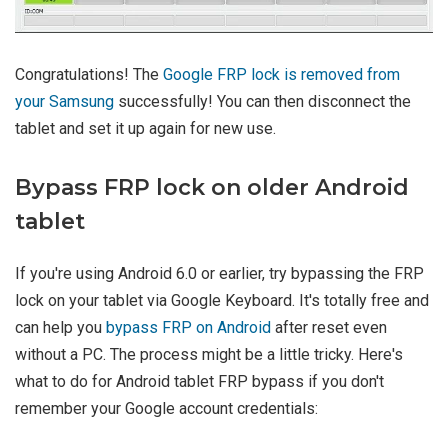
Congratulations! The
Google FRP lock is removed from
your Samsung
successfully! You can then disconnect the
tablet and set it up again for new use.
Bypass FRP lock on older Android
tablet
If you're using Android 6.0 or earlier, try bypassing the FRP
lock on your tablet via Google Keyboard. It's totally free and
can help you
bypass FRP on Android
after reset even
without a PC. The process might be a little tricky. Here's
what to do for Android tablet FRP bypass if you don't
remember your Google account credentials: