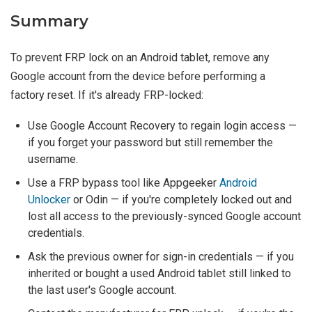
Summary
To prevent FRP lock on an Android tablet, remove any
Google account from the device before performing a
factory reset. If it's already FRP-locked:
Use Google Account Recovery to regain login access —
if you forget your password but still remember the
username.
Use a FRP bypass tool like Appgeeker
Android
Unlocker
or Odin — if you're completely locked out and
lost all access to the previously-synced Google account
credentials.
Ask the previous owner for sign-in credentials — if you
inherited or bought a used Android tablet still linked to
the last user's Google account.