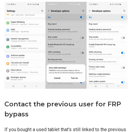
Contact the previous user for FRP
bypass
If you bought a used tablet that's still linked to the previous