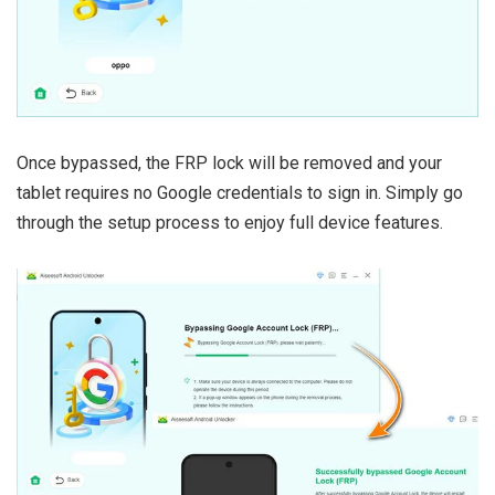
Once bypassed, the FRP lock will be removed and your
tablet requires no Google credentials to sign in. Simply go
through the setup process to enjoy full device features.