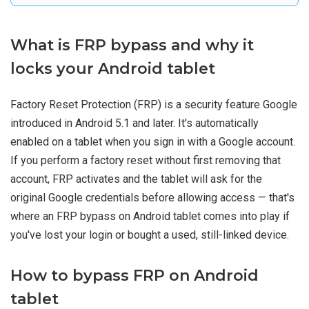
What is FRP bypass and why it
locks your Android tablet
Factory Reset Protection (FRP) is a security feature Google
introduced in Android 5.1 and later. It's automatically
enabled on a tablet when you sign in with a Google account.
If you perform a factory reset without first removing that
account, FRP activates and the tablet will ask for the
original Google credentials before allowing access — that's
where an FRP bypass on Android tablet comes into play if
you've lost your login or bought a used, still-linked device.
How to bypass FRP on Android
tablet