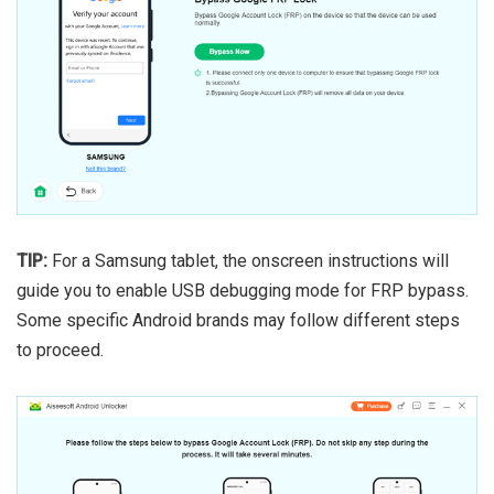
TIP:
For a Samsung tablet, the onscreen instructions will
guide you to enable USB debugging mode for FRP bypass.
Some specific Android brands may follow different steps
to proceed.