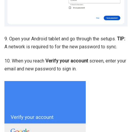
9. Open your Android tablet and go through the setups.
TIP:
A network is required to for the new password to sync.
10. When you reach
Verify your account
screen, enter your
email and new password to sign in.