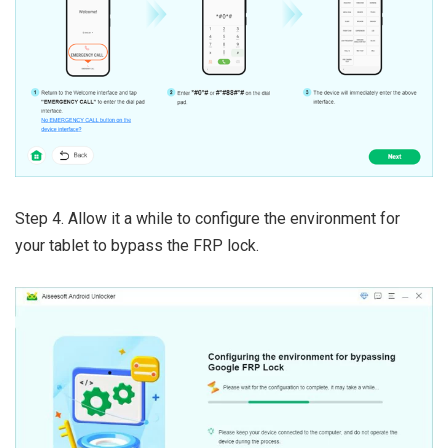
Step 4. Allow it a while to configure the environment for
your tablet to bypass the FRP lock.