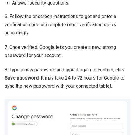
Answer security questions.
6. Follow the onscreen instructions to get and enter a
verification code or complete other verification steps
accordingly.
7. Once verified, Google lets you create a new, strong
password for your account.
8. Type a new password and type it again to confirm; click
Save password
. It may take 24 to 72 hours for Google to
sync the new password with your connected tablet.