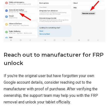
Reach out to manufacturer for FRP
unlock
If you're the original user but have forgotten your own
Google account details, consider reaching out to the
manufacturer with proof of purchase. After verifying the
ownership, the support team may help you with the FRP
removal and unlock your tablet officially.