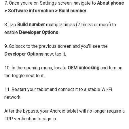
7. Once you're on Settings screen, navigate to
About phone
> Software information > Build number
.
8. Tap
Build number
multiple times (7 times or more) to
enable
Developer Options
.
9. Go back to the previous screen and you'll see the
Developer Options
now; tap it.
10. In the opening menu, locate
OEM unlocking
and turn on
the toggle next to it.
11. Restart your tablet and connect it to a stable Wi-Fi
network.
After the bypass, your Android tablet will no longer require a
FRP verification to sign in.