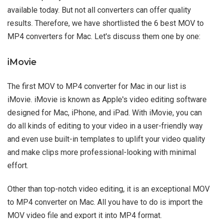
available today. But not all converters can offer quality
results. Therefore, we have shortlisted the 6 best MOV to
MP4 converters for Mac. Let's discuss them one by one:
iMovie
The first MOV to MP4 converter for Mac in our list is
iMovie. iMovie is known as Apple's video editing software
designed for Mac, iPhone, and iPad. With iMovie, you can
do all kinds of editing to your video in a user-friendly way
and even use built-in templates to uplift your video quality
and make clips more professional-looking with minimal
effort.
Other than top-notch video editing, it is an exceptional MOV
to MP4 converter on Mac. All you have to do is import the
MOV video file and export it into MP4 format.