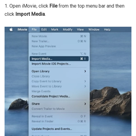
1. Open iMovie, click
File
from the top menu bar and then
click
Import Media
.