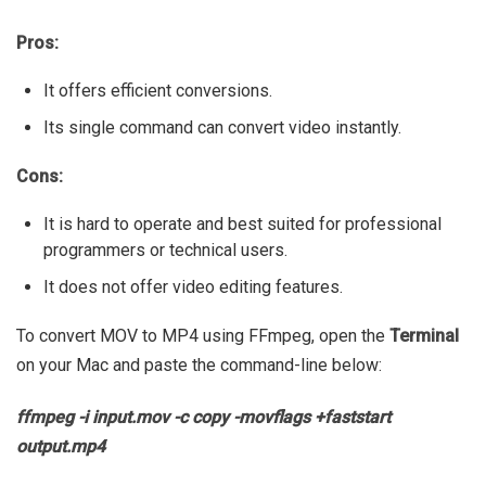
Pros:
It offers efficient conversions.
Its single command can convert video instantly.
Cons:
It is hard to operate and best suited for professional
programmers or technical users.
It does not offer video editing features.
To convert MOV to MP4 using FFmpeg, open the
Terminal
on your Mac and paste the command-line below:
ffmpeg -i input.mov -c copy -movflags +faststart
output.mp4