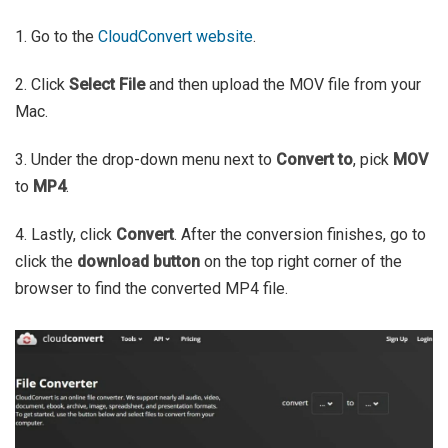
1. Go to the
CloudConvert website
.
2. Click
Select File
and then upload the MOV file from your
Mac.
3. Under the drop-down menu next to
Convert to
, pick
MOV
to
MP4
.
4. Lastly, click
Convert
. After the conversion finishes, go to
click the
download button
on the top right corner of the
browser to find the converted MP4 file.