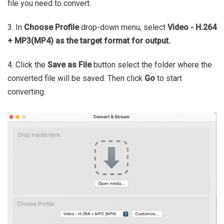
file you need to convert.
3. In
Choose Profile
drop-down menu, select
Video - H.264
+ MP3(MP4) as the target format for output.
4. Click the
Save as File
button select the folder where the
converted file will be saved. Then click
Go
to start
converting.