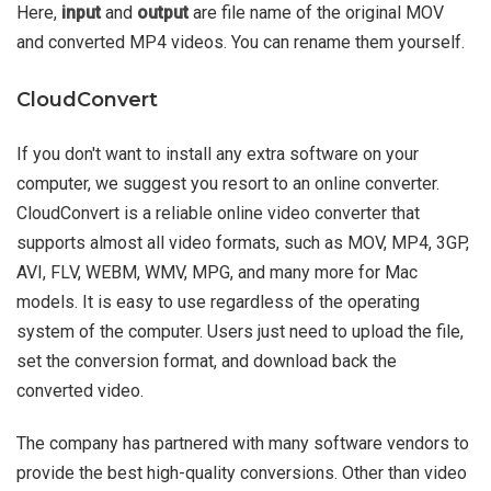
Here,
input
and
output
are file name of the original MOV
and converted MP4 videos. You can rename them yourself.
CloudConvert
If you don't want to install any extra software on your
computer, we suggest you resort to an online converter.
CloudConvert is a reliable online video converter that
supports almost all video formats, such as MOV, MP4, 3GP,
AVI, FLV, WEBM, WMV, MPG, and many more for Mac
models. It is easy to use regardless of the operating
system of the computer. Users just need to upload the file,
set the conversion format, and download back the
converted video.
The company has partnered with many software vendors to
provide the best high-quality conversions. Other than video