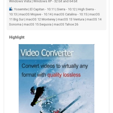
Windows Vista | Windows XP - 32 bit and 64 bit
Yosemite | El Capitan - 10.11 | Sierra - 10.12 | High Sierra -
10.13 | macOS Mojave - 10.14 | macOS Catalina - 10.15 | macOS
11 Big Sur | macOS 12 Monterey | macOS 13 Ventura | macOS 14
Sonoma | macOS 15 Sequoia | macOS Tahoe 26
Highlight