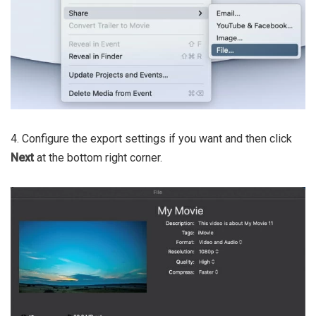
4. Configure the export settings if you want and then click
Next
at the bottom right corner.