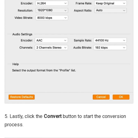
5. Lastly, click the
Convert
button to start the conversion
process.