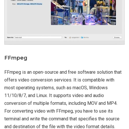
FFmpeg
FFmpeg is an open-source and free software solution that
offers video conversion services. It is compatible with
most operating systems, such as macOS, Windows
11/10/8/7, and Linux. It supports video and audio
conversion of multiple formats, including MOV and MP4.
For converting video with FFmpeg, you have to use its
terminal and write the command that specifies the source
and destination of the file with the video format details.