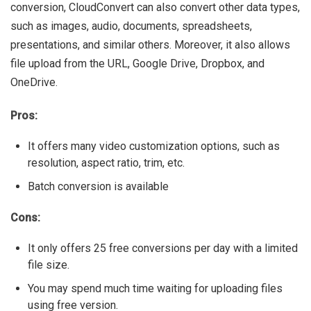
conversion, CloudConvert can also convert other data types,
such as images, audio, documents, spreadsheets,
presentations, and similar others. Moreover, it also allows
file upload from the URL, Google Drive, Dropbox, and
OneDrive.
Pros:
It offers many video customization options, such as
resolution, aspect ratio, trim, etc.
Batch conversion is available
Cons:
It only offers 25 free conversions per day with a limited
file size.
You may spend much time waiting for uploading files
using free version.