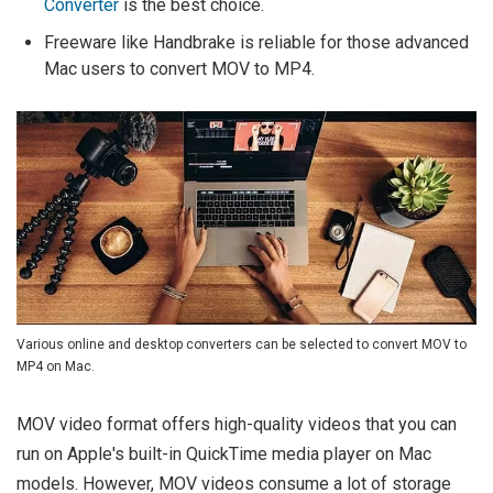
Converter
is the best choice.
Freeware like Handbrake is reliable for those advanced
Mac users to convert MOV to MP4.
Various online and desktop converters can be selected to convert MOV to
MP4 on Mac.
MOV video format offers high-quality videos that you can
run on Apple's built-in QuickTime media player on Mac
models. However, MOV videos consume a lot of storage