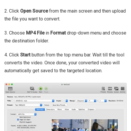
2. Click
Open Source
from the main screen and then upload
the file you want to convert.
3. Choose
MP4 File
in
Format
drop-down menu and choose
the destination folder.
4. Click
Start
button from the top menu bar. Wait till the tool
converts the video. Once done, your converted video will
automatically get saved to the targeted location.