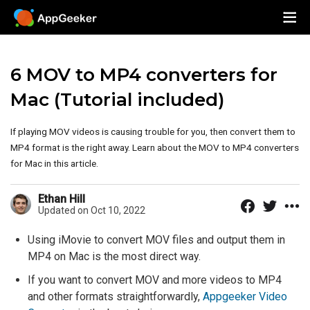
6 MOV to MP4 converters for
Mac (Tutorial included)
If playing MOV videos is causing trouble for you, then convert them to
MP4 format is the right away. Learn about the MOV to MP4 converters
for Mac in this article.
Ethan Hill
Updated on Oct 10, 2022
Using iMovie to convert MOV files and output them in
MP4 on Mac is the most direct way.
If you want to convert MOV and more videos to MP4
and other formats straightforwardly,
Appgeeker Video