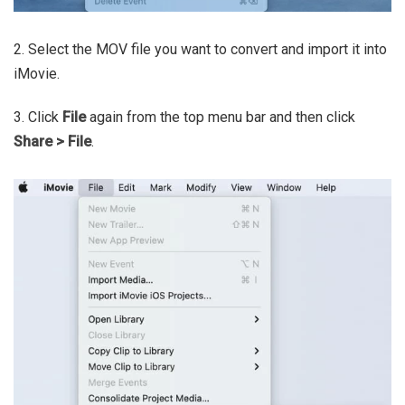
2. Select the MOV file you want to convert and import it into
iMovie.
3. Click
File
again from the top menu bar and then click
Share > File
.