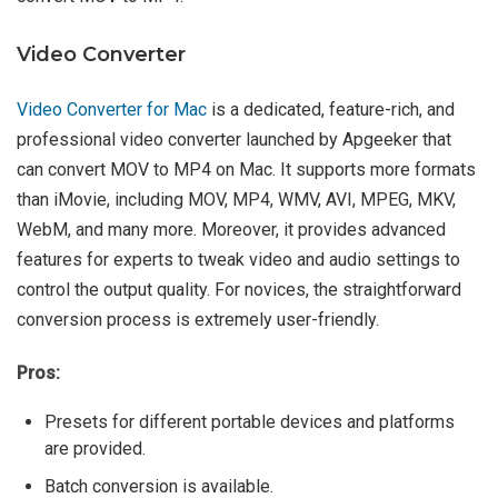
Video Converter
Video Converter for Mac
is a dedicated, feature-rich, and
professional video converter launched by Apgeeker that
can convert MOV to MP4 on Mac. It supports more formats
than iMovie, including MOV, MP4, WMV, AVI, MPEG, MKV,
WebM, and many more. Moreover, it provides advanced
features for experts to tweak video and audio settings to
control the output quality. For novices, the straightforward
conversion process is extremely user-friendly.
Pros:
Presets for different portable devices and platforms
are provided.
Batch conversion is available.