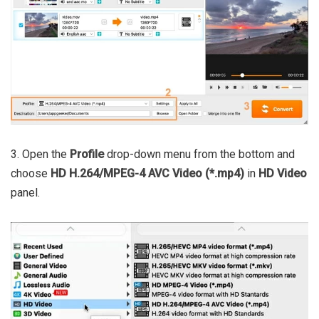
3. Open the
Profile
drop-down menu from the bottom and
choose
HD H.264/MPEG-4 AVC Video (*.mp4)
in
HD Video
panel.