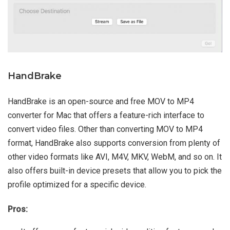
HandBrake
HandBrake is an open-source and free MOV to MP4
converter for Mac that offers a feature-rich interface to
convert video files. Other than converting MOV to MP4
format, HandBrake also supports conversion from plenty of
other video formats like AVI, M4V, MKV, WebM, and so on. It
also offers built-in device presets that allow you to pick the
profile optimized for a specific device.
Pros: