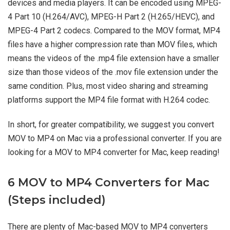
devices and media players. It can be encoded using MPEG-
4 Part 10 (H.264/AVC), MPEG-H Part 2 (H.265/HEVC), and
MPEG-4 Part 2 codecs. Compared to the MOV format, MP4
files have a higher compression rate than MOV files, which
means the videos of the .mp4 file extension have a smaller
size than those videos of the .mov file extension under the
same condition. Plus, most video sharing and streaming
platforms support the MP4 file format with H.264 codec.
In short, for greater compatibility, we suggest you convert
MOV to MP4 on Mac via a professional converter. If you are
looking for a MOV to MP4 converter for Mac, keep reading!
6 MOV to MP4 Converters for Mac
(Steps included)
There are plenty of Mac-based MOV to MP4 converters