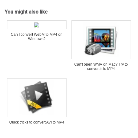
You might also like
Can I convert WebM to MP4 on
Windows?
Can't open WMV on Mac? Try to
convert it to MP4
Quick tricks to convert AVI to MP4