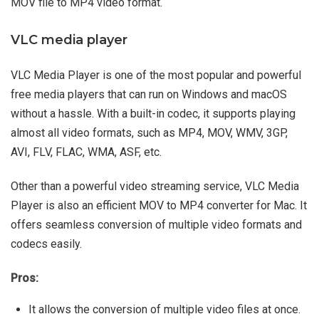
MOV file to MP4 video format.
VLC media player
VLC Media Player is one of the most popular and powerful
free media players that can run on Windows and macOS
without a hassle. With a built-in codec, it supports playing
almost all video formats, such as MP4, MOV, WMV, 3GP,
AVI, FLV, FLAC, WMA, ASF, etc.
Other than a powerful video streaming service, VLC Media
Player is also an efficient MOV to MP4 converter for Mac. It
offers seamless conversion of multiple video formats and
codecs easily.
Pros:
It allows the conversion of multiple video files at once.