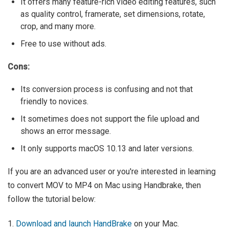
It offers many feature-rich video editing features, such
as quality control, framerate, set dimensions, rotate,
crop, and many more.
Free to use without ads.
Cons:
Its conversion process is confusing and not that
friendly to novices.
It sometimes does not support the file upload and
shows an error message.
It only supports macOS 10.13 and later versions.
If you are an advanced user or you're interested in learning
to convert MOV to MP4 on Mac using Handbrake, then
follow the tutorial below:
1.
Download and launch HandBrake
on your Mac.