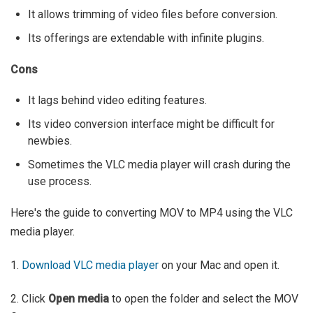
It allows trimming of video files before conversion.
Its offerings are extendable with infinite plugins.
Cons
It lags behind video editing features.
Its video conversion interface might be difficult for
newbies.
Sometimes the VLC media player will crash during the
use process.
Here's the guide to converting MOV to MP4 using the VLC
media player.
1.
Download VLC media player
on your Mac and open it.
2. Click
Open media
to open the folder and select the MOV