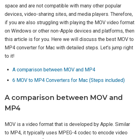
space and are not compatible with many other popular
devices, video-sharing sites, and media players. Therefore,
if you are also struggling with playing the MOV video format
on Windows or other non-Apple devices and platforms, then
this article is for you. Here we will discuss the best MOV to
MP4 converter for Mac with detailed steps. Let's jump right
to it!
A comparison between MOV and MP4
6 MOV to MP4 Converters for Mac (Steps included)
A comparison between MOV and
MP4
MOV is a video format that is developed by Apple. Similar
to MP4, it typically uses MPEG-4 codec to encode video