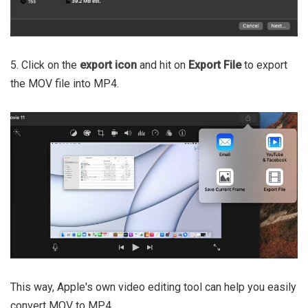
5. Click on the
export icon
and hit on
Export File
to export
the MOV file into MP4.
This way, Apple's own video editing tool can help you easily
convert MOV to MP4.