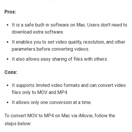
Pros:
It is a safe built-in software on Mac. Users don't need to
download extra software.
It enables you to set video quality, resolution, and other
parameters before converting videos.
It also allows easy sharing of files with others.
Cons:
It supports limited video formats and can convert video
files only to MOV and MP4.
It allows only one conversion at a time.
To convert MOV to MP4 on Mac via iMovie, follow the
steps below: