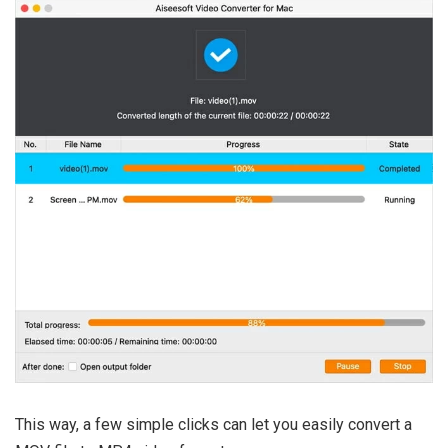
This way, a few simple clicks can let you easily convert a