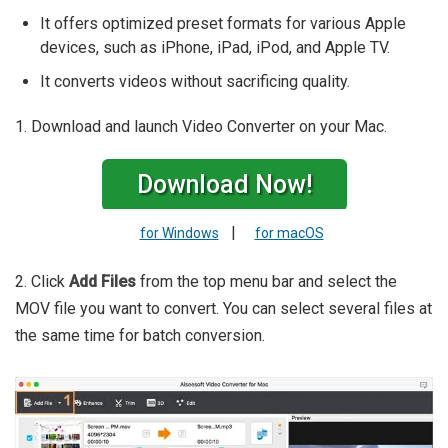
It offers optimized preset formats for various Apple
devices, such as iPhone, iPad, iPod, and Apple TV.
It converts videos without sacrificing quality.
1. Download and launch Video Converter on your Mac.
Download Now!
|
for Windows
for macOS
2. Click
Add Files
from the top menu bar and select the
MOV file you want to convert. You can select several files at
the same time for batch conversion.