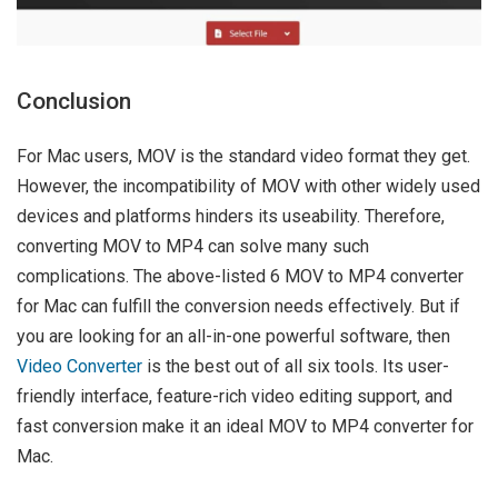
Conclusion
For Mac users, MOV is the standard video format they get.
However, the incompatibility of MOV with other widely used
devices and platforms hinders its useability. Therefore,
converting MOV to MP4 can solve many such
complications. The above-listed 6 MOV to MP4 converter
for Mac can fulfill the conversion needs effectively. But if
you are looking for an all-in-one powerful software, then
Video Converter
is the best out of all six tools. Its user-
friendly interface, feature-rich video editing support, and
fast conversion make it an ideal MOV to MP4 converter for
Mac.