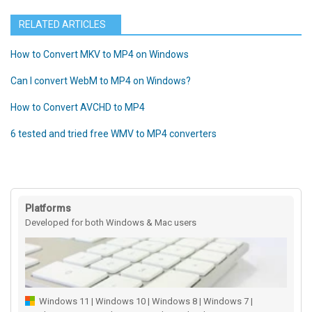
RELATED ARTICLES
How to Convert MKV to MP4 on Windows
Can I convert WebM to MP4 on Windows?
How to Convert AVCHD to MP4
6 tested and tried free WMV to MP4 converters
Platforms
Developed for both Windows & Mac users
Windows 11 | Windows 10 | Windows 8 | Windows 7 |