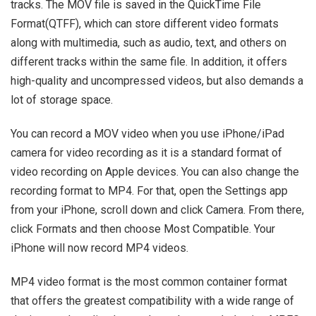
tracks. The MOV file is saved in the QuickTime File
Format(QTFF), which can store different video formats
along with multimedia, such as audio, text, and others on
different tracks within the same file. In addition, it offers
high-quality and uncompressed videos, but also demands a
lot of storage space.
You can record a MOV video when you use iPhone/iPad
camera for video recording as it is a standard format of
video recording on Apple devices. You can also change the
recording format to MP4. For that, open the Settings app
from your iPhone, scroll down and click Camera. From there,
click Formats and then choose Most Compatible. Your
iPhone will now record MP4 videos.
MP4 video format is the most common container format
that offers the greatest compatibility with a wide range of