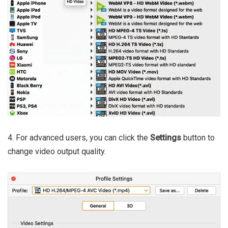
4. For advanced users, you can click the
Settings
button to
change video output quality.