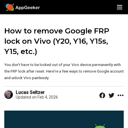
How to remove Google FRP
lock on Vivo (Y20, Y16, Y15s,
Y15, etc.)
You don't have to be locked out of your Vivo device permanently with
the FRP lock after reset. Here're a few ways to remove Google account
and unlock Vivo painlessly.
Lucas Seltzer
Updated on Feb 4, 2026