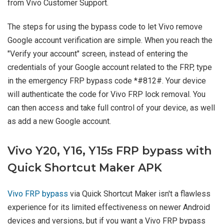
from Vivo Customer Support.
The steps for using the bypass code to let Vivo remove
Google account verification are simple. When you reach the
"Verify your account" screen, instead of entering the
credentials of your Google account related to the FRP, type
in the emergency FRP bypass code *#812#. Your device
will authenticate the code for Vivo FRP lock removal. You
can then access and take full control of your device, as well
as add a new Google account.
Vivo Y20, Y16, Y15s FRP bypass with
Quick Shortcut Maker APK
Vivo FRP bypass
via Quick Shortcut Maker isn't a flawless
experience for its limited effectiveness on newer Android
devices and versions, but if you want a Vivo FRP bypass