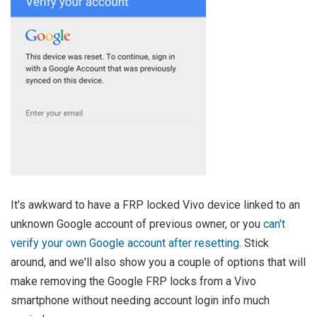
It's awkward to have a FRP locked Vivo device linked to an
unknown Google account of previous owner, or you
can't
verify your own Google account after resetting
. Stick
around, and we'll also show you a couple of options that will
make removing the Google FRP locks from a Vivo
smartphone without needing account login info much