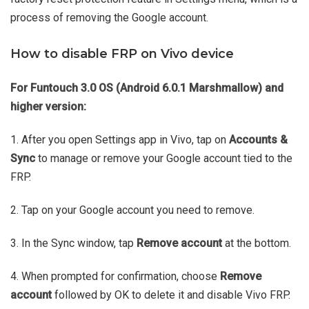
process of removing the Google account.
How to disable FRP on Vivo device
For Funtouch 3.0 OS (Android 6.0.1 Marshmallow) and
higher version:
1. After you open Settings app in Vivo, tap on
Accounts &
Sync
to manage or remove your Google account tied to the
FRP.
2. Tap on your Google account you need to remove.
3. In the Sync window, tap
Remove account
at the bottom.
4. When prompted for confirmation, choose
Remove
account
followed by OK to delete it and disable Vivo FRP.