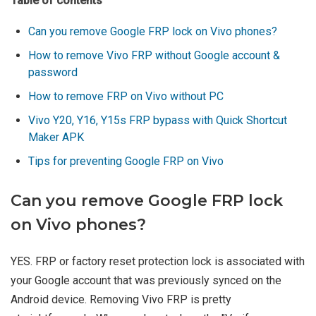
Table of contents
Can you remove Google FRP lock on Vivo phones?
How to remove Vivo FRP without Google account &
password
How to remove FRP on Vivo without PC
Vivo Y20, Y16, Y15s FRP bypass with Quick Shortcut
Maker APK
Tips for preventing Google FRP on Vivo
Can you remove Google FRP lock
on Vivo phones?
YES. FRP or factory reset protection lock is associated with
your Google account that was previously synced on the
Android device. Removing Vivo FRP is pretty