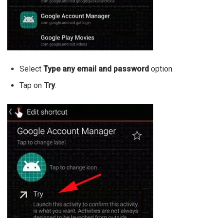
Select
Type any email and password
option.
Tap on
Try
.