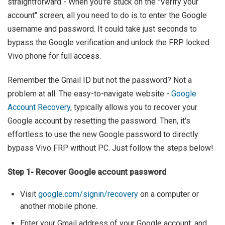
straightforward - When you're stuck on the "Verify your
account" screen, all you need to do is to enter the Google
username and password. It could take just seconds to
bypass the Google verification and unlock the FRP locked
Vivo phone for full access.
Remember the Gmail ID but not the password? Not a
problem at all. The easy-to-navigate website -
Google
Account Recovery
, typically allows you to recover your
Google account by resetting the password. Then, it's
effortless to use the new Google password to directly
bypass Vivo FRP without PC. Just follow the steps below!
Step 1- Recover Google account password
Visit
google.com/signin/recovery
on a computer or
another mobile phone.
Enter your Gmail address of your Google account, and