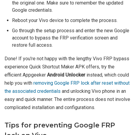
the original one. Make sure to remember the updated
Google credentials.
Reboot your Vivo device to complete the process.
Go through the setup process and enter the new Google
account to bypass the FRP verification screen and
restore full access.
Done! If you're not happy with the lengthy Vivo FRP bypass
experience Quick Shortcut Maker APK offers, try the
efficient Appgeeker
Android Unlocker
instead, which could
help you with
removing Google FRP lock after reset without
the associated credentials
and unlocking Vivo phone in an
easy and quick manner. The entire process does not involve
complicated installation and configurations.
Tips for preventing Google FRP