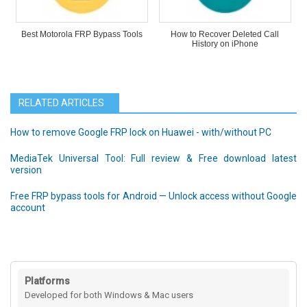
Best Motorola FRP Bypass Tools
How to Recover Deleted Call
History on iPhone
RELATED ARTICLES
How to remove Google FRP lock on Huawei - with/without PC
MediaTek Universal Tool: Full review & Free download latest
version
Free FRP bypass tools for Android — Unlock access without Google
account
Platforms
Developed for both Windows & Mac users