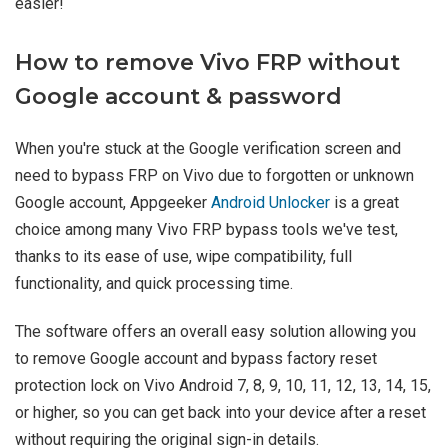
easier!
How to remove Vivo FRP without
Google account & password
When you're stuck at the Google verification screen and
need to bypass FRP on Vivo due to forgotten or unknown
Google account, Appgeeker
Android Unlocker
is a great
choice among many Vivo FRP bypass tools we've test,
thanks to its ease of use, wipe compatibility, full
functionality, and quick processing time.
The software offers an overall easy solution allowing you
to remove Google account and bypass factory reset
protection lock on Vivo Android 7, 8, 9, 10, 11, 12, 13, 14, 15,
or higher, so you can get back into your device after a reset
without requiring the original sign-in details.