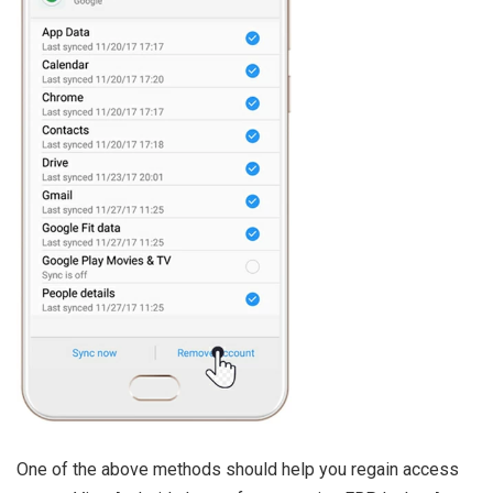
One of the above methods should help you regain access