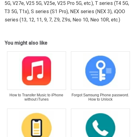
5G, V27e, V25 5G, V25e, V25 Pro 5G, etc.), T series (T4 5G,
T3 5G, T1x), S series (S1 Pro), NEX series (NEX 3), iQOO
series (13, 12, 11, 9, 7, Z9, Z9s, Neo 10, Neo 10R, etc.)
You might also like
How to Transfer Music to iPhone
Forgot Samsung Phone password.
without iTunes
How to Unlock