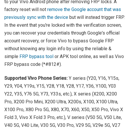
to your Vivo Android phone after removing FRP locks. A
factory reset will not
remove the Google account that was
previously sync with the device
but will instead trigger FRP.
In the event that you're locked with the verification screen,
you can recover your credentials through Google's official
account recovery, or force Vivo to bypass Google FRP
without knowing any login info by using the reliable &
simple
FRP bypass tool
or APK tool online, as well as Vivo
FRP bypass code (*#812#).
Supported Vivo Phone Series:
Y series (Y20, Y16, Y15s,
Y29, Y04, Y19s, Y15, Y28, Y18, Y28, Y17, Y36, Y100, Y03
Y22, Y35, Y76 5G, Y73, Y33s, etc.), X series (X200, X200
Pro, X200 Pro Mini, X200 Ultra, X200s, X100, X100 Ultra,
X100 Pro, X80 Pro 5G, X80, X70, X60, X50, X50 Pro, Vivo X
Fold 3, Vivo X Fold 3 Pro, etc.), V series (V50 5G, V50 Lite,
V40 5G, V40 Lite, V30 5G, V30 Pro, V29 5G, V29e 5G, V27