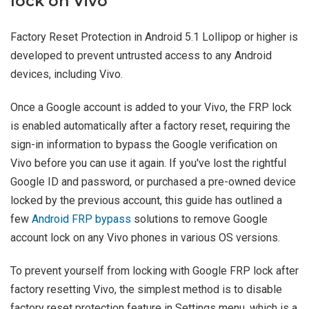
lock on Vivo
Factory Reset Protection in Android 5.1 Lollipop or higher is
developed to prevent untrusted access to any Android
devices, including Vivo.
Once a Google account is added to your Vivo, the FRP lock
is enabled automatically after a factory reset, requiring the
sign-in information to bypass the Google verification on
Vivo before you can use it again. If you've lost the rightful
Google ID and password, or purchased a pre-owned device
locked by the previous account, this guide has outlined a
few
Android FRP bypass
solutions to remove Google
account lock on any Vivo phones in various OS versions.
To prevent yourself from locking with Google FRP lock after
factory resetting Vivo, the simplest method is to disable
factory reset protection feature in Settings menu, which is a