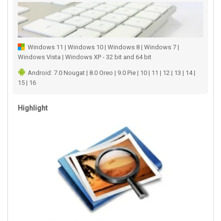
Windows 11 | Windows 10 | Windows 8 | Windows 7 |
Windows Vista | Windows XP - 32 bit and 64 bit
Android: 7.0 Nougat | 8.0 Oreo | 9.0 Pie | 10 | 11 | 12 | 13 | 14 |
15 | 16
Highlight