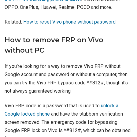
OPPO, OnePlus, Huawei, Realme, POCO and more.
Related:
How to reset Vivo phone without password
How to remove FRP on Vivo
without PC
If you're looking for a way to remove Vivo FRP without
Google account and password or without a computer, then
you can try the Vivo FRP bypass code *#812#, though it's
not always guaranteed working.
Vivo FRP code is a password that is used to
unlock a
Google locked phone
and have the stubborn verification
screen removed. The emergency code for bypassing
Google FRP lock on Vivo is *#812#, which can be obtained