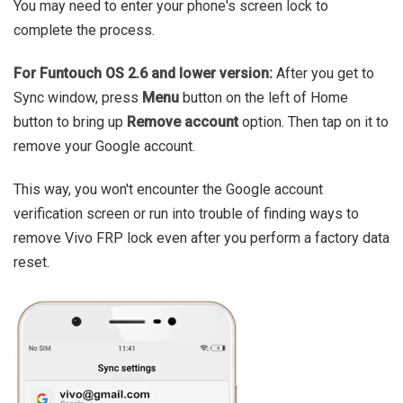
You may need to enter your phone's screen lock to
complete the process.
For Funtouch OS 2.6 and lower version:
After you get to
Sync window, press
Menu
button on the left of Home
button to bring up
Remove account
option. Then tap on it to
remove your Google account.
This way, you won't encounter the Google account
verification screen or run into trouble of finding ways to
remove Vivo FRP lock even after you perform a factory data
reset.