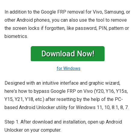
In addition to the Google FRP removal for Vivo, Samsung, or
other Android phones, you can also use the tool to remove
the screen locks if forgotten, like password, PIN, pattern or
biometrics.
Download Now!
for Windows
Designed with an intuitive interface and graphic wizard,
here's how to bypass Google FRP on Vivo (Y20, Y16, Y15s,
Y15, Y21, Y18, etc.) after resetting by the help of the PC-
based Android Unlocker utility for Windows 11, 10, 8.1, 8, 7.
Step 1. After download and installation, open up Android
Unlocker on your computer.