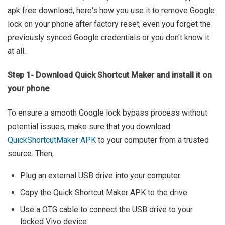
apk free download, here's how you use it to remove Google
lock on your phone after factory reset, even you forget the
previously synced Google credentials or you don't know it
at all.
Step 1- Download Quick Shortcut Maker and install it on
your phone
To ensure a smooth Google lock bypass process without
potential issues, make sure that you download
QuickShortcutMaker APK
to your computer from a trusted
source. Then,
Plug an external USB drive into your computer.
Copy the Quick Shortcut Maker APK to the drive.
Use a OTG cable to connect the USB drive to your
locked Vivo device