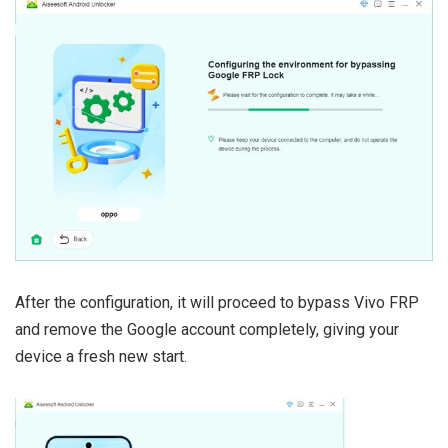
After the configuration, it will proceed to bypass Vivo FRP
and remove the Google account completely, giving your
device a fresh new start.