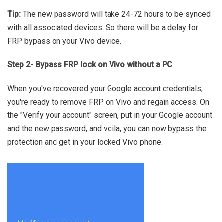
Tip:
The new password will take 24-72 hours to be synced
with all associated devices. So there will be a delay for
FRP bypass on your Vivo device.
Step 2- Bypass FRP lock on Vivo without a PC
When you've recovered your Google account credentials,
you're ready to remove FRP on Vivo and regain access. On
the "Verify your account" screen, put in your Google account
and the new password, and voila, you can now bypass the
protection and get in your locked Vivo phone.