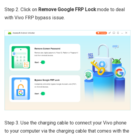
Step 2. Click on
Remove Google FRP Lock
mode to deal
with Vivo FRP bypass issue.
Step 3. Use the charging cable to connect your Vivo phone
to your computer via the charging cable that comes with the