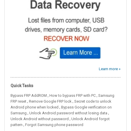
Learn more »
Quick Tasks
,
,
Bypass FRP AddROM
How to bypass FRP with PC
Samsung
,
,
FRP reset
Remove Google FRP lock
Secret code to unlock
,
Android phone when locked
Bypass Google verification on
,
,
Samsung
Unlock Android password without losing data
,
Unlock Android without password
Unlock Android forgot
,
pattern
Forgot Samsung phone password