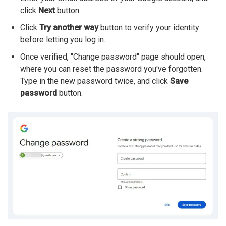
click
Next
button.
Click
Try another way
button to verify your identity
before letting you log in.
Once verified, "Change password" page should open,
where you can reset the password you've forgotten.
Type in the new password twice, and click
Save
password
button.