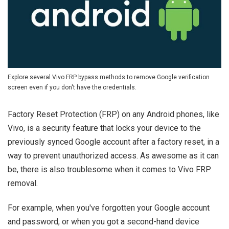
Explore several Vivo FRP bypass methods to remove Google verification
screen even if you don't have the credentials.
Factory Reset Protection (FRP) on any Android phones, like
Vivo, is a security feature that locks your device to the
previously synced Google account after a factory reset, in a
way to prevent unauthorized access. As awesome as it can
be, there is also troublesome when it comes to Vivo FRP
removal.
For example, when you've forgotten your Google account
and password, or when you got a second-hand device