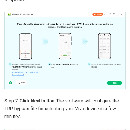
Step 7. Click
Next
button. The software will configure the
FRP bypass file for unlocking your Vivo device in a few
minutes.