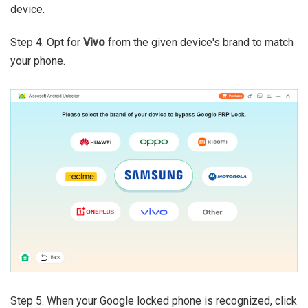
device.
Step 4. Opt for
Vivo
from the given device's brand to match
your phone.
Step 5. When your Google locked phone is recognized, click