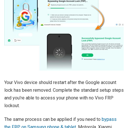
Your Vivo device should restart after the Google account
lock has been removed. Complete the standard setup steps
and you're able to access your phone with no Vivo FRP
lockout.
The same process can be applied if you need to
bypass
the FRP on Samsung phone & tablet
, Motorola, Xiaomi,