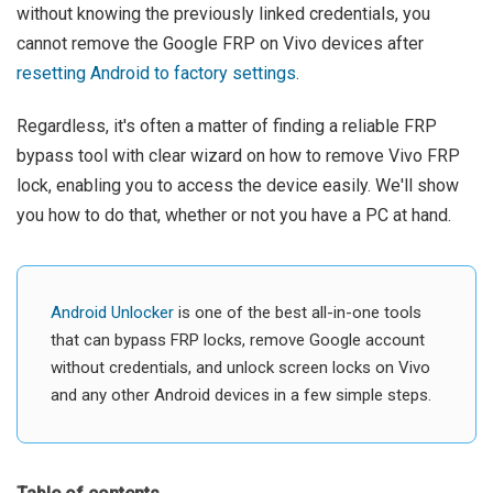
without knowing the previously linked credentials, you
cannot remove the Google FRP on Vivo devices after
resetting Android to factory settings
.
Regardless, it's often a matter of finding a reliable FRP
bypass tool with clear wizard on how to remove Vivo FRP
lock, enabling you to access the device easily. We'll show
you how to do that, whether or not you have a PC at hand.
Android Unlocker
is one of the best all-in-one tools
that can bypass FRP locks, remove Google account
without credentials, and unlock screen locks on Vivo
and any other Android devices in a few simple steps.