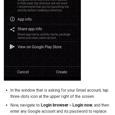
In the window that is asking for your Gmail account, tap
three-dots icon at the upper right of the screen.
Now, navigate to
Login browser
>
Login now
, and then
enter any Google account and its password to replace