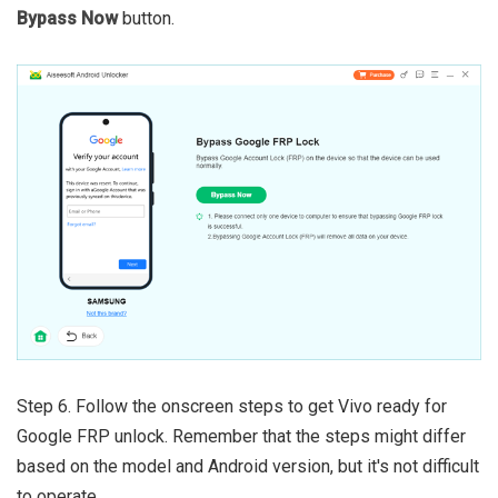
Bypass Now
button.
Step 6. Follow the onscreen steps to get Vivo ready for
Google FRP unlock. Remember that the steps might differ
based on the model and Android version, but it's not difficult
to operate.