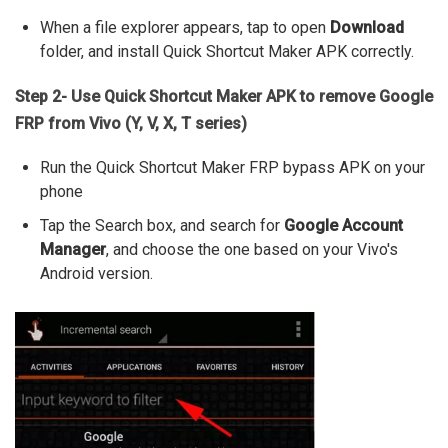
When a file explorer appears, tap to open
Download
folder, and install Quick Shortcut Maker APK correctly.
Step 2- Use Quick Shortcut Maker APK to remove Google
FRP from Vivo (Y, V, X, T series)
Run the Quick Shortcut Maker FRP bypass APK on your
phone
Tap the Search box, and search for
Google Account
Manager
, and choose the one based on your Vivo's
Android version.