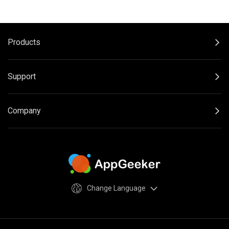
Products
Support
Company
Change Language