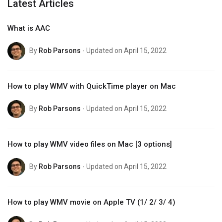
Latest Articles
What is AAC
By
Rob Parsons
- Updated on April 15, 2022
How to play WMV with QuickTime player on Mac
By
Rob Parsons
- Updated on April 15, 2022
How to play WMV video files on Mac [3 options]
By
Rob Parsons
- Updated on April 15, 2022
How to play WMV movie on Apple TV (1/ 2/ 3/ 4)