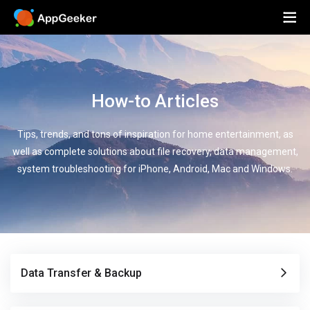
How-to Articles
Tips, trends, and tons of inspiration for home entertainment, as
well as complete solutions about file recovery, data management,
system troubleshooting for iPhone, Android, Mac and Windows.
Data Transfer & Backup