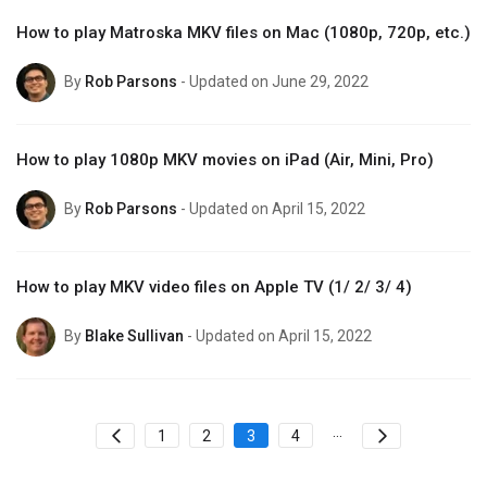
How to play Matroska MKV files on Mac (1080p, 720p, etc.)
By
Rob Parsons
- Updated on June 29, 2022
How to play 1080p MKV movies on iPad (Air, Mini, Pro)
By
Rob Parsons
- Updated on April 15, 2022
How to play MKV video files on Apple TV (1/ 2/ 3/ 4)
By
Blake Sullivan
- Updated on April 15, 2022
...
1
2
3
4