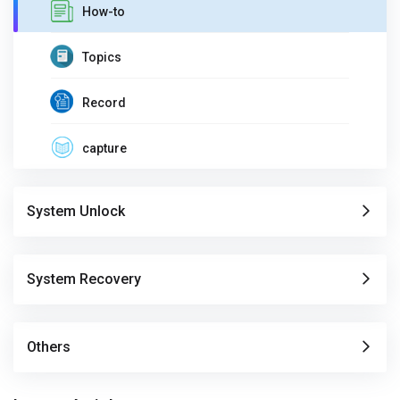
How-to
Topics
Record
capture
System Unlock
System Recovery
Others