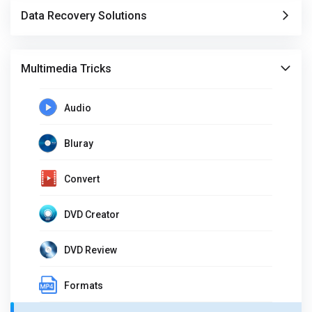
Data Recovery Solutions
Multimedia Tricks
Audio
Bluray
Convert
DVD Creator
DVD Review
Formats