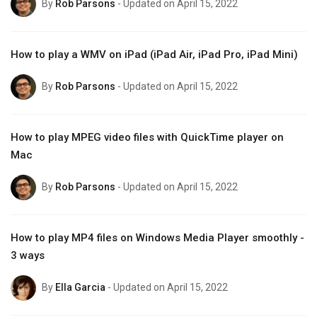
By
Rob Parsons
- Updated on April 15, 2022
How to play a WMV on iPad (iPad Air, iPad Pro, iPad Mini)
By
Rob Parsons
- Updated on April 15, 2022
How to play MPEG video files with QuickTime player on
Mac
By
Rob Parsons
- Updated on April 15, 2022
How to play MP4 files on Windows Media Player smoothly -
3 ways
By
Ella Garcia
- Updated on April 15, 2022