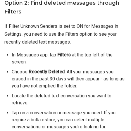
Option 2: Find deleted messages through
Filters
If Filter Unknown Senders is set to ON for Messages in
Settings, you need to use the Filters option to see your
recently deleted text messages.
In Messages app, tap
Filters
at the top left of the
screen.
Choose
Recently Deleted
. All your messages you
erased in the past 30 days will then appear - as long as
you have not emptied the folder.
Locate the deleted text conversation you want to
retrieve.
Tap on a conversation or message you need. If you
require a bulk restore, you can select multiple
conversations or messages you're looking for.