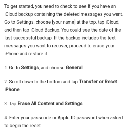
To get started, you need to check to see if you have an
iCloud backup containing the deleted messages you want.
Go to Settings, choose [your name] at the top, tap iCloud,
and then tap iCloud Backup. You could see the date of the
last successful backup. If the backup includes the text
messages you want to recover, proceed to erase your
iPhone and restore it.
1. Go to
Settings
, and choose
General
.
2. Scroll down to the bottom and tap
Transfer or Reset
iPhone
.
3. Tap
Erase All Content and Settings
.
4. Enter your passcode or Apple ID password when asked
to begin the reset.