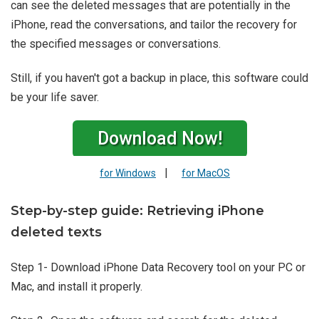
can see the deleted messages that are potentially in the
iPhone, read the conversations, and tailor the recovery for
the specified messages or conversations.
Still, if you haven't got a backup in place, this software could
be your life saver.
Download Now!
|
for Windows
for MacOS
Step-by-step guide: Retrieving iPhone
deleted texts
Step 1- Download iPhone Data Recovery tool on your PC or
Mac, and install it properly.