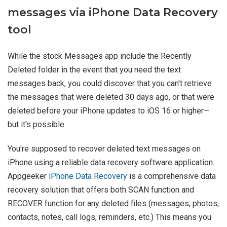
messages via iPhone Data Recovery
tool
While the stock Messages app include the Recently
Deleted folder in the event that you need the text
messages back, you could discover that you can't retrieve
the messages that were deleted 30 days ago, or that were
deleted before your iPhone updates to iOS 16 or higher—
but it's possible.
You're supposed to recover deleted text messages on
iPhone using a reliable data recovery software application.
Appgeeker
iPhone Data Recovery
is a comprehensive data
recovery solution that offers both SCAN function and
RECOVER function for any deleted files (messages, photos,
contacts, notes, call logs, reminders, etc.) This means you