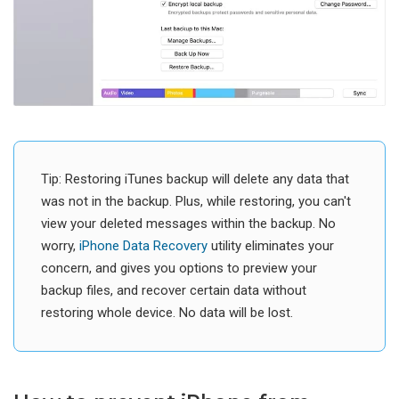
Tip: Restoring iTunes backup will delete any data that
was not in the backup. Plus, while restoring, you can't
view your deleted messages within the backup. No
worry,
iPhone Data Recovery
utility eliminates your
concern, and gives you options to preview your
backup files, and recover certain data without
restoring whole device. No data will be lost.