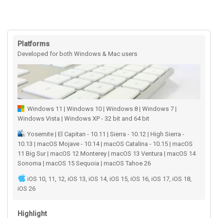
Platforms
Developed for both Windows & Mac users
Windows 11 | Windows 10 | Windows 8 | Windows 7 |
Windows Vista | Windows XP - 32 bit and 64 bit
Yosemite | El Capitan - 10.11 | Sierra - 10.12 | High Sierra -
10.13 | macOS Mojave - 10.14 | macOS Catalina - 10.15 | macOS
11 Big Sur | macOS 12 Monterey | macOS 13 Ventura | macOS 14
Sonoma | macOS 15 Sequoia | macOS Tahoe 26
iOS 10, 11, 12, iOS 13, iOS 14, iOS 15, iOS 16, iOS 17, iOS 18,
iOS 26
Highlight