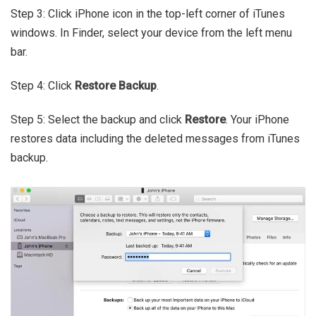
Step 3: Click iPhone icon in the top-left corner of iTunes
windows. In Finder, select your device from the left menu
bar.
Step 4: Click
Restore Backup
.
Step 5: Select the backup and click
Restore
. Your iPhone
restores data including the deleted messages from iTunes
backup.