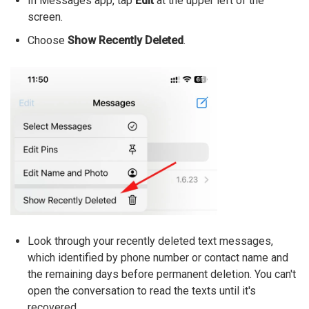
In Messages app, tap
Edit
at the upper left of the
screen.
Choose
Show Recently Deleted
.
Look through your recently deleted text messages,
which identified by phone number or contact name and
the remaining days before permanent deletion. You can't
open the conversation to read the texts until it's
recovered.