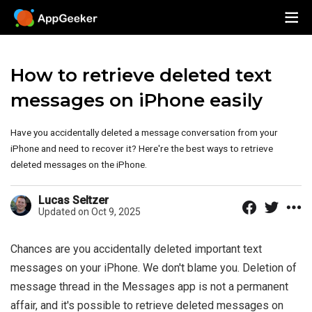
How to retrieve deleted text
messages on iPhone easily
Have you accidentally deleted a message conversation from your
iPhone and need to recover it? Here're the best ways to retrieve
deleted messages on the iPhone.
Lucas Seltzer
Updated on Oct 9, 2025
Chances are you accidentally deleted important text
messages on your iPhone. We don't blame you. Deletion of
message thread in the Messages app is not a permanent
affair, and it's possible to retrieve deleted messages on