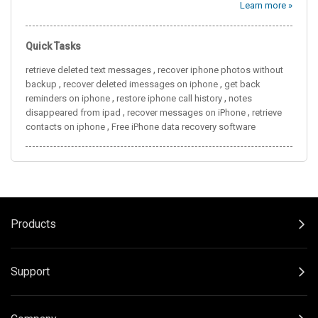
Learn more »
Quick Tasks
,
retrieve deleted text messages
recover iphone photos without
,
,
backup
recover deleted imessages on iphone
get back
,
,
reminders on iphone
restore iphone call history
notes
,
,
disappeared from ipad
recover messages on iPhone
retrieve
,
contacts on iphone
Free iPhone data recovery software
Products
Support