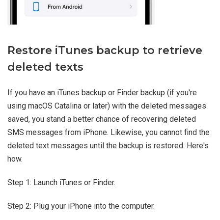
Restore iTunes backup to retrieve
deleted texts
If you have an iTunes backup or Finder backup (if you're
using macOS Catalina or later) with the deleted messages
saved, you stand a better chance of recovering deleted
SMS messages from iPhone. Likewise, you cannot find the
deleted text messages until the backup is restored. Here's
how.
Step 1: Launch iTunes or Finder.
Step 2: Plug your iPhone into the computer.