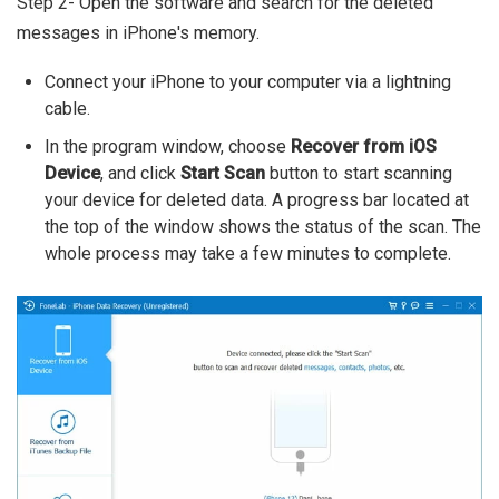
Step 2- Open the software and search for the deleted
messages in iPhone's memory.
Connect your iPhone to your computer via a lightning
cable.
In the program window, choose
Recover from iOS
Device
, and click
Start Scan
button to start scanning
your device for deleted data. A progress bar located at
the top of the window shows the status of the scan. The
whole process may take a few minutes to complete.