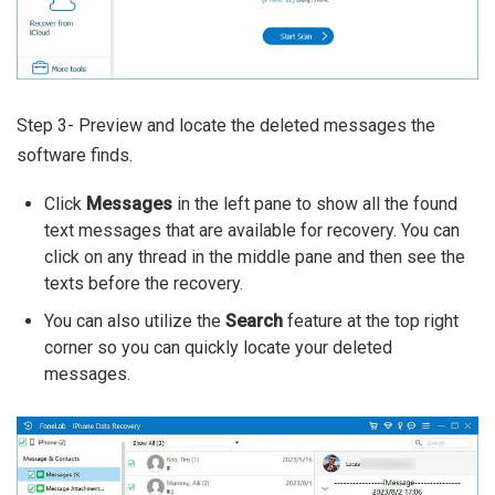
Step 3- Preview and locate the deleted messages the
software finds.
Click
Messages
in the left pane to show all the found
text messages that are available for recovery. You can
click on any thread in the middle pane and then see the
texts before the recovery.
You can also utilize the
Search
feature at the top right
corner so you can quickly locate your deleted
messages.