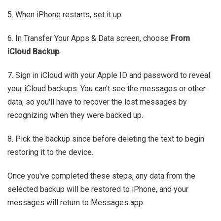
5. When iPhone restarts, set it up.
6. In Transfer Your Apps & Data screen, choose
From
iCloud Backup
.
7. Sign in iCloud with your Apple ID and password to reveal
your iCloud backups. You can't see the messages or other
data, so you'll have to recover the lost messages by
recognizing when they were backed up.
8. Pick the backup since before deleting the text to begin
restoring it to the device.
Once you've completed these steps, any data from the
selected backup will be restored to iPhone, and your
messages will return to Messages app.