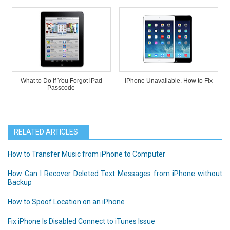
What to Do If You Forgot iPad
iPhone Unavailable. How to Fix
Passcode
RELATED ARTICLES
How to Transfer Music from iPhone to Computer
How Can I Recover Deleted Text Messages from iPhone without
Backup
How to Spoof Location on an iPhone
Fix iPhone Is Disabled Connect to iTunes Issue