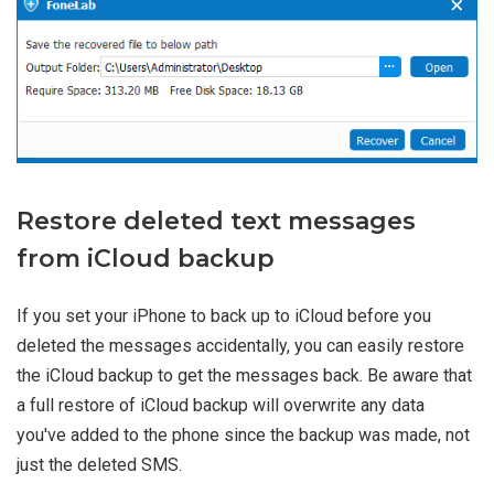
Restore deleted text messages
from iCloud backup
If you set your iPhone to back up to iCloud before you
deleted the messages accidentally, you can easily restore
the iCloud backup to get the messages back. Be aware that
a full restore of iCloud backup will overwrite any data
you've added to the phone since the backup was made, not
just the deleted SMS.