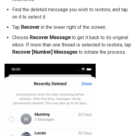
Find the deleted message you wish to restore, and tap
on it to select it.
Tap
Recover
in the lower right of the screen.
Choose
Recover Message
to get it back to its original
inbox. If more than one thread is selected to restore, tap
Recover [Number] Messages
to initiate the process.