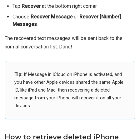
Tap
Recover
at the bottom right corner.
Choose
Recover Message
or
Recover [Number]
Messages
.
The recovered text messages will be sent back to the
normal conversation list. Done!
Tip:
If Message in iCloud on iPhone is activated, and
you have other Apple devices shared the same Apple
ID, like iPad and Mac, then recovering a deleted
message from your iPhone will recover it on all your
devices.
How to retrieve deleted iPhone