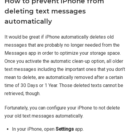
How to prevent iPhone from
deleting text messages
automatically
It would be great if iPhone automatically deletes old
messages that are probably no longer needed from the
Messages app in order to optimize your storage space.
Once you activate the automatic clean-up option, all older
text messages including the important ones that you don't
mean to delete, are automatically removed after a certain
time of 30 Days or 1 Year. Those deleted texts cannot be
retrieved, though.
Fortunately, you can configure your iPhone to not delete
your old text messages automatically.
In your iPhone, open
Settings
app.