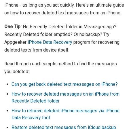
iPhone - as long as you act quickly. Here's an ultimate guide
on how to recover deleted text messages from an iPhone.
One Tip:
No Recently Deleted folder in Messages app?
Recently Deleted folder emptied? Or no backup? Try
Appgeeker
iPhone Data Recovery
program for recovering
deleted texts from device itself.
Read through each simple method to find the messages
you deleted:
Can you get back deleted text messages on iPhone?
How to recover deleted messages on an iPhone from
Recently Deleted folder
How to retrieve deleted iPhone messages via iPhone
Data Recovery tool
Restore deleted text messages from iCloud backup