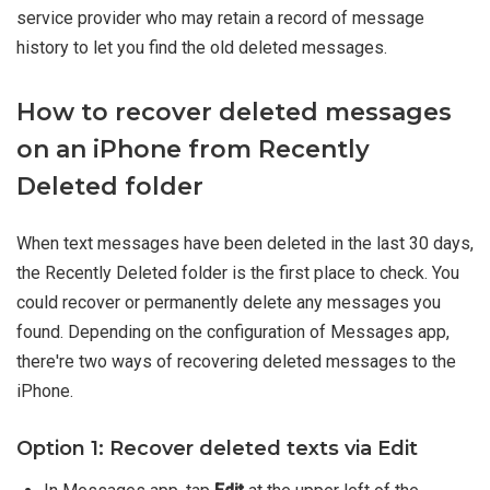
service provider who may retain a record of message
history to let you find the old deleted messages.
How to recover deleted messages
on an iPhone from Recently
Deleted folder
When text messages have been deleted in the last 30 days,
the Recently Deleted folder is the first place to check. You
could recover or permanently delete any messages you
found. Depending on the configuration of Messages app,
there're two ways of recovering deleted messages to the
iPhone.
Option 1: Recover deleted texts via Edit