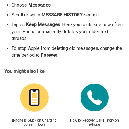
Choose
Messages
.
Scroll down to
MESSAGE HISTORY
section.
Tap on
Keep Messages
. Here you could see how often
your iPhone permanently deletes your older text
threads.
To stop Apple from deleting old messages, change the
time period to
Forever
.
You might also like
iPhone Is Stuck on Charging
How to Recover Call History on
Screen. How?
iPhone