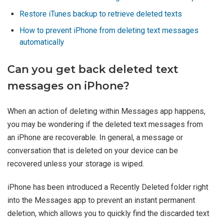
Restore iTunes backup to retrieve deleted texts
How to prevent iPhone from deleting text messages
automatically
Can you get back deleted text
messages on iPhone?
When an action of deleting within Messages app happens,
you may be wondering if the deleted text messages from
an iPhone are recoverable. In general, a message or
conversation that is deleted on your device can be
recovered unless your storage is wiped.
iPhone has been introduced a Recently Deleted folder right
into the Messages app to prevent an instant permanent
deletion, which allows you to quickly find the discarded text