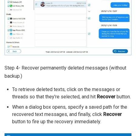
Step 4- Recover permanently deleted messages (without
backup.)
To retrieve deleted texts, click on the messages or
threads so that they're selected, and hit
Recover
button.
When a dialog box opens, specify a saved path for the
recovered text messages, and finally, click
Recover
button to fire up the recovery immediately.