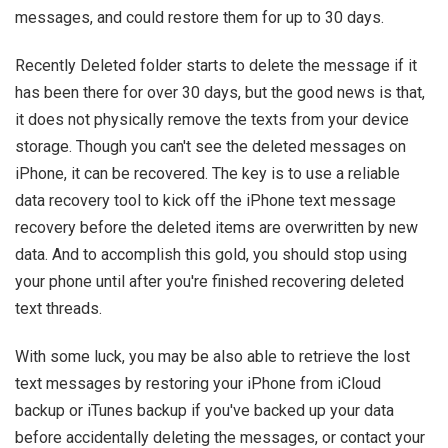
messages, and could restore them for up to 30 days.
Recently Deleted folder starts to delete the message if it
has been there for over 30 days, but the good news is that,
it does not physically remove the texts from your device
storage. Though you can't see the deleted messages on
iPhone, it can be recovered. The key is to use a reliable
data recovery tool to kick off the iPhone text message
recovery before the deleted items are overwritten by new
data. And to accomplish this gold, you should stop using
your phone until after you're finished recovering deleted
text threads.
With some luck, you may be also able to retrieve the lost
text messages by restoring your iPhone from iCloud
backup or iTunes backup if you've backed up your data
before accidentally deleting the messages, or contact your