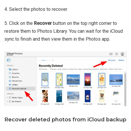
4. Select the photos to recover.
5. Click on the
Recover
button on the top right corner to
restore them to Photos Library. You can wait for the iCloud
sync to finish and then view them in the Photos app.
Recover deleted photos from iCloud backup