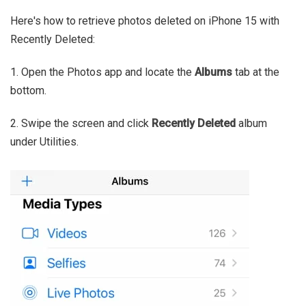
Here's how to retrieve photos deleted on iPhone 15 with
Recently Deleted:
1. Open the Photos app and locate the
Albums
tab at the
bottom.
2. Swipe the screen and click
Recently Deleted
album
under Utilities.