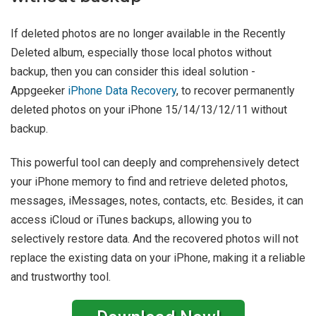
If deleted photos are no longer available in the Recently
Deleted album, especially those local photos without
backup, then you can consider this ideal solution -
Appgeeker
iPhone Data Recovery
, to recover permanently
deleted photos on your iPhone 15/14/13/12/11 without
backup.
This powerful tool can deeply and comprehensively detect
your iPhone memory to find and retrieve deleted photos,
messages, iMessages, notes, contacts, etc. Besides, it can
access iCloud or iTunes backups, allowing you to
selectively restore data. And the recovered photos will not
replace the existing data on your iPhone, making it a reliable
and trustworthy tool.