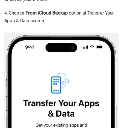
4. Choose
F
rom iCloud Backup
option at Transfer Your
Apps & Data screen.