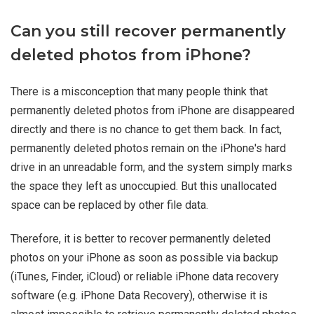
Can you still recover permanently
deleted photos from iPhone?
There is a misconception that many people think that
permanently deleted photos from iPhone are disappeared
directly and there is no chance to get them back. In fact,
permanently deleted photos remain on the iPhone's hard
drive in an unreadable form, and the system simply marks
the space they left as unoccupied. But this unallocated
space can be replaced by other file data.
Therefore, it is better to recover permanently deleted
photos on your iPhone as soon as possible via backup
(iTunes, Finder, iCloud) or reliable iPhone data recovery
software (e.g. iPhone Data Recovery), otherwise it is