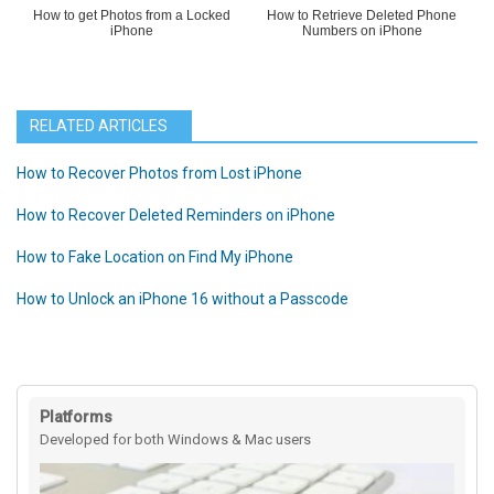
How to get Photos from a Locked
How to Retrieve Deleted Phone
iPhone
Numbers on iPhone
RELATED ARTICLES
How to Recover Photos from Lost iPhone
How to Recover Deleted Reminders on iPhone
How to Fake Location on Find My iPhone
How to Unlock an iPhone 16 without a Passcode
Platforms
Developed for both Windows & Mac users