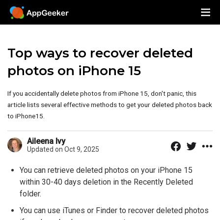
Top ways to recover deleted
photos on iPhone 15
If you accidentally delete photos from iPhone 15, don't panic, this
article lists several effective methods to get your deleted photos back
to iPhone15.
Aileena Ivy
Updated on Oct 9, 2025
You can retrieve deleted photos on your iPhone 15
within 30-40 days deletion in the Recently Deleted
folder.
You can use iTunes or Finder to recover deleted photos