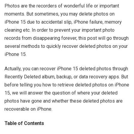
Photos are the recorders of wonderful life or important
moments. But sometimes, you may delete photos on
iPhone 15 due to accidental slip, iPhone failure, memory
cleaning etc. In order to prevent your important photo
records from disappearing forever, this post will go through
several methods to quickly recover deleted photos on your
iPhone 15.
Actually, you can recover iPhone 15 deleted photos through
Recently Deleted album, backup, or data recovery apps. But
before telling you how to retrieve deleted photos on iPhone
15, we will answer the question of where your deleted
photos have gone and whether these deleted photos are
recoverable on iPhone.
Table of Contents