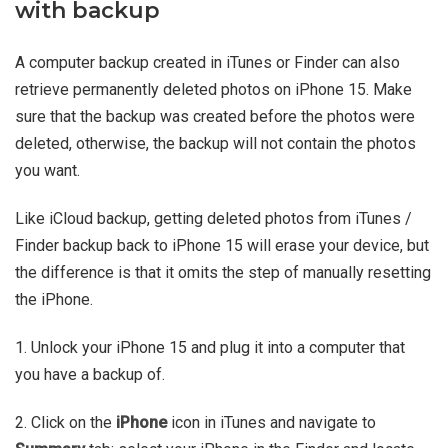
with backup
A computer backup created in iTunes or Finder can also
retrieve permanently deleted photos on iPhone 15. Make
sure that the backup was created before the photos were
deleted, otherwise, the backup will not contain the photos
you want.
Like iCloud backup, getting deleted photos from iTunes /
Finder backup back to iPhone 15 will erase your device, but
the difference is that it omits the step of manually resetting
the iPhone.
1. Unlock your iPhone 15 and plug it into a computer that
you have a backup of.
2. Click on the
iPhone
icon in iTunes and navigate to