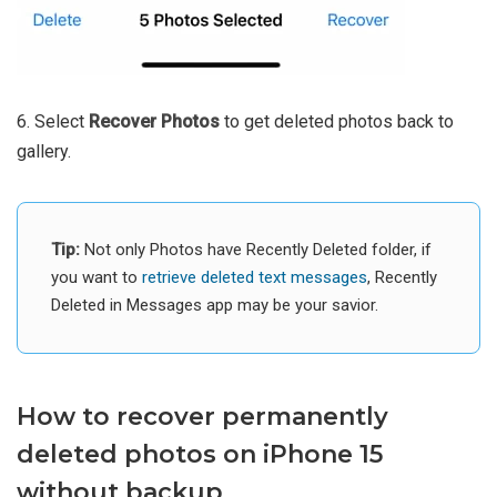
6. Select
Recover Photos
to get deleted photos back to
gallery.
Tip:
Not only Photos have Recently Deleted folder, if
you want to
retrieve deleted text messages
, Recently
Deleted in Messages app may be your savior.
How to recover permanently
deleted photos on iPhone 15
without backup