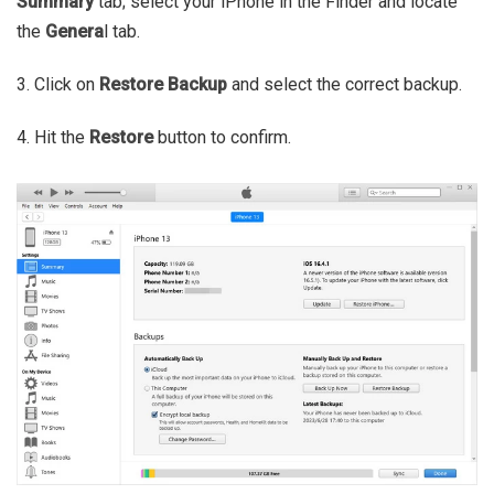
Summary
tab; select your iPhone in the Finder and locate
the
Genera
l tab.
3. Click on
Restore Backup
and select the correct backup.
4. Hit the
Restore
button to confirm.