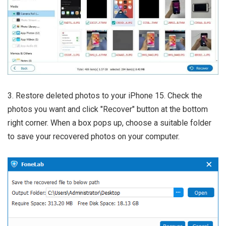
3. Restore deleted photos to your iPhone 15. Check the
photos you want and click "Recover" button at the bottom
right corner. When a box pops up, choose a suitable folder
to save your recovered photos on your computer.