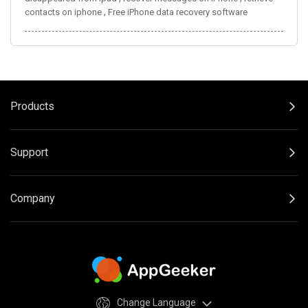
,
contacts on iphone
Free iPhone data recovery software
Products
Support
Company
Change Language