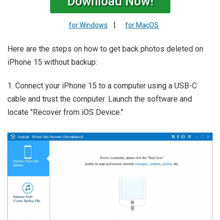
Download Now!
|
for Windows
for MacOS
Here are the steps on how to get back photos deleted on
iPhone 15 without backup:
1. Connect your iPhone 15 to a computer using a USB-C
cable and trust the computer. Launch the software and
locate "Recover from iOS Device."