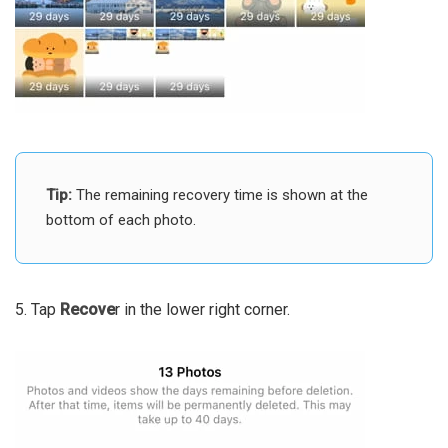
Tip:
The remaining recovery time is shown at the
bottom of each photo.
5. Tap
Recove
r in the lower right corner.