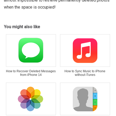
almost impossible to retrieve permanently deleted photos
when the space is occupied!
You might also like
How to Recover Deleted Messages
How to Sync Music to iPhone
from iPhone 14
without iTunes