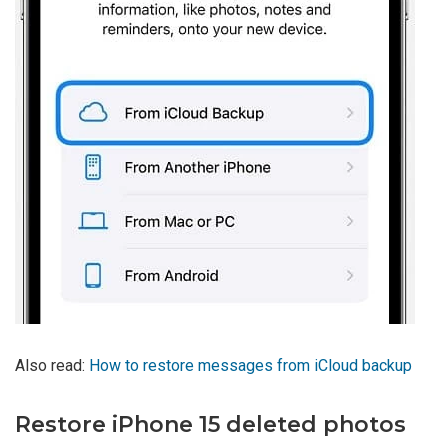
Also read:
How to restore messages from iCloud backup
Restore iPhone 15 deleted photos