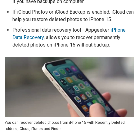
if you have backups on computer.
If iCloud Photos or iCloud Backup is enabled, iCloud can
help you restore deleted photos to iPhone 15.
Professional data recovery tool - Appgeeker
iPhone
Data Recovery
, allows you to recover permanently
deleted photos on iPhone 15 without backup.
You can recover deleted photos from iPhone 15 with Recently Deleted
folders, iCloud, iTunes and Finder.