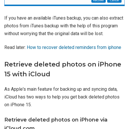
If you have an available iTunes backup, you can also extract
photos from iTunes backup with the help of this program
without worrying that the original data will be lost.
Read later:
How to recover deleted reminders from iphone
Retrieve deleted photos on iPhone
15 with iCloud
As Apple's main feature for backing up and syncing data,
iCloud has two ways to help you get back deleted photos
on iPhone 15.
Retrieve deleted photos on iPhone via
iCloud.com