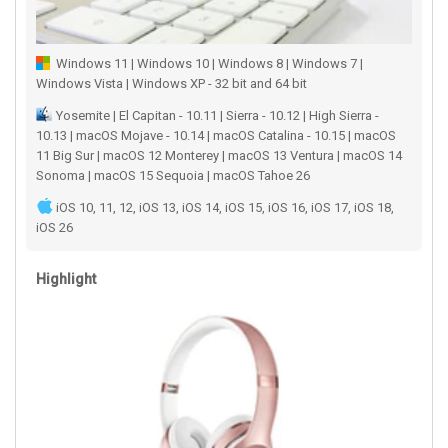
Windows 11 | Windows 10 | Windows 8 | Windows 7 |
Windows Vista | Windows XP - 32 bit and 64 bit
Yosemite | El Capitan - 10.11 | Sierra - 10.12 | High Sierra -
10.13 | macOS Mojave - 10.14 | macOS Catalina - 10.15 | macOS
11 Big Sur | macOS 12 Monterey | macOS 13 Ventura | macOS 14
Sonoma | macOS 15 Sequoia | macOS Tahoe 26
iOS 10, 11, 12, iOS 13, iOS 14, iOS 15, iOS 16, iOS 17, iOS 18,
iOS 26
Highlight