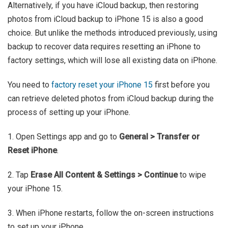
Alternatively, if you have iCloud backup, then restoring
photos from iCloud backup to iPhone 15 is also a good
choice. But unlike the methods introduced previously, using
backup to recover data requires resetting an iPhone to
factory settings, which will lose all existing data on iPhone.
You need to
factory reset your iPhone 15
first before you
can retrieve deleted photos from iCloud backup during the
process of setting up your iPhone.
1. Open Settings app and go to
General > Transfer or
Reset iPhone
.
2. Tap
Erase All Content & Settings > Continue
to wipe
your iPhone 15.
3. When iPhone restarts, follow the on-screen instructions
to set up your iPhone.