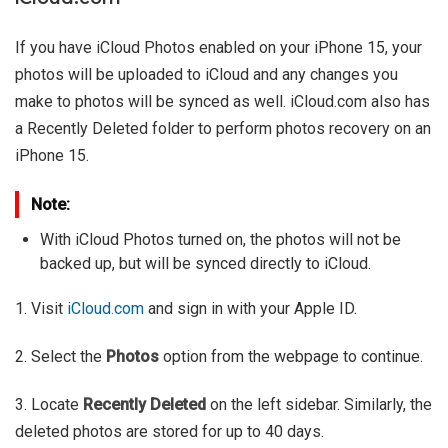
If you have iCloud Photos enabled on your iPhone 15, your
photos will be uploaded to iCloud and any changes you
make to photos will be synced as well. iCloud.com also has
a Recently Deleted folder to perform photos recovery on an
iPhone 15.
Note:
With iCloud Photos turned on, the photos will not be
backed up, but will be synced directly to iCloud.
1. Visit
iCloud.com
and sign in with your Apple ID.
2. Select the
Photos
option from the webpage to continue.
3. Locate
Recently Deleted
on the left sidebar. Similarly, the
deleted photos are stored for up to 40 days.