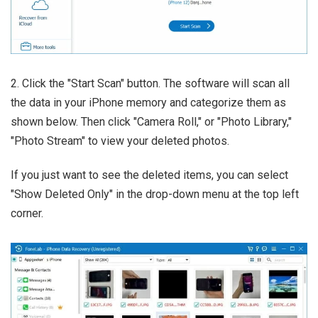
2. Click the "Start Scan" button. The software will scan all
the data in your iPhone memory and categorize them as
shown below. Then click "Camera Roll," or "Photo Library,"
"Photo Stream" to view your deleted photos.
If you just want to see the deleted items, you can select
"Show Deleted Only" in the drop-down menu at the top left
corner.