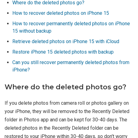
Where do the deleted photos go?
How to recover deleted photos on iPhone 15
How to recover permanently deleted photos on iPhone
15 without backup
Retrieve deleted photos on iPhone 15 with iCloud
Restore iPhone 15 deleted photos with backup
Can you still recover permanently deleted photos from
iPhone?
Where do the deleted photos go?
If you delete photos from camera roll or photos gallery on
your iPhone, they will be removed to the Recently Deleted
folder in Photos app and can be kept for 30-40 days. The
deleted photos in the Recently Deleted folder can be
restored to your iPhone within 30-40 days, so don't worry