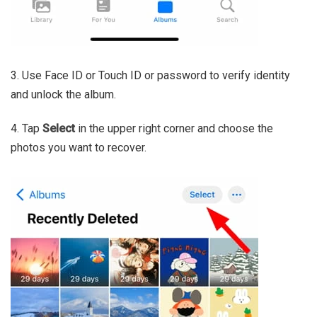
3. Use Face ID or Touch ID or password to verify identity
and unlock the album.
4. Tap
Select
in the upper right corner and choose the
photos you want to recover.