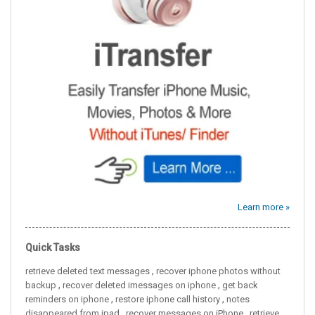
Learn more »
Quick Tasks
,
retrieve deleted text messages
recover iphone photos without
,
,
backup
recover deleted imessages on iphone
get back
,
,
reminders on iphone
restore iphone call history
notes
,
,
disappeared from ipad
recover messages on iPhone
retrieve