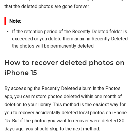
that the deleted photos are gone forever.
Note:
If the retention period of the Recently Deleted folder is
exceeded or you delete them again in Recently Deleted,
the photos will be permanently deleted.
How to recover deleted photos on
iPhone 15
By accessing the Recently Deleted album in the Photos
app, you can restore photos deleted within one month of
deletion to your library. This method is the easiest way for
you to recover accidentally deleted local photos on iPhone
15. But if the photos you want to recover were deleted 30
days ago, you should skip to the next method.