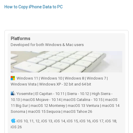
How to Copy iPhone Data to PC
Platforms
Developed for both Windows & Mac users
Windows 11 | Windows 10 | Windows 8 | Windows 7 |
Windows Vista | Windows XP - 32 bit and 64 bit
Yosemite | El Capitan - 10.11 | Sierra - 10.12 | High Sierra -
10.13 | macOS Mojave - 10.14 | macOS Catalina - 10.15 | macOS
11 Big Sur | macOS 12 Monterey | macOS 13 Ventura | macOS 14
Sonoma | macOS 15 Sequoia | macOS Tahoe 26
iOS 10, 11, 12, iOS 13, iOS 14, iOS 15, iOS 16, iOS 17, iOS 18,
iOS 26