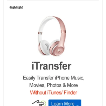
Highlight