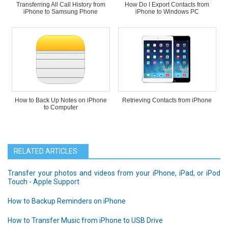
Transferring All Call History from
How Do I Export Contacts from
iPhone to Samsung Phone
iPhone to Windows PC
How to Back Up Notes on iPhone
Retrieving Contacts from iPhone
to Computer
RELATED ARTICLES
Transfer your photos and videos from your iPhone, iPad, or iPod
Touch - Apple Support
How to Backup Reminders on iPhone
How to Transfer Music from iPhone to USB Drive