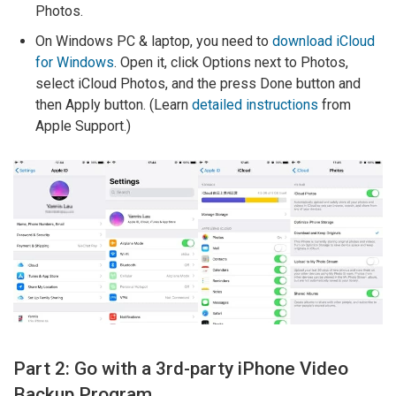
Photos.
On Windows PC & laptop, you need to
download iCloud
for Windows
. Open it, click Options next to Photos,
select iCloud Photos, and the press Done button and
then Apply button. (Learn
detailed instructions
from
Apple Support.)
Part 2: Go with a 3rd-party iPhone Video
Backup Program