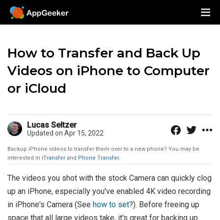
How to Transfer and Back Up
Videos on iPhone to Computer
or iCloud
Lucas Seltzer
Updated on Apr 15, 2022
Backup iPhone videos to transfer them over to a new phone? You may be
interested in
iTransfer
and
Phone Transfer
.
The videos you shot with the stock Camera can quickly clog
up an iPhone, especially you've enabled 4K video recording
in iPhone's Camera (See
how to set
?). Before freeing up
space that all large videos take, it's great for backing up