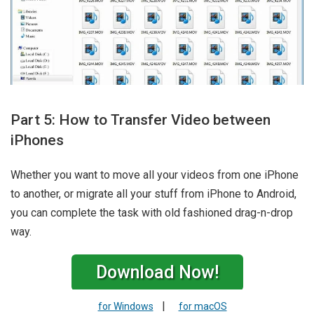
Part 5: How to Transfer Video between
iPhones
Whether you want to move all your videos from one iPhone
to another, or migrate all your stuff from iPhone to Android,
you can complete the task with old fashioned drag-n-drop
way.
Download Now!
|
for Windows
for macOS