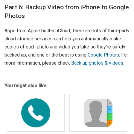
Part 6: Backup Video from iPhone to Google
Photos
Apps from Apple built-in iCloud, There are lots of third-party
cloud storage services can help you automatically make
copies of each photo and video you take so they're safely
backed up, and one of the best is using
Google Photos
. For
more information, please check
Back up photos & videos
.
You might also like