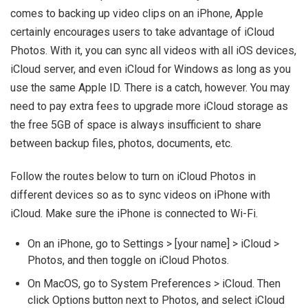
comes to backing up video clips on an iPhone, Apple
certainly encourages users to take advantage of iCloud
Photos. With it, you can sync all videos with all iOS devices,
iCloud server, and even iCloud for Windows as long as you
use the same Apple ID. There is a catch, however. You may
need to pay extra fees to upgrade more iCloud storage as
the free 5GB of space is always insufficient to share
between backup files, photos, documents, etc.
Follow the routes below to turn on iCloud Photos in
different devices so as to sync videos on iPhone with
iCloud. Make sure the iPhone is connected to Wi-Fi.
On an iPhone, go to Settings > [your name] > iCloud >
Photos, and then toggle on iCloud Photos.
On MacOS, go to System Preferences > iCloud. Then
click Options button next to Photos, and select iCloud