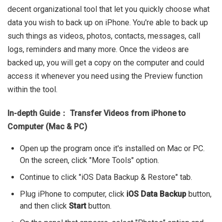
decent organizational tool that let you quickly choose what
data you wish to back up on iPhone. You're able to back up
such things as videos, photos, contacts, messages, call
logs, reminders and many more. Once the videos are
backed up, you will get a copy on the computer and could
access it whenever you need using the Preview function
within the tool.
In-depth Guide： Transfer Videos from iPhone to
Computer (Mac & PC)
Open up the program once it's installed on Mac or PC.
On the screen, click "More Tools" option.
Continue to click "iOS Data Backup & Restore" tab.
Plug iPhone to computer, click
iOS Data Backup
button,
and then click
Start
button.