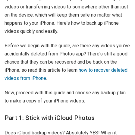
videos or transferring videos to somewhere other than just
on the device, which will keep them safe no matter what
happens to your iPhone. Here's how to back up iPhone
videos quickly and easily.
Before we begin with the guide, are there any videos you've
accidentally deleted from Photos app? There's still a good
chance that they can be recovered and be back on the
iPhone, so read this article to learn
how to recover deleted
videos from iPhone
.
Now, proceed with this guide and choose any backup plan
to make a copy of your iPhone videos.
Part 1: Stick with iCloud Photos
Does iCloud backup videos? Absolutely YES! When it