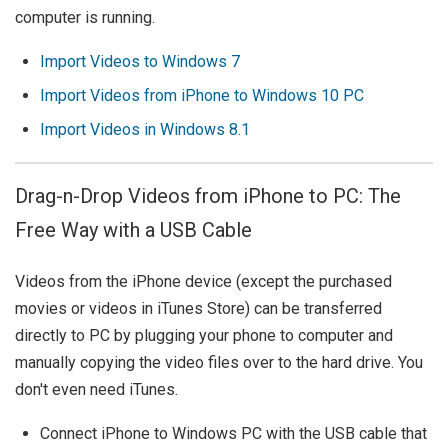
computer is running.
Import Videos to Windows 7
Import Videos from iPhone to Windows 10 PC
Import Videos in Windows 8.1
Drag-n-Drop Videos from iPhone to PC: The
Free Way with a USB Cable
Videos from the iPhone device (except the purchased
movies or videos in iTunes Store) can be transferred
directly to PC by plugging your phone to computer and
manually copying the video files over to the hard drive. You
don't even need iTunes.
Connect iPhone to Windows PC with the USB cable that