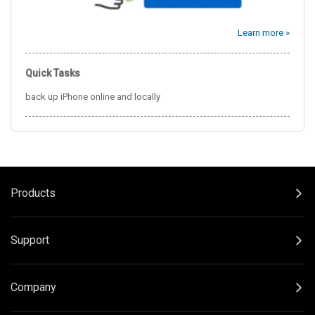
Learn more »
Quick Tasks
back up iPhone online and locally
Products
Support
Company