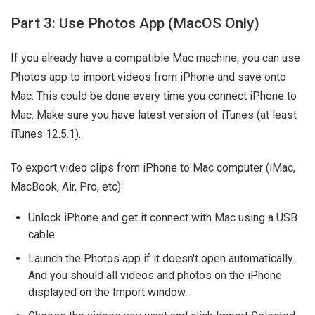
Part 3: Use Photos App (MacOS Only)
If you already have a compatible Mac machine, you can use
Photos app to import videos from iPhone and save onto
Mac. This could be done every time you connect iPhone to
Mac. Make sure you have latest version of iTunes (at least
iTunes 12.5.1).
To export video clips from iPhone to Mac computer (iMac,
MacBook, Air, Pro, etc):
Unlock iPhone and get it connect with Mac using a USB
cable.
Launch the Photos app if it doesn't open automatically.
And you should all videos and photos on the iPhone
displayed on the Import window.