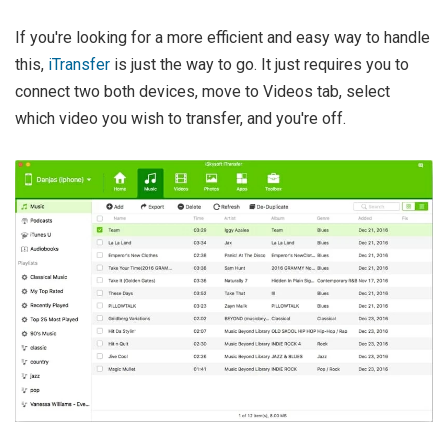
If you're looking for a more efficient and easy way to handle
this,
iTransfer
is just the way to go. It just requires you to
connect two both devices, move to Videos tab, select
which video you wish to transfer, and you're off.