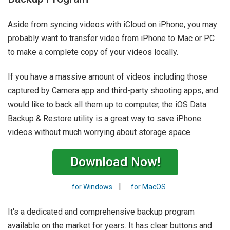
Aside from syncing videos with iCloud on iPhone, you may
probably want to transfer video from iPhone to Mac or PC
to make a complete copy of your videos locally.
If you have a massive amount of videos including those
captured by Camera app and third-party shooting apps, and
would like to back all them up to computer, the iOS Data
Backup & Restore utility is a great way to save iPhone
videos without much worrying about storage space.
Download Now!
|
for Windows
for MacOS
It's a dedicated and comprehensive backup program
available on the market for years. It has clear buttons and