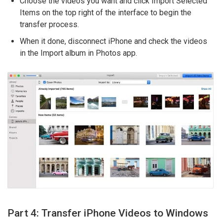
Choose the videos you want and click Import Selected
Items on the top right of the interface to begin the
transfer process.
When it done, disconnect iPhone and check the videos
in the Import album in Photos app.
Part 4: Transfer iPhone Videos to Windows