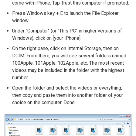
come with iPhone. Tap Trust this computer if prompted.
Press Windows key + E to launch the File Explorer
window.
Under "Computer" (or "This PC" in higher versions of
Windows), click on [your iPhone].
On the right pane, click on Internal Storage, then on
DCIM. From there, you will see several folders named
100Apple, 101Apple, 102Apple, etc. The most recent
videos may be included in the folder with the highest
number.
Open the folder and select the videos or everything,
then copy and paste them into another folder of your
choice on the computer. Done.