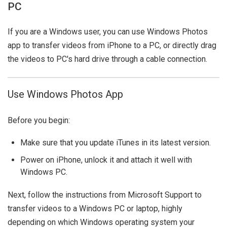
PC
If you are a Windows user, you can use Windows Photos
app to transfer videos from iPhone to a PC, or directly drag
the videos to PC's hard drive through a cable connection.
Use Windows Photos App
Before you begin:
Make sure that you update iTunes in its latest version.
Power on iPhone, unlock it and attach it well with
Windows PC.
Next, follow the instructions from Microsoft Support to
transfer videos to a Windows PC or laptop, highly
depending on which Windows operating system your