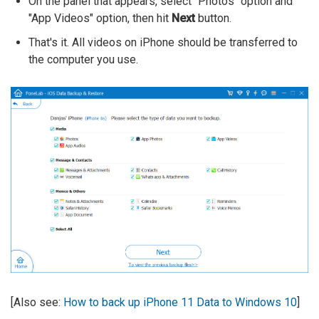
On the panel that appears, select "Photos" option and
"App Videos" option, then hit
Next
button.
That's it. All videos on iPhone should be transferred to
the computer you use.
[Also see:
How to back up iPhone 11 Data to Windows 10
]