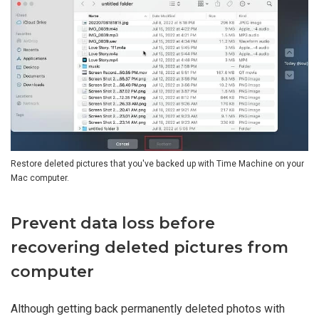
Restore deleted pictures that you've backed up with Time Machine on your
Mac computer.
Prevent data loss before
recovering deleted pictures from
computer
Although getting back permanently deleted photos with