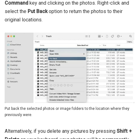
Command
key and clicking on the photos. Right-click and
select the
Put Back
option to return the photos to their
original locations.
Put back the selected photos or image folders to the location where they
previously were.
Alternatively, if you delete any pictures by pressing
Shift +