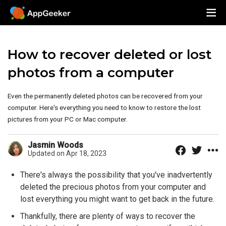
How to recover deleted or lost
photos from a computer
Even the permanently deleted photos can be recovered from your
computer. Here's everything you need to know to restore the lost
pictures from your PC or Mac computer.
Jasmin Woods
Updated on Apr 18, 2023
There's always the possibility that you've inadvertently
deleted the precious photos from your computer and
lost everything you might want to get back in the future.
Thankfully, there are plenty of ways to recover the