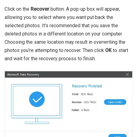
Click on the
Recover
button. A pop-up box will appear,
allowing you to select where you want put back the
selected photos. It's recommended that you save the
deleted photos in a different location on your computer.
Choosing the same location may result in overwriting the
photos you're attempting to recover. Then click
OK
to start
and wait for the recovery process to finish.