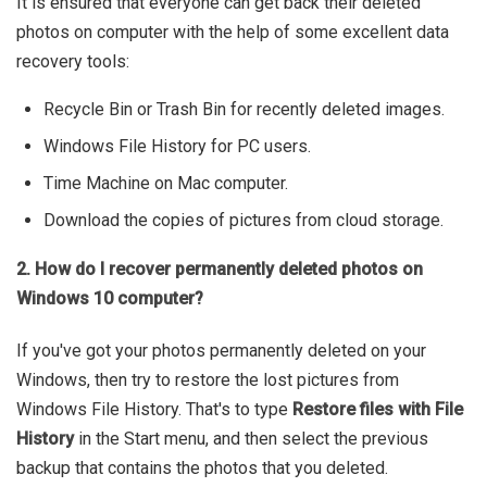
It is ensured that everyone can get back their deleted
photos on computer with the help of some excellent data
recovery tools:
Recycle Bin or Trash Bin for recently deleted images.
Windows File History for PC users.
Time Machine on Mac computer.
Download the copies of pictures from cloud storage.
2. How do I recover permanently deleted photos on
Windows 10 computer?
If you've got your photos permanently deleted on your
Windows, then try to restore the lost pictures from
Windows File History. That's to type
Restore files with File
History
in the Start menu, and then select the previous
backup that contains the photos that you deleted.