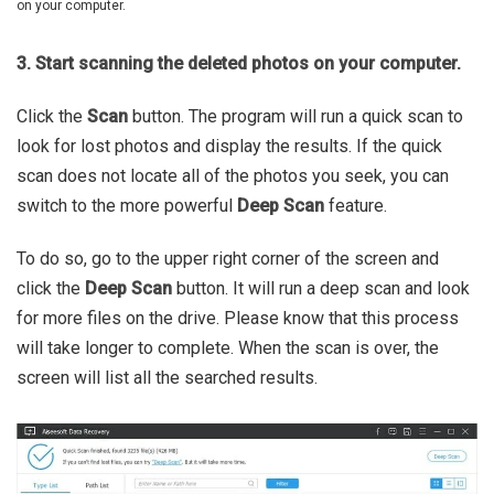
on your computer.
3. Start scanning the deleted photos on your computer.
Click the
Scan
button. The program will run a quick scan to
look for lost photos and display the results. If the quick
scan does not locate all of the photos you seek, you can
switch to the more powerful
Deep Scan
feature.
To do so, go to the upper right corner of the screen and
click the
Deep Scan
button. It will run a deep scan and look
for more files on the drive. Please know that this process
will take longer to complete. When the scan is over, the
screen will list all the searched results.