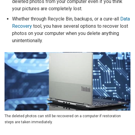
deleted photos from your computer even if you think
your pictures are completely lost.
Whether through Recycle Bin, backups, or a cure-all
Data
Recovery
tool, you have several options to recover lost
photos on your computer when you delete anything
unintentionally.
The deleted photos can still be recovered on a computer if restoration
steps are taken immediately.