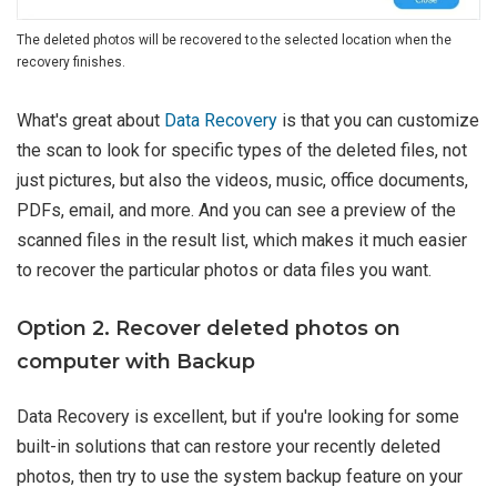
The deleted photos will be recovered to the selected location when the
recovery finishes.
What's great about
Data Recovery
is that you can customize
the scan to look for specific types of the deleted files, not
just pictures, but also the videos, music, office documents,
PDFs, email, and more. And you can see a preview of the
scanned files in the result list, which makes it much easier
to recover the particular photos or data files you want.
Option 2. Recover deleted photos on
computer with Backup
Data Recovery is excellent, but if you're looking for some
built-in solutions that can restore your recently deleted
photos, then try to use the system backup feature on your