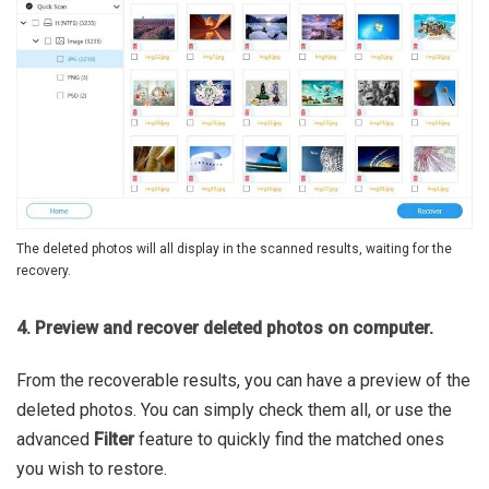
The deleted photos will all display in the scanned results, waiting for the
recovery.
4. Preview and recover deleted photos on computer.
From the recoverable results, you can have a preview of the
deleted photos. You can simply check them all, or use the
advanced
Filter
feature to quickly find the matched ones
you wish to restore.