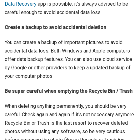
Data Recovery
app is possible, it's always advised to be
careful enough to avoid accidental data loss.
Create a backup to avoid accidental deletion
You can create a backup of important pictures to avoid
accidental data loss. Both Windows and Apple computers
offer data backup features. You can also use cloud service
by Google or other providers to keep a updated backup of
your computer photos.
Be super careful when emptying the Recycle Bin / Trash
When deleting anything permanently, you should be very
careful. Check again and again if it's not necessary anymore.
Recycle Bin or Trash is the last resort to recover deleted
photos without using any software, so be very cautious
before emptying the photo files in Recycle or Trash Bin.