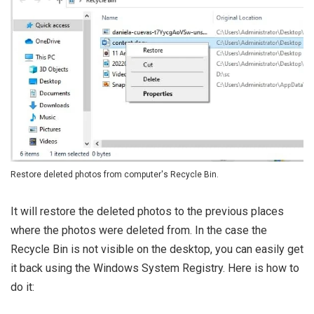
Restore deleted photos from computer's Recycle Bin.
It will restore the deleted photos to the previous places
where the photos were deleted from. In the case the
Recycle Bin is not visible on the desktop, you can easily get
it back using the Windows System Registry. Here is how to
do it: