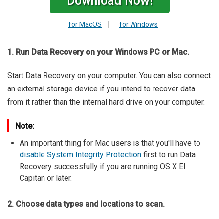
Download Now!
|
for MacOS
for Windows
1. Run Data Recovery on your Windows PC or Mac.
Start Data Recovery on your computer. You can also connect
an external storage device if you intend to recover data
from it rather than the internal hard drive on your computer.
Note:
An important thing for Mac users is that you'll have to
disable System Integrity Protection
first to run Data
Recovery successfully if you are running OS X El
Capitan or later.
2. Choose data types and locations to scan.