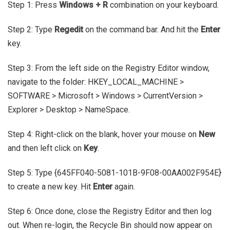
Step 1: Press
Windows + R
combination on your keyboard.
Step 2: Type
Regedit
on the command bar. And hit the
Enter
key.
Step 3: From the left side on the Registry Editor window,
navigate to the folder: HKEY_LOCAL_MACHINE >
SOFTWARE > Microsoft > Windows > CurrentVersion >
Explorer > Desktop > NameSpace.
Step 4: Right-click on the blank, hover your mouse on
New
and then left click on
Key
.
Step 5: Type {645FF040-5081-101B-9F08-00AA002F954E}
to create a new key. Hit
Enter
again.
Step 6: Once done, close the Registry Editor and then log
out. When re-login, the Recycle Bin should now appear on