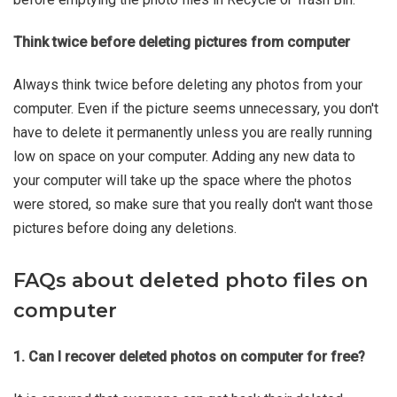
Think twice before deleting pictures from computer
Always think twice before deleting any photos from your
computer. Even if the picture seems unnecessary, you don't
have to delete it permanently unless you are really running
low on space on your computer. Adding any new data to
your computer will take up the space where the photos
were stored, so make sure that you really don't want those
pictures before doing any deletions.
FAQs about deleted photo files on
computer
1. Can I recover deleted photos on computer for free?