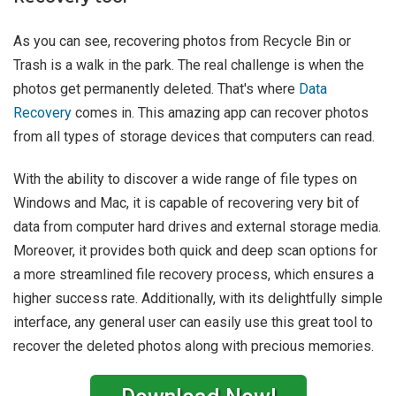
As you can see, recovering photos from Recycle Bin or
Trash is a walk in the park. The real challenge is when the
photos get permanently deleted. That's where
Data
Recovery
comes in. This amazing app can recover photos
from all types of storage devices that computers can read.
With the ability to discover a wide range of file types on
Windows and Mac, it is capable of recovering very bit of
data from computer hard drives and external storage media.
Moreover, it provides both quick and deep scan options for
a more streamlined file recovery process, which ensures a
higher success rate. Additionally, with its delightfully simple
interface, any general user can easily use this great tool to
recover the deleted photos along with precious memories.