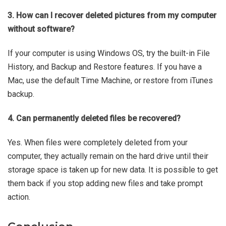
3. How can I recover deleted pictures from my computer
without software?
If your computer is using Windows OS, try the built-in File
History, and Backup and Restore features. If you have a
Mac, use the default Time Machine, or restore from iTunes
backup.
4. Can permanently deleted files be recovered?
Yes. When files were completely deleted from your
computer, they actually remain on the hard drive until their
storage space is taken up for new data. It is possible to get
them back if you stop adding new files and take prompt
action.