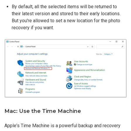
By default, all the selected items will be returned to
their latest version and stored to their early locations.
But you're allowed to set a new location for the photo
recovery if you want.
Mac: Use the Time Machine
Apple's Time Machine is a powerful backup and recovery