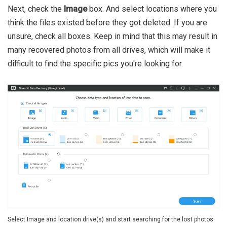
Next, check the
Image
box. And select locations where you
think the files existed before they got deleted. If you are
unsure, check all boxes. Keep in mind that this may result in
many recovered photos from all drives, which will make it
difficult to find the specific pics you're looking for.
Select Image and location drive(s) and start searching for the lost photos