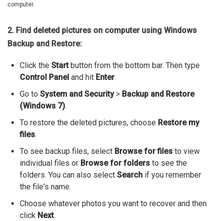
computer.
2. Find deleted pictures on computer using Windows
Backup and Restore:
Click the
Start
button from the bottom bar. Then type
Control Panel
and hit
Enter
.
Go to
System and Security
>
Backup and Restore
(Windows 7)
.
To restore the deleted pictures, choose
Restore my
files
.
To see backup files, select
Browse for files
to view
individual files or
Browse for folders
to see the
folders. You can also select
Search
if you remember
the file's name.
Choose whatever photos you want to recover and then
click
Next
.