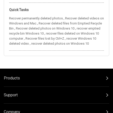
Quick Tasks
,
Recover permanently deleted photos
Recover deleted videos on
,
Windows and Mac
Recover deleted files from Emptied Recycle
,
,
Bin
Recover deleted photos on Windows 10
recover emptied
,
recycle bin Windows 10
recover files deleted on Windows 10
,
,
computer
Recover files lost by Ctrl+Z
recover Windows 10
,
deleted video
recover deleted photos on Windows 10
Products
Support
Company