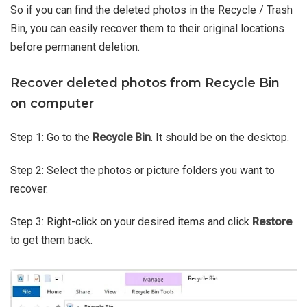
So if you can find the deleted photos in the Recycle / Trash
Bin, you can easily recover them to their original locations
before permanent deletion.
Recover deleted photos from Recycle Bin
on computer
Step 1: Go to the
Recycle Bin
. It should be on the desktop.
Step 2: Select the photos or picture folders you want to
recover.
Step 3: Right-click on your desired items and click
Restore
to get them back.