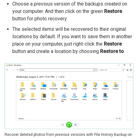
Choose a previous version of the backups created on
your computer. And then click on the green
Restore
button for photo recovery.
The selected items will be recovered to their original
locations by default. If you want to save them in another
place on your computer, just right-click the
Restore
button and create a location by choosing
Restore to
.
Recover deleted photos from previous versions with File History Backup on