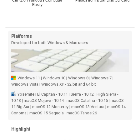
Ctrl+Z on Windows Computer
Photos from a SanDisk SD Card
Easily
Platforms
Developed for both Windows & Mac users
Windows 11 | Windows 10 | Windows 8 | Windows 7 |
Windows Vista | Windows XP - 32 bit and 64 bit
Yosemite | El Capitan - 10.11 | Sierra - 10.12 | High Sierra -
10.13 | macOS Mojave - 10.14 | macOS Catalina - 10.15 | macOS
11 Big Sur | macOS 12 Monterey | macOS 13 Ventura | macOS 14
Sonoma | macOS 15 Sequoia | macOS Tahoe 26
Highlight