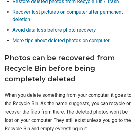
Restore deleted photos from Recycle Bin / Trash
Recover lost pictures on computer after permanent
deletion
Avoid data loss before photo recovery
More tips about deleted photos on computer
Photos can be recovered from
Recycle Bin before being
completely deleted
When you delete something from your computer, it goes to
the Recycle Bin. As the name suggests, you can recycle or
recover the files from there. The deleted photos won't be
lost on your computer. They still exist unless you go to the
Recycle Bin and empty everything in it.