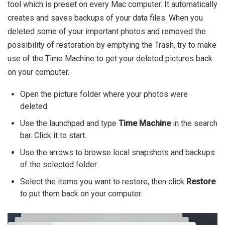
tool which is preset on every Mac computer. It automatically
creates and saves backups of your data files. When you
deleted some of your important photos and removed the
possibility of restoration by emptying the Trash, try to make
use of the Time Machine to get your deleted pictures back
on your computer.
Open the picture folder where your photos were
deleted.
Use the launchpad and type
Time Machine
in the search
bar. Click it to start.
Use the arrows to browse local snapshots and backups
of the selected folder.
Select the items you want to restore, then click
Restore
to put them back on your computer.