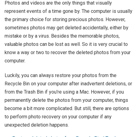
Photos and videos are the only things that visually
represent events of a time gone by. The computer is usually
the primary choice for storing precious photos. However,
sometimes photos may get deleted accidentally, either by
mistake or by a virus. Besides the memorable photos,
valuable photos can be lost as well. So it is very crucial to
know a way or two to recover the deleted photos from your
computer.
Luckily, you can always restore your photos from the
Recycle Bin on your computer after inadvertent deletions, or
from the Trash Bin if you're using a Mac. However, if you
permanently delete the photos from your computer, things
become a bit more complicated. But still, there are options
to perform photo recovery on your computer if any
unexpected deletion happens.