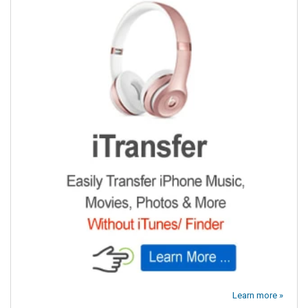
Learn more »