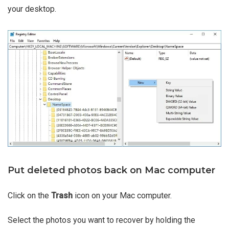
your desktop.
Put deleted photos back on Mac computer
Click on the
Trash
icon on your Mac computer.
Select the photos you want to recover by holding the