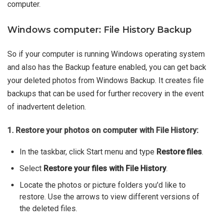
computer.
Windows computer: File History Backup
So if your computer is running Windows operating system
and also has the Backup feature enabled, you can get back
your deleted photos from Windows Backup. It creates file
backups that can be used for further recovery in the event
of inadvertent deletion.
1. Restore your photos on computer with File History:
In the taskbar, click Start menu and type
Restore files
.
Select
Restore your files with File History
.
Locate the photos or picture folders you'd like to
restore. Use the arrows to view different versions of
the deleted files.