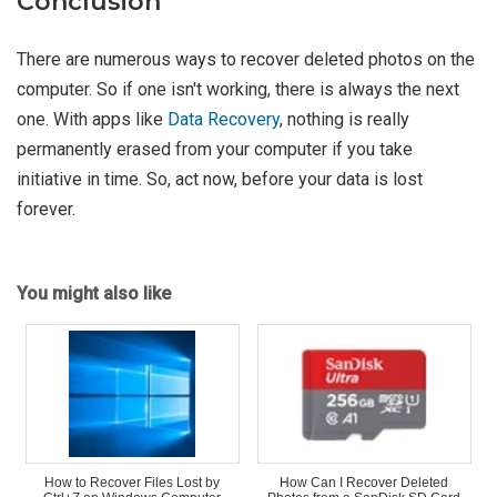
Conclusion
There are numerous ways to recover deleted photos on the
computer. So if one isn't working, there is always the next
one. With apps like
Data Recovery
, nothing is really
permanently erased from your computer if you take
initiative in time. So, act now, before your data is lost
forever.
You might also like
How to Recover Files Lost by
How Can I Recover Deleted