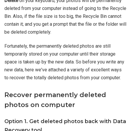
Delete
on your keyboard, your photos will be permanently
deleted from your computer instead of going to the Recycle
Bin. Also, if the file size is too big, the Recycle Bin cannot
contain it; and you get a prompt that the file or the folder will
be deleted completely.
Fortunately, the permanently deleted photos are still
temporarily stored on your computer until their storage
space is taken up by the new data. So before you write any
new data, here we've attached a variety of excellent ways
to recover the totally deleted photos from your computer.
Recover permanently deleted
photos on computer
Option 1. Get deleted photos back with Data
Recovery tool