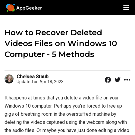
How to Recover Deleted
Videos Files on Windows 10
Computer - 5 Methods
Chelsea Staub
Updated on Apr 18, 2023
It happens at times that you delete a video file on your
Windows 10 computer. Perhaps you're forced to free up
gigs of breathing room in the overstuffed machine by
deleting the videos captured using the webcam along with
the audio files. Or maybe you have just done editing a video