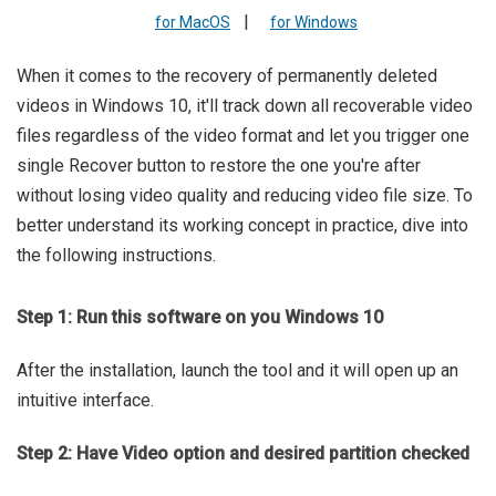
|
for MacOS
for Windows
When it comes to the recovery of permanently deleted
videos in Windows 10, it'll track down all recoverable video
files regardless of the video format and let you trigger one
single Recover button to restore the one you're after
without losing video quality and reducing video file size. To
better understand its working concept in practice, dive into
the following instructions.
Step 1: Run this software on you Windows 10
After the installation, launch the tool and it will open up an
intuitive interface.
Step 2: Have Video option and desired partition checked