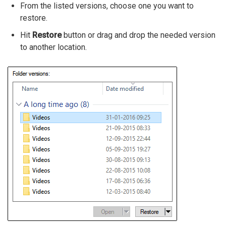
From the listed versions, choose one you want to
restore.
Hit
Restore
button or drag and drop the needed version
to another location.