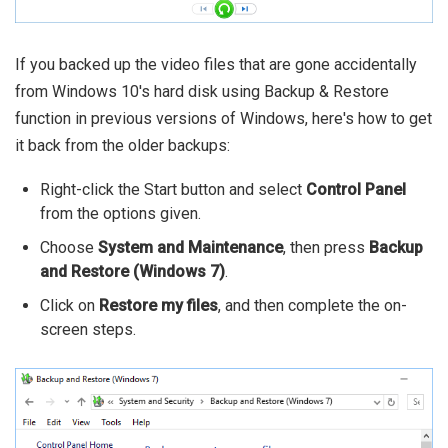
If you backed up the video files that are gone accidentally
from Windows 10's hard disk using Backup & Restore
function in previous versions of Windows, here's how to get
it back from the older backups:
Right-click the Start button and select
Control Panel
from the options given.
Choose
System and Maintenance
, then press
Backup
and Restore (Windows 7)
.
Click on
Restore my files
, and then complete the on-
screen steps.