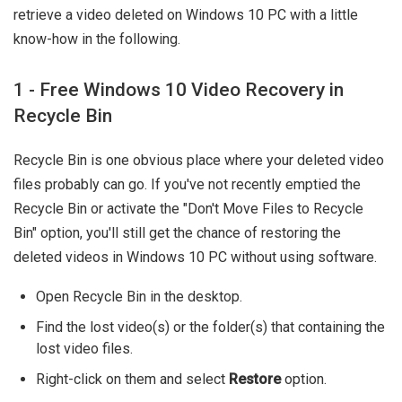
retrieve a video deleted on Windows 10 PC with a little
know-how in the following.
1 - Free Windows 10 Video Recovery in
Recycle Bin
Recycle Bin is one obvious place where your deleted video
files probably can go. If you've not recently emptied the
Recycle Bin or activate the "Don't Move Files to Recycle
Bin" option, you'll still get the chance of restoring the
deleted videos in Windows 10 PC without using software.
Open Recycle Bin in the desktop.
Find the lost video(s) or the folder(s) that containing the
lost video files.
Right-click on them and select
Restore
option.