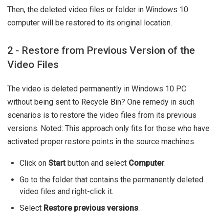
Then, the deleted video files or folder in Windows 10
computer will be restored to its original location.
2 - Restore from Previous Version of the
Video Files
The video is deleted permanently in Windows 10 PC
without being sent to Recycle Bin? One remedy in such
scenarios is to restore the video files from its previous
versions. Noted: This approach only fits for those who have
activated proper restore points in the source machines.
Click on
Start
button and select
Computer
.
Go to the folder that contains the permanently deleted
video files and right-click it.
Select
Restore previous versions
.