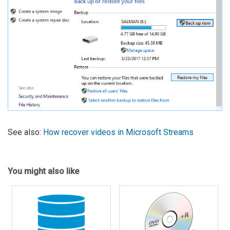
See also:
How recover videos in Microsoft Streams
You might also like