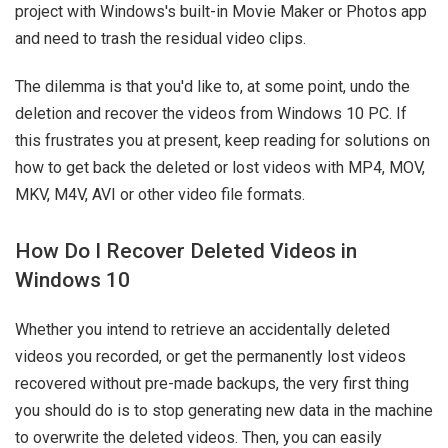
project with Windows's built-in Movie Maker or Photos app
and need to trash the residual video clips.
The dilemma is that you'd like to, at some point, undo the
deletion and recover the videos from Windows 10 PC. If
this frustrates you at present, keep reading for solutions on
how to get back the deleted or lost videos with MP4, MOV,
MKV, M4V, AVI or other video file formats.
How Do I Recover Deleted Videos in
Windows 10
Whether you intend to retrieve an accidentally deleted
videos you recorded, or get the permanently lost videos
recovered without pre-made backups, the very first thing
you should do is to stop generating new data in the machine
to overwrite the deleted videos. Then, you can easily