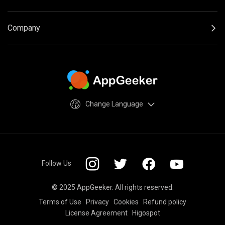
Company
Change Language
Follow Us
© 2025 AppGeeker. All rights reserved.
Terms of Use
Privacy
Cookies
Refund policy
License Agreement
Higospot