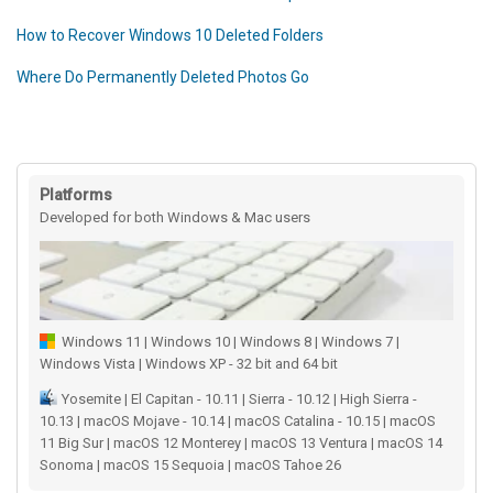
How to Recover Windows 10 Deleted Folders
Where Do Permanently Deleted Photos Go
Platforms
Developed for both Windows & Mac users
Windows 11 | Windows 10 | Windows 8 | Windows 7 |
Windows Vista | Windows XP - 32 bit and 64 bit
Yosemite | El Capitan - 10.11 | Sierra - 10.12 | High Sierra -
10.13 | macOS Mojave - 10.14 | macOS Catalina - 10.15 | macOS
11 Big Sur | macOS 12 Monterey | macOS 13 Ventura | macOS 14
Sonoma | macOS 15 Sequoia | macOS Tahoe 26