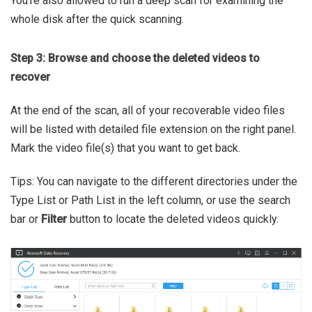
You're also allowed to run a deep scan for examining the
whole disk after the quick scanning.
Step 3: Browse and choose the deleted videos to
recover
At the end of the scan, all of your recoverable video files
will be listed with detailed file extension on the right panel.
Mark the video file(s) that you want to get back.
Tips: You can navigate to the different directories under the
Type List or Path List in the left column, or use the search
bar or
Filter
button to locate the deleted videos quickly.