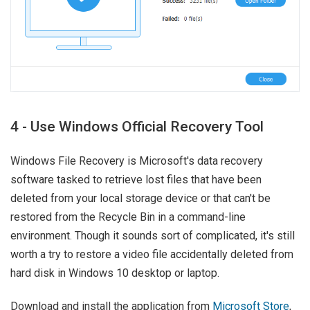
4 - Use Windows Official Recovery Tool
Windows File Recovery is Microsoft's data recovery
software tasked to retrieve lost files that have been
deleted from your local storage device or that can't be
restored from the Recycle Bin in a command-line
environment. Though it sounds sort of complicated, it's still
worth a try to restore a video file accidentally deleted from
hard disk in Windows 10 desktop or laptop.
Download and install the application from
Microsoft Store
,