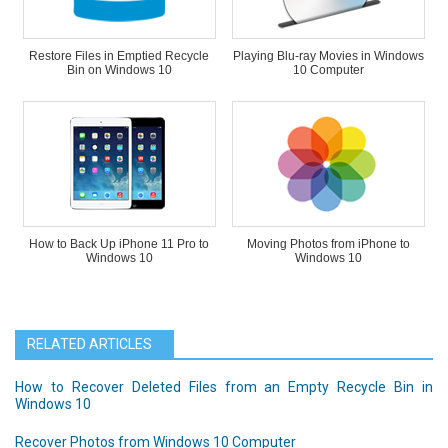
Restore Files in Emptied Recycle
Playing Blu-ray Movies in Windows
Bin on Windows 10
10 Computer
How to Back Up iPhone 11 Pro to
Moving Photos from iPhone to
Windows 10
Windows 10
RELATED ARTICLES
How to Recover Deleted Files from an Empty Recycle Bin in
Windows 10
Recover Photos from Windows 10 Computer