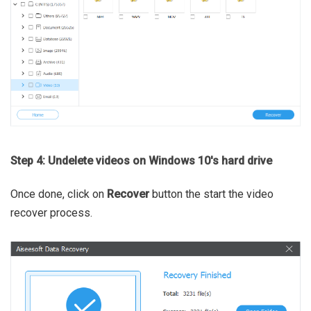
Step 4: Undelete videos on Windows 10's hard drive
Once done, click on
Recover
button the start the video
recover process.