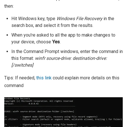
then:
Hit Windows key, type
Windows File Recovery
in the
search box, and select it from the results.
When you're asked to all the app to make changes to
your device, choose
Yes
.
In the Command Prompt windows, enter the command in
this format:
winfr source-drive: destination-drive:
[/switches]
Tips: If needed,
this link
could explain more details on this
command