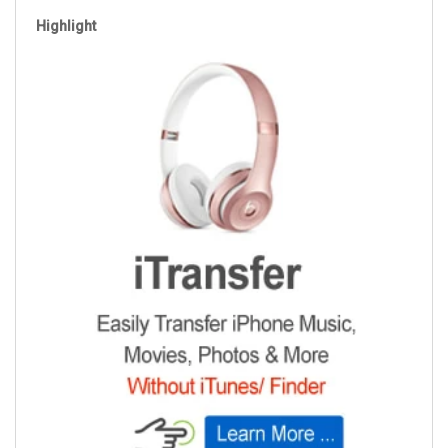
Highlight