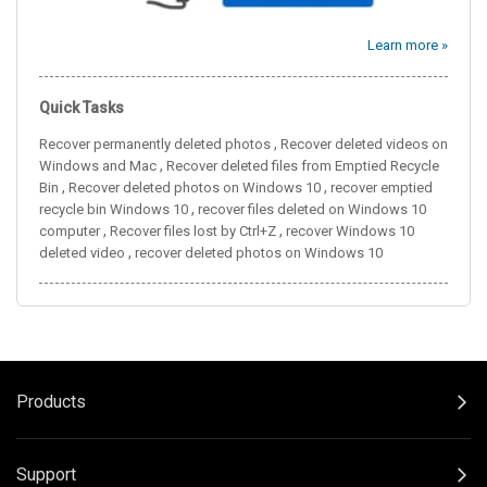
Learn more »
Quick Tasks
,
Recover permanently deleted photos
Recover deleted videos on
,
Windows and Mac
Recover deleted files from Emptied Recycle
,
,
Bin
Recover deleted photos on Windows 10
recover emptied
,
recycle bin Windows 10
recover files deleted on Windows 10
,
,
computer
Recover files lost by Ctrl+Z
recover Windows 10
,
deleted video
recover deleted photos on Windows 10
Products
Support