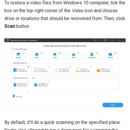
To restore a video files from Windows 10 computer, tick the
box on the top right corner of the
Video
icon and choose
drive or locations that should be recovered from. Then, click
Scan
button.
By default, it'll do a quick scanning on the specified place.