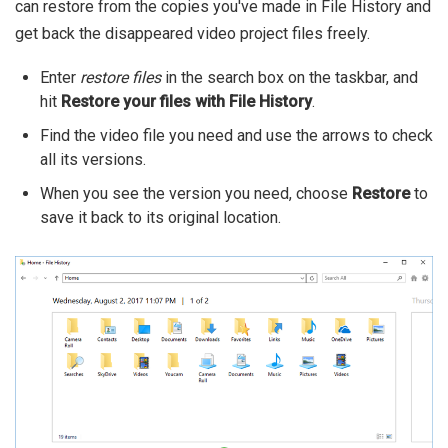
can restore from the copies you've made in File History and
get back the disappeared video project files freely.
Enter
restore files
in the search box on the taskbar, and
hit
Restore your files with File History
.
Find the video file you need and use the arrows to check
all its versions.
When you see the version you need, choose
Restore
to
save it back to its original location.