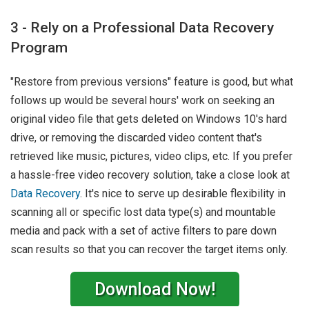
3 - Rely on a Professional Data Recovery
Program
"Restore from previous versions" feature is good, but what
follows up would be several hours' work on seeking an
original video file that gets deleted on Windows 10's hard
drive, or removing the discarded video content that's
retrieved like music, pictures, video clips, etc. If you prefer
a hassle-free video recovery solution, take a close look at
Data Recovery
. It's nice to serve up desirable flexibility in
scanning all or specific lost data type(s) and mountable
media and pack with a set of active filters to pare down
scan results so that you can recover the target items only.
Download Now!