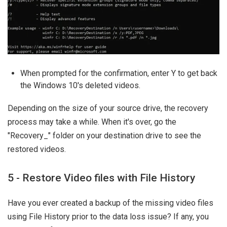
When prompted for the confirmation, enter Y to get back
the Windows 10's deleted videos.
Depending on the size of your source drive, the recovery
process may take a while. When it's over, go the
"Recovery_
" folder on your destination drive to see the
restored videos.
5 - Restore Video files with File History
Have you ever created a backup of the missing video files
using File History prior to the data loss issue? If any, you