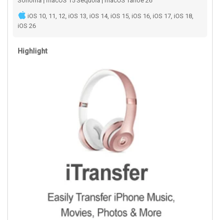
Sonoma | macOS 15 Sequoia | macOS Tahoe 26
iOS 10, 11, 12, iOS 13, iOS 14, iOS 15, iOS 16, iOS 17, iOS 18,
iOS 26
Highlight