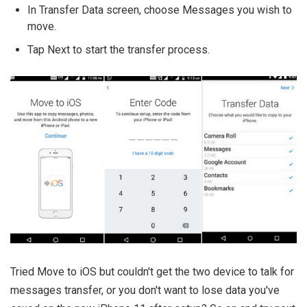
In Transfer Data screen, choose Messages you wish to
move.
Tap Next to start the transfer process.
Tried Move to iOS but couldn't get the two device to talk for
messages transfer, or you don't want to lose data you've