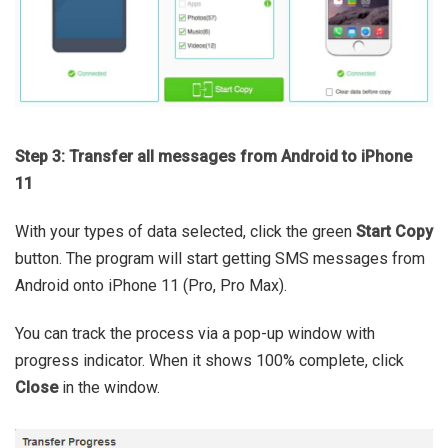
Step 3: Transfer all messages from Android to iPhone
11
With your types of data selected, click the green
Start Copy
button. The program will start getting SMS messages from
Android onto iPhone 11 (Pro, Pro Max).
You can track the process via a pop-up window with
progress indicator. When it shows 100% complete, click
Close
in the window.