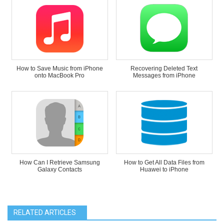
How to Save Music from iPhone
Recovering Deleted Text
onto MacBook Pro
Messages from iPhone
How Can I Retrieve Samsung
How to Get All Data Files from
Galaxy Contacts
Huawei to iPhone
RELATED ARTICLES