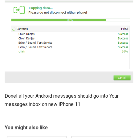
Done! all your Android messages should go into Your
messages inbox on new iPhone 11.
You might also like