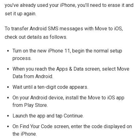
you've already used your iPhone, you'll need to erase it and
set it up again.
To transfer Android SMS messages with Move to iOS,
check out details as follows.
Turn on the new iPhone 11, begin the normal setup
process.
When you reach the Apps & Data screen, select Move
Data from Android.
Wait until a ten-digit code appears.
On your Android device, install the Move to iOS app
from Play Store.
Launch the app and tap Continue.
On Find Your Code screen, enter the code displayed on
the iPhone.