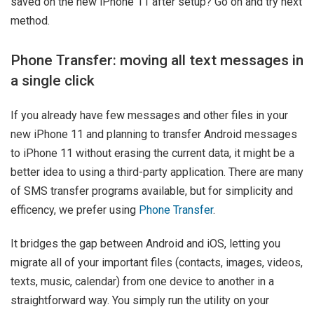
saved on the new iPhone 11 after setup? Go on and try next
method.
Phone Transfer: moving all text messages in
a single click
If you already have few messages and other files in your
new iPhone 11 and planning to transfer Android messages
to iPhone 11 without erasing the current data, it might be a
better idea to using a third-party application. There are many
of SMS transfer programs available, but for simplicity and
efficency, we prefer using
Phone Transfer
.
It bridges the gap between Android and iOS, letting you
migrate all of your important files (contacts, images, videos,
texts, music, calendar) from one device to another in a
straightforward way. You simply run the utility on your