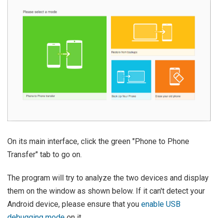
On its main interface, click the green "Phone to Phone
Transfer" tab to go on.
The program will try to analyze the two devices and display
them on the window as shown below. If it can't detect your
Android device, please ensure that you
enable USB
debugging mode
on it.