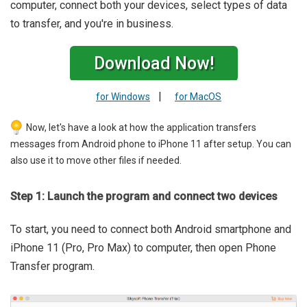
computer, connect both your devices, select types of data
to transfer, and you're in business.
Download Now!
|
for Windows
for MacOS
Now, let's have a look at how the application transfers
messages from Android phone to iPhone 11 after setup. You can
also use it to move other files if needed.
Step 1: Launch the program and connect two devices
To start, you need to connect both Android smartphone and
iPhone 11 (Pro, Pro Max) to computer, then open Phone
Transfer program.