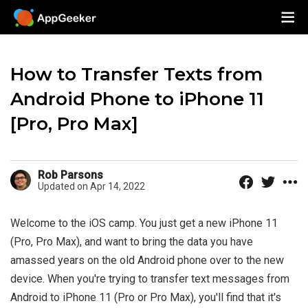
How to Transfer Texts from
Android Phone to iPhone 11
[Pro, Pro Max]
Rob Parsons
Updated on Apr 14, 2022
Welcome to the iOS camp. You just get a new iPhone 11
(Pro, Pro Max), and want to bring the data you have
amassed years on the old Android phone over to the new
device. When you're trying to transfer text messages from
Android to iPhone 11 (Pro or Pro Max), you'll find that it's