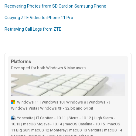
Recovering Photos from SD Card on Samsung Phone
Copying ZTE Video to iPhone 11 Pro
Retrieving Call Logs from ZTE
Platforms
Developed for both Windows & Mac users
Windows 11 | Windows 10 | Windows 8 | Windows 7 |
Windows Vista | Windows XP - 32 bit and 64 bit
Yosemite | El Capitan - 10.11 | Sierra - 10.12 | High Sierra -
10.13 | macOS Mojave - 10.14 | macOS Catalina - 10.15 | macOS
11 Big Sur | macOS 12 Monterey | macOS 13 Ventura | macOS 14