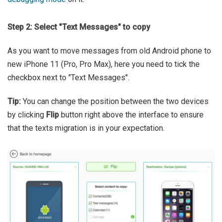
Step 2: Select "Text Messages" to copy
As you want to move messages from old Android phone to
new iPhone 11 (Pro, Pro Max), here you need to tick the
checkbox next to "Text Messages".
Tip:
You can change the position between the two devices
by clicking
Flip
button right above the interface to ensure
that the texts migration is in your expectation.