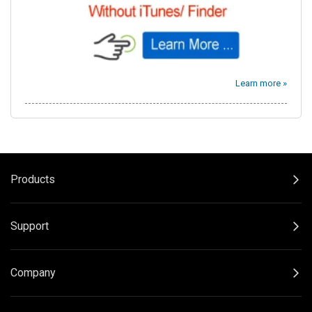
Learn more »
Products
Support
Company