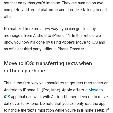
not that easy than you'd imagine. They are running on two
completely different platforms and don't like talking to each
other.
No matter. There are a few ways you can get to copy
messages from Android to iPhone 11. In this article we
show you how it's done by using Apple's Move to iOS and
an efficient third party utility — Phone Transfer.
Move to iOS: transferring texts when
setting up iPhone 11
This is the first way you should try to get text messages on
Android to iPhone 11 (Pro, Max). Apple offers a
Move to
iOS
app that can work with Android-based devices to move
data over to iPhone. Do note that you can only use the app
to handle the texts migration while you're in iPhone setup. If