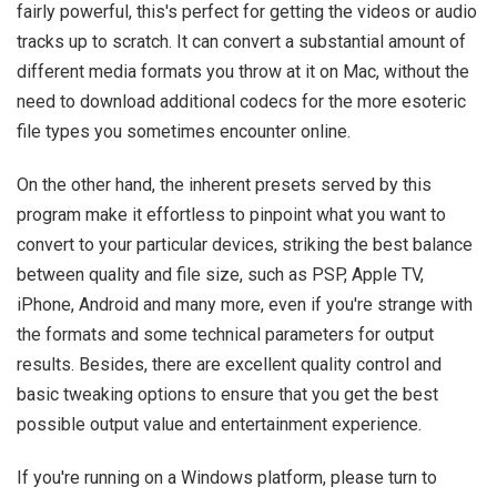
fairly powerful, this's perfect for getting the videos or audio
tracks up to scratch. It can convert a substantial amount of
different media formats you throw at it on Mac, without the
need to download additional codecs for the more esoteric
file types you sometimes encounter online.
On the other hand, the inherent presets served by this
program make it effortless to pinpoint what you want to
convert to your particular devices, striking the best balance
between quality and file size, such as PSP, Apple TV,
iPhone, Android and many more, even if you're strange with
the formats and some technical parameters for output
results. Besides, there are excellent quality control and
basic tweaking options to ensure that you get the best
possible output value and entertainment experience.
If you're running on a Windows platform, please turn to