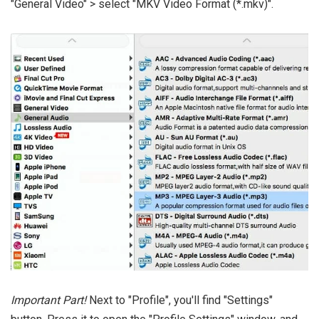
"General Video" > select "MKV Video Format (*.mkv)".
Important Part!
Next to "Profile", you'll find "Settings"