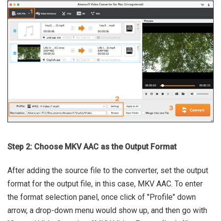
Step 2: Choose MKV AAC as the Output Format
After adding the source file to the converter, set the output
format for the output file, in this case, MKV AAC. To enter
the format selection panel, once click of "Profile" down
arrow, a drop-down menu would show up, and then go with