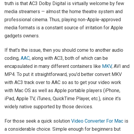
truth is that AC3 Dolby Digital is virtually welcome by few
media streamers — almost the home theatre system and
professional cinema. Thus, playing non-Apple-approved
media formats is a constant source of irritation for Apple
gadgets owners.
If that's the issue, then you should come to another audio
coding,
AAC
, along with AC3, both of which can be
encapsulated in many different containers like
MKV
, AVI and
MP4. To put it straightforward, you'd better convert MKV
with AC3 track over to AAC so as to get your video work
with Mac OS as well as Apple portable players (iPhone,
iPad, Apple TV, iTunes, QuickTime Player, etc.), since it's
widely native supported by those devices.
For those seek a quick solution
Video Converter For Mac
is
a considerable choice. Simple enough for beginners but