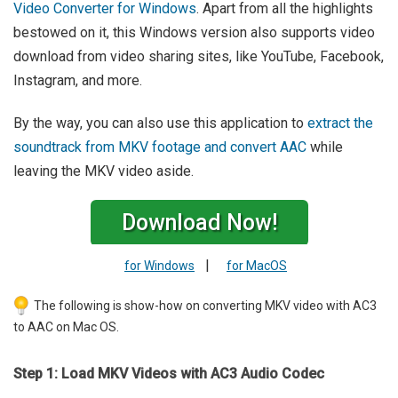
Video Converter for Windows
. Apart from all the highlights
bestowed on it, this Windows version also supports video
download from video sharing sites, like YouTube, Facebook,
Instagram, and more.
By the way, you can also use this application to
extract the
soundtrack from MKV footage and convert AAC
while
leaving the MKV video aside.
Download Now!
|
for Windows
for MacOS
The following is show-how on converting MKV video with AC3
to AAC on Mac OS.
Step 1: Load MKV Videos with AC3 Audio Codec