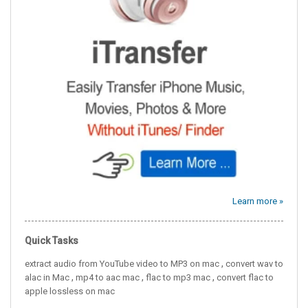
Learn more »
Quick Tasks
,
extract audio from YouTube video to MP3 on mac
convert wav to
,
,
,
alac in Mac
mp4 to aac mac
flac to mp3 mac
convert flac to
apple lossless on mac