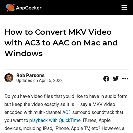
How to Convert MKV Video
with AC3 to AAC on Mac and
Windows
Rob Parsons
Updated on Apr 15, 2022
Do you have video files that you'd like to have in audio form
but keep the video exactly as it is — say a MKV video
encoded with multi-channel
AC3
surround soundtrack that
you want to
playback with QuickTime
, iTunes, Apple
devices, including iPad, iPhone, Apple TV, etc? However, a