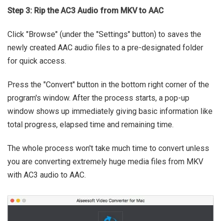
Step 3: Rip the AC3 Audio from MKV to AAC
Click "Browse" (under the "Settings" button) to saves the
newly created AAC audio files to a pre-designated folder
for quick access.
Press the "Convert" button in the bottom right corner of the
program's window. After the process starts, a pop-up
window shows up immediately giving basic information like
total progress, elapsed time and remaining time.
The whole process won't take much time to convert unless
you are converting extremely huge media files from MKV
with AC3 audio to AAC.