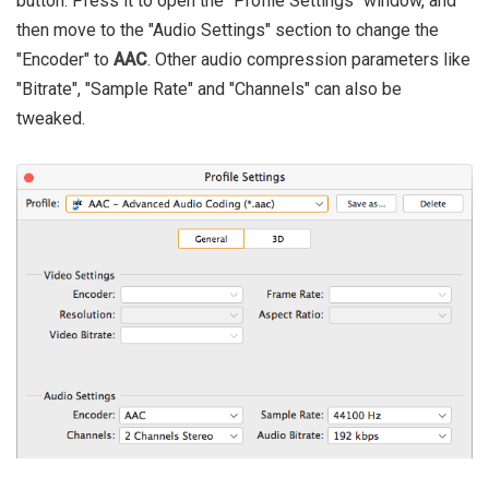
button. Press it to open the "Profile Settings" window, and
then move to the "Audio Settings" section to change the
"Encoder" to
AAC
. Other audio compression parameters like
"Bitrate", "Sample Rate" and "Channels" can also be
tweaked.