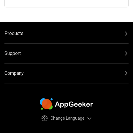
Products
Support
Company
Change Language