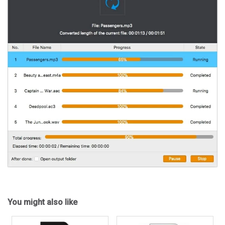
You might also like