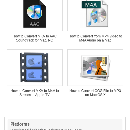
How to Convert MKV to AAC
How to Convert from MP4 video to
Soundtrack for Mac/ PC
M4A Audio on a Mac
How to Convert MKV to M4V to
How to Convert OGG File to MP3
Stream to Apple TV
on Mac OS X
Platforms