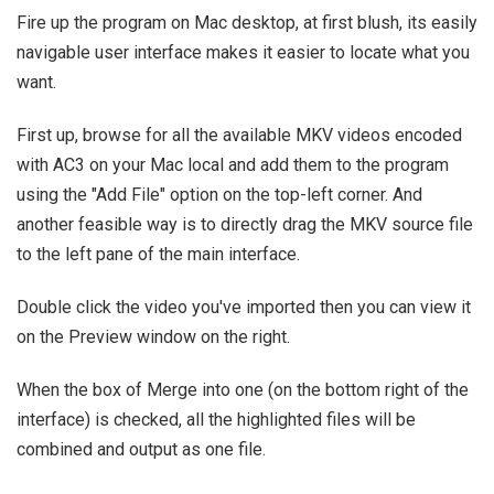
Fire up the program on Mac desktop, at first blush, its easily
navigable user interface makes it easier to locate what you
want.
First up, browse for all the available MKV videos encoded
with AC3 on your Mac local and add them to the program
using the "Add File" option on the top-left corner. And
another feasible way is to directly drag the MKV source file
to the left pane of the main interface.
Double click the video you've imported then you can view it
on the Preview window on the right.
When the box of Merge into one (on the bottom right of the
interface) is checked, all the highlighted files will be
combined and output as one file.