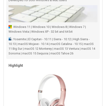
Developed for both Windows & Mac users
Windows 11 | Windows 10 | Windows 8 | Windows 7 |
Windows Vista | Windows XP - 32 bit and 64 bit
Yosemite | El Capitan - 10.11 | Sierra - 10.12 | High Sierra -
10.13 | macOS Mojave - 10.14 | macOS Catalina - 10.15 | macOS
11 Big Sur | macOS 12 Monterey | macOS 13 Ventura | macOS 14
Sonoma | macOS 15 Sequoia | macOS Tahoe 26
Highlight