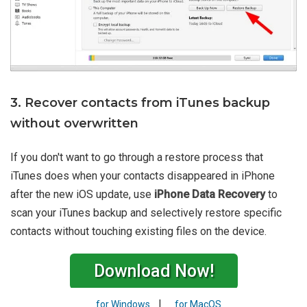
3. Recover contacts from iTunes backup
without overwritten
If you don't want to go through a restore process that
iTunes does when your contacts disappeared in iPhone
after the new iOS update, use
iPhone Data Recovery
to
scan your iTunes backup and selectively restore specific
contacts without touching existing files on the device.
Download Now!
|
for Windows
for MacOS