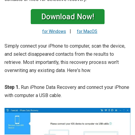
Download Now!
|
for Windows
for MacOS
Simply connect your iPhone to computer, scan the device,
and select disappeared contacts from the results to
retrieve. Most importantly, this recovery process won't
overwriting any existing data. Here's how.
Step 1.
Run iPhone Data Recovery and connect your iPhone
with computer a USB cable.