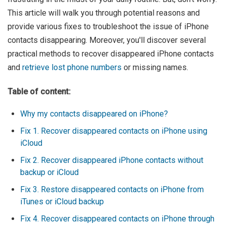
This article will walk you through potential reasons and
provide various fixes to troubleshoot the issue of iPhone
contacts disappearing. Moreover, you'll discover several
practical methods to recover disappeared iPhone contacts
and
retrieve lost phone numbers
or missing names.
Table of content:
Why my contacts disappeared on iPhone?
Fix 1. Recover disappeared contacts on iPhone using
iCloud
Fix 2. Recover disappeared iPhone contacts without
backup or iCloud
Fix 3. Restore disappeared contacts on iPhone from
iTunes or iCloud backup
Fix 4. Recover disappeared contacts on iPhone through