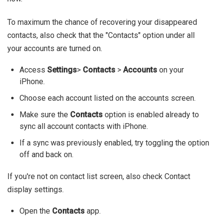
To maximum the chance of recovering your disappeared
contacts, also check that the "Contacts" option under all
your accounts are turned on.
Access
Settings
>
Contacts
>
Accounts
on your
iPhone.
Choose each account listed on the accounts screen.
Make sure the
Contacts
option is enabled already to
sync all account contacts with iPhone.
If a sync was previously enabled, try toggling the option
off and back on.
If you're not on contact list screen, also check Contact
display settings.
Open the
Contacts
app.