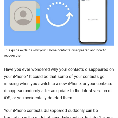
This guide explains why your iPhone contacts disappeared and how to
recover them.
Have you ever wondered why your contacts disappeared on
your iPhone? It could be that some of your contacts go
missing when you switch to a new iPhone, or your contacts
disappear randomly after an update to the latest version of
iOS, or you accidentally deleted them.
Your iPhone contacts disappeared suddenly can be
frustrating in the midst of your daily routine. But, don't worry.