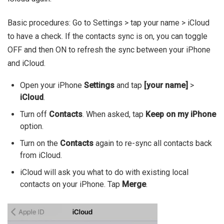
Basic procedures: Go to Settings > tap your name > iCloud
to have a check. If the contacts sync is on, you can toggle
OFF and then ON to refresh the sync between your iPhone
and iCloud.
Open your iPhone
Settings
and tap
[your name]
>
iCloud
.
Turn off
Contacts
. When asked, tap
Keep on my iPhone
option.
Turn on the
Contacts
again to re-sync all contacts back
from iCloud.
iCloud will ask you what to do with existing local
contacts on your iPhone. Tap
Merge
.