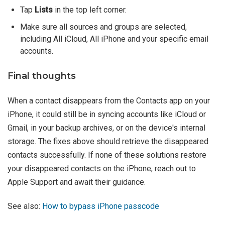
Tap
Lists
in the top left corner.
Make sure all sources and groups are selected,
including All iCloud, All iPhone and your specific email
accounts.
Final thoughts
When a contact disappears from the Contacts app on your
iPhone, it could still be in syncing accounts like iCloud or
Gmail, in your backup archives, or on the device's internal
storage. The fixes above should retrieve the disappeared
contacts successfully. If none of these solutions restore
your disappeared contacts on the iPhone, reach out to
Apple Support and await their guidance.
See also:
How to bypass iPhone passcode