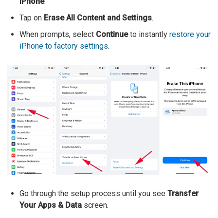
iPhone
.
Tap on
Erase All Content and Settings
.
When prompts, select
Continue
to instantly
restore your
iPhone to factory settings
.
Go through the setup process until you see
Transfer
Your Apps & Data
screen.