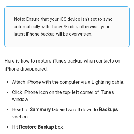
Note:
Ensure that your iOS device isn't set to sync
automatically with iTunes/Finder; otherwise, your
latest iPhone backup will be overwritten.
Here is how to restore iTunes backup when contacts on
iPhone disappeared.
Attach iPhone with the computer via a Lightning cable.
Click iPhone icon on the top-left corner of iTunes
window.
Head to
Summary
tab and scroll down to
Backups
section.
Hit
Restore Backup
box.