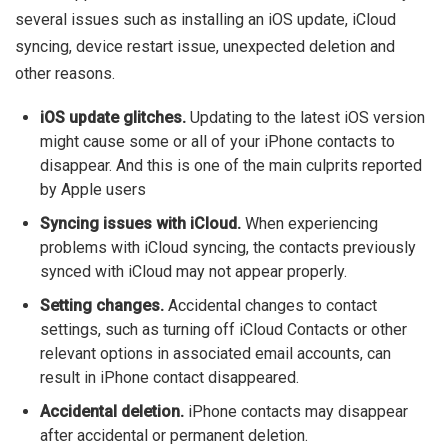
several issues such as installing an iOS update, iCloud
syncing, device restart issue, unexpected deletion and
other reasons.
iOS update glitches.
Updating to the latest iOS version
might cause some or all of your iPhone contacts to
disappear. And this is one of the main culprits reported
by Apple users
Syncing issues with iCloud.
When experiencing
problems with iCloud syncing, the contacts previously
synced with iCloud may not appear properly.
Setting changes.
Accidental changes to contact
settings, such as turning off iCloud Contacts or other
relevant options in associated email accounts, can
result in iPhone contact disappeared.
Accidental deletion.
iPhone contacts may disappear
after accidental or permanent deletion.