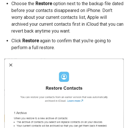
Choose the
Restore
option next to the backup file dated
before your contacts disappeared on iPhone. Don't
worry about your current contacts list, Apple will
archived your current contacts first in iCloud that you can
revert back anytime you want.
Click
Restore
again to confirm that you're going to
perform a full restore.