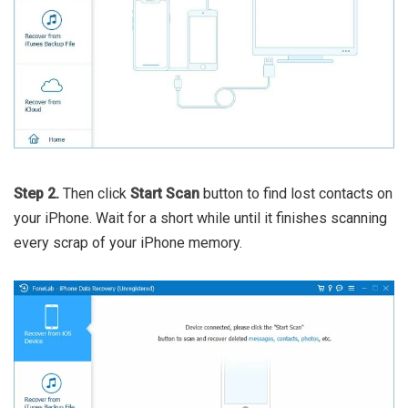
Step 2.
Then click
Start Scan
button to find lost contacts on
your iPhone. Wait for a short while until it finishes scanning
every scrap of your iPhone memory.