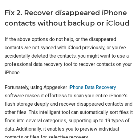
Fix 2. Recover disappeared iPhone
contacts without backup or iCloud
If the above options do not help, or the disappeared
contacts are not synced with iCloud previously, or you've
accidentally deleted the contacts, you might want to use a
professional data recovery tool to recover contacts on your
iPhone.
Fortunately, using Appgeeker
iPhone Data Recovery
software makes it effortless to scan your entire iPhone's
flash storage deeply and recover disappeared contacts and
other files. This intelligent tool can automatically sort files it
finds into several categories, supporting up to 19 types of
data. Additionally, it enables you to preview individual
contacts or files for selective recovery.