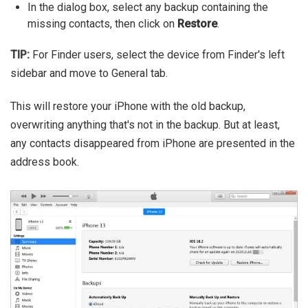
In the dialog box, select any backup containing the
missing contacts, then click on
Restore
.
TIP:
For Finder users, select the device from Finder's left
sidebar and move to General tab.
This will restore your iPhone with the old backup,
overwriting anything that's not in the backup. But at least,
any contacts disappeared from iPhone are presented in the
address book.