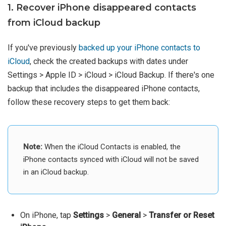
1. Recover iPhone disappeared contacts
from iCloud backup
If you've previously
backed up your iPhone contacts to
iCloud
, check the created backups with dates under
Settings > Apple ID > iCloud > iCloud Backup. If there's one
backup that includes the disappeared iPhone contacts,
follow these recovery steps to get them back:
Note:
When the iCloud Contacts is enabled, the
iPhone contacts synced with iCloud will not be saved
in an iCloud backup.
On iPhone, tap
Settings
>
General
>
Transfer or Reset