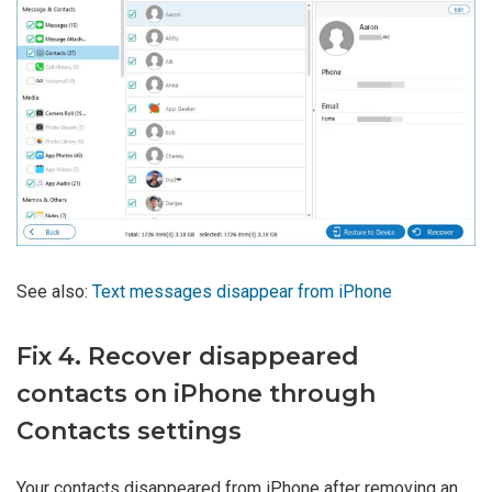
See also:
Text messages disappear from iPhone
Fix 4. Recover disappeared
contacts on iPhone through
Contacts settings
Your contacts disappeared from iPhone after removing an