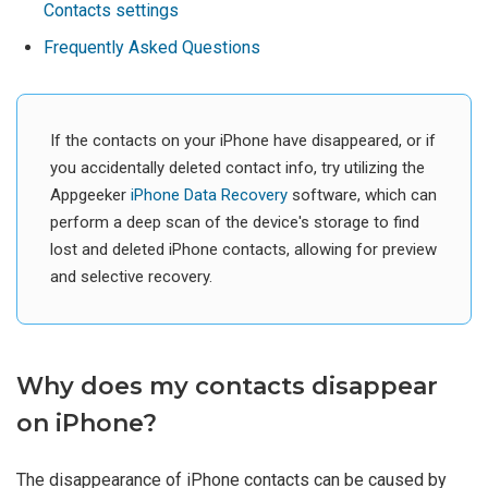
Contacts settings
Frequently Asked Questions
If the contacts on your iPhone have disappeared, or if
you accidentally deleted contact info, try utilizing the
Appgeeker
iPhone Data Recovery
software, which can
perform a deep scan of the device's storage to find
lost and deleted iPhone contacts, allowing for preview
and selective recovery.
Why does my contacts disappear
on iPhone?
The disappearance of iPhone contacts can be caused by