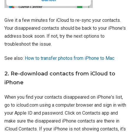
Give it a few minutes for iCloud to re-sync your contacts.
Your disappeared contacts should be back to your iPhone's
address book soon. If not, try the next options to
troubleshoot the issue.
See also:
How to transfer photos from iPhone to Mac
2. Re-download contacts from iCloud to
iPhone
When you find your contacts disappeared on iPhone's list,
go to icloud.com using a computer browser and sign in with
your Apple ID and password. Click on Contacts app and
make sure the disappeared iPhone contacts are there in
iCloud Contacts. If your iPhone is not showing contacts, it's