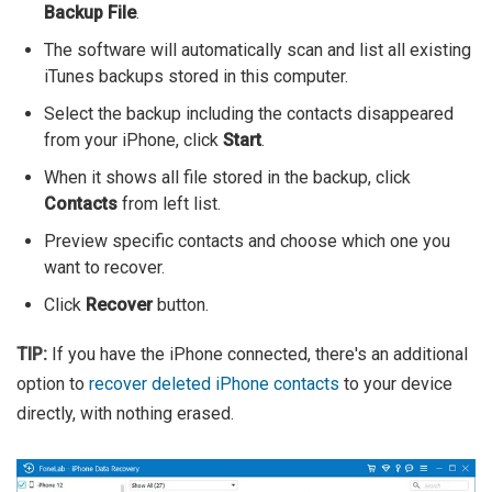
Backup File
.
The software will automatically scan and list all existing
iTunes backups stored in this computer.
Select the backup including the contacts disappeared
from your iPhone, click
Start
.
When it shows all file stored in the backup, click
Contacts
from left list.
Preview specific contacts and choose which one you
want to recover.
Click
Recover
button.
TIP:
If you have the iPhone connected, there's an additional
option to
recover deleted iPhone contacts
to your device
directly, with nothing erased.