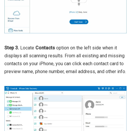
Step 3.
Locate
Contacts
option on the left side when it
displays all scanning results. From all existing and missing
contacts on your iPhone, you can click each contact card to
preview name, phone number, email address, and other info.