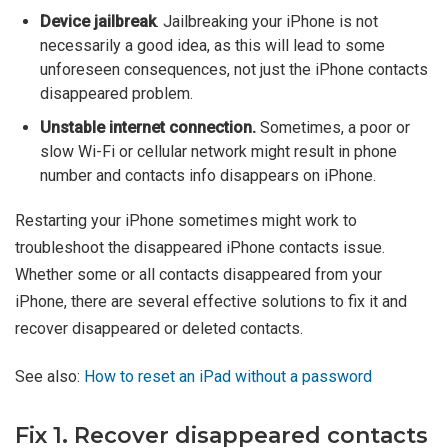
Device jailbreak
. Jailbreaking your iPhone is not
necessarily a good idea, as this will lead to some
unforeseen consequences, not just the iPhone contacts
disappeared problem.
Unstable internet connection.
Sometimes, a poor or
slow Wi-Fi or cellular network might result in phone
number and contacts info disappears on iPhone.
Restarting your iPhone sometimes might work to
troubleshoot the disappeared iPhone contacts issue.
Whether some or all contacts disappeared from your
iPhone, there are several effective solutions to fix it and
recover disappeared or deleted contacts.
See also:
How to reset an iPad without a password
Fix 1. Recover disappeared contacts