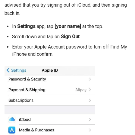
advised that you try signing out of iCloud, and then signing
back in.
In
Settings
app, tap
[your name]
at the top.
Scroll down and tap on
Sign Out
.
Enter your Apple Account password to turn off Find My
iPhone and confirm.