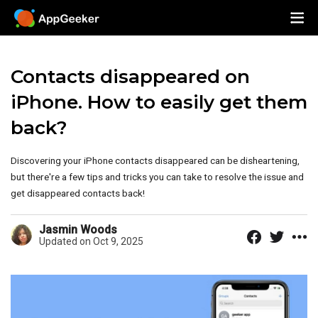
Contacts disappeared on
iPhone. How to easily get them
back?
Discovering your iPhone contacts disappeared can be disheartening,
but there're a few tips and tricks you can take to resolve the issue and
get disappeared contacts back!
Jasmin Woods
Updated on Oct 9, 2025