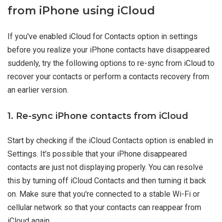
from iPhone using iCloud
If you've enabled iCloud for Contacts option in settings
before you realize your iPhone contacts have disappeared
suddenly, try the following options to re-sync from iCloud to
recover your contacts or perform a contacts recovery from
an earlier version.
1. Re-sync iPhone contacts from iCloud
Start by checking if the iCloud Contacts option is enabled in
Settings. It's possible that your iPhone disappeared
contacts are just not displaying properly. You can resolve
this by turning off iCloud Contacts and then turning it back
on. Make sure that you're connected to a stable Wi-Fi or
cellular network so that your contacts can reappear from
iCloud again.