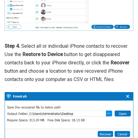
Step 4.
Select all or individual iPhone contacts to recover.
Use the
Restore to Device
button to get disappeared
contacts back to your iPhone directly, or click the
Recover
button and choose a location to save recovered iPhone
contacts onto your computer as CSV or HTML files.