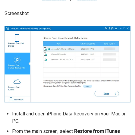
Screenshot:
Install and open iPhone Data Recovery on your Mac or
PC.
From the main screen, select
Restore from iTunes