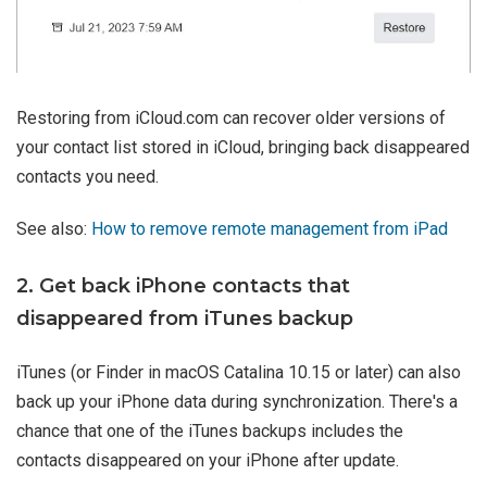
Restoring from iCloud.com can recover older versions of
your contact list stored in iCloud, bringing back disappeared
contacts you need.
See also:
How to remove remote management from iPad
2. Get back iPhone contacts that
disappeared from iTunes backup
iTunes (or Finder in macOS Catalina 10.15 or later) can also
back up your iPhone data during synchronization. There's a
chance that one of the iTunes backups includes the
contacts disappeared on your iPhone after update.