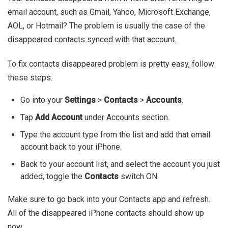
email account, such as Gmail, Yahoo, Microsoft Exchange,
AOL, or Hotmail? The problem is usually the case of the
disappeared contacts synced with that account.
To fix contacts disappeared problem is pretty easy, follow
these steps:
Go into your
Settings
>
Contacts
>
Accounts
.
Tap
Add Account
under Accounts section.
Type the account type from the list and add that email
account back to your iPhone.
Back to your account list, and select the account you just
added, toggle the
Contacts
switch ON.
Make sure to go back into your Contacts app and refresh.
All of the disappeared iPhone contacts should show up
now.