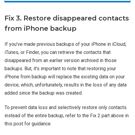
Fix 3. Restore disappeared contacts
from iPhone backup
If you've made previous backups of your iPhone in iCloud,
iTunes, or Finder, you can retrieve the contacts that
disappeared from an earlier version archived in those
backups. But, it's important to note that restoring your
iPhone from backup will replace the existing data on your
device, which, unfortunately, results in the loss of any data
added since the backup was created.
To prevent data loss and selectively restore only contacts
instead of the entire backup, refer to the Fix 2 part above in
this post for guidance.