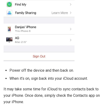
Power off the device and then back on.
When it's on, sign back into your iCloud account.
It may take some time for iCloud to sync contacts back to
your iPhone. Once done, simply check the Contacts app on
your iPhone.