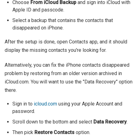
Choose
From iCloud Backup
and sign into iCloud with
Apple ID and passcode.
Select a backup that contains the contacts that
disappeared on iPhone.
After the setup is done, open Contacts app, and it should
display the missing contacts you're looking for.
Alternatively, you can fix the iPhone contacts disappeared
problem by restoring from an older version archived in
iCloud.com. You will want to use the "Data Recovery" option
there.
Sign in to
icloud.com
using your Apple Account and
password.
Scroll down to the bottom and select
Data Recovery
.
Then pick
Restore Contacts
option.