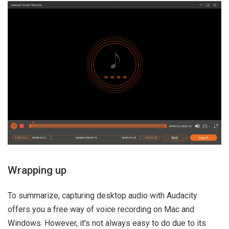
Wrapping up
To summarize, capturing desktop audio with Audacity
offers you a free way of voice recording on Mac and
Windows. However, it's not always easy to do due to its