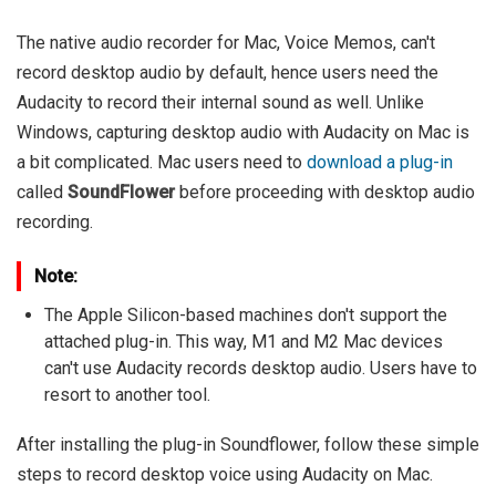
The native audio recorder for Mac, Voice Memos, can't
record desktop audio by default, hence users need the
Audacity to record their internal sound as well. Unlike
Windows, capturing desktop audio with Audacity on Mac is
a bit complicated. Mac users need to
download a plug-in
called
SoundFlower
before proceeding with desktop audio
recording.
Note:
The Apple Silicon-based machines don't support the
attached plug-in. This way, M1 and M2 Mac devices
can't use Audacity records desktop audio. Users have to
resort to another tool.
After installing the plug-in Soundflower, follow these simple
steps to record desktop voice using Audacity on Mac.