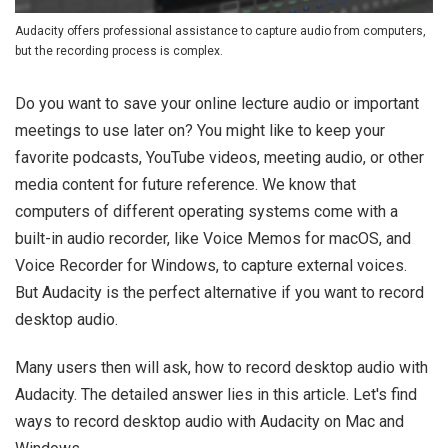
Audacity offers professional assistance to capture audio from computers,
but the recording process is complex.
Do you want to save your online lecture audio or important
meetings to use later on? You might like to keep your
favorite podcasts, YouTube videos, meeting audio, or other
media content for future reference. We know that
computers of different operating systems come with a
built-in audio recorder, like Voice Memos for macOS, and
Voice Recorder for Windows, to capture external voices.
But Audacity is the perfect alternative if you want to record
desktop audio.
Many users then will ask, how to record desktop audio with
Audacity. The detailed answer lies in this article. Let's find
ways to record desktop audio with Audacity on Mac and