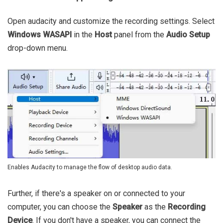
Open audacity and customize the recording settings. Select
Windows WASAPI
in the
Host
panel from the
Audio Setup
drop-down menu.
Enables Audacity to manage the flow of desktop audio data.
Further, if there's a speaker on or connected to your
computer, you can choose the
Speaker
as the
Recording
Device
. If you don't have a speaker, you can connect the