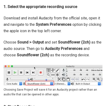
1. Select the appropriate recording source
Download and install Audacity from the official site, open it
and navigate to the
System Preferences
option by clicking
the apple icon in the top left corner.
Choose
Sound > Output
and set
Soundflower (2ch)
as the
audio source. Then go to
Audacity Preferences
and
choose
Soundflower (2ch)
as the recording device.
Choosing Save Project will save it for an Audacity project rather than an
audio file that can be opened in other apps.