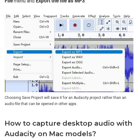
File
menu and
Export the file as MP3
.
Choosing Save Project will save it for an Audacity project rather than an
audio file that can be opened in other apps.
How to capture desktop audio with
Audacity on Mac models?