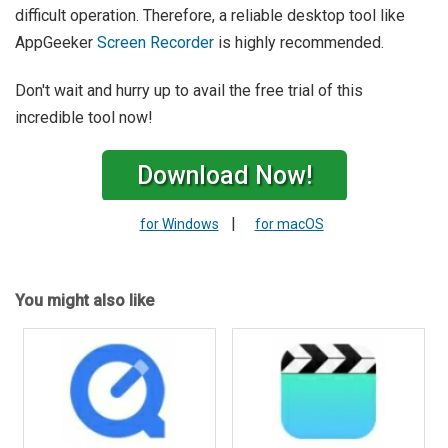
difficult operation. Therefore, a reliable desktop tool like
AppGeeker
Screen Recorder
is highly recommended.
Don't wait and hurry up to avail the free trial of this
incredible tool now!
Download Now!
|
for Windows
for macOS
You might also like