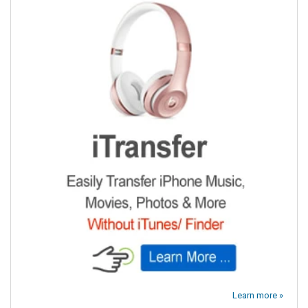
Learn more »