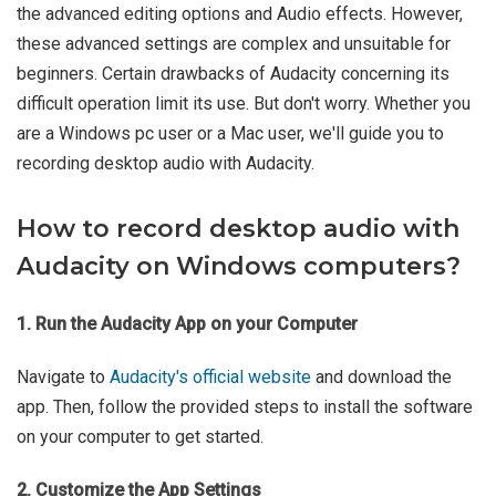
the advanced editing options and Audio effects. However,
these advanced settings are complex and unsuitable for
beginners. Certain drawbacks of Audacity concerning its
difficult operation limit its use. But don't worry. Whether you
are a Windows pc user or a Mac user, we'll guide you to
recording desktop audio with Audacity.
How to record desktop audio with
Audacity on Windows computers?
1. Run the Audacity App on your Computer
Navigate to
Audacity's official website
and download the
app. Then, follow the provided steps to install the software
on your computer to get started.
2. Customize the App Settings