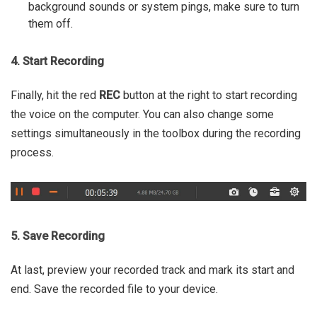
background sounds or system pings, make sure to turn
them off.
4. Start Recording
Finally, hit the red
REC
button at the right to start recording
the voice on the computer. You can also change some
settings simultaneously in the toolbox during the recording
process.
5. Save Recording
At last, preview your recorded track and mark its start and
end. Save the recorded file to your device.