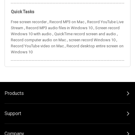
Quick Tasks
,
,
Free screen recorder
Record MP3 on Mac
Record YouTube Live
,
,
Stream
Record MP3 audio files in Windows 10
Screen record
,
,
Windows 10 with audio
QuickTime record screen and audio
,
,
Record computer audio on Mac
screen record Windows 10
,
Record YouTube video on Mac
Record desktop entire screen on
Windows 10
Products
Support
Company