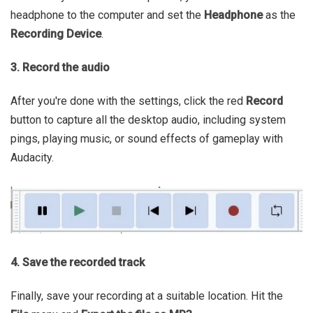
headphone to the computer and set the
Headphone
as the
Recording Device
.
3. Record the audio
After you're done with the settings, click the red
Record
button to capture all the desktop audio, including system
pings, playing music, or sound effects of gameplay with
Audacity.
4. Save the recorded track
Finally, save your recording at a suitable location. Hit the