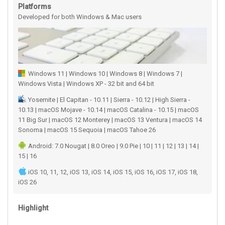
Platforms
Developed for both Windows & Mac users
Windows 11 | Windows 10 | Windows 8 | Windows 7 |
Windows Vista | Windows XP - 32 bit and 64 bit
Yosemite | El Capitan - 10.11 | Sierra - 10.12 | High Sierra -
10.13 | macOS Mojave - 10.14 | macOS Catalina - 10.15 | macOS
11 Big Sur | macOS 12 Monterey | macOS 13 Ventura | macOS 14
Sonoma | macOS 15 Sequoia | macOS Tahoe 26
Android: 7.0 Nougat | 8.0 Oreo | 9.0 Pie | 10 | 11 | 12 | 13 | 14 |
15 | 16
iOS 10, 11, 12, iOS 13, iOS 14, iOS 15, iOS 16, iOS 17, iOS 18,
iOS 26
Highlight