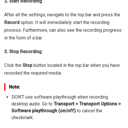
2. Start Recording
After all the settings, navigate to the top bar and press the
Record
option. It will immediately start the recording
process. Furthermore, can also see the recording progress
in the form of a bar.
3. Stop Recording
Click the
Stop
button located in the top bar when you have
recorded the required media.
Note:
DON'T use software playthrough when recording
desktop audio. Go to
Transport > Transport Options >
Software playthrough (on/off)
to cancel the
checkmark.