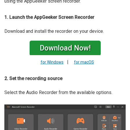
using the AppGeeker screen recorder.
1. Launch the AppGeeker Screen Recorder
Download and install the recorder on your device.
Download Now!
|
for Windows
for macOS
2. Set the recording source
Select the Audio Recorder from the available options.