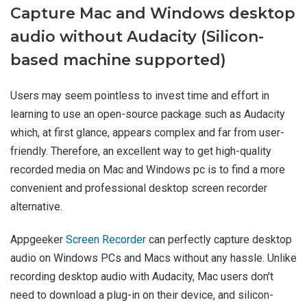
Capture Mac and Windows desktop
audio without Audacity (Silicon-
based machine supported)
Users may seem pointless to invest time and effort in
learning to use an open-source package such as Audacity
which, at first glance, appears complex and far from user-
friendly. Therefore, an excellent way to get high-quality
recorded media on Mac and Windows pc is to find a more
convenient and professional desktop screen recorder
alternative.
Appgeeker
Screen Recorder
can perfectly capture desktop
audio on Windows PCs and Macs without any hassle. Unlike
recording desktop audio with Audacity, Mac users don't
need to download a plug-in on their device, and silicon-