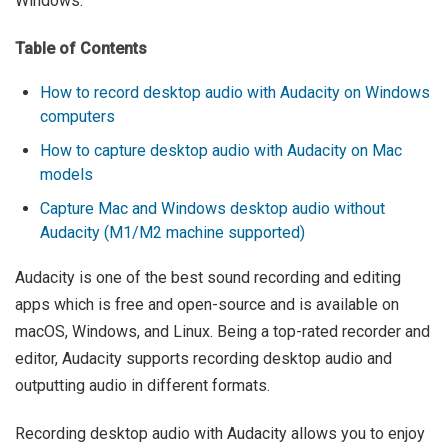
Windows.
Table of Contents
How to record desktop audio with Audacity on Windows
computers
How to capture desktop audio with Audacity on Mac
models
Capture Mac and Windows desktop audio without
Audacity (M1/M2 machine supported)
Audacity is one of the best sound recording and editing
apps which is free and open-source and is available on
macOS, Windows, and Linux. Being a top-rated recorder and
editor, Audacity supports recording desktop audio and
outputting audio in different formats.
Recording desktop audio with Audacity allows you to enjoy