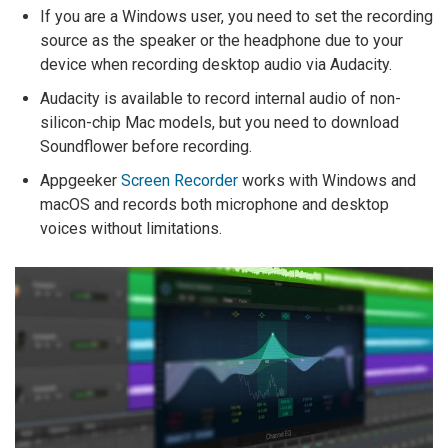
If you are a Windows user, you need to set the recording
source as the speaker or the headphone due to your
device when recording desktop audio via Audacity.
Audacity is available to record internal audio of non-
silicon-chip Mac models, but you need to download
Soundflower before recording.
Appgeeker
Screen Recorder
works with Windows and
macOS and records both microphone and desktop
voices without limitations.