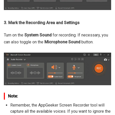
3. Mark the Recording Area and Settings
Turn on the
System Sound
for recording. If necessary, you
can also toggle on the
Microphone Sound
button.
Note:
Remember, the AppGeeker Screen Recorder tool will
capture all the available voices. If you want to ignore the