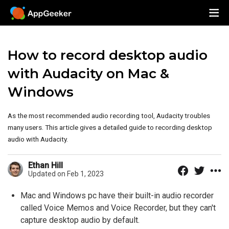
How to record desktop audio
with Audacity on Mac &
Windows
As the most recommended audio recording tool, Audacity troubles
many users. This article gives a detailed guide to recording desktop
audio with Audacity.
Ethan Hill
Updated on Feb 1, 2023
Mac and Windows pc have their built-in audio recorder
called Voice Memos and Voice Recorder, but they can't
capture desktop audio by default.