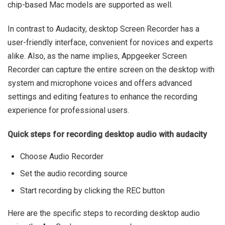
chip-based Mac models are supported as well.
In contrast to Audacity, desktop Screen Recorder has a
user-friendly interface, convenient for novices and experts
alike. Also, as the name implies, Appgeeker Screen
Recorder can capture the entire screen on the desktop with
system and microphone voices and offers advanced
settings and editing features to enhance the recording
experience for professional users.
Quick steps for recording desktop audio with audacity
Choose Audio Recorder
Set the audio recording source
Start recording by clicking the REC button
Here are the specific steps to recording desktop audio