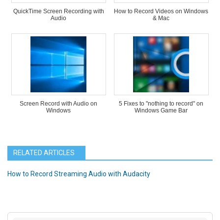
QuickTime Screen Recording with
How to Record Videos on Windows
Audio
& Mac
Screen Record with Audio on
5 Fixes to "nothing to record" on
Windows
Windows Game Bar
RELATED ARTICLES
How to Record Streaming Audio with Audacity