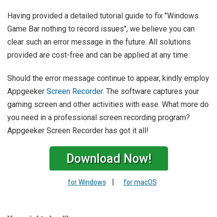
Having provided a detailed tutorial guide to fix "Windows
Game Bar nothing to record issues", we believe you can
clear such an error message in the future. All solutions
provided are cost-free and can be applied at any time.
Should the error message continue to appear, kindly employ
Appgeeker
Screen Recorder
. The software captures your
gaming screen and other activities with ease. What more do
you need in a professional screen recording program?
Appgeeker Screen Recorder has got it all!
Download Now!
|
for Windows
for macOS