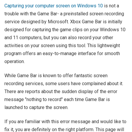
Capturing your computer screen on Windows 10
is not a
trouble with the Game Bar- a preinstalled screen recording
service designed by Microsoft. Xbox Game Bar is initially
designed for capturing the game clips on your Windows 10
and 11 computers, but you can also record your other
activities on your screen using this tool. This lightweight
program offers an easy-to-manage interface for smooth
operation.
While Game Bar is known to offer fantastic screen
recording services, some users have complained about it.
There are reports about the sudden display of the error
message "nothing to record" each time Game Bar is
launched to capture the screen.
If you are familiar with this error message and would like to
fix it, you are definitely on the right platform. This page will