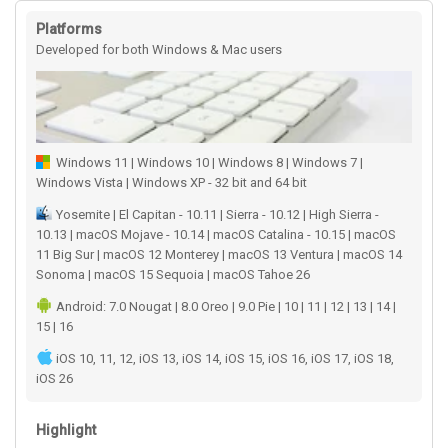
Platforms
Developed for both Windows & Mac users
Windows 11 | Windows 10 | Windows 8 | Windows 7 |
Windows Vista | Windows XP - 32 bit and 64 bit
Yosemite | El Capitan - 10.11 | Sierra - 10.12 | High Sierra -
10.13 | macOS Mojave - 10.14 | macOS Catalina - 10.15 | macOS
11 Big Sur | macOS 12 Monterey | macOS 13 Ventura | macOS 14
Sonoma | macOS 15 Sequoia | macOS Tahoe 26
Android: 7.0 Nougat | 8.0 Oreo | 9.0 Pie | 10 | 11 | 12 | 13 | 14 |
15 | 16
iOS 10, 11, 12, iOS 13, iOS 14, iOS 15, iOS 16, iOS 17, iOS 18,
iOS 26
Highlight