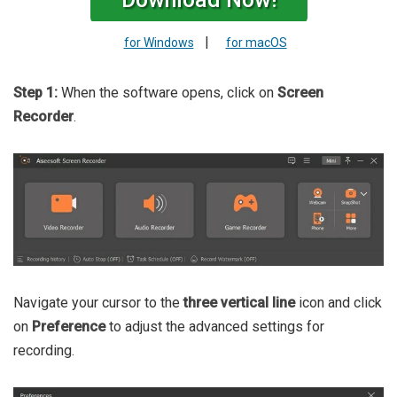
|
for Windows
for macOS
Step 1:
When the software opens, click on
Screen
Recorder
.
Navigate your cursor to the
three vertical line
icon and click
on
Preference
to adjust the advanced settings for
recording.