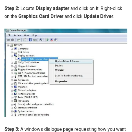
Step 2:
Locate
Display adapter
and click on it. Right-click
on the
Graphics Card Driver
and click
Update Driver
.
Step 3:
A windows dialogue page requesting how you want