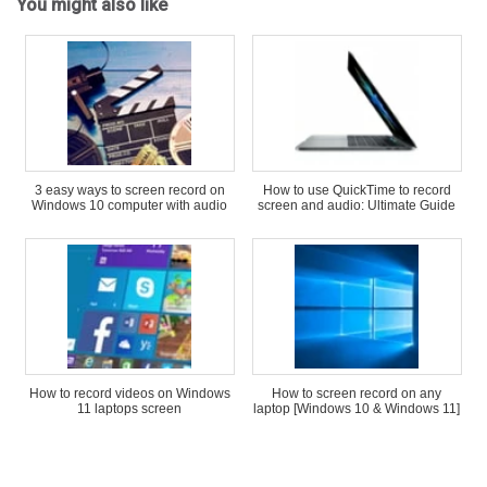
You might also like
3 easy ways to screen record on
How to use QuickTime to record
Windows 10 computer with audio
screen and audio: Ultimate Guide
How to record videos on Windows
How to screen record on any
11 laptops screen
laptop [Windows 10 & Windows 11]