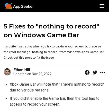
5 Fixes to "nothing to record"
on Windows Game Bar
It's quite frustrating when you try to capture your screen but receive
the error message "nothing to record" from Windows Xbox Game Bar.
Check out this post to fix the issue.
Ethan Hill
Updated on Nov 29, 2022
Xbox Game Bar will note that "There's nothing to record"
due to various reasons.
If you didn't enable the Game Bar, then the tool has to
access to record your screen.