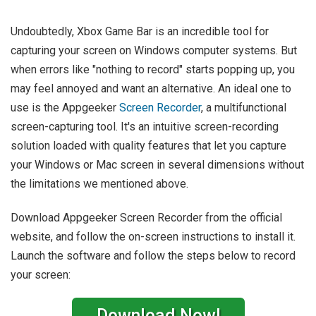
Undoubtedly, Xbox Game Bar is an incredible tool for
capturing your screen on Windows computer systems. But
when errors like "nothing to record" starts popping up, you
may feel annoyed and want an alternative. An ideal one to
use is the Appgeeker
Screen Recorder
, a multifunctional
screen-capturing tool. It's an intuitive screen-recording
solution loaded with quality features that let you capture
your Windows or Mac screen in several dimensions without
the limitations we mentioned above.
Download Appgeeker Screen Recorder from the official
website, and follow the on-screen instructions to install it.
Launch the software and follow the steps below to record
your screen:
Download Now!