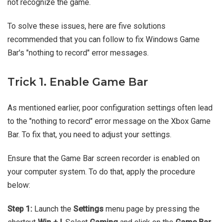
not recognize the game.
To solve these issues, here are five solutions
recommended that you can follow to fix Windows Game
Bar's "nothing to record" error messages.
Trick 1. Enable Game Bar
As mentioned earlier, poor configuration settings often lead
to the "nothing to record" error message on the Xbox Game
Bar. To fix that, you need to adjust your settings.
Ensure that the Game Bar screen recorder is enabled on
your computer system. To do that, apply the procedure
below:
Step 1:
Launch the
Settings
menu page by pressing the