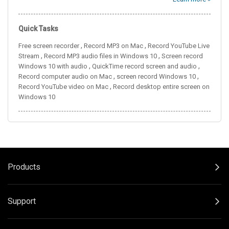
Quick Tasks
,
,
Free screen recorder
Record MP3 on Mac
Record YouTube Live
,
,
Stream
Record MP3 audio files in Windows 10
Screen record
,
,
Windows 10 with audio
QuickTime record screen and audio
,
,
Record computer audio on Mac
screen record Windows 10
,
Record YouTube video on Mac
Record desktop entire screen on
Windows 10
Products
Support