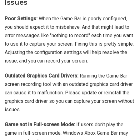
Issues
Poor Settings:
When the Game Bar is poorly configured,
you should expect it to misbehave. And that might lead to
error messages like "nothing to record" each time you want
to use it to capture your screen. Fixing this is pretty simple.
Adjusting the configuration settings will help resolve the
issue, and you can record your screen.
Outdated Graphics Card Drivers:
Running the Game Bar
screen recording tool with an outdated graphics card driver
can cause it to malfunction. Please update or reinstall the
graphics card driver so you can capture your screen without
issues.
Game not in Full-screen Mode:
If users don't play the
game in full-screen mode, Windows Xbox Game Bar may