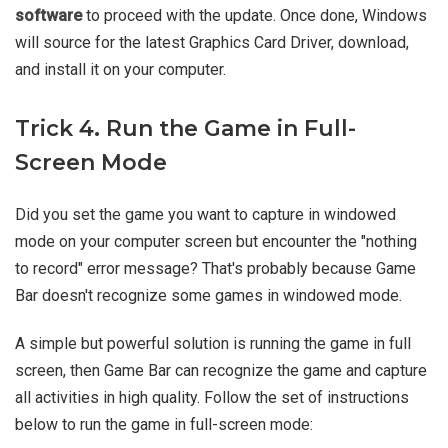
software
to proceed with the update. Once done, Windows
will source for the latest Graphics Card Driver, download,
and install it on your computer.
Trick 4. Run the Game in Full-
Screen Mode
Did you set the game you want to capture in windowed
mode on your computer screen but encounter the "nothing
to record" error message? That's probably because Game
Bar doesn't recognize some games in windowed mode.
A simple but powerful solution is running the game in full
screen, then Game Bar can recognize the game and capture
all activities in high quality. Follow the set of instructions
below to run the game in full-screen mode: