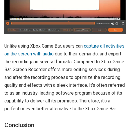
Unlike using Xbox Game Bar, users can
capture all activities
on the screen with audio
due to their demands, and export
the recordings in several formats. Compared to Xbox Game
Bar, Screen Recorder offers more editing services during
and after the recording process to optimize the recording
quality and effects with a sleek interface. It's often referred
to as an industry-leading software program because of its
capability to deliver all its promises. Therefore, it's a
perfect or even better alternative to the Xbox Game Bar.
Conclusion