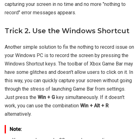
capturing your screen in no time and no more "nothing to
record" error messages appears.
Trick 2. Use the Windows Shortcut
Another simple solution to fix the nothing to record issue on
your Windows PC is to record the screen by pressing the
Windows Shortcut keys. The toolbar of Xbox Game Bar may
have some glitches and doesn't allow users to click on it. In
this way, you can quickly capture your screen without going
through the stress of launching Game Bar from settings.
Just press the
Win + G
key simultaneously. If it doesn't
work, you can use the combination
Win + Alt + R
alternatively.
Note: