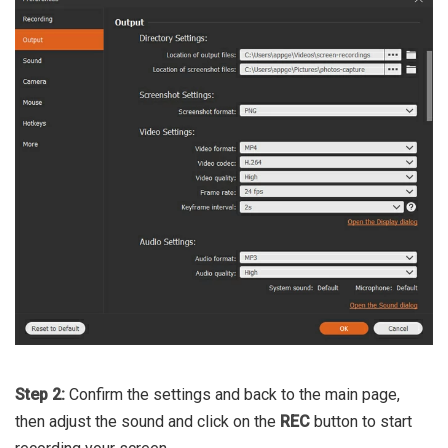
Step 2:
Confirm the settings and back to the main page,
then adjust the sound and click on the
REC
button to start