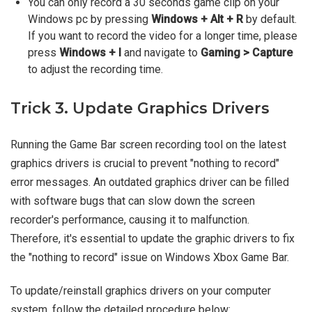
You can only record a 30 seconds game clip on your
Windows pc by pressing
Windows + Alt + R
by default.
If you want to record the video for a longer time, please
press
Windows + I
and navigate to
Gaming > Capture
to adjust the recording time.
Trick 3. Update Graphics Drivers
Running the Game Bar screen recording tool on the latest
graphics drivers is crucial to prevent "nothing to record"
error messages. An outdated graphics driver can be filled
with software bugs that can slow down the screen
recorder's performance, causing it to malfunction.
Therefore, it's essential to update the graphic drivers to fix
the "nothing to record" issue on Windows Xbox Game Bar.
To update/reinstall graphics drivers on your computer
system, follow the detailed procedure below: