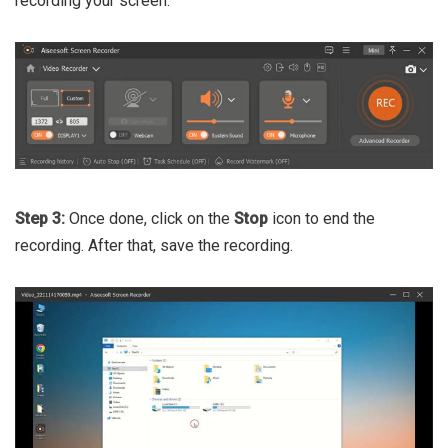
recording your screen.
Step 3:
Once done, click on the
Stop
icon to end the
recording. After that, save the recording.