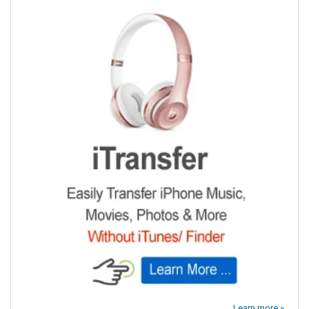
Learn more »