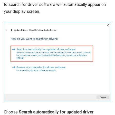
to search for driver software will automatically appear on
your display screen.
Choose
Search automatically for updated driver