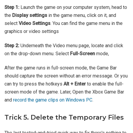
Step 1:
Launch the game on your computer system, head to
the
Display settings
in the game menu, click on it, and
select
Video Settings
. You can find the game menu in the
graphics or video settings
Step 2:
Underneath the Video menu page, locate and click
on the drop-down menu. Select
Full-Screen
mode,
After the game runs in full-screen mode, the Game Bar
should capture the screen without an error message. Or you
can try to press the hotkeys
Alt + Enter
to enable the full-
screen mode of the game. Later, Open the Xbox Game Bar
and
record the game clips on Windows PC
.
Trick 5. Delete the Temporary Files
The last tested-and-tried quick way to fix there's nothing to