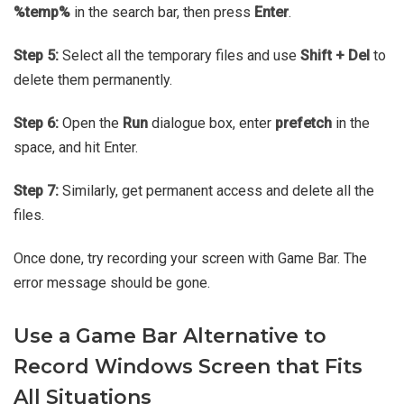
%temp%
in the search bar, then press
Enter
.
Step 5:
Select all the temporary files and use
Shift + Del
to
delete them permanently.
Step 6:
Open the
Run
dialogue box, enter
prefetch
in the
space, and hit Enter.
Step 7:
Similarly, get permanent access and delete all the
files.
Once done, try recording your screen with Game Bar. The
error message should be gone.
Use a Game Bar Alternative to
Record Windows Screen that Fits
All Situations