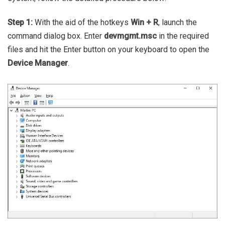
Step 1:
With the aid of the hotkeys
Win + R
, launch the
command dialog box. Enter
devmgmt.msc
in the required
files and hit the Enter button on your keyboard to open the
Device Manager
.