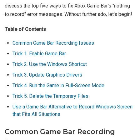
discuss the top five ways to fix Xbox Game Bar's "nothing
to record" error messages. Without further ado, let's begin!
Table of Contents
Common Game Bar Recording Issues
Trick 1. Enable Game Bar
Trick 2. Use the Windows Shortcut
Trick 3. Update Graphics Drivers
Trick 4. Run the Game in Full-Screen Mode
Trick 5. Delete the Temporary Files
Use a Game Bar Alternative to Record Windows Screen
that Fits All Situations
Common Game Bar Recording