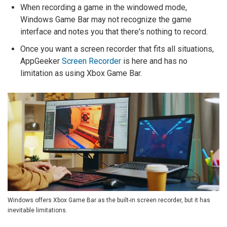
When recording a game in the windowed mode,
Windows Game Bar may not recognize the game
interface and notes you that there's nothing to record.
Once you want a screen recorder that fits all situations,
AppGeeker
Screen Recorder
is here and has no
limitation as using Xbox Game Bar.
Windows offers Xbox Game Bar as the built-in screen recorder, but it has
inevitable limitations.