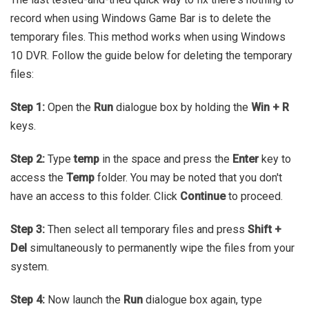
record when using Windows Game Bar is to delete the
temporary files. This method works when using Windows
10 DVR. Follow the guide below for deleting the temporary
files:
Step 1:
Open the
Run
dialogue box by holding the
Win + R
keys.
Step 2:
Type
temp
in the space and press the
Enter
key to
access the
Temp
folder. You may be noted that you don't
have an access to this folder. Click
Continue
to proceed.
Step 3:
Then select all temporary files and press
Shift +
Del
simultaneously to permanently wipe the files from your
system.
Step 4:
Now launch the
Run
dialogue box again, type