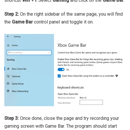
shortcut
Win + I
. Select
Gaming
and click on the
Game Bar
.
Step 2:
On the right sidebar of the same page, you will find
the
Game Bar
control panel and toggle it on.
Step 3:
Once done, close the page and try recording your
gaming screen with Game Bar. The program should start