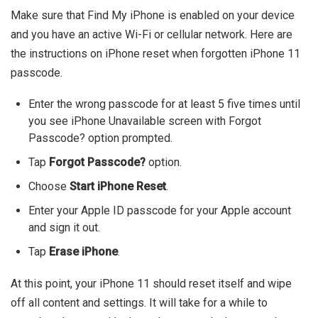
Make sure that Find My iPhone is enabled on your device
and you have an active Wi-Fi or cellular network. Here are
the instructions on iPhone reset when forgotten iPhone 11
passcode.
Enter the wrong passcode for at least 5 five times until
you see iPhone Unavailable screen with Forgot
Passcode? option prompted.
Tap
Forgot Passcode?
option.
Choose
Start iPhone Reset
.
Enter your Apple ID passcode for your Apple account
and sign it out.
Tap
Erase iPhone
.
At this point, your iPhone 11 should reset itself and wipe
off all content and settings. It will take for a while to