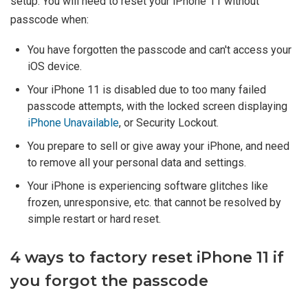
setup. You will need to reset your iPhone 11 without
passcode when:
You have forgotten the passcode and can't access your
iOS device.
Your iPhone 11 is disabled due to too many failed
passcode attempts, with the locked screen displaying
iPhone Unavailable
, or Security Lockout.
You prepare to sell or give away your iPhone, and need
to remove all your personal data and settings.
Your iPhone is experiencing software glitches like
frozen, unresponsive, etc. that cannot be resolved by
simple restart or hard reset.
4 ways to factory reset iPhone 11 if
you forgot the passcode