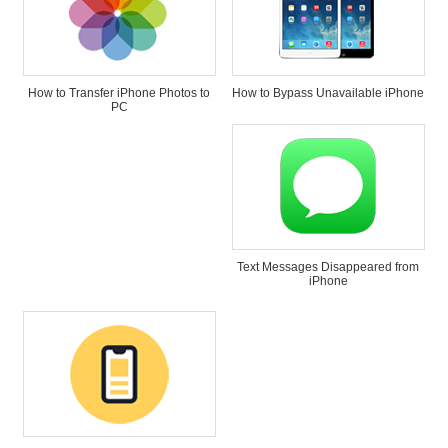
How to Transfer iPhone Photos to
How to Bypass Unavailable iPhone
PC
Text Messages Disappeared from
iPhone