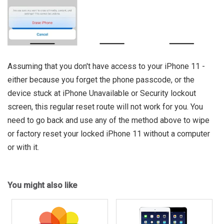
Assuming that you don't have access to your iPhone 11 -
either because you forget the phone passcode, or the
device stuck at iPhone Unavailable or Security lockout
screen, this regular reset route will not work for you. You
need to go back and use any of the method above to wipe
or factory reset your locked iPhone 11 without a computer
or with it.
You might also like