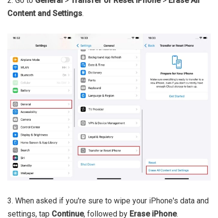
2. Go to
General
>
Transfer or Reset iPhone
>
Erase All
Content and Settings
.
3. When asked if you're sure to wipe your iPhone's data and
settings, tap
Continue
, followed by
Erase iPhone
.