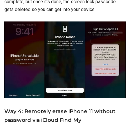
complete, but once it's done, the screen lock passcode
gets deleted so you can get into your device.
Way 4: Remotely erase iPhone 11 without
password via iCloud Find My