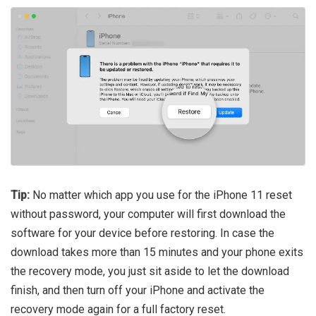
Tip:
No matter which app you use for the iPhone 11 reset
without password, your computer will first download the
software for your device before restoring. In case the
download takes more than 15 minutes and your phone exits
the recovery mode, you just sit aside to let the download
finish, and then turn off your iPhone and activate the
recovery mode again for a full factory reset.