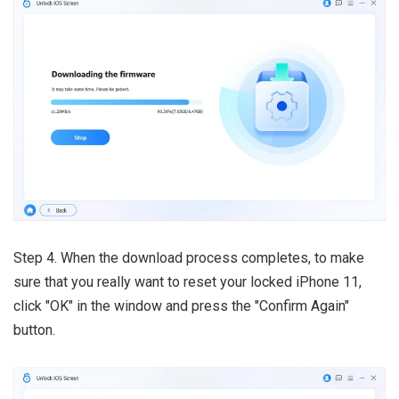
Step 4. When the download process completes, to make
sure that you really want to reset your locked iPhone 11,
click "OK" in the window and press the "Confirm Again"
button.