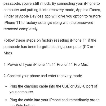
passcode, you're still in luck. By connecting your iPhone to
computer and putting it into recovery mode, Apple's iTunes,
Finder or Apple Devices app will give you option to restore
iPhone 11 to factory settings along with the password
removed completely.
Follow these steps on factory resetting iPhone 11 if the
passcode has been forgotten using a computer (PC or
Mac).
1. Power off your iPhone 11, 11 Pro, or 11 Pro Max.
2. Connect your phone and enter recovery mode.
Plug the charging cable into the USB or USB-C port of
your computer.
Plug the cable into your iPhone and immediately press
the Side button.