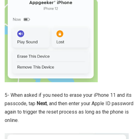
5- When asked if you need to erase your iPhone 11 and its
passcode, tap
Next
, and then enter your Apple ID password
again to trigger the reset process as long as the phone is
online.