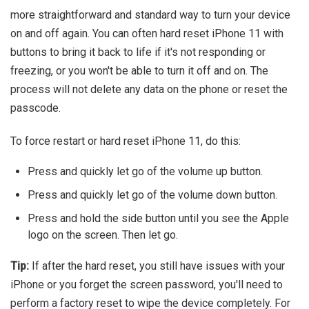
more straightforward and standard way to turn your device
on and off again. You can often hard reset iPhone 11 with
buttons to bring it back to life if it's not responding or
freezing, or you won't be able to turn it off and on. The
process will not delete any data on the phone or reset the
passcode.
To force restart or hard reset iPhone 11, do this:
Press and quickly let go of the volume up button.
Press and quickly let go of the volume down button.
Press and hold the side button until you see the Apple
logo on the screen. Then let go.
Tip:
If after the hard reset, you still have issues with your
iPhone or you forget the screen password, you'll need to
perform a factory reset to wipe the device completely. For