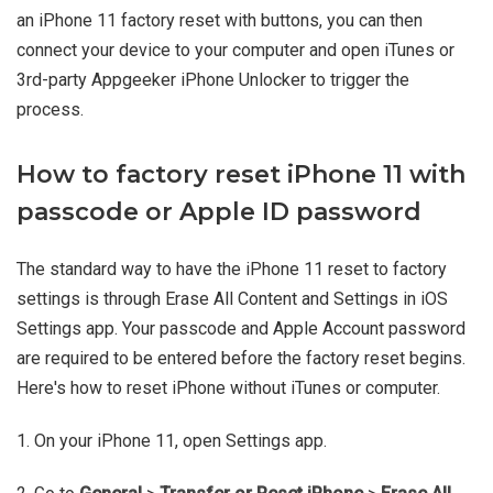
an iPhone 11 factory reset with buttons, you can then
connect your device to your computer and open iTunes or
3rd-party Appgeeker iPhone Unlocker to trigger the
process.
How to factory reset iPhone 11 with
passcode or Apple ID password
The standard way to have the iPhone 11 reset to factory
settings is through Erase All Content and Settings in iOS
Settings app. Your passcode and Apple Account password
are required to be entered before the factory reset begins.
Here's how to reset iPhone without iTunes or computer.
1. On your iPhone 11, open Settings app.