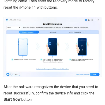
lightning cable. Then enter the recovery mode to factory
reset the iPhone 11 with buttons.
After the software recognizes the device that you need to
reset successfully, confirm the device info and click the
Start Now
button.