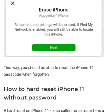
This way, you should be able to reset the iPhone 11
passcode when forgotten.
How to hard reset iPhone 11
without password
A hard reset on iPhone 11 - also called force restart - is a