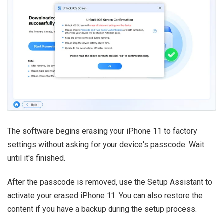
The software begins erasing your iPhone 11 to factory
settings without asking for your device's passcode. Wait
until it's finished.
After the passcode is removed, use the Setup Assistant to
activate your erased iPhone 11. You can also restore the
content if you have a backup during the setup process.