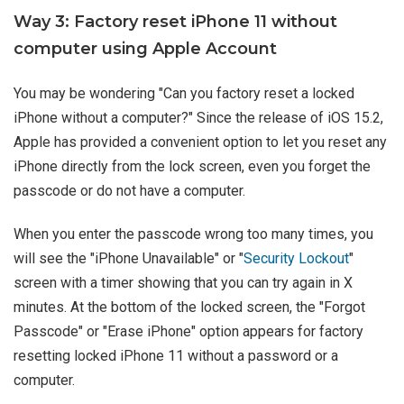
Way 3: Factory reset iPhone 11 without
computer using Apple Account
You may be wondering "Can you factory reset a locked
iPhone without a computer?" Since the release of iOS 15.2,
Apple has provided a convenient option to let you reset any
iPhone directly from the lock screen, even you forget the
passcode or do not have a computer.
When you enter the passcode wrong too many times, you
will see the "iPhone Unavailable" or "
Security Lockout
"
screen with a timer showing that you can try again in X
minutes. At the bottom of the locked screen, the "Forgot
Passcode" or "Erase iPhone" option appears for factory
resetting locked iPhone 11 without a password or a
computer.