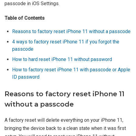
passcode in iOS Settings.
Table of Contents
Reasons to factory reset iPhone 11 without a passcode
4 ways to factory reset iPhone 11 if you forgot the
passcode
How to hard reset iPhone 11 without password
How to factory reset iPhone 11 with passcode or Apple
ID password
Reasons to factory reset iPhone 11
without a passcode
A factory reset will delete everything on your iPhone 11,
bringing the device back to a clean state when it was first