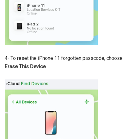
4- To reset the iPhone 11 forgotten passcode, choose
Erase This Device
.