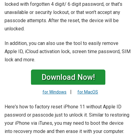
locked with forgotten 4 digit/ 6 digit password, or that's
unavailable or security lockout, or that won't accept any
passcode attempts. After the reset, the device will be
unlocked.
In addition, you can also use the tool to easily remove
Apple ID, iCloud activation lock, screen time password, SIM
lock and more.
Download Now!
|
for Windows
for MacOS
Here's how to factory reset iPhone 11 without Apple ID
password or passcode just to unlock it. Similar to restoring
your iPhone via iTunes, you may need to boot the device
into recovery mode and then erase it with your computer.