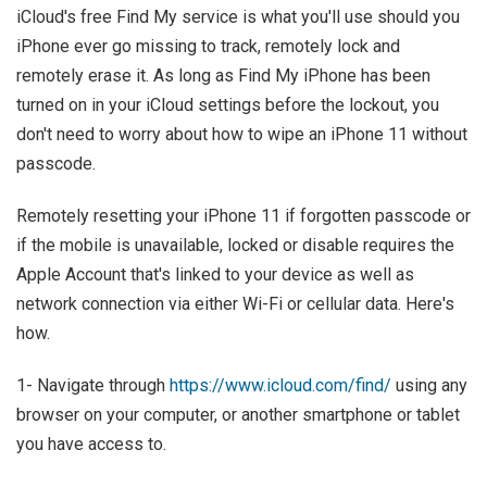
iCloud's free Find My service is what you'll use should you
iPhone ever go missing to track, remotely lock and
remotely erase it. As long as Find My iPhone has been
turned on in your iCloud settings before the lockout, you
don't need to worry about how to wipe an iPhone 11 without
passcode.
Remotely resetting your iPhone 11 if forgotten passcode or
if the mobile is unavailable, locked or disable requires the
Apple Account that's linked to your device as well as
network connection via either Wi-Fi or cellular data. Here's
how.
1- Navigate through
https://www.icloud.com/find/
using any
browser on your computer, or another smartphone or tablet
you have access to.