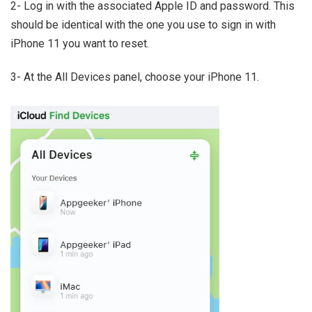
2- Log in with the associated Apple ID and password. This
should be identical with the one you use to sign in with
iPhone 11 you want to reset.
3- At the All Devices panel, choose your iPhone 11.