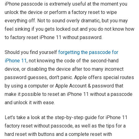
iPhone passcode is extremely useful at the moment you
unlock the device or perform a factory reset to wipe
everything off. Not to sound overly dramatic, but you may
feel sinking if you gets locked out and you do not know how
to factory reset iPhone 11 without password.
Should you find yourself
forgetting the passcode for
iPhone 11
, not knowing the code of the second-hand
device, or disabling the device after too many incorrect
password guesses, don't panic. Apple offers special routes
by using a computer or Apple Account & password that
make it possible to reset an iPhone 11 without a passcode
and unlock it with ease.
Let's take a look at the step-by-step guide for iPhone 11
factory reset without passcode, as well as the tips for a
hard reset with buttons and a complete reset with