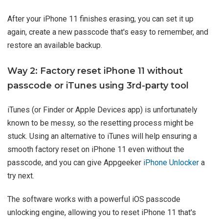
After your iPhone 11 finishes erasing, you can set it up
again, create a new passcode that's easy to remember, and
restore an available backup.
Way 2: Factory reset iPhone 11 without
passcode or iTunes using 3rd-party tool
iTunes (or Finder or Apple Devices app) is unfortunately
known to be messy, so the resetting process might be
stuck. Using an alternative to iTunes will help ensuring a
smooth factory reset on iPhone 11 even without the
passcode, and you can give Appgeeker
iPhone Unlocker
a
try next.
The software works with a powerful iOS passcode
unlocking engine, allowing you to reset iPhone 11 that's