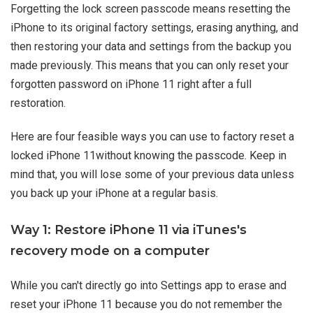
Forgetting the lock screen passcode means resetting the
iPhone to its original factory settings, erasing anything, and
then restoring your data and settings from the backup you
made previously. This means that you can only reset your
forgotten password on iPhone 11 right after a full
restoration.
Here are four feasible ways you can use to factory reset a
locked iPhone 11without knowing the passcode. Keep in
mind that, you will lose some of your previous data unless
you back up your iPhone at a regular basis.
Way 1: Restore iPhone 11 via iTunes's
recovery mode on a computer
While you can't directly go into Settings app to erase and
reset your iPhone 11 because you do not remember the