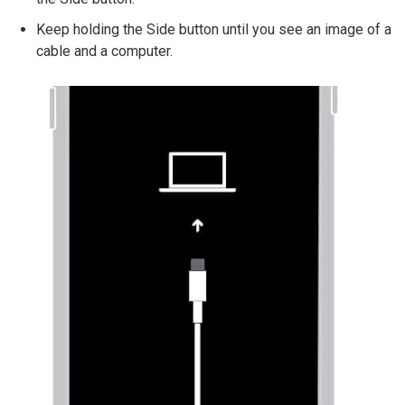
Keep holding the Side button until you see an image of a
cable and a computer.