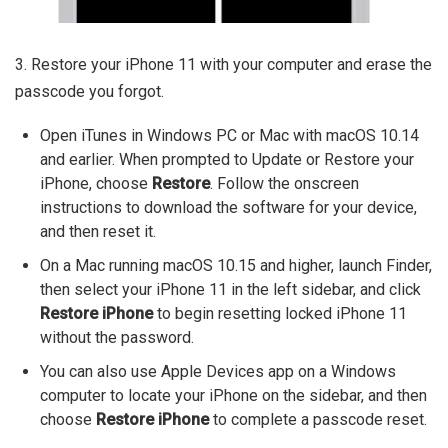
3. Restore your iPhone 11 with your computer and erase the
passcode you forgot.
Open iTunes in Windows PC or Mac with macOS 10.14
and earlier. When prompted to Update or Restore your
iPhone, choose
Restore
. Follow the onscreen
instructions to download the software for your device,
and then reset it.
On a Mac running macOS 10.15 and higher, launch Finder,
then select your iPhone 11 in the left sidebar, and click
Restore iPhone
to begin resetting locked iPhone 11
without the password.
You can also use Apple Devices app on a Windows
computer to locate your iPhone on the sidebar, and then
choose
Restore iPhone
to complete a passcode reset.