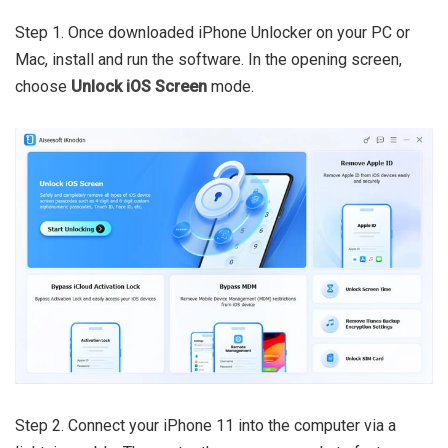
Step 1. Once downloaded iPhone Unlocker on your PC or
Mac, install and run the software. In the opening screen,
choose
Unlock iOS Screen
mode.
Step 2. Connect your iPhone 11 into the computer via a