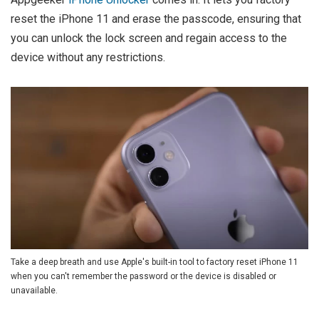
reset the iPhone 11 and erase the passcode, ensuring that
you can unlock the lock screen and regain access to the
device without any restrictions.
Take a deep breath and use Apple's built-in tool to factory reset iPhone 11
when you can't remember the password or the device is disabled or
unavailable.