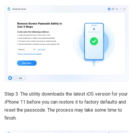
Step 3. The utility downloads the latest iOS version for your
iPhone 11 before you can restore it to factory defaults and
reset the passcode. The process may take some time to
finish.