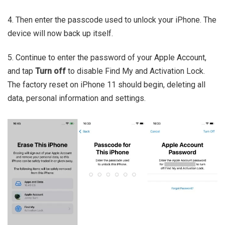
4. Then enter the passcode used to unlock your iPhone. The
device will now back up itself.
5. Continue to enter the password of your Apple Account,
and tap
Turn off
to disable Find My and Activation Lock.
The factory reset on iPhone 11 should begin, deleting all
data, personal information and settings.