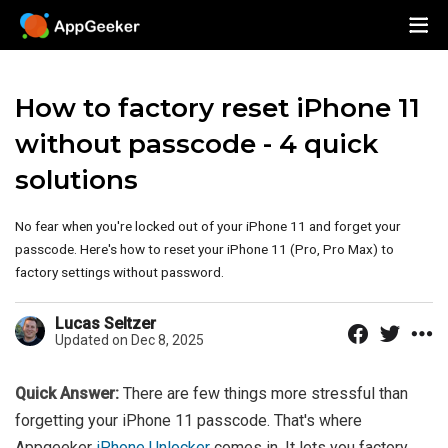
How to factory reset iPhone 11
without passcode - 4 quick
solutions
No fear when you're locked out of your iPhone 11 and forget your
passcode. Here's how to reset your iPhone 11 (Pro, Pro Max) to
factory settings without password.
Lucas Seltzer
Updated on Dec 8, 2025
Quick Answer:
There are few things more stressful than
forgetting your iPhone 11 passcode. That's where
Appgeeker
iPhone Unlocker
comes in. It lets you factory