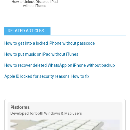
How to Unlock Disabled iPad
without iTunes
RELATED ARTICLES
How to get into a locked iPhone without passcode
How to put music on iPad without iTunes
How to recover deleted WhatsApp on iPhone without backup
Apple ID locked for security reasons. How to fix
Platforms
Developed for both Windows & Mac users