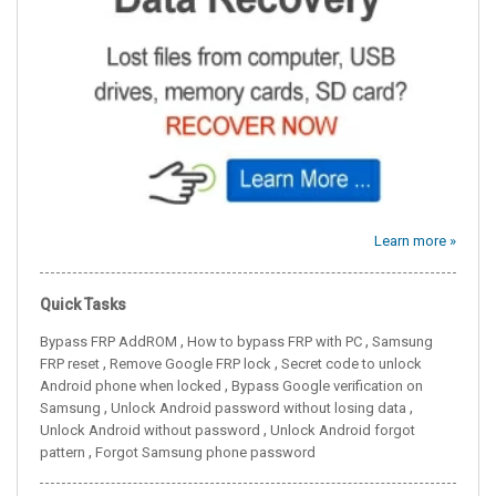
Learn more »
Quick Tasks
,
,
Bypass FRP AddROM
How to bypass FRP with PC
Samsung
,
,
FRP reset
Remove Google FRP lock
Secret code to unlock
,
Android phone when locked
Bypass Google verification on
,
,
Samsung
Unlock Android password without losing data
,
Unlock Android without password
Unlock Android forgot
,
pattern
Forgot Samsung phone password