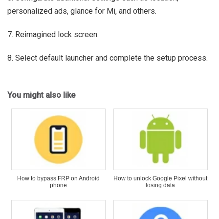
personalized ads, glance for Mi, and others.
7. Reimagined lock screen.
8. Select default launcher and complete the setup process.
You might also like
How to bypass FRP on Android
How to unlock Google Pixel without
phone
losing data