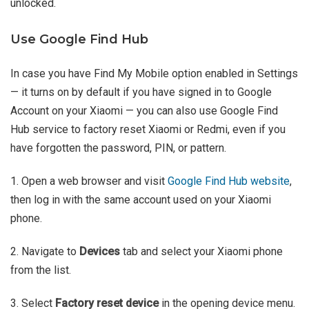
unlocked.
Use Google Find Hub
In case you have Find My Mobile option enabled in Settings
— it turns on by default if you have signed in to Google
Account on your Xiaomi — you can also use Google Find
Hub service to factory reset Xiaomi or Redmi, even if you
have forgotten the password, PIN, or pattern.
1. Open a web browser and visit
Google Find Hub website
,
then log in with the same account used on your Xiaomi
phone.
2. Navigate to
Devices
tab and select your Xiaomi phone
from the list.
3. Select
Factory reset device
in the opening device menu.