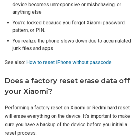
device becomes unresponsive or misbehaving, or
anything else
You're locked because you forgot Xiaomi password,
pattern, or PIN.
You realize the phone slows down due to accumulated
junk files and apps
See also:
How to reset iPhone without passcode
Does a factory reset erase data off
your Xiaomi?
Performing a factory reset on Xiaomi or Redmi hard reset
will erase everything on the device. It's important to make
sure you have a backup of the device before you initial a
reset process.