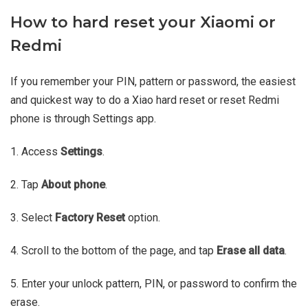
How to hard reset your Xiaomi or
Redmi
If you remember your PIN, pattern or password, the easiest
and quickest way to do a Xiao hard reset or reset Redmi
phone is through Settings app.
1. Access
Settings
.
2. Tap
About phone
.
3. Select
Factory Reset
option.
4. Scroll to the bottom of the page, and tap
Erase all data
.
5. Enter your unlock pattern, PIN, or password to confirm the
erase.