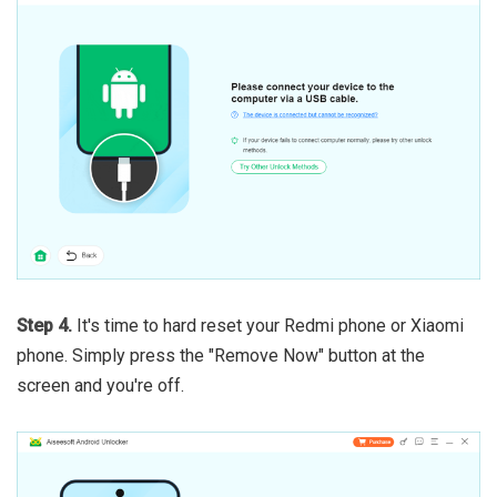
Step 4.
It's time to hard reset your Redmi phone or Xiaomi
phone. Simply press the "Remove Now" button at the
screen and you're off.