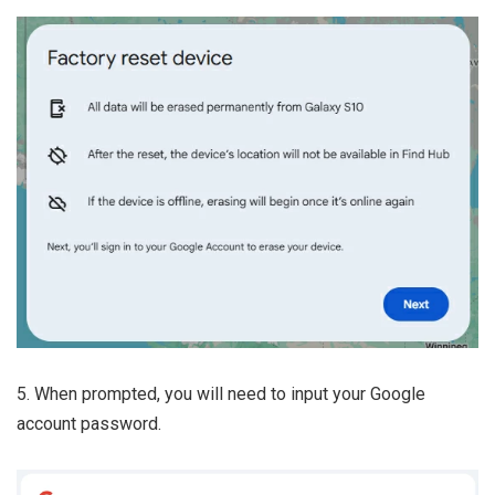
5. When prompted, you will need to input your Google
account password.