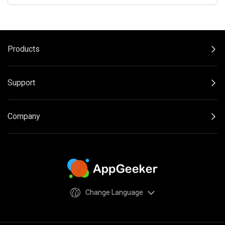
Products
Support
Company
Change Language