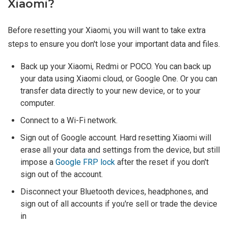
Xiaomi?
Before resetting your Xiaomi, you will want to take extra
steps to ensure you don't lose your important data and files.
Back up your Xiaomi, Redmi or POCO. You can back up
your data using Xiaomi cloud, or Google One. Or you can
transfer data directly to your new device, or to your
computer.
Connect to a Wi-Fi network.
Sign out of Google account. Hard resetting Xiaomi will
erase all your data and settings from the device, but still
impose a
Google FRP lock
after the reset if you don't
sign out of the account.
Disconnect your Bluetooth devices, headphones, and
sign out of all accounts if you're sell or trade the device
in