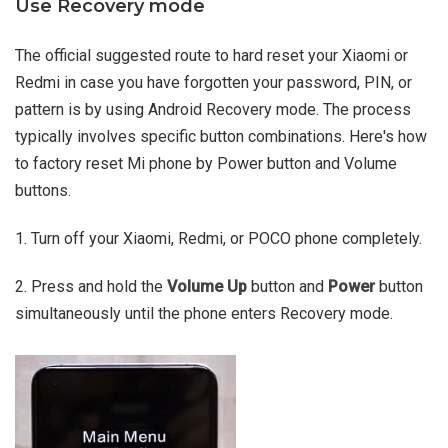
Use Recovery mode
The official suggested route to hard reset your Xiaomi or
Redmi in case you have forgotten your password, PIN, or
pattern is by using Android Recovery mode. The process
typically involves specific button combinations. Here's how
to factory reset Mi phone by Power button and Volume
buttons.
1. Turn off your Xiaomi, Redmi, or POCO phone completely.
2. Press and hold the
Volume Up
button and
Power
button
simultaneously until the phone enters Recovery mode.