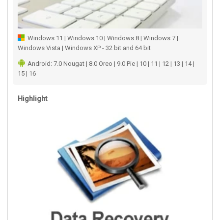
Windows 11 | Windows 10 | Windows 8 | Windows 7 |
Windows Vista | Windows XP - 32 bit and 64 bit
Android: 7.0 Nougat | 8.0 Oreo | 9.0 Pie | 10 | 11 | 12 | 13 | 14 |
15 | 16
Highlight