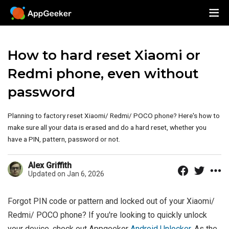
How to hard reset Xiaomi or
Redmi phone, even without
password
Planning to factory reset Xiaomi/ Redmi/ POCO phone? Here's how to
make sure all your data is erased and do a hard reset, whether you
have a PIN, pattern, password or not.
Alex Griffith
Updated on Jan 6, 2026
Forgot PIN code or pattern and locked out of your Xiaomi/
Redmi/ POCO phone? If you're looking to quickly unlock
your device, check out Appgeeker
Android Unlocker
. As the