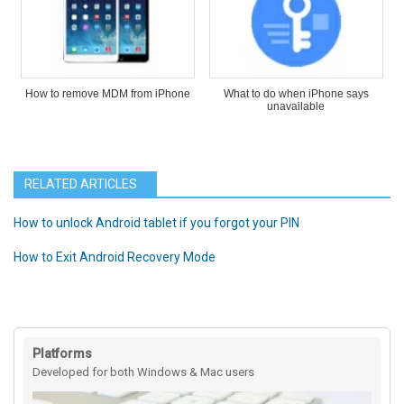
How to remove MDM from iPhone
What to do when iPhone says
unavailable
RELATED ARTICLES
How to unlock Android tablet if you forgot your PIN
How to Exit Android Recovery Mode
Platforms
Developed for both Windows & Mac users