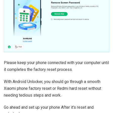
Please keep your phone connected with your computer until
it completes the factory reset process.
With Android Unlocker, you should go through a smooth
Xiaomi phone factory reset or Redmi hard reset without
needing tedious steps and work.
Go ahead and set up your phone After it's reset and