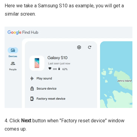
Here we take a Samsung S10 as example, you will get a
similar screen.
4. Click
Next
button when "Factory reset device" window
comes up.