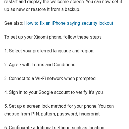
restart and display the welcome screen. You can now set it
up as new or restore it from a backup.
See also:
How to fix an iPhone saying security lockout
To set up your Xiaomi phone, follow these steps:
1. Select your preferred language and region.
2. Agree with Terms and Conditions.
3. Connect to a Wi-Fi network when prompted.
4. Sign in to your Google account to verify it's you.
5. Set up a screen lock method for your phone. You can
choose from PIN, pattern, password, fingerprint.
6. Configurate additional settings such as location,