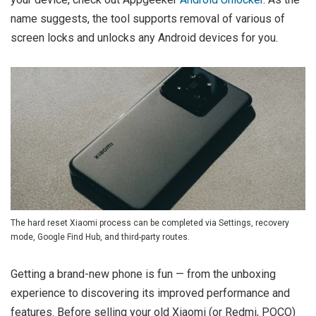
name suggests, the tool supports removal of various of
screen locks and unlocks any Android devices for you.
The hard reset Xiaomi process can be completed via Settings, recovery
mode, Google Find Hub, and third-party routes.
Getting a brand-new phone is fun — from the unboxing
experience to discovering its improved performance and
features. Before selling your old Xiaomi (or Redmi, POCO)