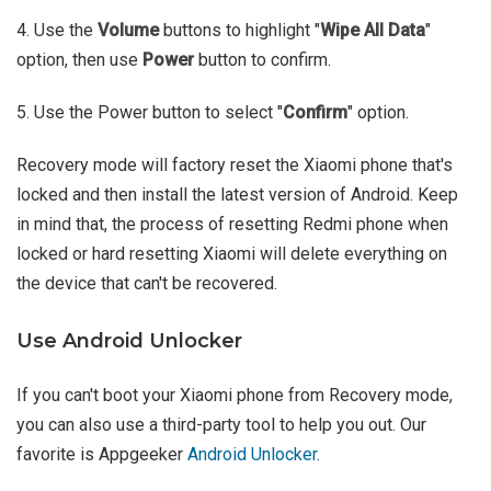
4. Use the
Volume
buttons to highlight "
Wipe All Data
"
option, then use
Power
button to confirm.
5. Use the Power button to select "
Confirm
" option.
Recovery mode will factory reset the Xiaomi phone that's
locked and then install the latest version of Android. Keep
in mind that, the process of resetting Redmi phone when
locked or hard resetting Xiaomi will delete everything on
the device that can't be recovered.
Use Android Unlocker
If you can't boot your Xiaomi phone from Recovery mode,
you can also use a third-party tool to help you out. Our
favorite is Appgeeker
Android Unlocker
.