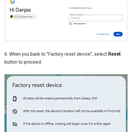
6. When you back to "Factory reset device", select
Reset
button to proceed.