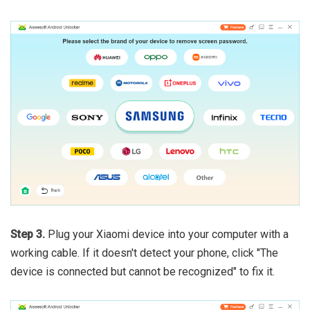
Step 3.
Plug your Xiaomi device into your computer with a
working cable. If it doesn't detect your phone, click "The
device is connected but cannot be recognized" to fix it.