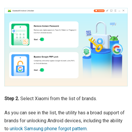
Step 2.
Select Xiaomi from the list of brands.
As you can see in the list, the utility has a broad support of
brands for unlocking Android devices, including the ability
to
unlock Samsung phone forgot pattern
.