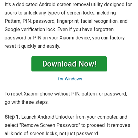
It's a dedicated Android screen removal utility designed for
users to unlock any types of screen locks, including
Pattern, PIN, password, fingerprint, facial recognition, and
Google verification lock. Even if you have forgotten
password or PIN on your Xiaomi device, you can factory
reset it quickly and easily.
Download Now!
for Windows
To reset Xiaomi phone without PIN, pattern, or password,
go with these steps:
Step 1.
Launch Android Unlocker from your computer, and
select "Remove Screen Password" to proceed. It removes
all kinds of screen locks, not just password.