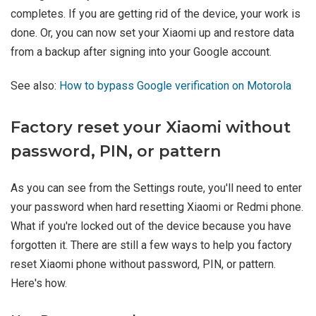
completes. If you are getting rid of the device, your work is
done. Or, you can now set your Xiaomi up and restore data
from a backup after signing into your Google account.
See also:
How to bypass Google verification on Motorola
Factory reset your Xiaomi without
password, PIN, or pattern
As you can see from the Settings route, you'll need to enter
your password when hard resetting Xiaomi or Redmi phone.
What if you're locked out of the device because you have
forgotten it. There are still a few ways to help you factory
reset Xiaomi phone without password, PIN, or pattern.
Here's how.