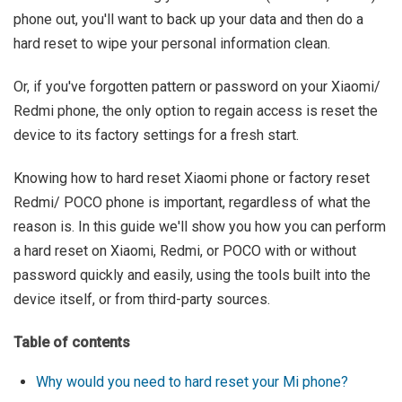
phone out, you'll want to back up your data and then do a
hard reset to wipe your personal information clean.
Or, if you've forgotten pattern or password on your Xiaomi/
Redmi phone, the only option to regain access is reset the
device to its factory settings for a fresh start.
Knowing how to hard reset Xiaomi phone or factory reset
Redmi/ POCO phone is important, regardless of what the
reason is. In this guide we'll show you how you can perform
a hard reset on Xiaomi, Redmi, or POCO with or without
password quickly and easily, using the tools built into the
device itself, or from third-party sources.
Table of contents
Why would you need to hard reset your Mi phone?