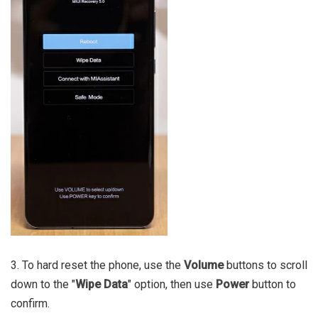
3. To hard reset the phone, use the
Volume
buttons to scroll
down to the "
Wipe Data
" option, then use
Power
button to
confirm.