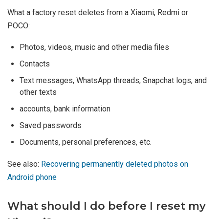
What a factory reset deletes from a Xiaomi, Redmi or
POCO:
Photos, videos, music and other media files
Contacts
Text messages, WhatsApp threads, Snapchat logs, and
other texts
accounts, bank information
Saved passwords
Documents, personal preferences, etc.
See also:
Recovering permanently deleted photos on
Android phone
What should I do before I reset my