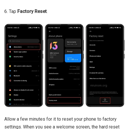
6. Tap
Factory Reset
.
Allow a few minutes for it to reset your phone to factory
settings. When you see a welcome screen, the hard reset