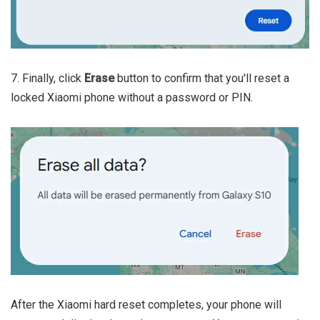
7. Finally, click
Erase
button to confirm that you'll reset a
locked Xiaomi phone without a password or PIN.
After the Xiaomi hard reset completes, your phone will