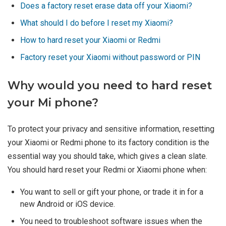
Does a factory reset erase data off your Xiaomi?
What should I do before I reset my Xiaomi?
How to hard reset your Xiaomi or Redmi
Factory reset your Xiaomi without password or PIN
Why would you need to hard reset
your Mi phone?
To protect your privacy and sensitive information, resetting
your Xiaomi or Redmi phone to its factory condition is the
essential way you should take, which gives a clean slate.
You should hard reset your Redmi or Xiaomi phone when:
You want to sell or gift your phone, or trade it in for a
new Android or iOS device.
You need to troubleshoot software issues when the