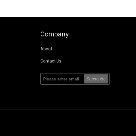
Company
About
Contact Us
Subscribe