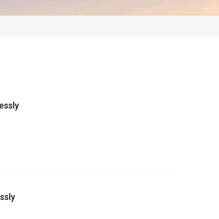
essly
ssly