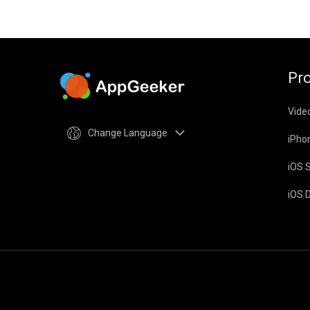
Pr
Vide
Change Language
iPho
iOS 
iOS 