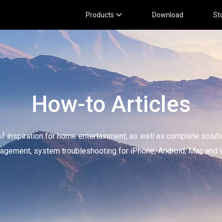
Products
Download
St
How-to Articles
of inspiration for home entertainment, as well as complete soluti
agement, system troubleshooting for iPhone, Android, Mac and