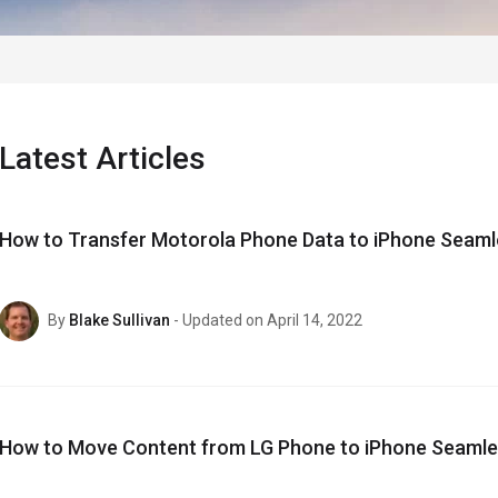
Latest Articles
How to Transfer Motorola Phone Data to iPhone Seaml
By
Blake Sullivan
- Updated on April 14, 2022
How to Move Content from LG Phone to iPhone Seamle