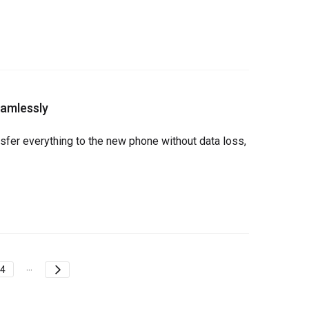
eamlessly
fer everything to the new phone without data loss, 
...
4