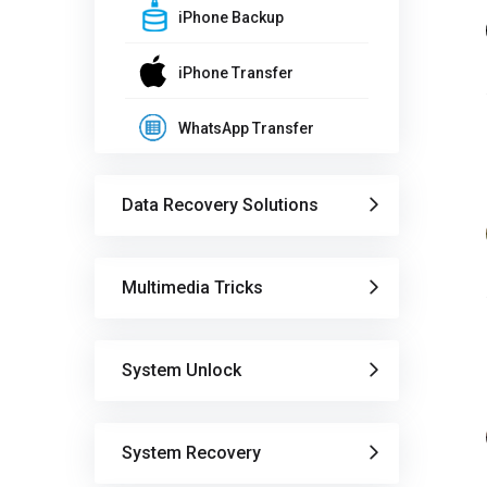
iPhone Backup
iPhone Transfer
WhatsApp Transfer
Data Recovery Solutions
Multimedia Tricks
System Unlock
System Recovery