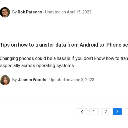
By
Rob Parsons
- Updated on April 15, 2022
Tips on how to transfer data from Android to iPhone s
Changing phones could be a hassle if you don't know how to trans
especially across operating systems.
By
Jasmin Woods
- Updated on June 3, 2023
1
2
3