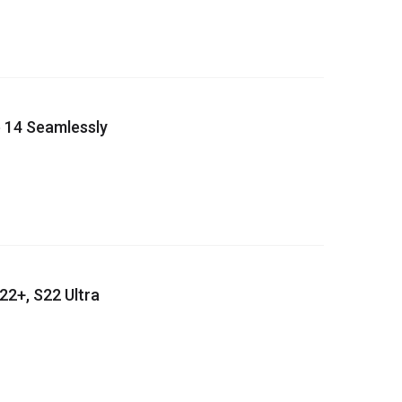
 14 Seamlessly
22+, S22 Ultra