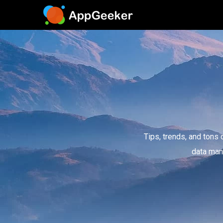
Tips, trends, and tons 
data man