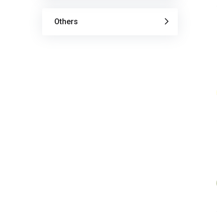
Others