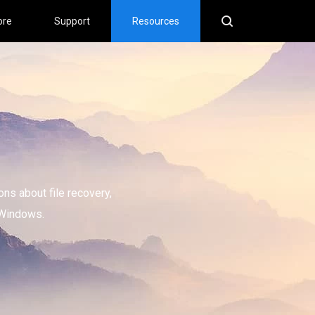
ore
Support
Resources
ons about file recovery,
 Windows.