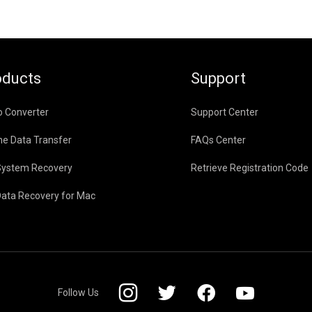
oducts
Support
o Converter
Support Center
ne Data Transfer
FAQs Center
System Recovery
Retrieve Registration Code
Data Recovery for Mac
Follow Us