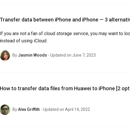
Transfer data between iPhone and iPhone — 3 alternati
If you are not a fan of cloud storage service, you may want to lo
instead of using iCloud.
By
Jasmin Woods
- Updated on June 7, 2023
How to transfer data files from Huawei to iPhone [2 opt
By
Alex Griffith
- Updated on April 14, 2022