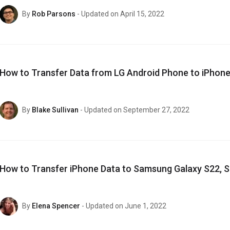
By
Rob Parsons
- Updated on April 15, 2022
How to Transfer Data from LG Android Phone to iPhone
By
Blake Sullivan
- Updated on September 27, 2022
How to Transfer iPhone Data to Samsung Galaxy S22, S
By
Elena Spencer
- Updated on June 1, 2022