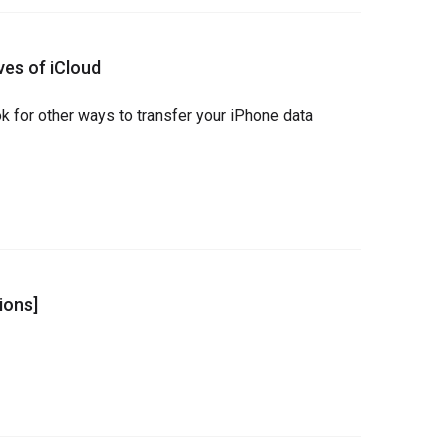
ves of iCloud
ok for other ways to transfer your iPhone data 
ions]