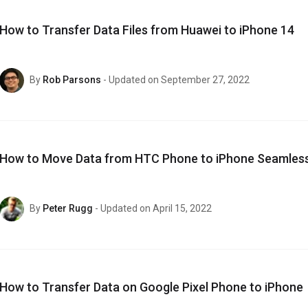
How to Transfer Data Files from Huawei to iPhone 14
By
Rob Parsons
- Updated on September 27, 2022
How to Move Data from HTC Phone to iPhone Seamless
By
Peter Rugg
- Updated on April 15, 2022
How to Transfer Data on Google Pixel Phone to iPhone