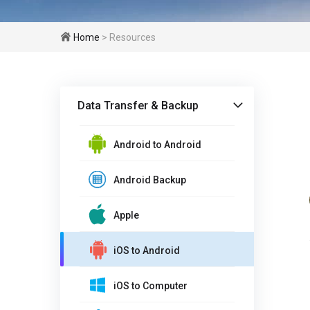
Home
> Resources
Data Transfer & Backup
Android to Android
Android Backup
Apple
iOS to Android
iOS to Computer