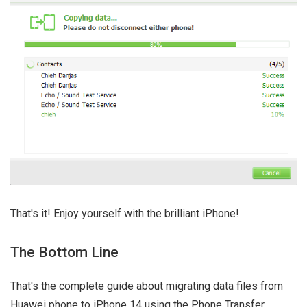
That's it! Enjoy yourself with the brilliant iPhone!
The Bottom Line
That's the complete guide about migrating data files from
Huawei phone to iPhone 14 using the Phone Transfer.