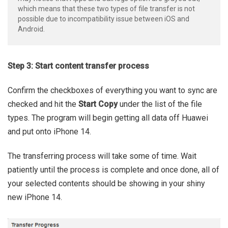
which means that these two types of file transfer is not
possible due to incompatibility issue between iOS and
Android.
Step 3: Start content transfer process
Confirm the checkboxes of everything you want to sync are
checked and hit the
Start Copy
under the list of the file
types. The program will begin getting all data off Huawei
and put onto iPhone 14.
The transferring process will take some of time. Wait
patiently until the process is complete and once done, all of
your selected contents should be showing in your shiny
new iPhone 14.