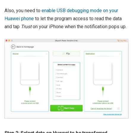
Also, you need to
enable USB debugging mode on your
Huawei phone
to let the program access to read the data
and tap
Trust
on your iPhone when the notification pops up.