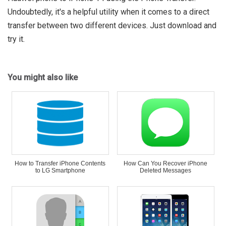
Undoubtedly, it's a helpful utility when it comes to a direct
transfer between two different devices. Just download and
try it.
You might also like
How to Transfer iPhone Contents
How Can You Recover iPhone
to LG Smartphone
Deleted Messages