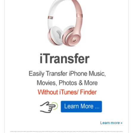
Learn more »