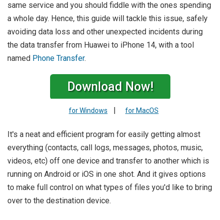
same service and you should fiddle with the ones spending
a whole day. Hence, this guide will tackle this issue, safely
avoiding data loss and other unexpected incidents during
the data transfer from Huawei to iPhone 14, with a tool
named
Phone Transfer
.
Download Now!
|
for Windows
for MacOS
It's a neat and efficient program for easily getting almost
everything (contacts, call logs, messages, photos, music,
videos, etc) off one device and transfer to another which is
running on Android or iOS in one shot. And it gives options
to make full control on what types of files you'd like to bring
over to the destination device.