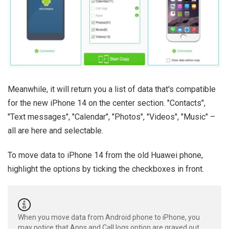
Meanwhile, it will return you a list of data that's compatible
for the new iPhone 14 on the center section. "Contacts",
"Text messages", "Calendar", "Photos", "Videos", "Music" –
all are here and selectable.
To move data to iPhone 14 from the old Huawei phone,
highlight the options by ticking the checkboxes in front.
When you move data from Android phone to iPhone, you
may notice that Apps and Call logs option are grayed out,