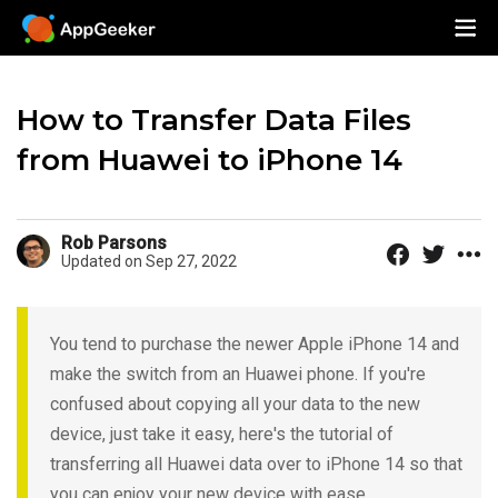
How to Transfer Data Files
from Huawei to iPhone 14
Rob Parsons
Updated on Sep 27, 2022
You tend to purchase the newer Apple iPhone 14 and
make the switch from an Huawei phone. If you're
confused about copying all your data to the new
device, just take it easy, here's the tutorial of
transferring all Huawei data over to iPhone 14 so that
you can enjoy your new device with ease.