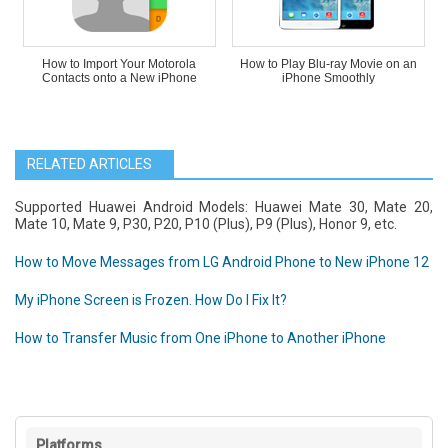
How to Import Your Motorola
How to Play Blu-ray Movie on an
Contacts onto a New iPhone
iPhone Smoothly
RELATED ARTICLES
Supported Huawei Android Models: Huawei Mate 30, Mate 20,
Mate 10, Mate 9, P30, P20, P10 (Plus), P9 (Plus), Honor 9, etc.
How to Move Messages from LG Android Phone to New iPhone 12
My iPhone Screen is Frozen. How Do I Fix It?
How to Transfer Music from One iPhone to Another iPhone
Platforms