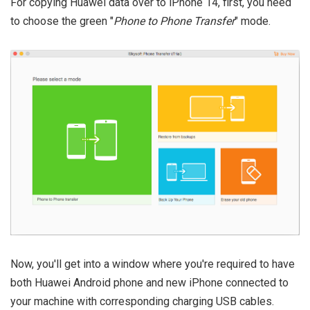
For copying Huawei data over to iPhone 14, first, you need
to choose the green "
Phone to Phone Transfer
" mode.
Now, you'll get into a window where you're required to have
both Huawei Android phone and new iPhone connected to
your machine with corresponding charging USB cables.