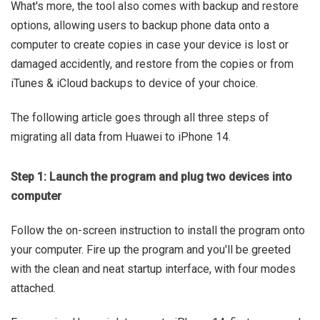
What's more, the tool also comes with backup and restore
options, allowing users to backup phone data onto a
computer to create copies in case your device is lost or
damaged accidently, and restore from the copies or from
iTunes & iCloud backups to device of your choice.
The following article goes through all three steps of
migrating all data from Huawei to iPhone 14.
Step 1: Launch the program and plug two devices into
computer
Follow the on-screen instruction to install the program onto
your computer. Fire up the program and you'll be greeted
with the clean and neat startup interface, with four modes
attached.