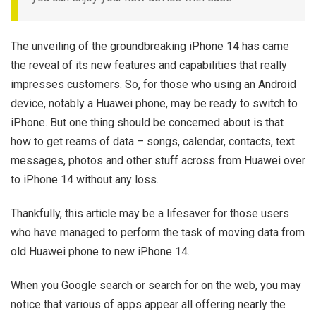
The unveiling of the groundbreaking iPhone 14 has came
the reveal of its new features and capabilities that really
impresses customers. So, for those who using an Android
device, notably a Huawei phone, may be ready to switch to
iPhone. But one thing should be concerned about is that
how to get reams of data – songs, calendar, contacts, text
messages, photos and other stuff across from Huawei over
to iPhone 14 without any loss.
Thankfully, this article may be a lifesaver for those users
who have managed to perform the task of moving data from
old Huawei phone to new iPhone 14.
When you Google search or search for on the web, you may
notice that various of apps appear all offering nearly the