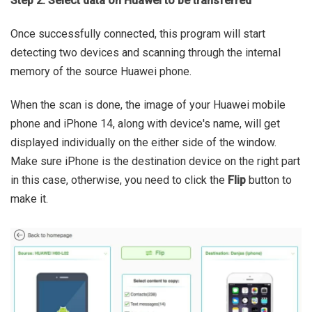
Step 2: Select data on Huawei to be transferred
Once successfully connected, this program will start
detecting two devices and scanning through the internal
memory of the source Huawei phone.
When the scan is done, the image of your Huawei mobile
phone and iPhone 14, along with device's name, will get
displayed individually on the either side of the window.
Make sure iPhone is the destination device on the right part
in this case, otherwise, you need to click the
Flip
button to
make it.