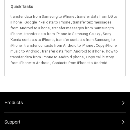
Quick Tasks
,
transfer data from Samsung to iPhone
transfer data from LG to
,
,
iPhone
Google Pixel data to iPhone
transfer text messages
,
from Android to iPhone
transfer messages from Samsung to
,
,
iPhone
transfer data from iPhone to Samsung Galaxy
Sony
,
Xperia contacts to iPhone
transfer contacts from Samsung to
,
,
iPhone
transfer contacts from Android to iPhone
Copy iPhone
,
,
music to Android
transfer data from Android to iPhone
how to
,
transfer data from iPhone to Android phone
Copy call history
,
from iPhone to Android
Contacts from iPhone to Android
Products
Support