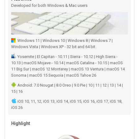
Developed for both Windows & Mac users
Windows 11 | Windows 10 | Windows 8 | Windows 7 |
Windows Vista | Windows XP - 32 bit and 64 bit
Yosemite | El Capitan - 10.11 | Sierra - 10.12 | High Sierra -
10.13 | macOS Mojave - 10.14 | macOS Catalina - 10.15 | macOS
11 Big Sur | macOS 12 Monterey | macOS 13 Ventura | macOS 14
Sonoma | macOS 15 Sequoia | macOS Tahoe 26
Android: 7.0 Nougat | 8.0 Oreo | 9.0 Pie | 10 | 11 | 12 | 13 | 14 |
15 | 16
iOS 10, 11, 12, iOS 13, iOS 14, iOS 15, iOS 16, iOS 17, iOS 18,
iOS 26
Highlight