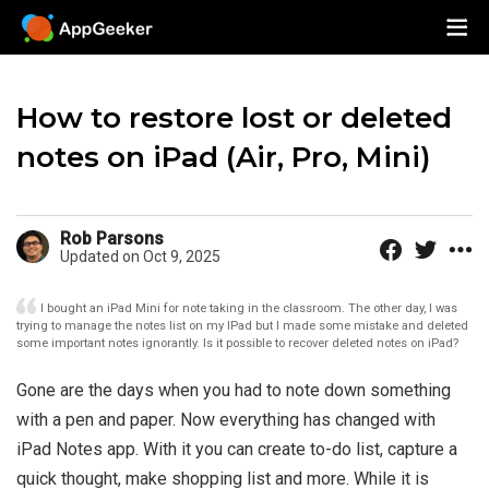
How to restore lost or deleted
notes on iPad (Air, Pro, Mini)
Rob Parsons
Updated on Oct 9, 2025
I bought an iPad Mini for note taking in the classroom. The other day, I was
trying to manage the notes list on my IPad but I made some mistake and deleted
some important notes ignorantly. Is it possible to recover deleted notes on iPad?
Gone are the days when you had to note down something
with a pen and paper. Now everything has changed with
iPad Notes app. With it you can create to-do list, capture a
quick thought, make shopping list and more. While it is