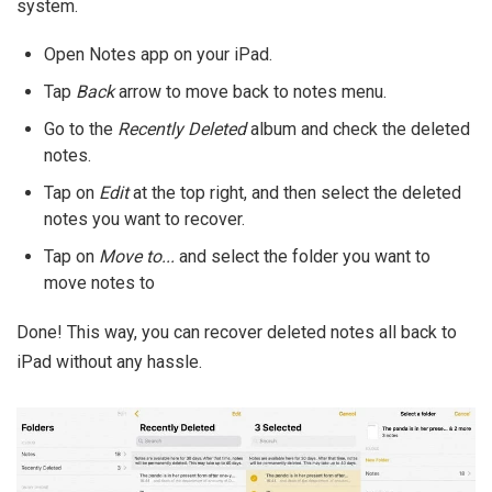
system.
Open Notes app on your iPad.
Tap
Back
arrow to move back to notes menu.
Go to the
Recently Deleted
album and check the deleted
notes.
Tap on
Edit
at the top right, and then select the deleted
notes you want to recover.
Tap on
Move to...
and select the folder you want to
move notes to
Done! This way, you can recover deleted notes all back to
iPad without any hassle.