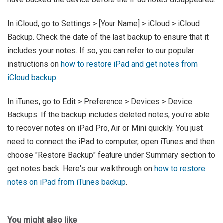
In iCloud, go to Settings > [Your Name] > iCloud > iCloud
Backup. Check the date of the last backup to ensure that it
includes your notes. If so, you can refer to our popular
instructions on
how to restore iPad and get notes from
iCloud backup
.
In iTunes, go to Edit > Preference > Devices > Device
Backups. If the backup includes deleted notes, you're able
to recover notes on iPad Pro, Air or Mini quickly. You just
need to connect the iPad to computer, open iTunes and then
choose "Restore Backup" feature under Summary section to
get notes back. Here's our walkthrough on
how to restore
notes on iPad from iTunes backup
.
You might also like