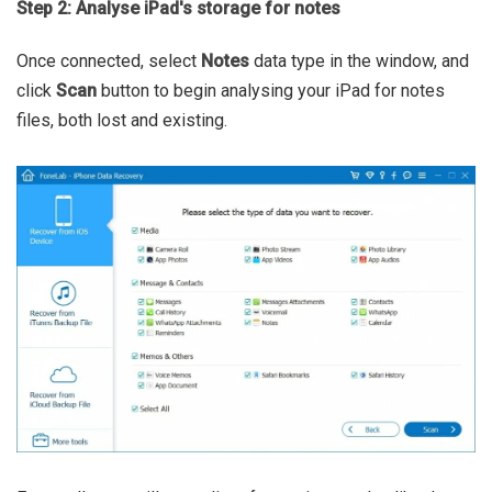
Step 2: Analyse iPad's storage for notes
Once connected, select
Notes
data type in the window, and
click
Scan
button to begin analysing your iPad for notes
files, both lost and existing.