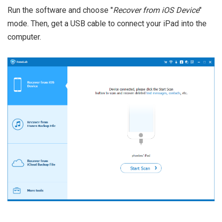
Run the software and choose "
Recover from iOS Device
"
mode. Then, get a USB cable to connect your iPad into the
computer.