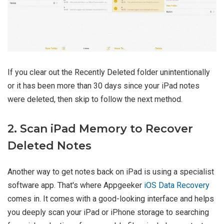
If you clear out the Recently Deleted folder unintentionally
or it has been more than 30 days since your iPad notes
were deleted, then skip to follow the next method.
2. Scan iPad Memory to Recover
Deleted Notes
Another way to get notes back on iPad is using a specialist
software app. That's where Appgeeker
iOS Data Recovery
comes in. It comes with a good-looking interface and helps
you deeply scan your iPad or iPhone storage to searching