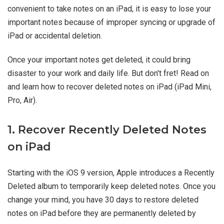
convenient to take notes on an iPad, it is easy to lose your
important notes because of improper syncing or upgrade of
iPad or accidental deletion.
Once your important notes get deleted, it could bring
disaster to your work and daily life. But don't fret! Read on
and learn how to recover deleted notes on iPad (iPad Mini,
Pro, Air).
1. Recover Recently Deleted Notes
on iPad
Starting with the iOS 9 version, Apple introduces a Recently
Deleted album to temporarily keep deleted notes. Once you
change your mind, you have 30 days to restore deleted
notes on iPad before they are permanently deleted by