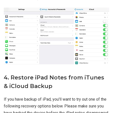
4. Restore iPad Notes from iTunes
& iCloud Backup
If you have backup of iPad, you'll want to try out one of the
following recovery options below. Please make sure you
have backed the device before the iPad notes disappeared.