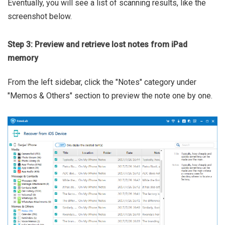
Eventually, you will see a list of scanning results, like the
screenshot below.
Step 3: Preview and retrieve lost notes from iPad
memory
From the left sidebar, click the "Notes" category under
"Memos & Others" section to preview the note one by one.