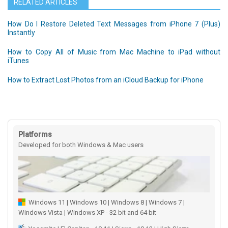
RELATED ARTICLES
How Do I Restore Deleted Text Messages from iPhone 7 (Plus)
Instantly
How to Copy All of Music from Mac Machine to iPad without
iTunes
How to Extract Lost Photos from an iCloud Backup for iPhone
Platforms
Developed for both Windows & Mac users
Windows 11 | Windows 10 | Windows 8 | Windows 7 |
Windows Vista | Windows XP - 32 bit and 64 bit