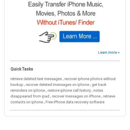
Learn more »
Quick Tasks
,
retrieve deleted text messages
recover iphone photos without
,
,
backup
recover deleted imessages on iphone
get back
,
,
reminders on iphone
restore iphone call history
notes
,
,
disappeared from ipad
recover messages on iPhone
retrieve
,
contacts on iphone
Free iPhone data recovery software