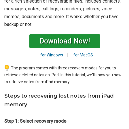
for a rich selection of recoverable files, includes contacts,
messages, notes, call logs, reminders, pictures, voice
memos, documents and more. It works whether you have
backup or not.
Download Now!
|
for Windows
for MacOS
The program comes with three recovery modes for you to
retrieve deleted notes on iPad. In this tutorial, we'll show you how
to retrieve notes from iPad memory.
Steps to recovering lost notes from iPad
memory
Step 1: Select recovery mode