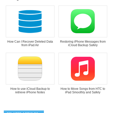
How Can I Recover Deleted Data
Restoring iPhone Messages from
from iPad Air
iCloud Backup Safely
How to use iCloud Backup to
How to Move Songs from HTC to
retrieve iPhone Notes
iPad Smoothly and Safely