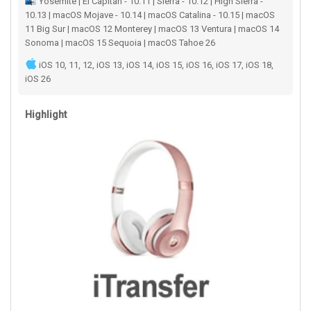
Yosemite | El Capitan - 10.11 | Sierra - 10.12 | High Sierra -
10.13 | macOS Mojave - 10.14 | macOS Catalina - 10.15 | macOS
11 Big Sur | macOS 12 Monterey | macOS 13 Ventura | macOS 14
Sonoma | macOS 15 Sequoia | macOS Tahoe 26
iOS 10, 11, 12, iOS 13, iOS 14, iOS 15, iOS 16, iOS 17, iOS 18,
iOS 26
Highlight