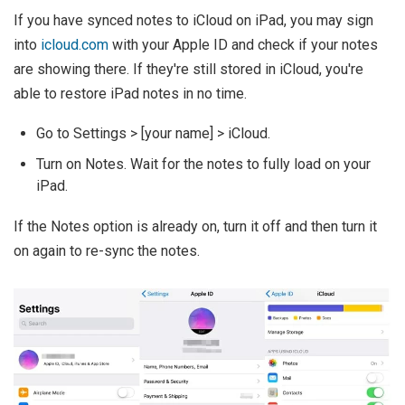
If you have synced notes to iCloud on iPad, you may sign
into
icloud.com
with your Apple ID and check if your notes
are showing there. If they're still stored in iCloud, you're
able to restore iPad notes in no time.
Go to Settings > [your name] > iCloud.
Turn on Notes. Wait for the notes to fully load on your
iPad.
If the Notes option is already on, turn it off and then turn it
on again to re-sync the notes.