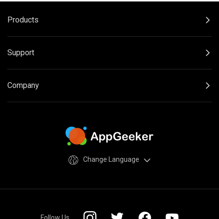
Products
Support
Company
Change Language
Follow Us