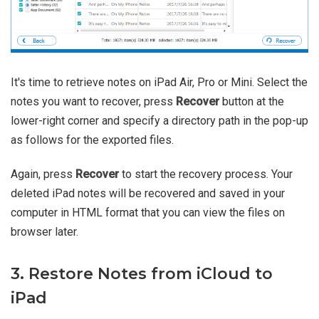
It's time to retrieve notes on iPad Air, Pro or Mini. Select the
notes you want to recover, press
Recover
button at the
lower-right corner and specify a directory path in the pop-up
as follows for the exported files.
Again, press
Recover
to start the recovery process. Your
deleted iPad notes will be recovered and saved in your
computer in HTML format that you can view the files on
browser later.
3. Restore Notes from iCloud to
iPad