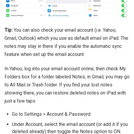
Tip:
You can also check your email account (i.e. Yahoo,
Gmail, Outlook) which you use as default email on iPad. The
notes may stay in there if you enable the automatic sync
feature when set up the email account.
In Yahoo, log into your email account online, then check My
Folders box for a folder labeled Notes; in Gmail, you may go
to All Mail or Trash folder. If you find your lost notes
showing there, you can restore deleted notes on iPad with
just a few taps.
Go to Settings > Account & Password.
Under Account, select the email account (or add it if you
deleted already) then toggle the Notes option to ON.