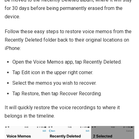
for 30 days before being permanently erased from the
device.
Follow these easy steps to restore voice memos from the
Recently Deleted folder back to their original locations on
iPhone:
Open the Voice Memos app, tap Recently Deleted.
Tap Edit icon in the upper right corner.
Select the memos you wish to recover.
Tap Restore, then tap Recover Recording.
It will quickly restore the voice recordings to where it
belongs in the timeline.