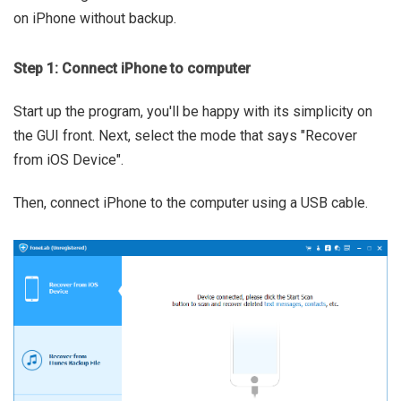
on iPhone without backup.
Step 1: Connect iPhone to computer
Start up the program, you'll be happy with its simplicity on
the GUI front. Next, select the mode that says "Recover
from iOS Device".
Then, connect iPhone to the computer using a USB cable.