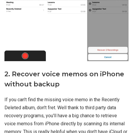
2. Recover voice memos on iPhone
without backup
If you can't find the missing voice memo in the Recently
Deleted album, don't fret. Well thank to third party data
recovery programs, you'll have a big chance to retrieve
voice memos from iPhone directly by scanning its internal
memory. This is really helpful when you don't have iCloud or