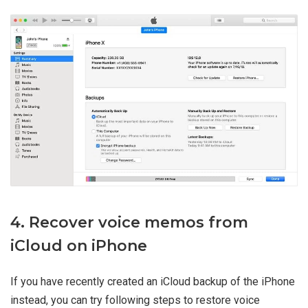
4. Recover voice memos from
iCloud on iPhone
If you have recently created an iCloud backup of the iPhone
instead, you can try following steps to restore voice