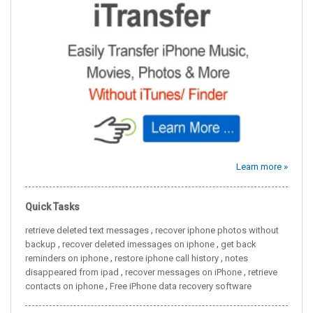
Learn more »
Quick Tasks
,
retrieve deleted text messages
recover iphone photos without
,
,
backup
recover deleted imessages on iphone
get back
,
,
reminders on iphone
restore iphone call history
notes
,
,
disappeared from ipad
recover messages on iPhone
retrieve
,
contacts on iphone
Free iPhone data recovery software