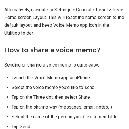
Alternatively, navigate to Settings > General > Reset > Reset
Home screen Layout. This will reset the home screen to the
default layout, and keep Voice Memo app icon in the
Utilities folder.
How to share a voice memo?
Sending or sharing a voice memo is quite easy:
Launch the Voice Memo app on iPhone.
Select the voice memo you'd like to send.
Tap on the Three dot, then select Share.
Tap on the sharing way (messages, email, notes...)
Select the name of the person you'd like to send it to.
Tap Send.