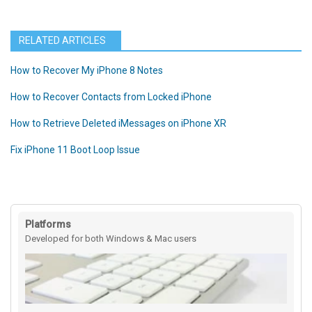
RELATED ARTICLES
How to Recover My iPhone 8 Notes
How to Recover Contacts from Locked iPhone
How to Retrieve Deleted iMessages on iPhone XR
Fix iPhone 11 Boot Loop Issue
Platforms
Developed for both Windows & Mac users