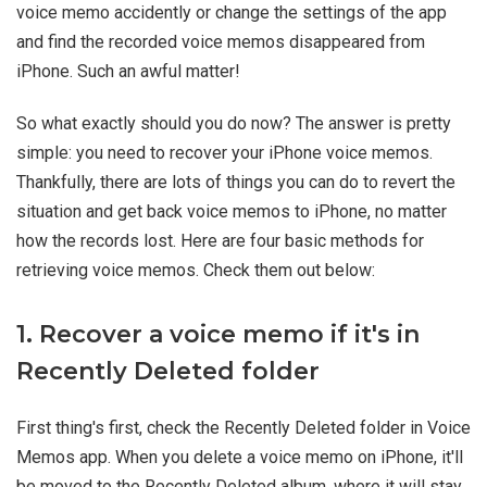
voice memo accidently or change the settings of the app
and find the recorded voice memos disappeared from
iPhone. Such an awful matter!
So what exactly should you do now? The answer is pretty
simple: you need to recover your iPhone voice memos.
Thankfully, there are lots of things you can do to revert the
situation and get back voice memos to iPhone, no matter
how the records lost. Here are four basic methods for
retrieving voice memos. Check them out below:
1. Recover a voice memo if it's in
Recently Deleted folder
First thing's first, check the Recently Deleted folder in Voice
Memos app. When you delete a voice memo on iPhone, it'll
be moved to the Recently Deleted album, where it will stay