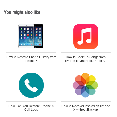
You might also like
How to Restore Phone History from
How to Back Up Songs from
iPhone X
iPhone to MacBook Pro or Air
How Can You Restore iPhone X
How to Recover Photos on iPhone
Call Logs
X without Backup