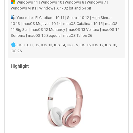
Windows 11 | Windows 10 | Windows 8 | Windows 7 |
Windows Vista | Windows XP - 32 bit and 64 bit
Yosemite | El Capitan - 10.11 | Sierra - 10.12 | High Sierra -
10.13 | macOS Mojave - 10.14 | macOS Catalina - 10.15 | macOS
11 Big Sur | macOS 12 Monterey | macOS 13 Ventura | macOS 14
Sonoma | macOS 15 Sequoia | macOS Tahoe 26
iOS 10, 11, 12, iOS 13, iOS 14, iOS 15, iOS 16, iOS 17, iOS 18,
iOS 26
Highlight