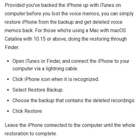
Provided you've backed the iPhone up with iTunes on
computer before you lost the voice memos, you can simply
restore iPhone from the backup and get deleted voice
memos back. For those who're using a Mac with macOS
Catalina with 10.15 or above, doing the restoring through
Finder.
Open iTunes or Finder, and connect the iPhone to your
computer via a lightning cable.
Click iPhone icon when it is recognized.
Select Restore Backup.
Choose the backup that contains the deleted recordings.
Click Restore.
Leave the iPhone connected to the computer until the whole
restoration to complete.