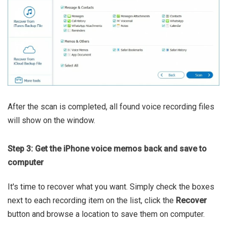
After the scan is completed, all found voice recording files
will show on the window.
Step 3: Get the iPhone voice memos back and save to
computer
It's time to recover what you want. Simply check the boxes
next to each recording item on the list, click the
Recover
button and browse a location to save them on computer.