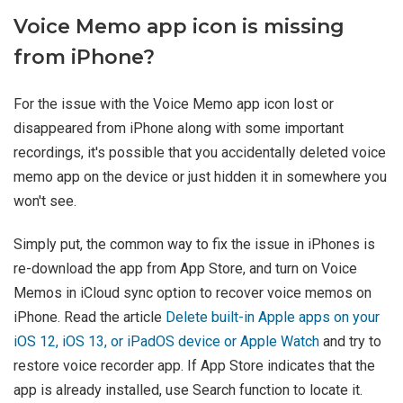
Voice Memo app icon is missing
from iPhone?
For the issue with the Voice Memo app icon lost or
disappeared from iPhone along with some important
recordings, it's possible that you accidentally deleted voice
memo app on the device or just hidden it in somewhere you
won't see.
Simply put, the common way to fix the issue in iPhones is
re-download the app from App Store, and turn on Voice
Memos in iCloud sync option to recover voice memos on
iPhone. Read the article
Delete built-in Apple apps on your
iOS 12, iOS 13, or iPadOS device or Apple Watch
and try to
restore voice recorder app. If App Store indicates that the
app is already installed, use Search function to locate it.