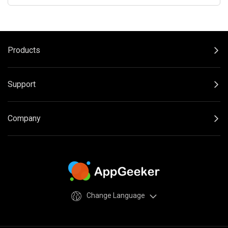
Products
Support
Company
Change Language