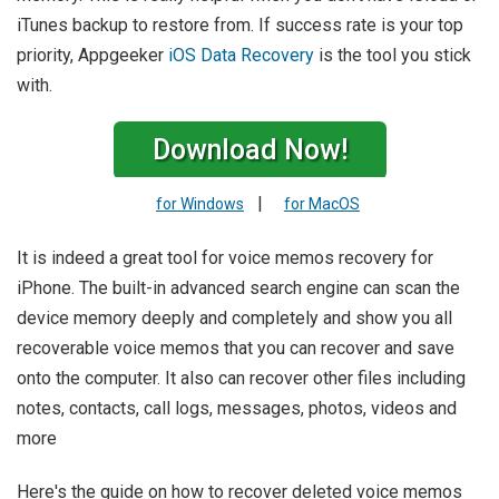
iTunes backup to restore from. If success rate is your top
priority, Appgeeker
iOS Data Recovery
is the tool you stick
with.
Download Now!
|
for Windows
for MacOS
It is indeed a great tool for voice memos recovery for
iPhone. The built-in advanced search engine can scan the
device memory deeply and completely and show you all
recoverable voice memos that you can recover and save
onto the computer. It also can recover other files including
notes, contacts, call logs, messages, photos, videos and
more
Here's the guide on how to recover deleted voice memos