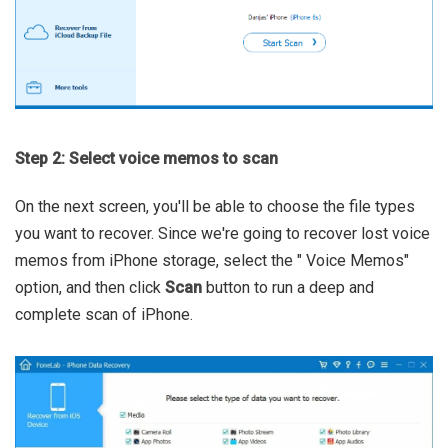
Step 2: Select voice memos to scan
On the next screen, you'll be able to choose the file types
you want to recover. Since we're going to recover lost voice
memos from iPhone storage, select the " Voice Memos"
option, and then click
Scan
button to run a deep and
complete scan of iPhone.