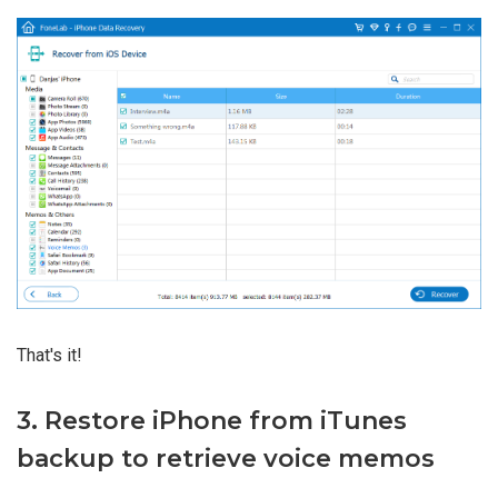
That's it!
3. Restore iPhone from iTunes
backup to retrieve voice memos