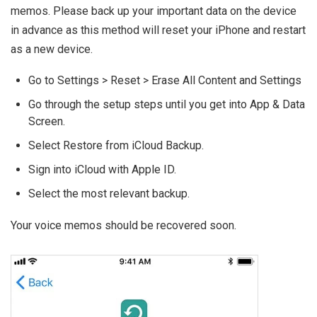
memos. Please back up your important data on the device
in advance as this method will reset your iPhone and restart
as a new device.
Go to Settings > Reset > Erase All Content and Settings
Go through the setup steps until you get into App & Data
Screen.
Select Restore from iCloud Backup.
Sign into iCloud with Apple ID.
Select the most relevant backup.
Your voice memos should be recovered soon.