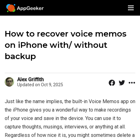
How to recover voice memos
on iPhone with/ without
backup
Alex Griffith
Updated on Oct 9, 2025
Just like the name implies, the built-in Voice Memos app on
the iPhone gives you a wonderful way to make recordings
of your voice and save in the device. You can use it to
capture thoughts, musings, interviews, or anything at all.
Regardless of how nice it is, you might sometimes delete a