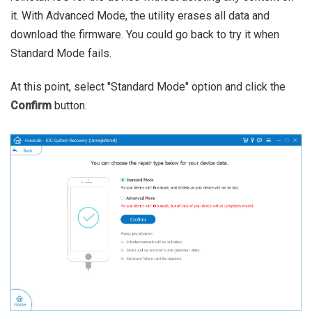
it. With Advanced Mode, the utility erases all data and
download the firmware. You could go back to try it when
Standard Mode fails.
At this point, select "Standard Mode" option and click the
Confirm
button.