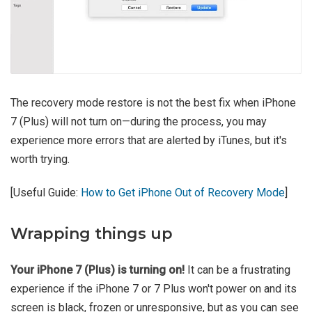
The recovery mode restore is not the best fix when iPhone
7 (Plus) will not turn on—during the process, you may
experience more errors that are alerted by iTunes, but it's
worth trying.
[Useful Guide:
How to Get iPhone Out of Recovery Mode
]
Wrapping things up
Your iPhone 7 (Plus) is turning on!
It can be a frustrating
experience if the iPhone 7 or 7 Plus won't power on and its
screen is black, frozen or unresponsive, but as you can see