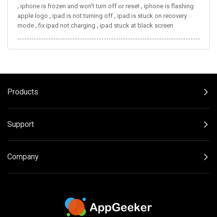
,
,
iphone is frozen and won't turn off or reset
iphone is flashing
,
,
apple logo
ipad is not turning off
ipad is stuck on recovery
,
,
mode
fix ipad not charging
ipad stuck at black screen
Products
Support
Company