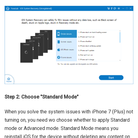
Step 2: Choose "Standard Mode"
When you solve the system issues with iPhone 7 (Plus) not
turning on, you need wo choose whether to apply Standard
mode or Advanced mode. Standard Mode means you
reinstall iOS for the device without deleting any content on