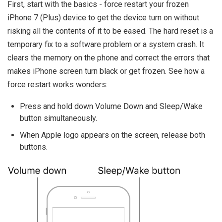
First, start with the basics - force restart your frozen
iPhone 7 (Plus) device to get the device turn on without
risking all the contents of it to be eased. The hard reset is a
temporary fix to a software problem or a system crash. It
clears the memory on the phone and correct the errors that
makes iPhone screen turn black or get frozen. See how a
force restart works wonders:
Press and hold down Volume Down and Sleep/Wake
button simultaneously.
When Apple logo appears on the screen, release both
buttons.