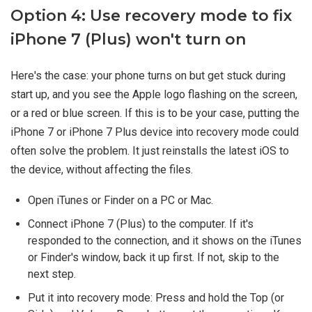
Option 4: Use recovery mode to fix
iPhone 7 (Plus) won't turn on
Here's the case: your phone turns on but get stuck during
start up, and you see the Apple logo flashing on the screen,
or a red or blue screen. If this is to be your case, putting the
iPhone 7 or iPhone 7 Plus device into recovery mode could
often solve the problem. It just reinstalls the latest iOS to
the device, without affecting the files.
Open iTunes or Finder on a PC or Mac.
Connect iPhone 7 (Plus) to the computer. If it's
responded to the connection, and it shows on the iTunes
or Finder's window, back it up first. If not, skip to the
next step.
Put it into recovery mode: Press and hold the Top (or