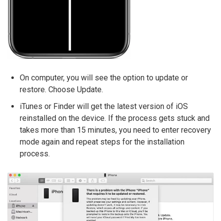
On computer, you will see the option to update or
restore. Choose Update.
iTunes or Finder will get the latest version of iOS
reinstalled on the device. If the process gets stuck and
takes more than 15 minutes, you need to enter recovery
mode again and repeat steps for the installation
process.