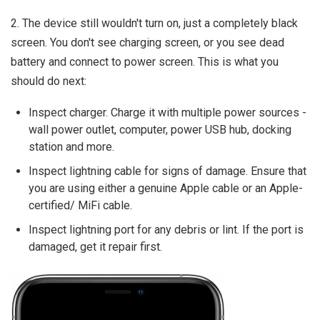
2. The device still wouldn't turn on, just a completely black
screen. You don't see charging screen, or you see dead
battery and connect to power screen. This is what you
should do next:
Inspect charger. Charge it with multiple power sources -
wall power outlet, computer, power USB hub, docking
station and more.
Inspect lightning cable for signs of damage. Ensure that
you are using either a genuine Apple cable or an Apple-
certified/ MiFi cable.
Inspect lightning port for any debris or lint. If the port is
damaged, get it repair first.