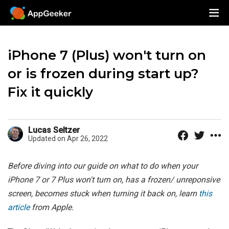
iPhone 7 (Plus) won't turn on
or is frozen during start up?
Fix it quickly
Lucas Seltzer
Updated on Apr 26, 2022
Before diving into our guide on what to do when your
iPhone 7 or 7 Plus won't turn on, has a frozen/ unreponsive
screen, becomes stuck when turning it back on, learn
this
article
from Apple.