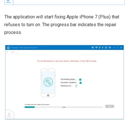
The application will start fixing Apple iPhone 7 (Plus) that
refuses to turn on. The progress bar indicates the repair
process.