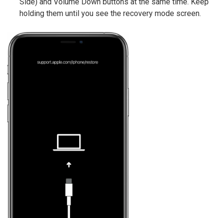
Side) and Volume Down buttons at the same time. Keep
holding them until you see the recovery mode screen.