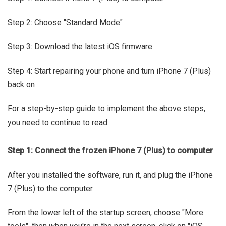
Step 2: Choose "Standard Mode"
Step 3: Download the latest iOS firmware
Step 4: Start repairing your phone and turn iPhone 7 (Plus)
back on
For a step-by-step guide to implement the above steps,
you need to continue to read:
Step 1: Connect the frozen iPhone 7 (Plus) to computer
After you installed the software, run it, and plug the iPhone
7 (Plus) to the computer.
From the lower left of the startup screen, choose "More