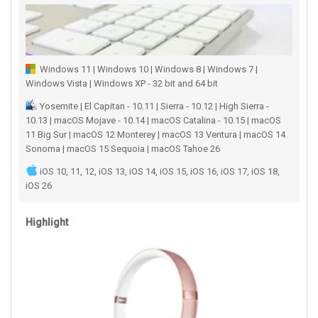
Windows 11 | Windows 10 | Windows 8 | Windows 7 |
Windows Vista | Windows XP - 32 bit and 64 bit
Yosemite | El Capitan - 10.11 | Sierra - 10.12 | High Sierra -
10.13 | macOS Mojave - 10.14 | macOS Catalina - 10.15 | macOS
11 Big Sur | macOS 12 Monterey | macOS 13 Ventura | macOS 14
Sonoma | macOS 15 Sequoia | macOS Tahoe 26
iOS 10, 11, 12, iOS 13, iOS 14, iOS 15, iOS 16, iOS 17, iOS 18,
iOS 26
Highlight