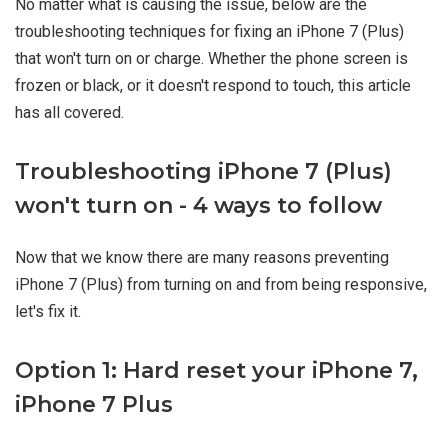
No matter what is causing the issue, below are the
troubleshooting techniques for fixing an iPhone 7 (Plus)
that won't turn on or charge. Whether the phone screen is
frozen or black, or it doesn't respond to touch, this article
has all covered.
Troubleshooting iPhone 7 (Plus)
won't turn on - 4 ways to follow
Now that we know there are many reasons preventing
iPhone 7 (Plus) from turning on and from being responsive,
let's fix it.
Option 1: Hard reset your iPhone 7,
iPhone 7 Plus