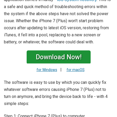
a safe and quick method of troubleshooting errors within
the system if the above steps have not solved the power
issue. Whether the iPhone 7 (Plus) won't start problem
occurs after updating to latest iOS version, restoring from
iTunes, it fell into a pool, replacing to a new screen or
battery, or whatever, the software could deal with.
Download Now!
|
for Windows
for macOS
The software is easy to use by which you can quickly fix
whatever software errors causing iPhone 7 (Plus) not to
turn on anymore, and bring the device back to life - with 4
simple steps:
Step 1: Connect iPhone 7 (Plus) to computer