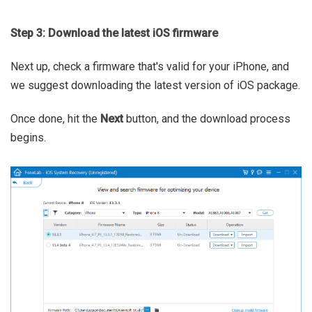
Step 3: Download the latest iOS firmware
Next up, check a firmware that's valid for your iPhone, and
we suggest downloading the latest version of iOS package.
Once done, hit the
Next
button, and the download process
begins.