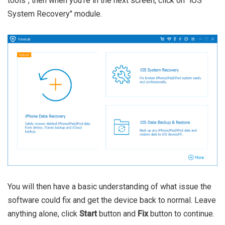
tools", then when you're in the next screen, click on "iOS
System Recovery" module.
You will then have a basic understanding of what issue the
software could fix and get the device back to normal. Leave
anything alone, click
Start
button and
Fix
button to continue.