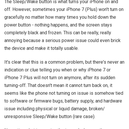
The Sleep/Wake button is what turns your iPhone on and
off. However, sometimes your iPhone 7 (Plus) won't turn on
gracefully no matter how many times you hold down the
power button - nothing happens, and the screen stays
completely black and frozen. This can be really, really
annoying because a serious power issue could even brick
the device and make it totally usable.
It's clear that this is a common problem, but there's never an
indication or clue telling you when or why iPhone 7 or
iPhone 7 Plus will not turn on anymore, after its sudden
turning-off. That doesn't mean it cannot turn back on, it
seems like the phone not turning on issue is somehow tied
to software or firmware bugs, battery supply, and hardware
issue including physical or liquid damage, broken/
unresponsive Sleep/Wake button (rare case).