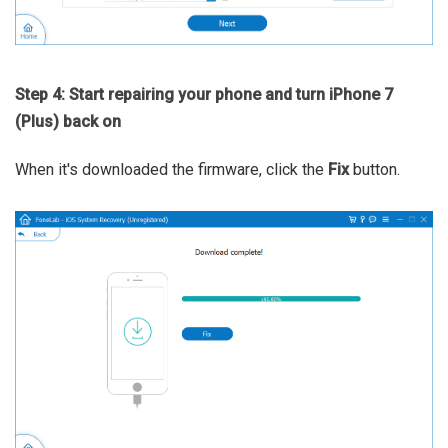
Step 4: Start repairing your phone and turn iPhone 7
(Plus) back on
When it's downloaded the firmware, click the
Fix
button.