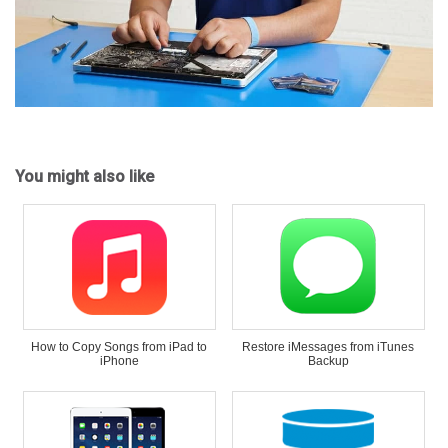
You might also like
How to Copy Songs from iPad to
Restore iMessages from iTunes
iPhone
Backup