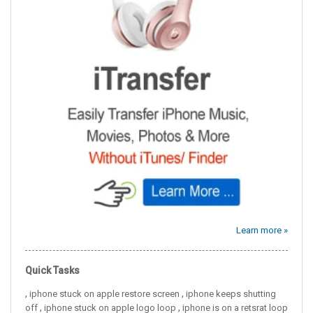
Learn more »
Quick Tasks
,
,
iphone stuck on apple restore screen
iphone keeps shutting
,
,
off
iphone stuck on apple logo loop
iphone is on a retsrat loop