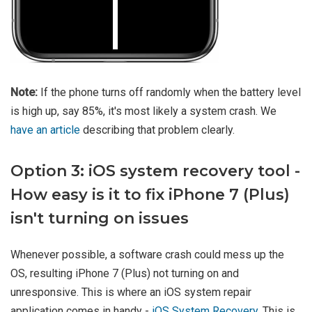
Note:
If the phone turns off randomly when the battery level
is high up, say 85%, it's most likely a system crash. We
have an article
describing that problem clearly.
Option 3: iOS system recovery tool -
How easy is it to fix iPhone 7 (Plus)
isn't turning on issues
Whenever possible, a software crash could mess up the
OS, resulting iPhone 7 (Plus) not turning on and
unresponsive. This is where an iOS system repair
application comes in handy -
iOS System Recovery
. This is