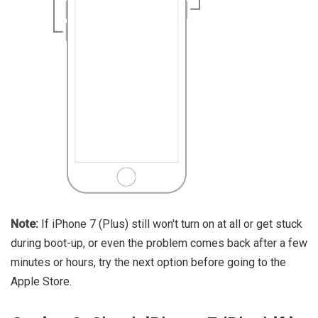
Note:
If iPhone 7 (Plus) still won't turn on at all or get stuck
during boot-up, or even the problem comes back after a few
minutes or hours, try the next option before going to the
Apple Store.