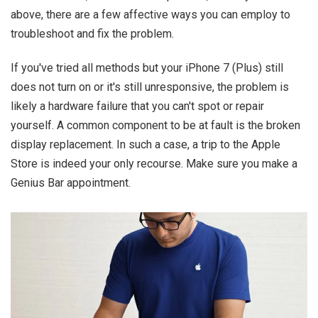
above, there are a few affective ways you can employ to
troubleshoot and fix the problem.
If you've tried all methods but your iPhone 7 (Plus) still
does not turn on or it's still unresponsive, the problem is
likely a hardware failure that you can't spot or repair
yourself. A common component to be at fault is the broken
display replacement. In such a case, a trip to the Apple
Store is indeed your only recourse. Make sure you make a
Genius Bar appointment.