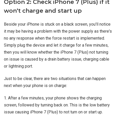
Option 2: Check iPhone 7 (Plus) if it
won't charge and start up
Beside your iPhone is stuck on a black screen, you'll notice
it may be having a problem with the power supply as there's
no any response when the force restart is implemented.
Simply plug the device and let it charge for a few minutes,
then you will know whether the iPhone 7 (Plus) not turning
on issue is caused by a drain battery issue, charging cable
or lightning port.
Just to be clear, there are two situations that can happen
next when your phone is on charge:
1. After a few minutes, your phone shows the charging
screen, followed by turning back on. This is the low battery
issue causing iPhone 7 (Plus) to not turn on or start up.