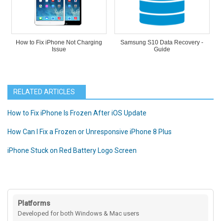
How to Fix iPhone Not Charging
Samsung S10 Data Recovery -
Issue
Guide
RELATED ARTICLES
How to Fix iPhone Is Frozen After iOS Update
How Can I Fix a Frozen or Unresponsive iPhone 8 Plus
iPhone Stuck on Red Battery Logo Screen
Platforms
Developed for both Windows & Mac users