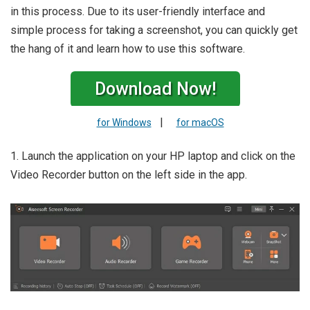
in this process. Due to its user-friendly interface and
simple process for taking a screenshot, you can quickly get
the hang of it and learn how to use this software.
Download Now!
|
for Windows
for macOS
1. Launch the application on your HP laptop and click on the
Video Recorder button on the left side in the app.