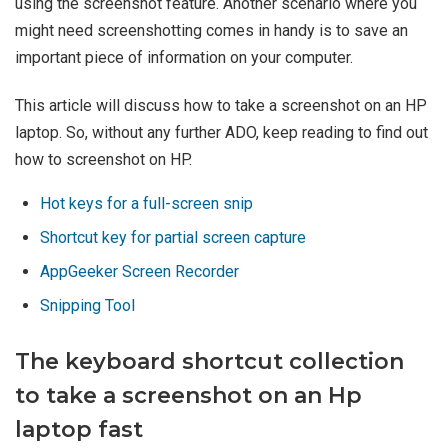
using the screenshot feature. Another scenario where you
might need screenshotting comes in handy is to save an
important piece of information on your computer.
This article will discuss how to take a screenshot on an HP
laptop. So, without any further ADO, keep reading to find out
how to screenshot on HP.
Hot keys for a full-screen snip
Shortcut key for partial screen capture
AppGeeker Screen Recorder
Snipping Tool
The keyboard shortcut collection
to take a screenshot on an Hp
laptop fast