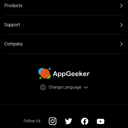
Products
Support
Company
Change Language
Follow Us