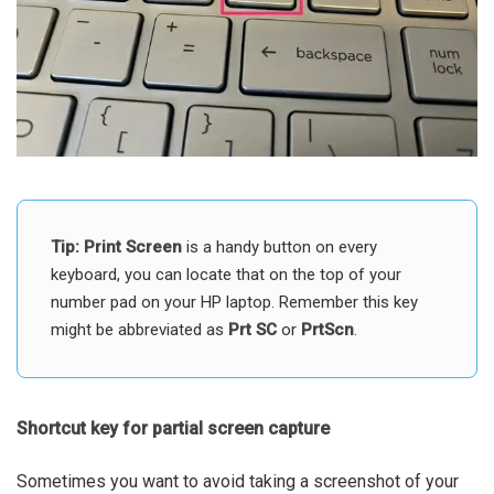
Tip:
Print Screen
is a handy button on every
keyboard, you can locate that on the top of your
number pad on your HP laptop. Remember this key
might be abbreviated as
Prt SC
or
PrtScn
.
Shortcut key for partial screen capture
Sometimes you want to avoid taking a screenshot of your