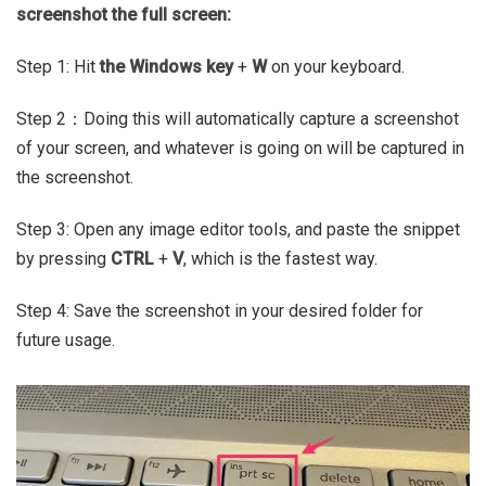
screenshot the full screen:
Step 1: Hit
the Windows key
+
W
on your keyboard.
Step 2：Doing this will automatically capture a screenshot
of your screen, and whatever is going on will be captured in
the screenshot.
Step 3: Open any image editor tools, and paste the snippet
by pressing
CTRL
+
V
, which is the fastest way.
Step 4: Save the screenshot in your desired folder for
future usage.