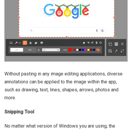
Without pasting in any image editing applications, diverse
annotations can be applied to the image within the app,
such as drawing, text, lines, shapes, arrows, photos and
more.
Snipping Tool
No matter what version of Windows you are using, the