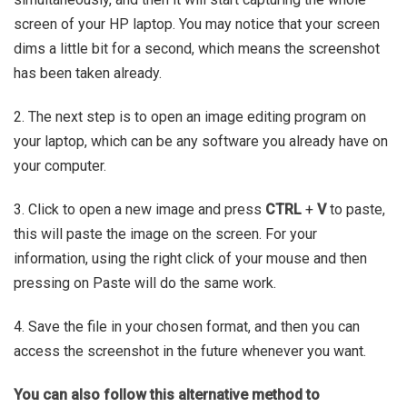
screen of your HP laptop. You may notice that your screen
dims a little bit for a second, which means the screenshot
has been taken already.
2. The next step is to open an image editing program on
your laptop, which can be any software you already have on
your computer.
3. Click to open a new image and press
CTRL
+
V
to paste,
this will paste the image on the screen. For your
information, using the right click of your mouse and then
pressing on Paste will do the same work.
4. Save the file in your chosen format, and then you can
access the screenshot in the future whenever you want.
You can also follow this alternative method to