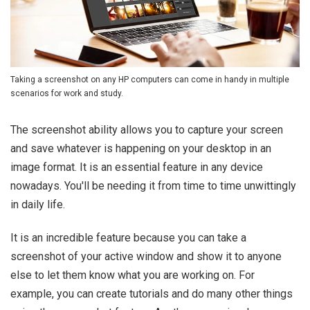
Taking a screenshot on any HP computers can come in handy in multiple
scenarios for work and study.
The screenshot ability allows you to capture your screen
and save whatever is happening on your desktop in an
image format. It is an essential feature in any device
nowadays. You'll be needing it from time to time unwittingly
in daily life.
It is an incredible feature because you can take a
screenshot of your active window and show it to anyone
else to let them know what you are working on. For
example, you can create tutorials and do many other things