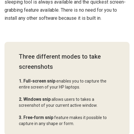
sleeping tool is always available and the quickest screen-
grabbing feature available. There is no need for you to
install any other software because it is built in.
Three different modes to take
screenshots
1.
Full-screen snip
enables you to capture the
entire screen of your HP laptops.
2.
Windows snip
allows users to takes a
screenshot of your current active window.
3. Free-form snip
feature makes it possible to
capture in any shape or form.