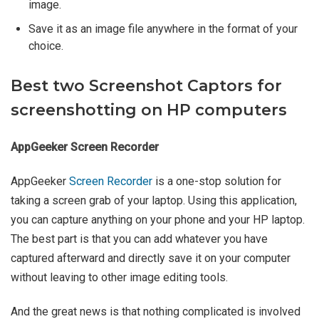
image.
Save it as an image file anywhere in the format of your
choice.
Best two Screenshot Captors for
screenshotting on HP computers
AppGeeker Screen Recorder
AppGeeker
Screen Recorder
is a one-stop solution for
taking a screen grab of your laptop. Using this application,
you can capture anything on your phone and your HP laptop.
The best part is that you can add whatever you have
captured afterward and directly save it on your computer
without leaving to other image editing tools.
And the great news is that nothing complicated is involved