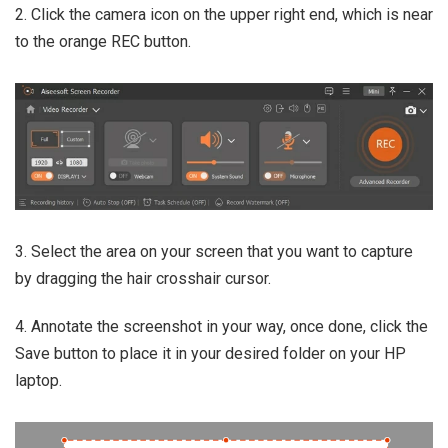
2. Click the camera icon on the upper right end, which is near
to the orange REC button.
3. Select the area on your screen that you want to capture
by dragging the hair crosshair cursor.
4. Annotate the screenshot in your way, once done, click the
Save button to place it in your desired folder on your HP
laptop.