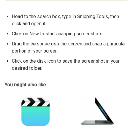
Head to the search box, type in Snipping Tools, then
click and open it.
Click on New to start snapping screenshots.
Drag the cursor across the screen and snap a particular
portion of your screen.
Click on the disk icon to save the screenshot in your
desired folder.
You might also like