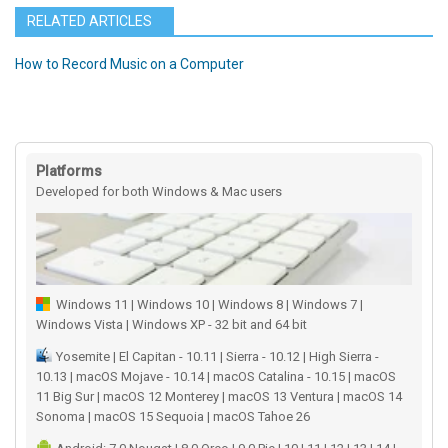
RELATED ARTICLES
How to Record Music on a Computer
Platforms
Developed for both Windows & Mac users
Windows 11 | Windows 10 | Windows 8 | Windows 7 |
Windows Vista | Windows XP - 32 bit and 64 bit
Yosemite | El Capitan - 10.11 | Sierra - 10.12 | High Sierra -
10.13 | macOS Mojave - 10.14 | macOS Catalina - 10.15 | macOS
11 Big Sur | macOS 12 Monterey | macOS 13 Ventura | macOS 14
Sonoma | macOS 15 Sequoia | macOS Tahoe 26