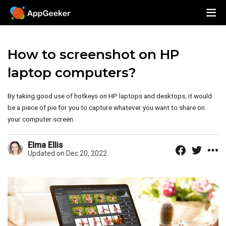
How to screenshot on HP
laptop computers?
By taking good use of hotkeys on HP laptops and desktops, it would
be a piece of pie for you to capture whatever you want to share on
your computer screen.
Elma Ellis
Updated on Dec 20, 2022