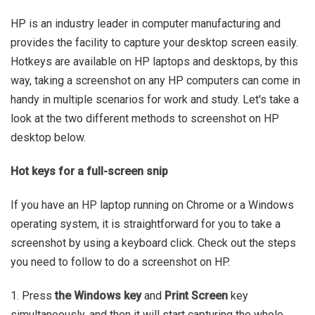
HP is an industry leader in computer manufacturing and
provides the facility to capture your desktop screen easily.
Hotkeys are available on HP laptops and desktops, by this
way, taking a screenshot on any HP computers can come in
handy in multiple scenarios for work and study. Let's take a
look at the two different methods to screenshot on HP
desktop below.
Hot keys for a full-screen snip
If you have an HP laptop running on Chrome or a Windows
operating system, it is straightforward for you to take a
screenshot by using a keyboard click. Check out the steps
you need to follow to do a screenshot on HP.
1. Press
the Windows key
and
Print Screen
key
simultaneously, and then it will start capturing the whole