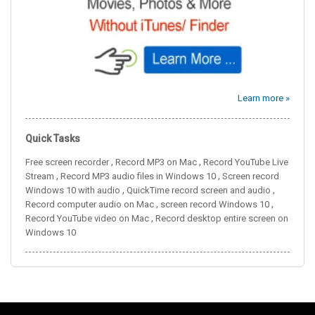
Learn more »
Quick Tasks
,
,
Free screen recorder
Record MP3 on Mac
Record YouTube Live
,
,
Stream
Record MP3 audio files in Windows 10
Screen record
,
,
Windows 10 with audio
QuickTime record screen and audio
,
,
Record computer audio on Mac
screen record Windows 10
,
Record YouTube video on Mac
Record desktop entire screen on
Windows 10