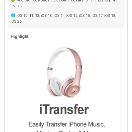
Android: 7.0 Nougat | 8.0 Oreo | 9.0 Pie | 10 | 11 | 12 | 13 | 14 |
15 | 16
iOS 10, 11, 12, iOS 13, iOS 14, iOS 15, iOS 16, iOS 17, iOS 18,
iOS 26
Highlight