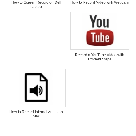
How to Screen Record on Dell
How to Record Video with Webcam
Laptop
Record a YouTube Video with
Efficient Steps
How to Record Internal Audio on
Mac