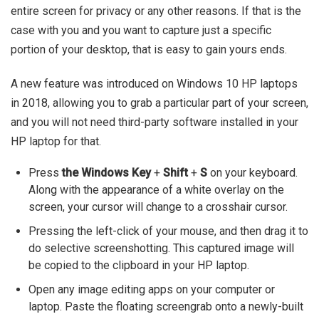
entire screen for privacy or any other reasons. If that is the
case with you and you want to capture just a specific
portion of your desktop, that is easy to gain yours ends.
A new feature was introduced on Windows 10 HP laptops
in 2018, allowing you to grab a particular part of your screen,
and you will not need third-party software installed in your
HP laptop for that.
Press
the Windows Key
+
Shift
+
S
on your keyboard.
Along with the appearance of a white overlay on the
screen, your cursor will change to a crosshair cursor.
Pressing the left-click of your mouse, and then drag it to
do selective screenshotting. This captured image will
be copied to the clipboard in your HP laptop.
Open any image editing apps on your computer or
laptop. Paste the floating screengrab onto a newly-built