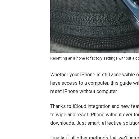
Resetting an iPhone to factory settings without a 
Whether your iPhone is still accessible 
have access to a computer, this guide wi
reset iPhone without computer.
Thanks to iCloud integration and new fea
to wipe and reset iPhone without ever t
downloads. Just smart, effective solution
Finally, if all other methods fail, we'll i