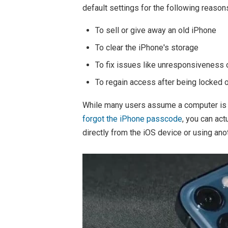
default settings for the following reason
To sell or give away an old iPhone
To clear the iPhone's storage
To fix issues like unresponsiveness
To regain access after being locked 
While many users assume a computer is r
forgot the iPhone passcode
, you can ac
directly from the iOS device or using ano