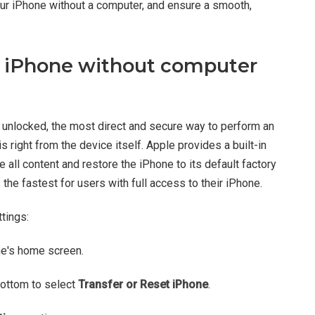
our iPhone without a computer, and ensure a smooth,
t iPhone without computer
 unlocked, the most direct and secure way to perform an
 right from the device itself. Apple provides a built-in
e all content and restore the iPhone to its default factory
 the fastest for users with full access to their iPhone.
tings:
ne's home screen.
bottom to select
Transfer or Reset iPhone
.