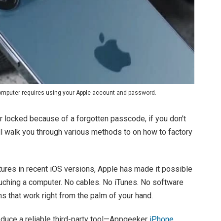
computer requires using your Apple account and password.
or locked because of a forgotten passcode, if you don't
ll walk you through various methods to on how to factory
tures in recent iOS versions, Apple has made it possible
ouching a computer. No cables. No iTunes. No software
s that work right from the palm of your hand.
ntroduce a reliable third-party tool—Appgeeker
iPhone