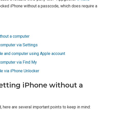
 locked iPhone without a passcode, which does require a
ithout a computer
computer via Settings
de and computer using Apple account
computer via Find My
e via iPhone Unlocker
setting iPhone without a
 here are several important points to keep in mind: