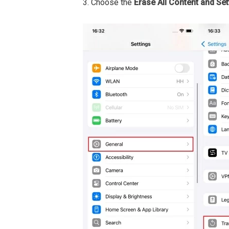
3. Choose the
Erase All Content and Set