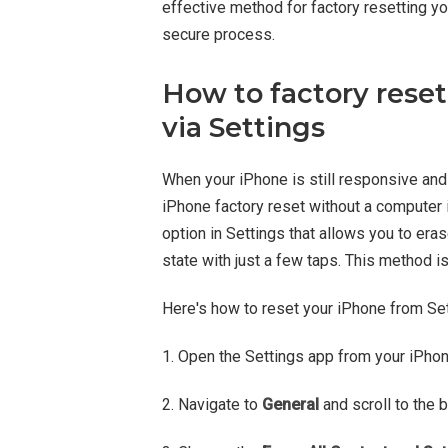
effective method for factory resetting y
secure process.
How to factory rese
via Settings
When your iPhone is still responsive and
iPhone factory reset without a computer is
option in Settings that allows you to eras
state with just a few taps. This method is
Here's how to reset your iPhone from Set
1. Open the Settings app from your iPho
2. Navigate to
General
and scroll to the 