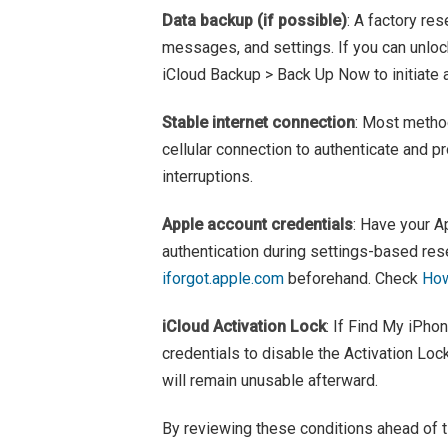
Data backup (if possible)
: A factory res
messages, and settings. If you can unloc
iCloud Backup > Back Up Now to initiate 
Stable internet connection
: Most method
cellular connection to authenticate and p
interruptions.
Apple account credentials
: Have your A
authentication during settings-based rese
iforgot.apple.com
beforehand. Check
How
iCloud Activation Lock
: If Find My iPho
credentials to disable the Activation Loc
will remain unusable afterward.
By reviewing these conditions ahead of t