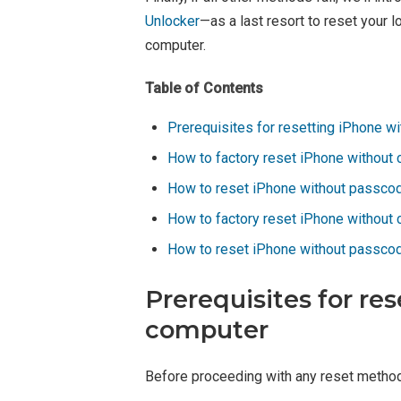
Unlocker
—as a last resort to reset your
computer.
Table of Contents
Prerequisites for resetting iPhone w
How to factory reset iPhone without 
How to reset iPhone without passco
How to factory reset iPhone without 
How to reset iPhone without passcod
Prerequisites for re
computer
Before proceeding with any reset method,