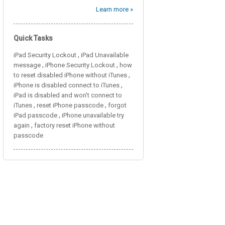
Learn more »
Quick Tasks
,
iPad Security Lockout
iPad Unavailable
,
,
message
iPhone Security Lockout
how
,
to reset disabled iPhone without iTunes
,
iPhone is disabled connect to iTunes
iPad is disabled and won't connect to
,
,
iTunes
reset iPhone passcode
forgot
,
iPad passcode
iPhone unavailable try
,
again
factory reset iPhone without
passcode