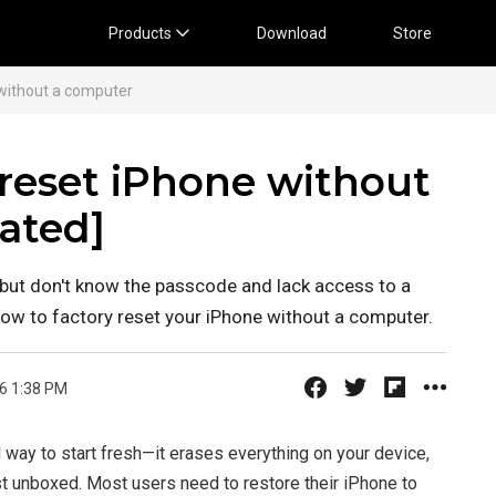
Products
Download
Store
without a computer
 reset iPhone without
ated]
 but don't know the passcode and lack access to a
how to factory reset your iPhone without a computer.
6 1:38 PM
 way to start fresh—it erases everything on your device,
irst unboxed. Most users need to restore their iPhone to