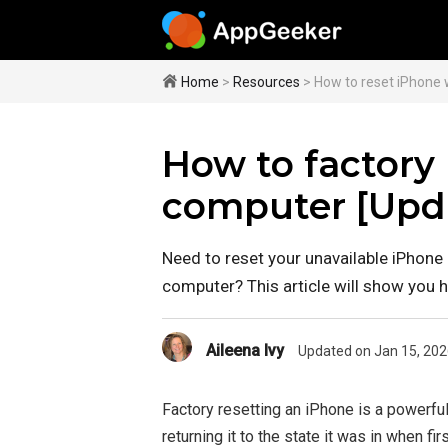
Home
>
Resources
> How to reset iPhone 
How to factory
computer [Upd
Need to reset your unavailable iPhone
computer? This article will show you 
Aileena Ivy
Updated on Jan 15, 202
Factory resetting an iPhone is a powerful
returning it to the state it was in when f