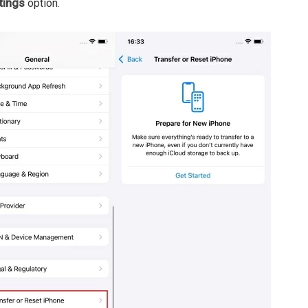
tings
option.