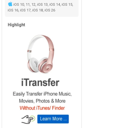
iOS 10, 11, 12, iOS 13, iOS 14, iOS 15,
iOS 16, iOS 17, iOS 18, iOS 26
Highlight