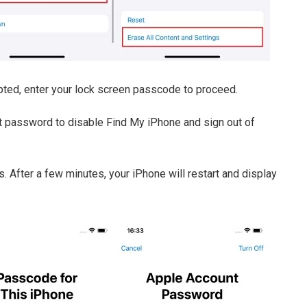
mpted, enter your lock screen passcode to proceed.
nt password to disable Find My iPhone and sign out of
s. After a few minutes, your iPhone will restart and display