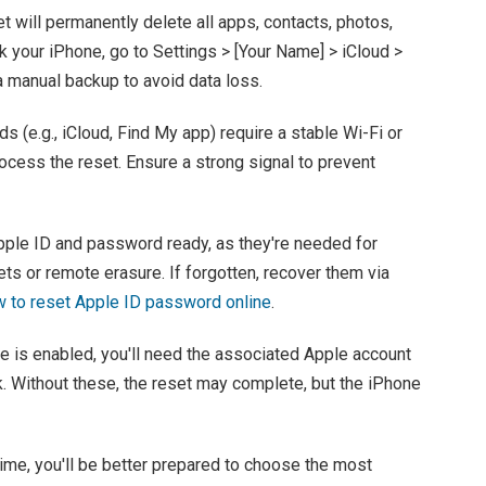
et will permanently delete all apps, contacts, photos,
k your iPhone, go to Settings > [Your Name] > iCloud >
a manual backup to avoid data loss.
s (e.g., iCloud, Find My app) require a stable Wi-Fi or
rocess the reset. Ensure a strong signal to prevent
pple ID and password ready, as they're needed for
ts or remote erasure. If forgotten, recover them via
 to reset Apple ID password online
.
ne is enabled, you'll need the associated Apple account
k. Without these, the reset may complete, but the iPhone
ime, you'll be better prepared to choose the most