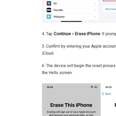
4. Tap
Continue
>
Erase iPhone
. If pro
5. Confirm by entering your Apple accou
iCloud.
6. The device will begin the reset proces
the Hello screen.