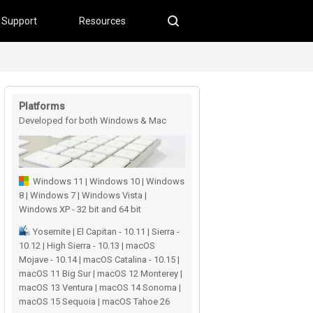
Support
Resources
Platforms
Developed for both Windows & Mac
users
Windows 11 | Windows 10 | Windows
8 | Windows 7 | Windows Vista |
Windows XP - 32 bit and 64 bit
Yosemite | El Capitan - 10.11 | Sierra -
10.12 | High Sierra - 10.13 | macOS
Mojave - 10.14 | macOS Catalina - 10.15 |
macOS 11 Big Sur | macOS 12 Monterey |
macOS 13 Ventura | macOS 14 Sonoma |
macOS 15 Sequoia | macOS Tahoe 26