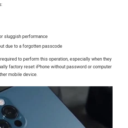
s:
 or sluggish performance
out due to a forgotten passcode
equired to perform this operation, especially when they
tually factory reset iPhone without password or computer
ther mobile device.