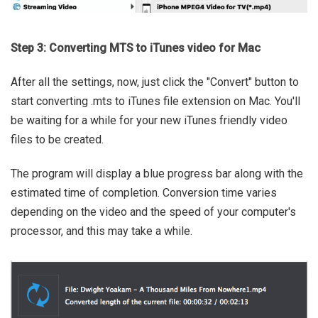
Step 3: Converting MTS to iTunes video for Mac
After all the settings, now, just click the "Convert" button to
start converting .mts to iTunes file extension on Mac. You'll
be waiting for a while for your new iTunes friendly video
files to be created.
The program will display a blue progress bar along with the
estimated time of completion. Conversion time varies
depending on the video and the speed of your computer's
processor, and this may take a while.