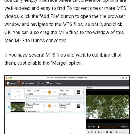
basically empty interface where all conversion options are
well-labeled and easy to find. To convert one or more MTS
videos, click the "Add File" button to open the file browser
window and navigate to the MTS files, select it, and click
OK. You can also drag the MTS files to the window of this
Mac MTS to iTunes converter.
If you have several MTS files and want to combine all of
them, Just enable the "Merge" option.