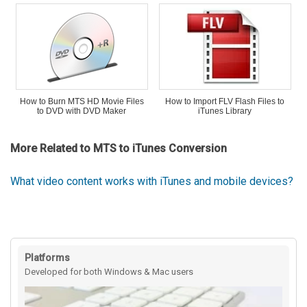
How to Burn MTS HD Movie Files
How to Import FLV Flash Files to
to DVD with DVD Maker
iTunes Library
More Related to MTS to iTunes Conversion
What video content works with iTunes and mobile devices?
Platforms
Developed for both Windows & Mac users