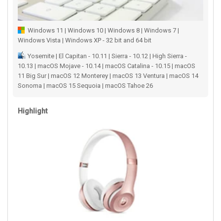
Windows 11 | Windows 10 | Windows 8 | Windows 7 |
Windows Vista | Windows XP - 32 bit and 64 bit
Yosemite | El Capitan - 10.11 | Sierra - 10.12 | High Sierra -
10.13 | macOS Mojave - 10.14 | macOS Catalina - 10.15 | macOS
11 Big Sur | macOS 12 Monterey | macOS 13 Ventura | macOS 14
Sonoma | macOS 15 Sequoia | macOS Tahoe 26
Highlight