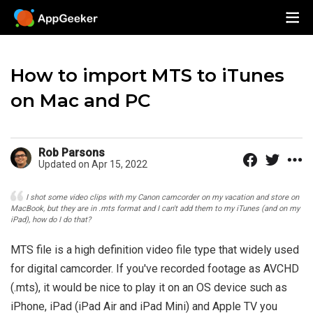
How to import MTS to iTunes
on Mac and PC
Rob Parsons
Updated on Apr 15, 2022
I shot some video clips with my Canon camcorder on my vacation and store on
MacBook, but they are in .mts format and I can't add them to my iTunes (and on my
iPad), how do I do that?
MTS file is a high definition video file type that widely used
for digital camcorder. If you've recorded footage as AVCHD
(.mts), it would be nice to play it on an OS device such as
iPhone, iPad (iPad Air and iPad Mini) and Apple TV you