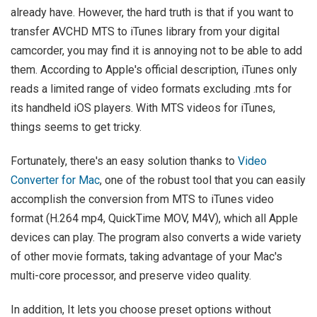
already have. However, the hard truth is that if you want to
transfer AVCHD MTS to iTunes library from your digital
camcorder, you may find it is annoying not to be able to add
them. According to Apple's official description, iTunes only
reads a limited range of video formats excluding .mts for
its handheld iOS players. With MTS videos for iTunes,
things seems to get tricky.
Fortunately, there's an easy solution thanks to
Video
Converter for Mac
, one of the robust tool that you can easily
accomplish the conversion from MTS to iTunes video
format (H.264 mp4, QuickTime MOV, M4V), which all Apple
devices can play. The program also converts a wide variety
of other movie formats, taking advantage of your Mac's
multi-core processor, and preserve video quality.
In addition, It lets you choose preset options without