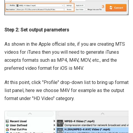
Step 2: Set output parameters
As shown in the Apple official site, if you are creating MTS
videos for iTunes then you will need to generate iTunes
accepts formats such as MP4, M4V, MOV, etc., and the
preferred video format for iOS is M4V.
At this point, click "Profile" drop-down list to bring up format
list panel, here we choose M4V for example as the output
format under "HD Video" category.