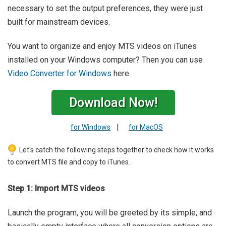
necessary to set the output preferences, they were just
built for mainstream devices.
You want to organize and enjoy MTS videos on iTunes
installed on your Windows computer? Then you can use
Video Converter for Windows
here.
Download Now!
|
for Windows
for MacOS
Let's catch the following steps together to check how it works
to convert MTS file and copy to iTunes.
Step 1: Import MTS videos
Launch the program, you will be greeted by its simple, and