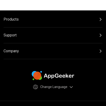
Products
Support
Company
Change Language