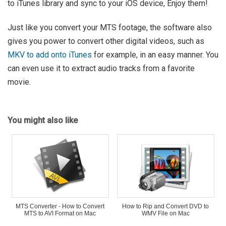
to iTunes library and sync to your iOS device, Enjoy them!
Just like you convert your MTS footage, the software also
gives you power to convert other digital videos, such as
MKV to add onto iTunes
for example, in an easy manner. You
can even use it to extract audio tracks from a favorite
movie.
You might also like
MTS Converter - How to Convert
How to Rip and Convert DVD to
MTS to AVI Format on Mac
WMV File on Mac