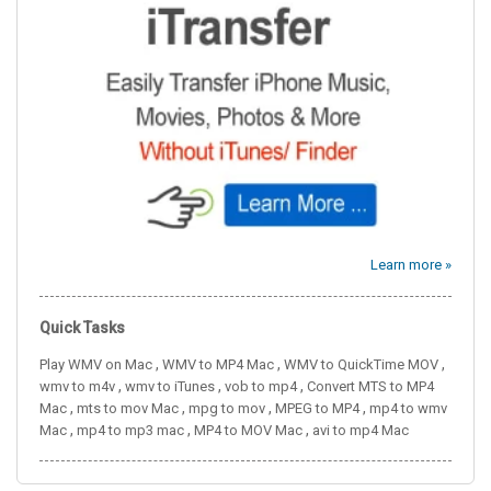
Learn more »
Quick Tasks
,
,
,
Play WMV on Mac
WMV to MP4 Mac
WMV to QuickTime MOV
,
,
,
wmv to m4v
wmv to iTunes
vob to mp4
Convert MTS to MP4
,
,
,
,
Mac
mts to mov Mac
mpg to mov
MPEG to MP4
mp4 to wmv
,
,
,
Mac
mp4 to mp3 mac
MP4 to MOV Mac
avi to mp4 Mac