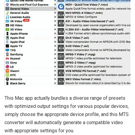
This Mac app actually bundles a diverse range of presets
with optimized output settings for various popular devices,
simply choose the appropriate device profile, and this MTS
converter will automatically generate a compatible video
with appropriate settings for you.