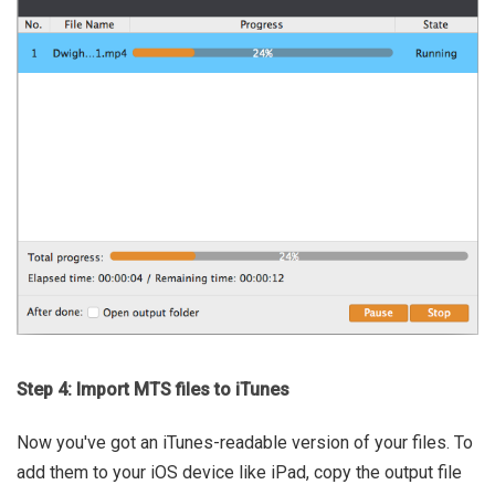
Step 4: Import MTS files to iTunes
Now you've got an iTunes-readable version of your files. To
add them to your iOS device like iPad, copy the output file