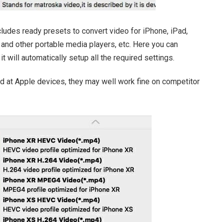
udes ready presets to convert video for iPhone, iPad,
and other portable media players, etc. Here you can
t will automatically setup all the required settings.
d at Apple devices, they may well work fine on competitor