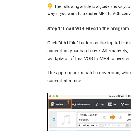
The following article is a guide shows y
way, if you want to transfer MP4 to VOB conver
Step 1: Load VOB Files to the program
Click "Add File" button on the top left sid
convert on your hard drive. Alternatively
workplace of this VOB to MP4 converter 
The app supports batch conversion, which
convert at a time.