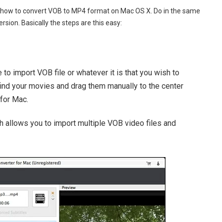
ou how to convert VOB to MP4 format on Mac OS X. Do in the same
sion. Basically the steps are this easy:
e to import VOB file or whatever it is that you wish to
, find your movies and drag them manually to the center
for Mac.
 allows you to import multiple VOB video files and