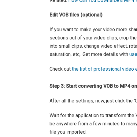
Related:
How Can You Downsize a MP4 Fo
Edit VOB files (optional)
If you want to make your video more sharab
sections out of your video clips, crop the
into small clips, change video effect, rot
saturation, etc,. Get more details with
use
Check out
the list of professional video e
Step 3: Start converting VOB to MP4 o
After all the settings, now, just click the
Wait for the application to transform th
be anywhere from a few minutes to many 
file you imported.