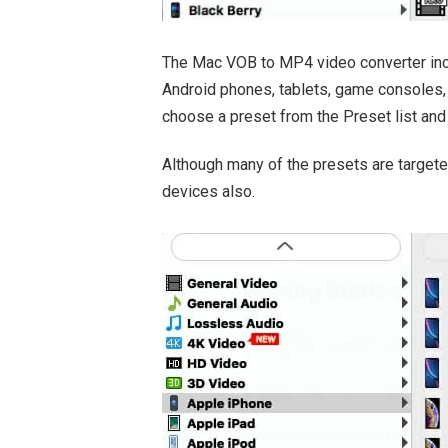
The Mac VOB to MP4 video converter incl
Android phones, tablets, game consoles, 
choose a preset from the Preset list and i
Although many of the presets are targete
devices also.