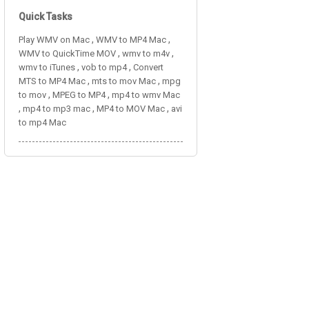
Quick Tasks
,
,
Play WMV on Mac
WMV to MP4 Mac
,
,
WMV to QuickTime MOV
wmv to m4v
,
,
wmv to iTunes
vob to mp4
Convert
,
,
MTS to MP4 Mac
mts to mov Mac
mpg
,
,
to mov
MPEG to MP4
mp4 to wmv Mac
,
,
,
mp4 to mp3 mac
MP4 to MOV Mac
avi
to mp4 Mac