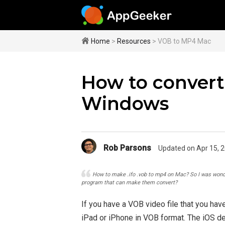
Home
>
Resources
> VOB to MP4 Mac
How to convert
Windows
Rob Parsons
Updated on Apr 15, 
How to make .ifo .vob to mp4 on Mac? So I was wonder
program that can make them convert?
If you have a VOB video file that you have
iPad or iPhone in VOB format. The iOS d