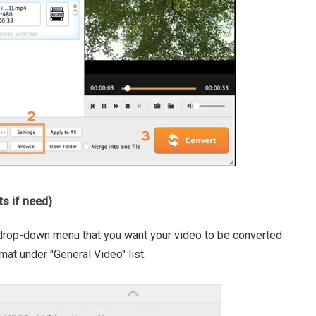
ts if need)
 drop-down menu that you want your video to be converted
mat under "General Video" list.