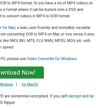
 VOB to MP4 format. Or you have a lot of MP4 videos on
to a format where it can be burned onto a DVD and
d to convert videos in MP4 to VOB format.
r for Mac
, a lean, user-friendly and incredibly versatile
 from converting VOB to MP4 on Mac or vice versa, it also
like MKV, AVI, MTS, FLV, WMV, MPEG, MOV, etc. with
on speed.
 PC, please use
Video Converter for Windows
.
wnload Now!
|
 Windows
for MacOS
DVD are sometimes encrypted. If you can't
decrypt and rip
D Ripper.