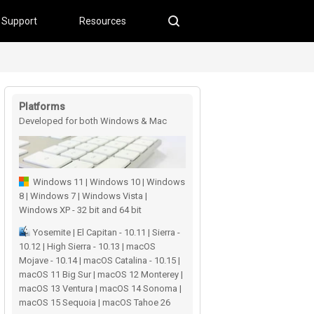
Support
Resources
Platforms
Developed for both Windows & Mac
users
Windows 11 | Windows 10 | Windows
8 | Windows 7 | Windows Vista |
Windows XP - 32 bit and 64 bit
Yosemite | El Capitan - 10.11 | Sierra -
10.12 | High Sierra - 10.13 | macOS
Mojave - 10.14 | macOS Catalina - 10.15 |
macOS 11 Big Sur | macOS 12 Monterey |
macOS 13 Ventura | macOS 14 Sonoma |
macOS 15 Sequoia | macOS Tahoe 26