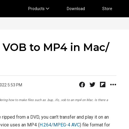
Products
Download
Store
 VOB to MP4 in Mac/
2022 5:53 PM
ing how to make files such as .bup, .ifo, .vob to an mp4 on Mac. Is there a
 ripped from a DVD, you can't transfer and play it on an
evice uses an MP4 (
H.264/MPEG-4 AVC
) file format for