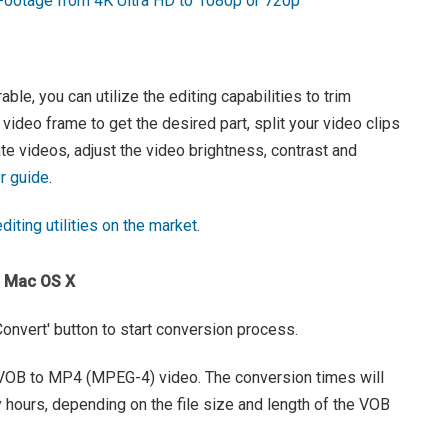
otage from 4K Ultra HD to 1080p or 720p
le, you can utilize the editing capabilities to trim
 video frame to get the desired part, split your video clips
ate videos, adjust the video brightness, contrast and
r guide
.
diting utilities on the market
.
n Mac OS X
 'Convert' button to start conversion process.
e VOB to MP4 (MPEG-4) video. The conversion times will
hours, depending on the file size and length of the VOB