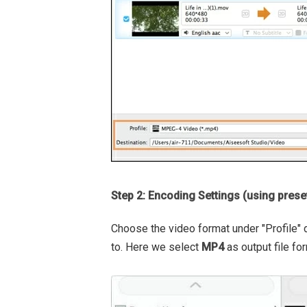
Step 2: Encoding Settings (using prese
Choose the video format under "Profile"
to. Here we select
MP4
as output file for