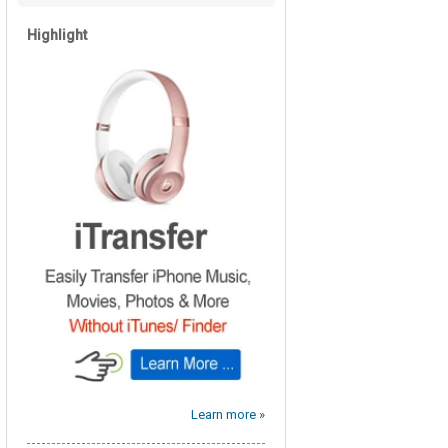
Highlight
Learn more »