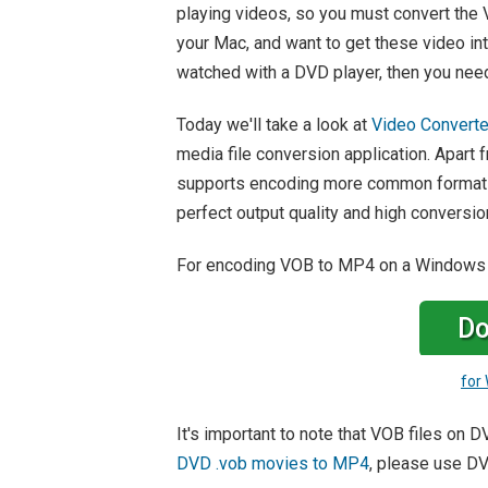
playing videos, so you must convert the
your Mac, and want to get these video in
watched with a DVD player, then you nee
Today we'll take a look at
Video Converte
media file conversion application. Apart
supports encoding more common formats 
perfect output quality and high conversi
For encoding VOB to MP4 on a Windows
Do
for
It's important to note that VOB files on 
DVD .vob movies to MP4
, please use DV