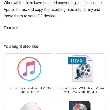
When all the files have finished converting, just launch the
Apple iTunes, and copy the resulting files into library and
move them to your iOS device.
That is it!
You might also like
How to Convert and Import MTS to
How to Convert VOB Files to Video
iTunes Library
with DivX Codec on Mac