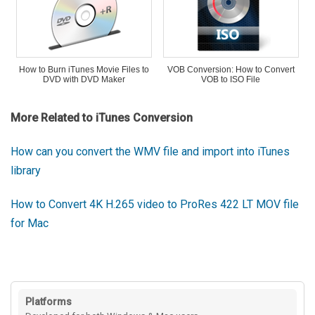
How to Burn iTunes Movie Files to
VOB Conversion: How to Convert
DVD with DVD Maker
VOB to ISO File
More Related to iTunes Conversion
How can you convert the WMV file and import into iTunes
library
How to Convert 4K H.265 video to ProRes 422 LT MOV file
for Mac
Platforms