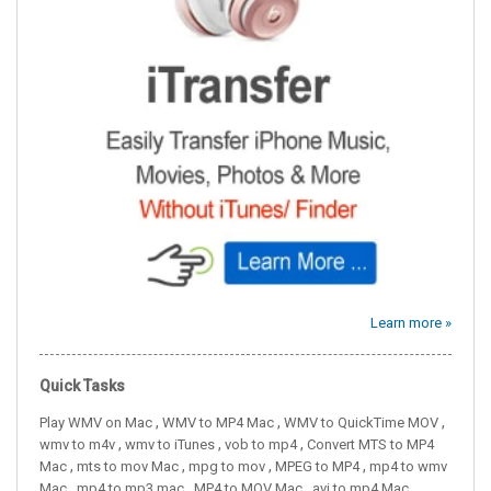
Learn more »
Quick Tasks
,
,
,
Play WMV on Mac
WMV to MP4 Mac
WMV to QuickTime MOV
,
,
,
wmv to m4v
wmv to iTunes
vob to mp4
Convert MTS to MP4
,
,
,
,
Mac
mts to mov Mac
mpg to mov
MPEG to MP4
mp4 to wmv
,
,
,
Mac
mp4 to mp3 mac
MP4 to MOV Mac
avi to mp4 Mac