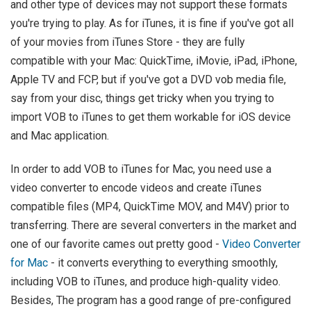
and other type of devices may not support these formats
you're trying to play. As for iTunes, it is fine if you've got all
of your movies from iTunes Store - they are fully
compatible with your Mac: QuickTime, iMovie, iPad, iPhone,
Apple TV and FCP, but if you've got a DVD vob media file,
say from your disc, things get tricky when you trying to
import VOB to iTunes to get them workable for iOS device
and Mac application.
In order to add VOB to iTunes for Mac, you need use a
video converter to encode videos and create iTunes
compatible files (MP4, QuickTime MOV, and M4V) prior to
transferring. There are several converters in the market and
one of our favorite cames out pretty good -
Video Converter
for Mac
- it converts everything to everything smoothly,
including VOB to iTunes, and produce high-quality video.
Besides, The program has a good range of pre-configured