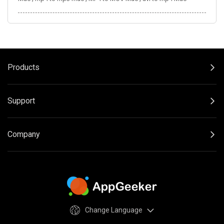
Products
Support
Company
Change Language