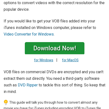
options to convert videos with the correct resolution for the
popular device.
If you would like to get your VOB files added into your
iTunes installed on Windows computer, please refer to
Video Converter for Windows
.
Download Now!
|
for Windows
for MacOS
VOB files on commercial DVDs are encrypted and you can't
extract them out directly. You need a third-party software
such as
DVD Ripper
to tackle this sort of thing. So keep that
in mind.
This guide will talk you through how to convert almost any
movie you have for iTunes including encoding VOB to iTunes file