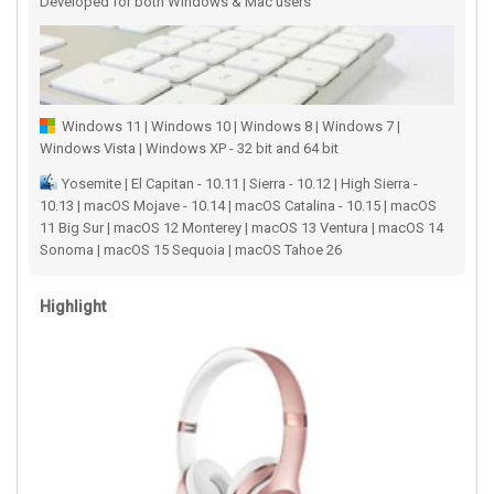
Developed for both Windows & Mac users
Windows 11 | Windows 10 | Windows 8 | Windows 7 |
Windows Vista | Windows XP - 32 bit and 64 bit
Yosemite | El Capitan - 10.11 | Sierra - 10.12 | High Sierra -
10.13 | macOS Mojave - 10.14 | macOS Catalina - 10.15 | macOS
11 Big Sur | macOS 12 Monterey | macOS 13 Ventura | macOS 14
Sonoma | macOS 15 Sequoia | macOS Tahoe 26
Highlight