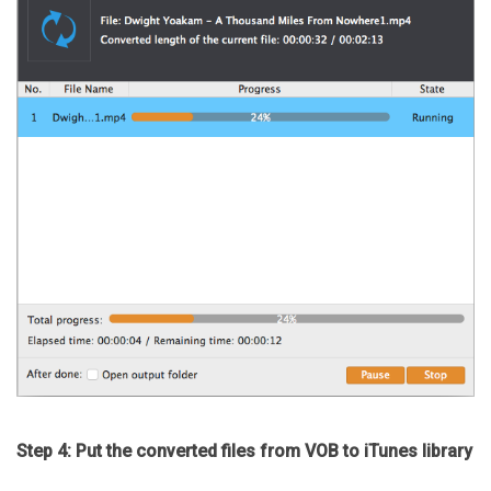
Step 4: Put the converted files from VOB to iTunes library