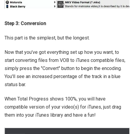
Step 3: Conversion
This part is the simplest, but the longest.
Now that you've got everything set up how you want, to
start converting files from VOB to iTunes compatible files,
simply press the "Convert" button to begin the encoding.
You'll see an increased percentage of the track in a blue
status bar.
When Total Progress shows 100%, you will have
compatible version of your video(s) for iTunes, just drag
them into your iTunes library and have a fun!