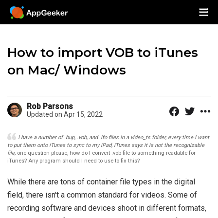
How to import VOB to iTunes
on Mac/ Windows
Rob Parsons
Updated on Apr 15, 2022
I have a number of .bup, .vob, and .ifo files in a video_ts folder, every time I want
to put them onto iTunes to sync to my iPad, iTunes says it is not the recognizable
file,
one question please, how do I convert .vob file to something readable for
iTunes? Any program should I need to use to fix this?
While there are tons of container file types in the digital
field, there isn't a common standard for videos. Some of
recording software and devices shoot in different formats,