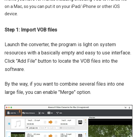
on a Mac, so you can put it on your iPad/ iPhone or other iOS
device.
Step 1: Import VOB files
Launch the converter, the program is light on system
resources with a basically empty and easy to use interface.
Click "Add File" button to locate the VOB files into the
software.
By the way, if you want to combine several files into one
large file, you can enable "Merge" option.