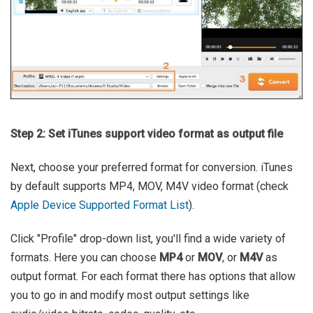
Step 2: Set iTunes support video format as output file
Next, choose your preferred format for conversion. iTunes
by default supports MP4, MOV, M4V video format (check
Apple Device Supported Format List
).
Click "Profile" drop-down list, you'll find a wide variety of
formats. Here you can choose
MP4
or
MOV
, or
M4V
as
output format. For each format there has options that allow
you to go in and modify most output settings like