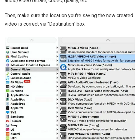
audio/video bitrate, codec, quality, etc.
Then, make sure the location you're saving the new created
video is correct via "Destination" box.