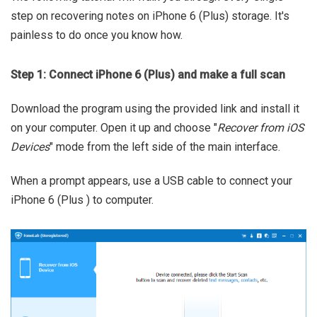
step on recovering notes on iPhone 6 (Plus) storage. It's
painless to do once you know how.
Step 1: Connect iPhone 6 (Plus) and make a full scan
Download the program using the provided link and install it
on your computer. Open it up and choose "
Recover from iOS
Devices
" mode from the left side of the main interface.
When a prompt appears, use a USB cable to connect your
iPhone 6 (Plus ) to computer.