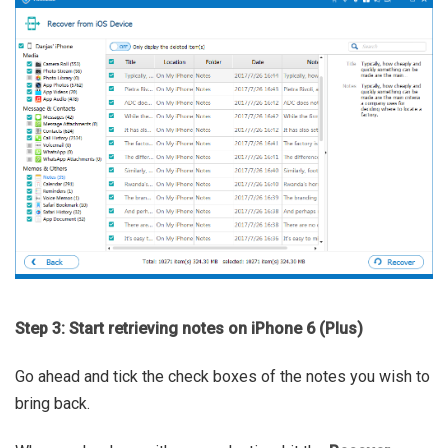
Step 3: Start retrieving notes on iPhone 6 (Plus)
Go ahead and tick the check boxes of the notes you wish to
bring back.