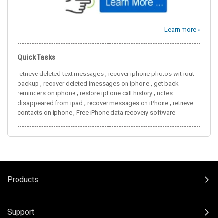
Learn more »
Quick Tasks
,
retrieve deleted text messages
recover iphone photos without
,
,
backup
recover deleted imessages on iphone
get back
,
,
reminders on iphone
restore iphone call history
notes
,
,
disappeared from ipad
recover messages on iPhone
retrieve
,
contacts on iphone
Free iPhone data recovery software
Products
Support