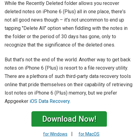
While the Recently Deleted folder allows you recover
deleted notes on iPhone 6 (Plus) all in one place, there's
not all good news though – it's not uncommon to end up
tapping "Delete All" option when fiddling with the notes in
the folder or the period of 30 days has gone, only to
recognize that the significance of the deleted ones.
But that's not the end of the world. Another way to get back
notes on iPhone 6 (Plus) is resort to a file recovery utility.
There are a plethora of such third-party data recovery tools
online that pride themselves on their capability of retrieving
lost notes on iPhone 6 (Plus) memory, but we prefer
Appgeeker
iOS Data Recovery
.
Download Now!
|
for Windows
for MacOS