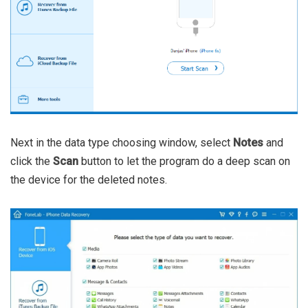
Next in the data type choosing window, select
Notes
and
click the
Scan
button to let the program do a deep scan on
the device for the deleted notes.