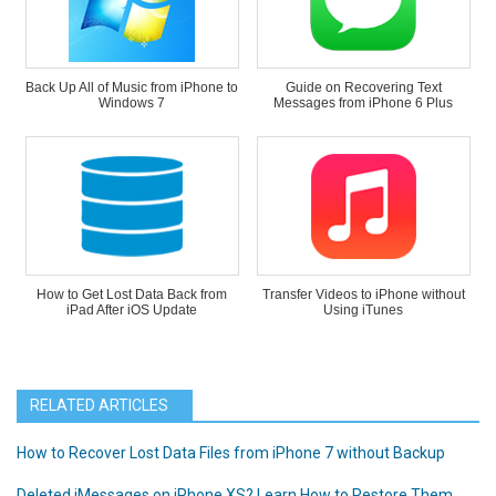
Back Up All of Music from iPhone to
Guide on Recovering Text
Windows 7
Messages from iPhone 6 Plus
How to Get Lost Data Back from
Transfer Videos to iPhone without
iPad After iOS Update
Using iTunes
RELATED ARTICLES
How to Recover Lost Data Files from iPhone 7 without Backup
Deleted iMessages on iPhone XS? Learn How to Restore Them