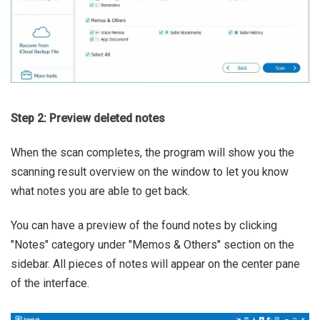
Step 2: Preview deleted notes
When the scan completes, the program will show you the
scanning result overview on the window to let you know
what notes you are able to get back.
You can have a preview of the found notes by clicking
"Notes" category under "Memos & Others" section on the
sidebar. All pieces of notes will appear on the center pane
of the interface.