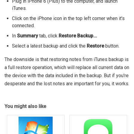
Plug in iPhone 6 (Plus) to the computer, and launch
iTunes.
Click on the iPhone icon in the top left corner when it's
connected.
In
Summary
tab, click
Restore Backup...
Select a latest backup and click the
Restore
button.
The downside is that restoring notes from iTunes backup is
a full restore operation, which will replace all current data on
the device with the data included in the backup. But if you're
desperate and the lost notes are important for you, it works.
You might also like