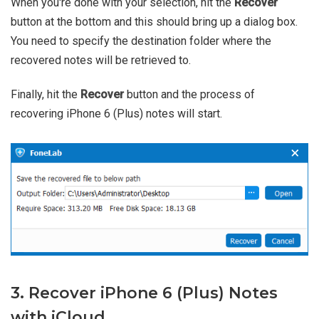
When you're done with your selection, hit the
Recover
button at the bottom and this should bring up a dialog box.
You need to specify the destination folder where the
recovered notes will be retrieved to.
Finally, hit the
Recover
button and the process of
recovering iPhone 6 (Plus) notes will start.
3. Recover iPhone 6 (Plus) Notes
with iCloud