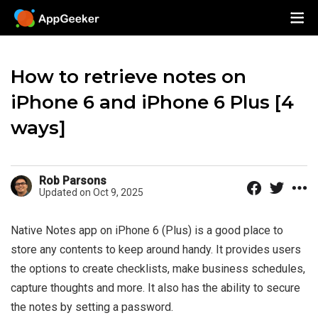
How to retrieve notes on
iPhone 6 and iPhone 6 Plus [4
ways]
Rob Parsons
Updated on Oct 9, 2025
Native Notes app on iPhone 6 (Plus) is a good place to
store any contents to keep around handy. It provides users
the options to create checklists, make business schedules,
capture thoughts and more. It also has the ability to secure
the notes by setting a password.