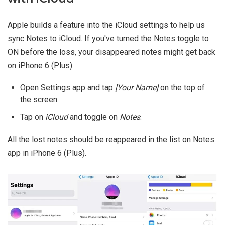
Apple builds a feature into the iCloud settings to help us
sync Notes to iCloud. If you've turned the Notes toggle to
ON before the loss, your disappeared notes might get back
on iPhone 6 (Plus).
Open Settings app and tap
[Your Name]
on the top of
the screen.
Tap on
iCloud
and toggle on
Notes
.
All the lost notes should be reappeared in the list on Notes
app in iPhone 6 (Plus).