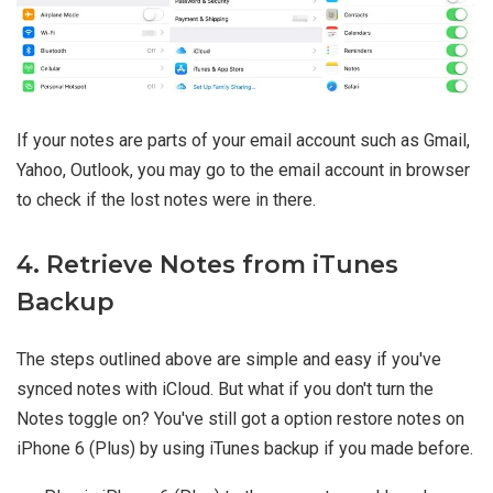
If your notes are parts of your email account such as Gmail,
Yahoo, Outlook, you may go to the email account in browser
to check if the lost notes were in there.
4. Retrieve Notes from iTunes
Backup
The steps outlined above are simple and easy if you've
synced notes with iCloud. But what if you don't turn the
Notes toggle on? You've still got a option restore notes on
iPhone 6 (Plus) by using iTunes backup if you made before.