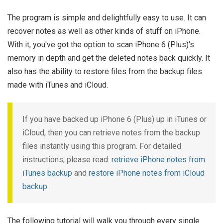
The program is simple and delightfully easy to use. It can
recover notes as well as other kinds of stuff on iPhone.
With it, you've got the option to scan iPhone 6 (Plus)'s
memory in depth and get the deleted notes back quickly. It
also has the ability to restore files from the backup files
made with iTunes and iCloud.
If you have backed up iPhone 6 (Plus) up in iTunes or
iCloud, then you can retrieve notes from the backup
files instantly using this program. For detailed
instructions, please read:
retrieve iPhone notes from
iTunes backup
and
restore iPhone notes from iCloud
backup
.
The following tutorial will walk you through every single