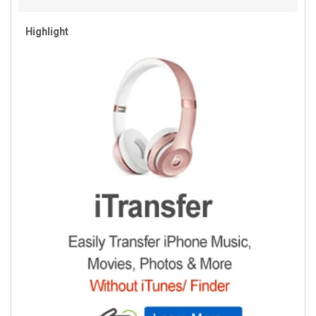
Highlight