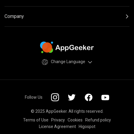
Company
Change Language
Follow Us
© 2025 AppGeeker. All rights reserved.
Terms of Use
Privacy
Cookies
Refund policy
License Agreement
Higospot