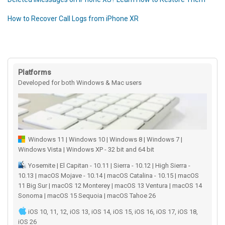
How to Recover Call Logs from iPhone XR
Platforms
Developed for both Windows & Mac users
Windows 11 | Windows 10 | Windows 8 | Windows 7 |
Windows Vista | Windows XP - 32 bit and 64 bit
Yosemite | El Capitan - 10.11 | Sierra - 10.12 | High Sierra -
10.13 | macOS Mojave - 10.14 | macOS Catalina - 10.15 | macOS
11 Big Sur | macOS 12 Monterey | macOS 13 Ventura | macOS 14
Sonoma | macOS 15 Sequoia | macOS Tahoe 26
iOS 10, 11, 12, iOS 13, iOS 14, iOS 15, iOS 16, iOS 17, iOS 18,
iOS 26