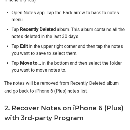
Open Notes app. Tap the Back arrow to back to notes
menu.
Tap
Recently Deleted
album. This album contains all the
notes deleted in the last 30 days.
Tap
Edit
in the upper right corner and then tap the notes
you want to save to select them.
Tap
Move to...
in the bottom and then select the folder
you want to move notes to.
The notes will be removed from Recently Deleted album
and go back to iPhone 6 (Plus) notes list.
2. Recover Notes on iPhone 6 (Plus)
with 3rd-party Program