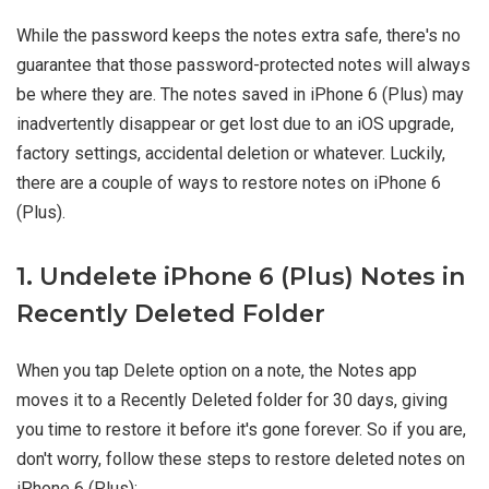
While the password keeps the notes extra safe, there's no
guarantee that those password-protected notes will always
be where they are. The notes saved in iPhone 6 (Plus) may
inadvertently disappear or get lost due to an iOS upgrade,
factory settings, accidental deletion or whatever. Luckily,
there are a couple of ways to restore notes on iPhone 6
(Plus).
1. Undelete iPhone 6 (Plus) Notes in
Recently Deleted Folder
When you tap Delete option on a note, the Notes app
moves it to a Recently Deleted folder for 30 days, giving
you time to restore it before it's gone forever. So if you are,
don't worry, follow these steps to restore deleted notes on
iPhone 6 (Plus):