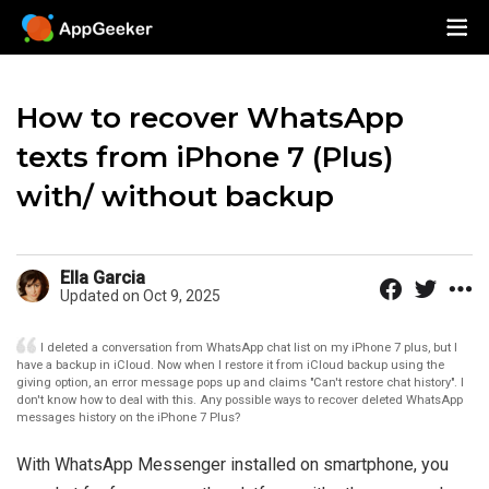
How to recover WhatsApp
texts from iPhone 7 (Plus)
with/ without backup
Ella Garcia
Updated on Oct 9, 2025
I deleted a conversation from WhatsApp chat list on my iPhone 7 plus, but I
have a backup in iCloud. Now when I restore it from iCloud backup using the
giving option, an error message pops up and claims "Can't restore chat history". I
don't know how to deal with this. Any possible ways to recover deleted WhatsApp
messages history on the iPhone 7 Plus?
With WhatsApp Messenger installed on smartphone, you