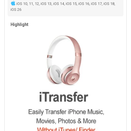
iOS 10, 11, 12, iOS 13, iOS 14, iOS 15, iOS 16, iOS 17, iOS 18,
iOS 26
Highlight