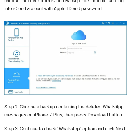
choose "Recover from iCloud Backup File" module, and log
into iCloud account with Apple ID and password.
Step 2: Choose a backup containing the deleted WhatsApp
messages on iPhone 7 Plus, then press Download button.
Step 3: Continue to check "WhatsApp" option and click Next