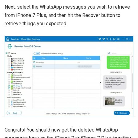
Next, select the WhatsApp messages you wish to retrieve
from iPhone 7 Plus, and then hit the Recover button to
retrieve things you expected.
Congrats! You should now get the deleted WhatsApp