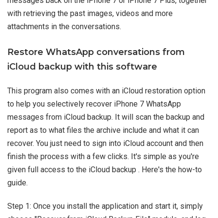
messages back on the iPhone 7 or iPhone 7 Plus, together
with retrieving the past images, videos and more
attachments in the conversations.
Restore WhatsApp conversations from
iCloud backup with this software
This program also comes with an iCloud restoration option
to help you selectively recover iPhone 7 WhatsApp
messages from iCloud backup. It will scan the backup and
report as to what files the archive include and what it can
recover. You just need to sign into iCloud account and then
finish the process with a few clicks. It's simple as you're
given full access to the iCloud backup . Here's the how-to
guide.
Step 1: Once you install the application and start it, simply