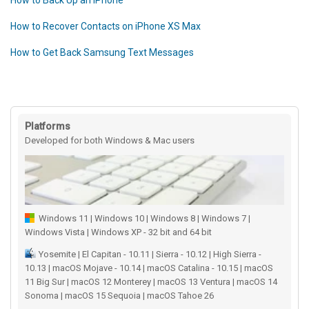
How to Back Up an iPhone
How to Recover Contacts on iPhone XS Max
How to Get Back Samsung Text Messages
Platforms
Developed for both Windows & Mac users
Windows 11 | Windows 10 | Windows 8 | Windows 7 |
Windows Vista | Windows XP - 32 bit and 64 bit
Yosemite | El Capitan - 10.11 | Sierra - 10.12 | High Sierra -
10.13 | macOS Mojave - 10.14 | macOS Catalina - 10.15 | macOS
11 Big Sur | macOS 12 Monterey | macOS 13 Ventura | macOS 14
Sonoma | macOS 15 Sequoia | macOS Tahoe 26