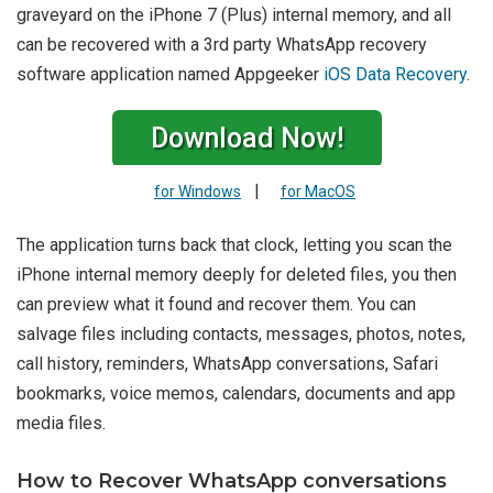
graveyard on the iPhone 7 (Plus) internal memory, and all
can be recovered with a 3rd party WhatsApp recovery
software application named Appgeeker
iOS Data Recovery
.
Download Now!
|
for Windows
for MacOS
The application turns back that clock, letting you scan the
iPhone internal memory deeply for deleted files, you then
can preview what it found and recover them. You can
salvage files including contacts, messages, photos, notes,
call history, reminders, WhatsApp conversations, Safari
bookmarks, voice memos, calendars, documents and app
media files.
How to Recover WhatsApp conversations