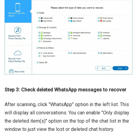
Step 3: Check deleted WhatsApp messages to recover
After scanning, click "WhatsApp" option in the left list. This
will display all conversations. You can enable "Only display
the deleted item(s)" option on the top of the chat list in the
window to just view the lost or deleted chat history.