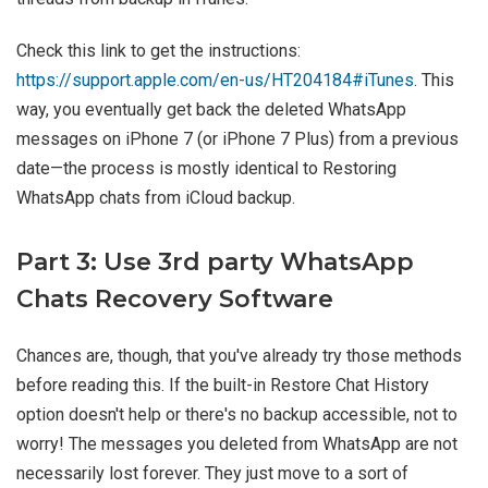
Check this link to get the instructions:
https://support.apple.com/en-us/HT204184#iTunes
. This
way, you eventually get back the deleted WhatsApp
messages on iPhone 7 (or iPhone 7 Plus) from a previous
date—the process is mostly identical to Restoring
WhatsApp chats from iCloud backup.
Part 3: Use 3rd party WhatsApp
Chats Recovery Software
Chances are, though, that you've already try those methods
before reading this. If the built-in Restore Chat History
option doesn't help or there's no backup accessible, not to
worry! The messages you deleted from WhatsApp are not
necessarily lost forever. They just move to a sort of