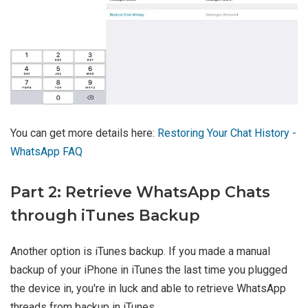
You can get more details here:
Restoring Your Chat History -
WhatsApp FAQ
Part 2: Retrieve WhatsApp Chats
through iTunes Backup
Another option is iTunes backup. If you made a manual
backup of your iPhone in iTunes the last time you plugged
the device in, you're in luck and able to retrieve WhatsApp
threads from backup in iTunes.