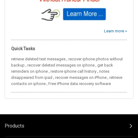
Learn more »
Quick Tasks
,
retrieve deleted text messages
recover iphone photos without
,
,
backup
recover deleted imessages on iphone
get back
,
,
reminders on iphone
restore iphone call history
notes
,
,
disappeared from ipad
recover messages on iPhone
retrieve
,
contacts on iphone
Free iPhone data recovery software
Products