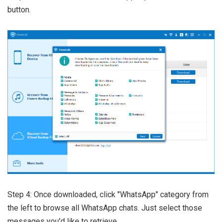
button.
Step 4: Once downloaded, click "WhatsApp" category from
the left to browse all WhatsApp chats. Just select those
messages you'd like to retrieve.