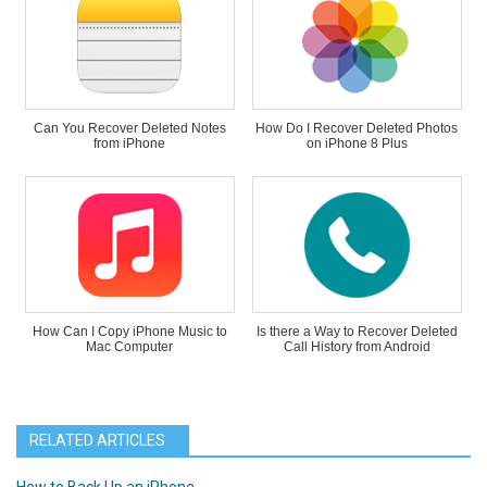
Can You Recover Deleted Notes
How Do I Recover Deleted Photos
from iPhone
on iPhone 8 Plus
How Can I Copy iPhone Music to
Is there a Way to Recover Deleted
Mac Computer
Call History from Android
RELATED ARTICLES