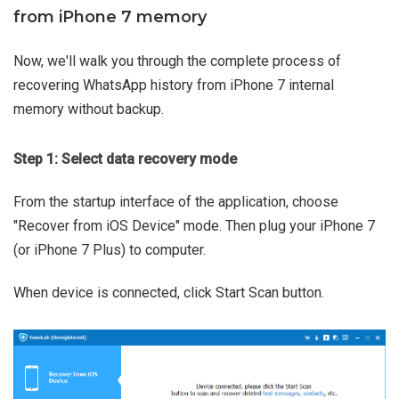
from iPhone 7 memory
Now, we'll walk you through the complete process of
recovering WhatsApp history from iPhone 7 internal
memory without backup.
Step 1: Select data recovery mode
From the startup interface of the application, choose
"Recover from iOS Device" mode. Then plug your iPhone 7
(or iPhone 7 Plus) to computer.
When device is connected, click Start Scan button.