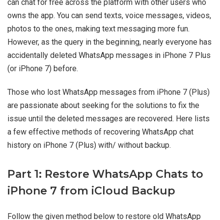
can chat for free across the platform with other users who
owns the app. You can send texts, voice messages, videos,
photos to the ones, making text messaging more fun.
However, as the query in the beginning, nearly everyone has
accidentally deleted WhatsApp messages in iPhone 7 Plus
(or iPhone 7) before.
Those who lost WhatsApp messages from iPhone 7 (Plus)
are passionate about seeking for the solutions to fix the
issue until the deleted messages are recovered. Here lists
a few effective methods of recovering WhatsApp chat
history on iPhone 7 (Plus) with/ without backup.
Part 1: Restore WhatsApp Chats to
iPhone 7 from iCloud Backup
Follow the given method below to restore old WhatsApp