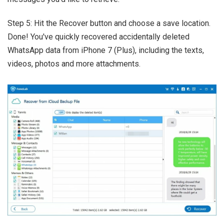
Step 5: Hit the Recover button and choose a save location.
Done! You've quickly recovered accidentally deleted
WhatsApp data from iPhone 7 (Plus), including the texts,
videos, photos and more attachments.