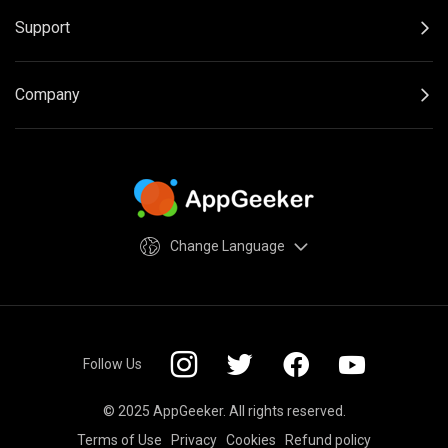
Support
Company
Change Language
Follow Us
© 2025 AppGeeker. All rights reserved.
Terms of Use
Privacy
Cookies
Refund policy