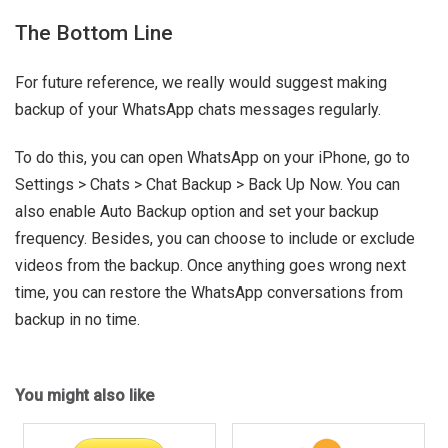
The Bottom Line
For future reference, we really would suggest making
backup of your WhatsApp chats messages regularly.
To do this, you can open WhatsApp on your iPhone, go to
Settings > Chats > Chat Backup > Back Up Now. You can
also enable Auto Backup option and set your backup
frequency. Besides, you can choose to include or exclude
videos from the backup. Once anything goes wrong next
time, you can restore the WhatsApp conversations from
backup in no time.
You might also like