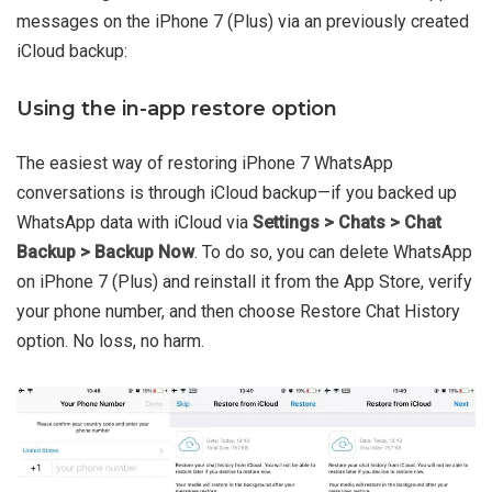
messages on the iPhone 7 (Plus) via an previously created
iCloud backup:
Using the in-app restore option
The easiest way of restoring iPhone 7 WhatsApp
conversations is through iCloud backup—if you backed up
WhatsApp data with iCloud via
Settings > Chats > Chat
Backup > Backup Now
. To do so, you can delete WhatsApp
on iPhone 7 (Plus) and reinstall it from the App Store, verify
your phone number, and then choose Restore Chat History
option. No loss, no harm.