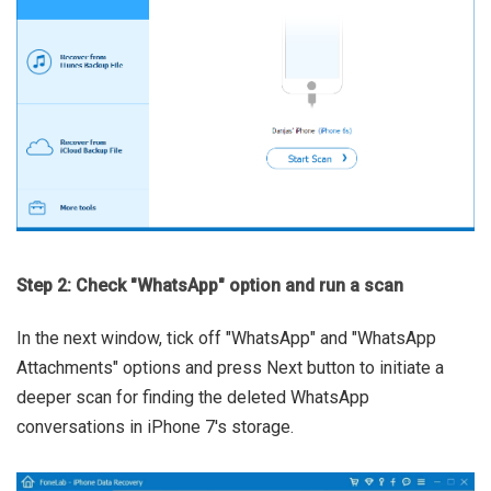
Step 2: Check "WhatsApp" option and run a scan
In the next window, tick off "WhatsApp" and "WhatsApp
Attachments" options and press Next button to initiate a
deeper scan for finding the deleted WhatsApp
conversations in iPhone 7's storage.