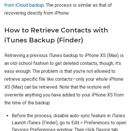
from iCloud backup
. The process is similar as that of
recovering directly from iPhone.
How to Retrieve Contacts with
iTunes Backup (Finder)
Retrieving a previous iTunes backup to iPhone XS (Max) is
an old-school fashion to get deleted contacts, though, it's
easy enough. The problem is that you're not allowed to
retrieve specific file like contacts—only your whole iPhone
XS (Max) can be retrieved. Note that the restore will
overwrite anything you have added to your iPhone XS from
the time of the backup.
Before the process, disable auto-sync feature in iTunes.
Launch iTunes (Finder), go to Edit > Preferences to open
Devices Preferences window. Then click Device tab,