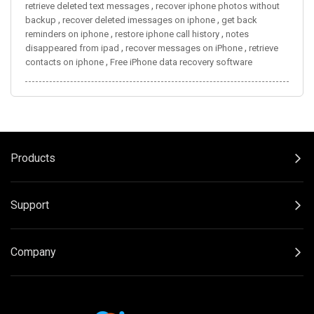
,
retrieve deleted text messages
recover iphone photos without
,
,
backup
recover deleted imessages on iphone
get back
,
,
reminders on iphone
restore iphone call history
notes
,
,
disappeared from ipad
recover messages on iPhone
retrieve
,
contacts on iphone
Free iPhone data recovery software
Products
Support
Company