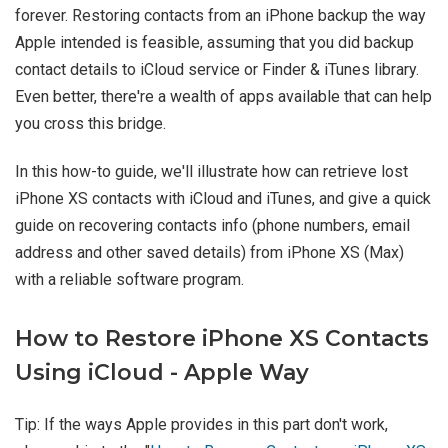
forever. Restoring contacts from an iPhone backup the way
Apple intended is feasible, assuming that you did backup
contact details to iCloud service or Finder & iTunes library.
Even better, there're a wealth of apps available that can help
you cross this bridge.
In this how-to guide, we'll illustrate how can retrieve lost
iPhone XS contacts with iCloud and iTunes, and give a quick
guide on recovering contacts info (phone numbers, email
address and other saved details) from iPhone XS (Max)
with a reliable software program.
How to Restore iPhone XS Contacts
Using iCloud - Apple Way
Tip: If the ways Apple provides in this part don't work,