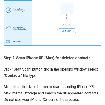
Step 2: Scan iPhone XS (Max) for deleted contacts
Click "Start Scan" button and in the opening window select
"Contacts"
file type.
After that, click Next button to start scanning iPhone XS
Max internal storage and search the disappeared contacts.
Do not use your iPhone XS during the process.