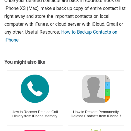
Once your deleted contacts are back in Address Book on
iPhone XS (Max), make a back up copy of entire contact list
right away and store the important contacts on local
computer with iTunes, or cloud server with iCloud, Gmail or
any other. Useful Resource:
How to Backup Contacts on
iPhone
.
You might also like
How to Recover Deleted Call
How to Restore Permanently
History from iPhone Memory
Deleted Contacts from iPhone 7