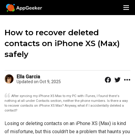
How to recover deleted
contacts on iPhone XS (Max)
safely
Ella Garcia
Updated on Oct 9, 2025
After syncing my iPhone XS Max to my PC with iTunes, I found there's
nothing at all under Contacts section, neither the phone numbers. Is there a way
to recover contacts on iPhone XS Max? Anyway, what if I accidentally deleted a
contact?
Losing or deleting contacts on an iPhone XS (Max) is kind
of misfortune, but this couldn't be a problem that haunts you