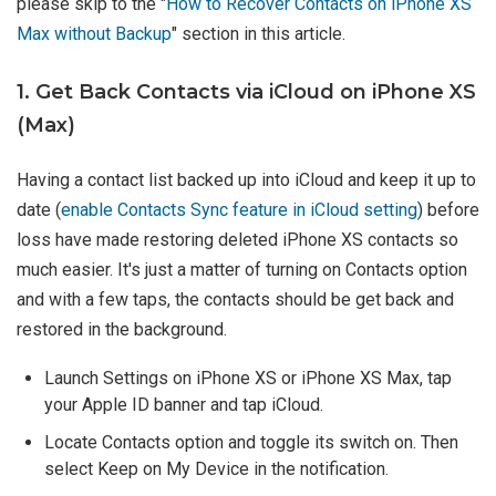
please skip to the "
How to Recover Contacts on iPhone XS
Max without Backup
" section in this article.
1. Get Back Contacts via iCloud on iPhone XS
(Max)
Having a contact list backed up into iCloud and keep it up to
date (
enable Contacts Sync feature in iCloud setting
) before
loss have made restoring deleted iPhone XS contacts so
much easier. It's just a matter of turning on Contacts option
and with a few taps, the contacts should be get back and
restored in the background.
Launch Settings on iPhone XS or iPhone XS Max, tap
your Apple ID banner and tap iCloud.
Locate Contacts option and toggle its switch on. Then
select Keep on My Device in the notification.