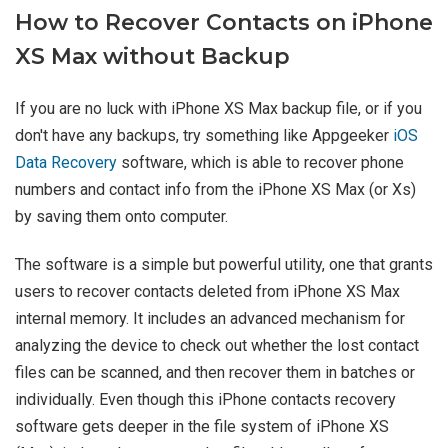
How to Recover Contacts on iPhone
XS Max without Backup
If you are no luck with iPhone XS Max backup file, or if you
don't have any backups, try something like Appgeeker
iOS
Data Recovery
software, which is able to recover phone
numbers and contact info from the iPhone XS Max (or Xs)
by saving them onto computer.
The software is a simple but powerful utility, one that grants
users to recover contacts deleted from iPhone XS Max
internal memory. It includes an advanced mechanism for
analyzing the device to check out whether the lost contact
files can be scanned, and then recover them in batches or
individually. Even though this iPhone contacts recovery
software gets deeper in the file system of iPhone XS