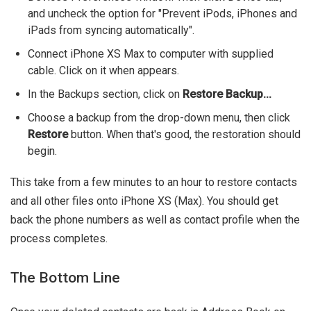
and uncheck the option for "Prevent iPods, iPhones and
iPads from syncing automatically".
Connect iPhone XS Max to computer with supplied
cable. Click on it when appears.
In the Backups section, click on
Restore Backup...
Choose a backup from the drop-down menu, then click
Restore
button. When that's good, the restoration should
begin.
This take from a few minutes to an hour to restore contacts
and all other files onto iPhone XS (Max). You should get
back the phone numbers as well as contact profile when the
process completes.
The Bottom Line