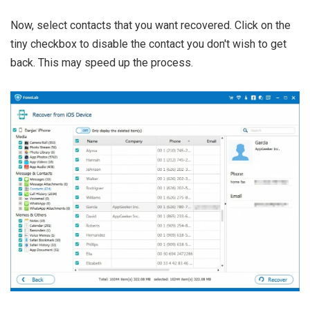
Now, select contacts that you want recovered. Click on the
tiny checkbox to disable the contact you don't wish to get
back. This may speed up the process.