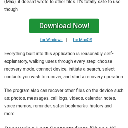
(Max), it doesn't wrote to other files. It's totally safe to use
though.
Download Now!
|
for Windows
for MacOS
Everything built into this application is reasonably self-
explanatory, walking users through every step: choose
recovery mode, connect device, initiate a search, select
contacts you wish to recover, and start a recovery operation.
The program also can recover other files on the device such
as: photos, messages, call logs, videos, calendar, notes,
voice memos, reminder, safari bookmarks, history and
more.