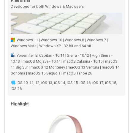
Platforms
Developed for both Windows & Mac users
Windows 11 | Windows 10 | Windows 8 | Windows 7 |
Windows Vista | Windows XP - 32 bit and 64 bit
Yosemite | El Capitan - 10.11 | Sierra - 10.12 | High Sierra -
10.13 | macOS Mojave - 10.14 | macOS Catalina - 10.15 | macOS
11 Big Sur | macOS 12 Monterey | macOS 13 Ventura | macOS 14
Sonoma | macOS 15 Sequoia | macOS Tahoe 26
iOS 10, 11, 12, iOS 13, iOS 14, iOS 15, iOS 16, iOS 17, iOS 18,
iOS 26
Highlight