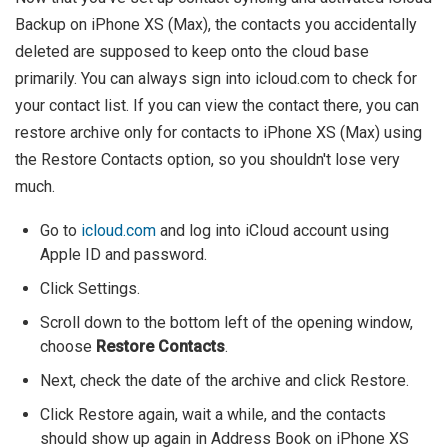
Backup on iPhone XS (Max), the contacts you accidentally
deleted are supposed to keep onto the cloud base
primarily. You can always sign into icloud.com to check for
your contact list. If you can view the contact there, you can
restore archive only for contacts to iPhone XS (Max) using
the Restore Contacts option, so you shouldn't lose very
much.
Go to
icloud.com
and log into iCloud account using
Apple ID and password.
Click Settings.
Scroll down to the bottom left of the opening window,
choose
Restore Contacts
.
Next, check the date of the archive and click Restore.
Click Restore again, wait a while, and the contacts
should show up again in Address Book on iPhone XS