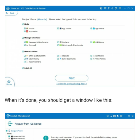
When it's done, you should get a window like this: