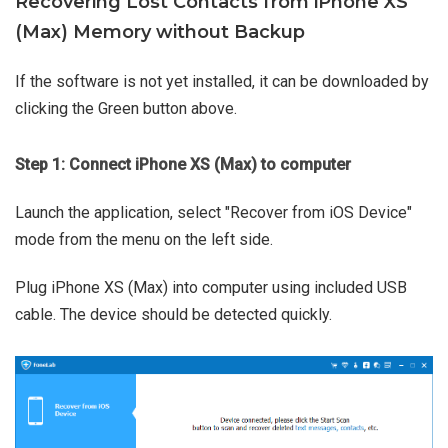
Recovering Lost Contacts from iPhone XS
(Max) Memory without Backup
If the software is not yet installed, it can be downloaded by
clicking the Green button above.
Step 1: Connect iPhone XS (Max) to computer
Launch the application, select "Recover from iOS Device"
mode from the menu on the left side.
Plug iPhone XS (Max) into computer using included USB
cable. The device should be detected quickly.