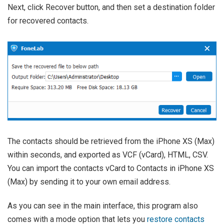
Next, click Recover button, and then set a destination folder
for recovered contacts.
The contacts should be retrieved from the iPhone XS (Max)
within seconds, and exported as VCF (vCard), HTML, CSV.
You can import the contacts vCard to Contacts in iPhone XS
(Max) by sending it to your own email address.
As you can see in the main interface, this program also
comes with a mode option that lets you
restore contacts