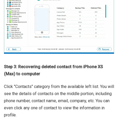
Step 3: Recovering deleted contact from iPhone XS
(Max) to computer
Click "Contacts" category from the available left list. You will
see the details of contacts on the middle portion, including
phone number, contact name, email, company, etc. You can
even click any one of contact to view the information in
profile.