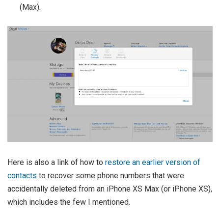
(Max).
Here is also a link of how to
restore an earlier version of
contacts
to recover some phone numbers that were
accidentally deleted from an iPhone XS Max (or iPhone XS),
which includes the few I mentioned.