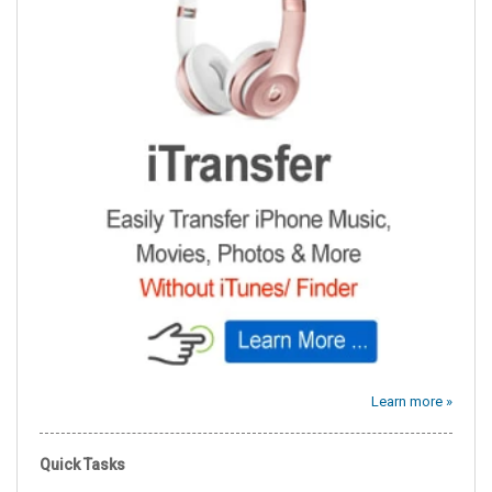
Learn more »
Quick Tasks