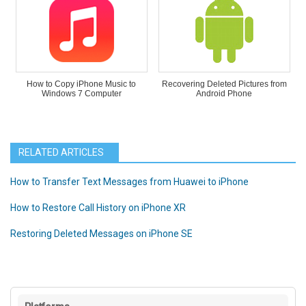
How to Copy iPhone Music to
Recovering Deleted Pictures from
Windows 7 Computer
Android Phone
RELATED ARTICLES
How to Transfer Text Messages from Huawei to iPhone
How to Restore Call History on iPhone XR
Restoring Deleted Messages on iPhone SE