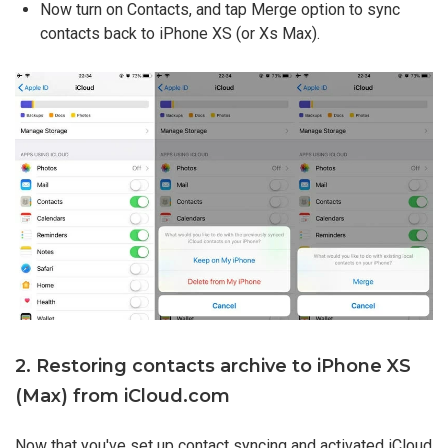
Now turn on Contacts, and tap Merge option to sync
contacts back to iPhone XS (or Xs Max).
2. Restoring contacts archive to iPhone XS
(Max) from iCloud.com
Now that you've set up contact syncing and activated iCloud