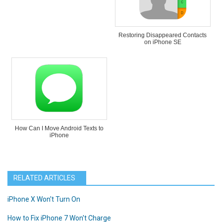
Restoring Disappeared Contacts
on iPhone SE
How Can I Move Android Texts to
iPhone
RELATED ARTICLES
iPhone X Won't Turn On
How to Fix iPhone 7 Won't Charge