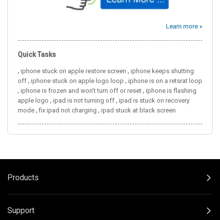
Learn more »
Quick Tasks
,
,
iphone stuck on apple restore screen
iphone keeps shutting
,
,
off
iphone stuck on apple logo loop
iphone is on a retsrat loop
,
,
iphone is frozen and won't turn off or reset
iphone is flashing
,
,
apple logo
ipad is not turning off
ipad is stuck on recovery
,
,
mode
fix ipad not charging
ipad stuck at black screen
Products
Support