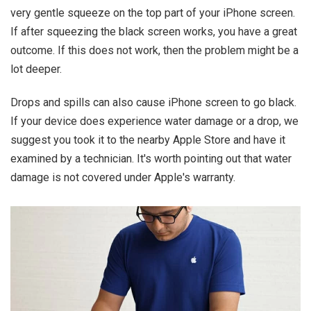
very gentle squeeze on the top part of your iPhone screen.
If after squeezing the black screen works, you have a great
outcome. If this does not work, then the problem might be a
lot deeper.
Drops and spills can also cause iPhone screen to go black.
If your device does experience water damage or a drop, we
suggest you took it to the nearby Apple Store and have it
examined by a technician. It's worth pointing out that water
damage is not covered under Apple's warranty.