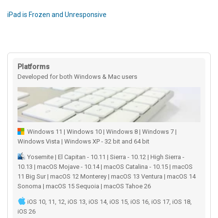
iPad is Frozen and Unresponsive
Platforms
Developed for both Windows & Mac users
Windows 11 | Windows 10 | Windows 8 | Windows 7 |
Windows Vista | Windows XP - 32 bit and 64 bit
Yosemite | El Capitan - 10.11 | Sierra - 10.12 | High Sierra -
10.13 | macOS Mojave - 10.14 | macOS Catalina - 10.15 | macOS
11 Big Sur | macOS 12 Monterey | macOS 13 Ventura | macOS 14
Sonoma | macOS 15 Sequoia | macOS Tahoe 26
iOS 10, 11, 12, iOS 13, iOS 14, iOS 15, iOS 16, iOS 17, iOS 18,
iOS 26