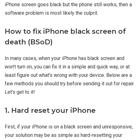
iPhone screen goes black but the phone still works, then a
software problem is most likely the culprit.
How to fix iPhone black screen of
death (BSoD)
In many cases, when your iPhone has black screen and
won't turn on, you can fix it in a simple and quick way, or at
least figure out what's wrong with your device. Below are a
few methods you should try before sending it out for repair.
Let's get to it!
1. Hard reset your iPhone
First, if your iPhone is on a black screen and unresponsive,
your solution may be as simple as hard-resetting your