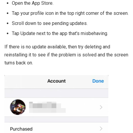
Open the App Store.
Tap your profile icon in the top right corner of the screen.
Scroll down to see pending updates.
Tap Update next to the app that's misbehaving.
If there is no update available, then try deleting and
reinstalling it to see if the problem is solved and the screen
turns back on.