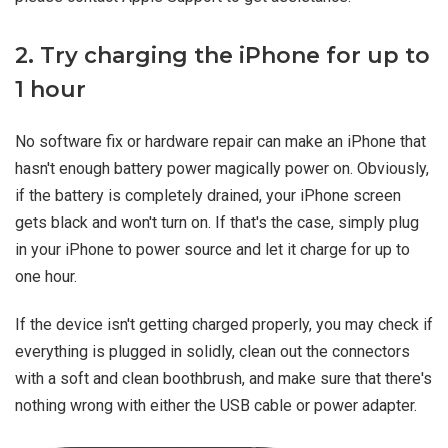
2. Try charging the iPhone for up to
1 hour
No software fix or hardware repair can make an iPhone that
hasn't enough battery power magically power on. Obviously,
if the battery is completely drained, your iPhone screen
gets black and won't turn on. If that's the case, simply plug
in your iPhone to power source and let it charge for up to
one hour.
If the device isn't getting charged properly, you may check if
everything is plugged in solidly, clean out the connectors
with a soft and clean boothbrush, and make sure that there's
nothing wrong with either the USB cable or power adapter.