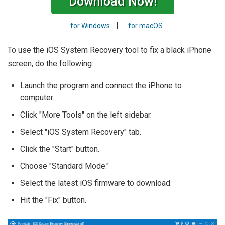
Download Now!
|
for Windows
for macOS
To use the iOS System Recovery tool to fix a black iPhone
screen, do the following:
Launch the program and connect the iPhone to
computer.
Click "More Tools" on the left sidebar.
Select "iOS System Recovery" tab.
Click the "Start" button.
Choose "Standard Mode."
Select the latest iOS firmware to download.
Hit the "Fix" button.