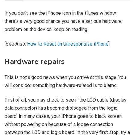
If you don't see the iPhone icon in the iTunes window,
there's a very good chance you have a serious hardware
problem on the device. keep on reading.
[See Also:
How to Reset an Unresponsive iPhone
]
Hardware repairs
This is not a good news when you arrive at this stage. You
will consider something hardware-related is to blame.
First of all, you may check to see if the LCD cable (display
data connector) has become dislodged from the logic
board. In many cases, your iPhone goes to black screen
without powering on because of a loose connection
between the LCD and logic board. In the very first step, try a