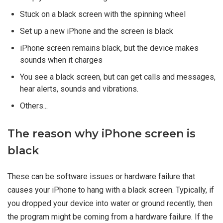
Stuck on a black screen with the spinning wheel
Set up a new iPhone and the screen is black
iPhone screen remains black, but the device makes
sounds when it charges
You see a black screen, but can get calls and messages,
hear alerts, sounds and vibrations.
Others...
The reason why iPhone screen is
black
These can be software issues or hardware failure that
causes your iPhone to hang with a black screen. Typically, if
you dropped your device into water or ground recently, then
the program might be coming from a hardware failure. If the