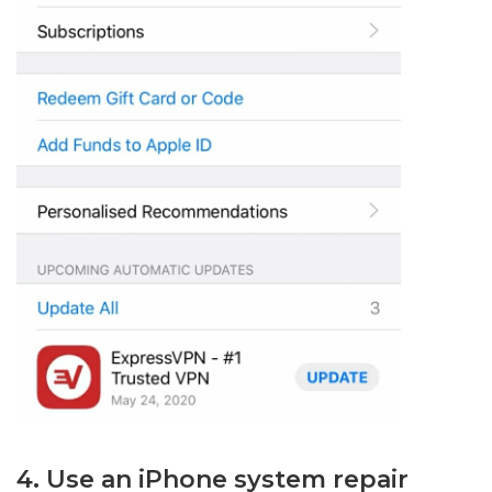
4. Use an iPhone system repair