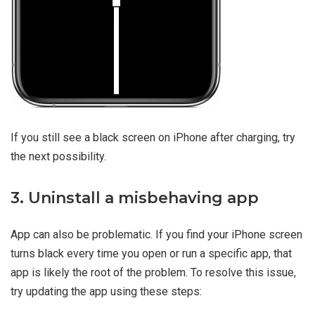
If you still see a black screen on iPhone after charging, try
the next possibility.
3. Uninstall a misbehaving app
App can also be problematic. If you find your iPhone screen
turns black every time you open or run a specific app, that
app is likely the root of the problem. To resolve this issue,
try updating the app using these steps: