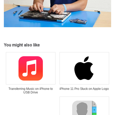
You might also like
Transferring Music on iPhone to
iPhone 11 Pro Stuck on Apple Logo
USB Drive