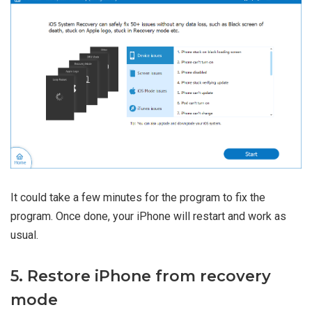
It could take a few minutes for the program to fix the
program. Once done, your iPhone will restart and work as
usual.
5. Restore iPhone from recovery
mode