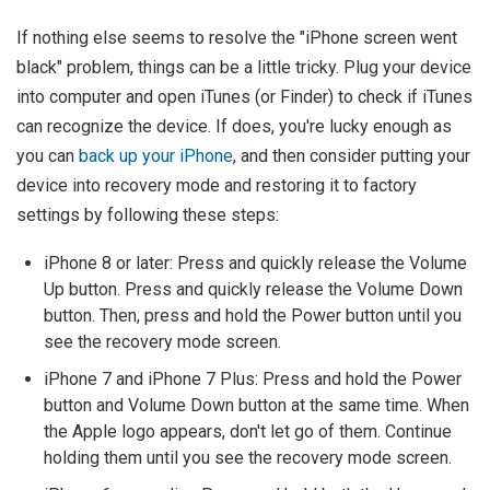
If nothing else seems to resolve the "iPhone screen went
black" problem, things can be a little tricky. Plug your device
into computer and open iTunes (or Finder) to check if iTunes
can recognize the device. If does, you're lucky enough as
you can
back up your iPhone
, and then consider putting your
device into recovery mode and restoring it to factory
settings by following these steps:
iPhone 8 or later: Press and quickly release the Volume
Up button. Press and quickly release the Volume Down
button. Then, press and hold the Power button until you
see the recovery mode screen.
iPhone 7 and iPhone 7 Plus: Press and hold the Power
button and Volume Down button at the same time. When
the Apple logo appears, don't let go of them. Continue
holding them until you see the recovery mode screen.