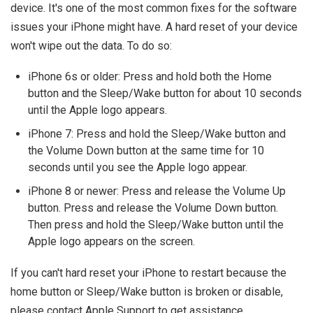
device. It's one of the most common fixes for the software
issues your iPhone might have. A hard reset of your device
won't wipe out the data. To do so:
iPhone 6s or older: Press and hold both the Home
button and the Sleep/Wake button for about 10 seconds
until the Apple logo appears.
iPhone 7: Press and hold the Sleep/Wake button and
the Volume Down button at the same time for 10
seconds until you see the Apple logo appear.
iPhone 8 or newer: Press and release the Volume Up
button. Press and release the Volume Down button.
Then press and hold the Sleep/Wake button until the
Apple logo appears on the screen.
If you can't hard reset your iPhone to restart because the
home button or Sleep/Wake button is broken or disable,
please contact Apple Support to get assistance.