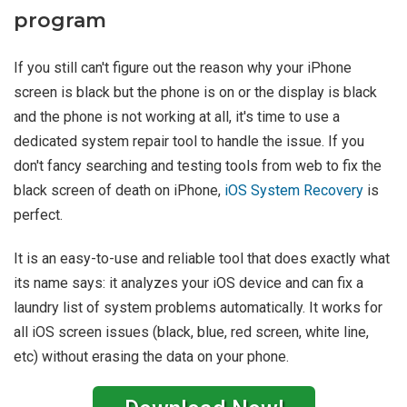
program
If you still can't figure out the reason why your iPhone
screen is black but the phone is on or the display is black
and the phone is not working at all, it's time to use a
dedicated system repair tool to handle the issue. If you
don't fancy searching and testing tools from web to fix the
black screen of death on iPhone,
iOS System Recovery
is
perfect.
It is an easy-to-use and reliable tool that does exactly what
its name says: it analyzes your iOS device and can fix a
laundry list of system problems automatically. It works for
all iOS screen issues (black, blue, red screen, white line,
etc) without erasing the data on your phone.