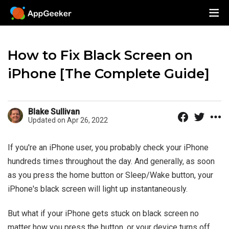
How to Fix Black Screen on
iPhone [The Complete Guide]
Blake Sullivan
Updated on Apr 26, 2022
If you're an iPhone user, you probably check your iPhone
hundreds times throughout the day. And generally, as soon
as you press the home button or Sleep/Wake button, your
iPhone's black screen will light up instantaneously.
But what if your iPhone gets stuck on black screen no
matter how you press the button, or your device turns off