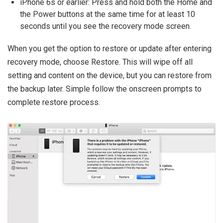
iPhone 6s or earlier: Press and hold both the Home and
the Power buttons at the same time for at least 10
seconds until you see the recovery mode screen.
When you get the option to restore or update after entering
recovery mode, choose Restore. This will wipe off all
setting and content on the device, but you can restore from
the backup later. Simple follow the onscreen prompts to
complete restore process.