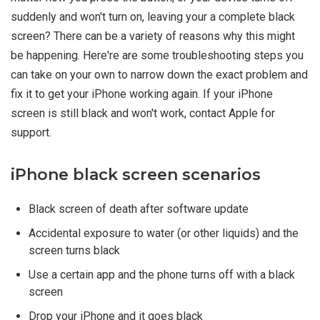
suddenly and won't turn on, leaving your a complete black
screen? There can be a variety of reasons why this might
be happening. Here're are some troubleshooting steps you
can take on your own to narrow down the exact problem and
fix it to get your iPhone working again. If your iPhone
screen is still black and won't work, contact Apple for
support.
iPhone black screen scenarios
Black screen of death after software update
Accidental exposure to water (or other liquids) and the
screen turns black
Use a certain app and the phone turns off with a black
screen
Drop your iPhone and it goes black