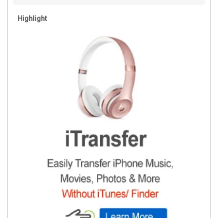
Highlight