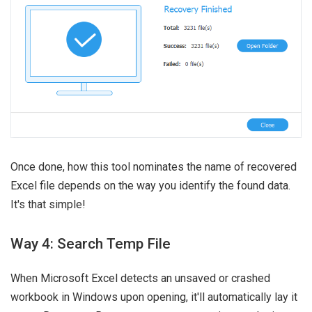
Once done, how this tool nominates the name of recovered
Excel file depends on the way you identify the found data.
It's that simple!
Way 4: Search Temp File
When Microsoft Excel detects an unsaved or crashed
workbook in Windows upon opening, it'll automatically lay it