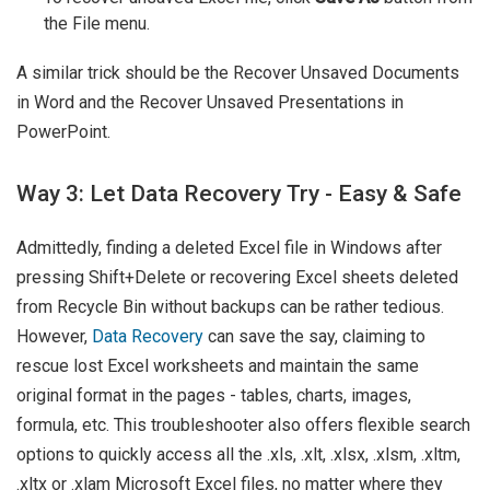
the File menu.
A similar trick should be the Recover Unsaved Documents
in Word and the Recover Unsaved Presentations in
PowerPoint.
Way 3: Let Data Recovery Try - Easy & Safe
Admittedly, finding a deleted Excel file in Windows after
pressing Shift+Delete or recovering Excel sheets deleted
from Recycle Bin without backups can be rather tedious.
However,
Data Recovery
can save the say, claiming to
rescue lost Excel worksheets and maintain the same
original format in the pages - tables, charts, images,
formula, etc. This troubleshooter also offers flexible search
options to quickly access all the .xls, .xlt, .xlsx, .xlsm, .xltm,
.xltx or .xlam Microsoft Excel files, no matter where they