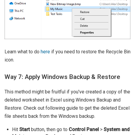
Learn what to do
here
if you need to restore the Recycle Bin
icon.
Way 7: Apply Windows Backup & Restore
This method might be fruitful if you've created a copy of the
deleted worksheet in Excel using Windows Backup and
Restore. Check out following guide to get the deleted Excel
file sheets back from the Windows backup.
Hit
Start
button, then go to
Control Panel
>
System and