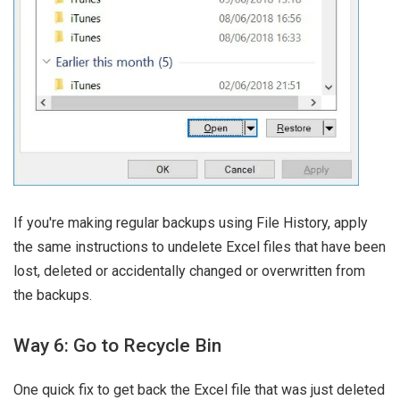
If you're making regular backups using File History, apply
the same instructions to undelete Excel files that have been
lost, deleted or accidentally changed or overwritten from
the backups.
Way 6: Go to Recycle Bin
One quick fix to get back the Excel file that was just deleted