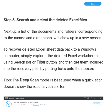
Step 3: Search and select the deleted Excel files
Next up, a list of the documents and folders, corresponding
to the names and extensions, will show up in a new screen.
To recover deleted Excel sheet data back to a Windows
computer, simply explorer the deleted Excel worksheets
using Search bar or
Filter
button, and then get them included
into the recovery plan by putting ticks onto their boxes.
Tips: The
Deep Scan
mode is best used when a quick scan
doesn't show the results you're after.