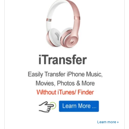
Learn more »