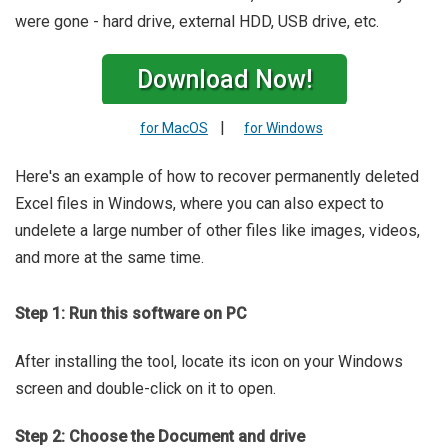
were gone - hard drive, external HDD, USB drive, etc.
Download Now!
|
for MacOS
for Windows
Here's an example of how to recover permanently deleted
Excel files in Windows, where you can also expect to
undelete a large number of other files like images, videos,
and more at the same time.
Step 1: Run this software on PC
After installing the tool, locate its icon on your Windows
screen and double-click on it to open.
Step 2: Choose the Document and drive