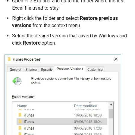
Open File Explorer and go to the folder where the lost
Excel file used to stay.
Right click the folder and select
Restore previous
versions
from the context menu.
Select the desired version that saved by Windows and
click
Restore
option.