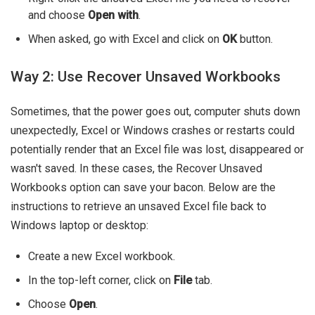
and choose
Open with
.
When asked, go with Excel and click on
OK
button.
Way 2: Use Recover Unsaved Workbooks
Sometimes, that the power goes out, computer shuts down
unexpectedly, Excel or Windows crashes or restarts could
potentially render that an Excel file was lost, disappeared or
wasn't saved. In these cases, the Recover Unsaved
Workbooks option can save your bacon. Below are the
instructions to retrieve an unsaved Excel file back to
Windows laptop or desktop:
Create a new Excel workbook.
In the top-left corner, click on
File
tab.
Choose
Open
.