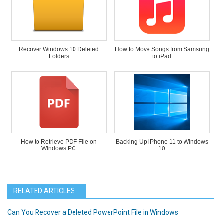
Recover Windows 10 Deleted
How to Move Songs from Samsung
Folders
to iPad
How to Retrieve PDF File on
Backing Up iPhone 11 to Windows
Windows PC
10
RELATED ARTICLES
Can You Recover a Deleted PowerPoint File in Windows