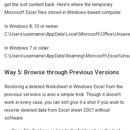
get the lost content back. Here's where the temporary
Microsoft Excel files stored in Windows-based computer:
In Windows 8, 10 or newer:
C:\Users\username\AppData\Local\Microsoft\Office\Unsave
In Windows 7 or older:
C:\Users\username\AppData\Roaming\Microsoft\Excel\Unsa
Way 5: Browse through Previous Versions
Restoring a deleted Worksheet in Windows Excel from the
previous versions is also a simple trick. Though it doesn't
work in every case, you can still give it a shot if you wish to
recover deleted data from Excel sheet 2007 without
software.