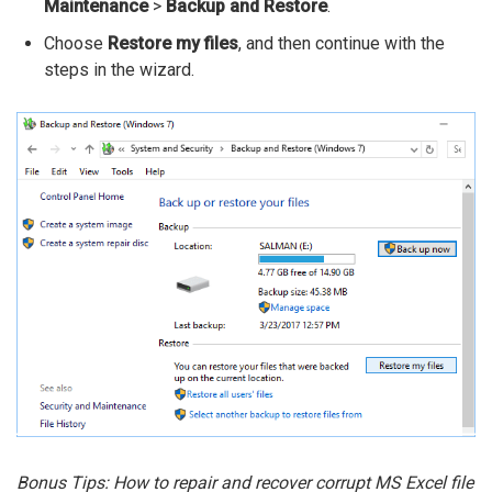
Maintenance
>
Backup and Restore
.
Choose
Restore my files
, and then continue with the
steps in the wizard.
Bonus Tips: How to repair and recover corrupt MS Excel file