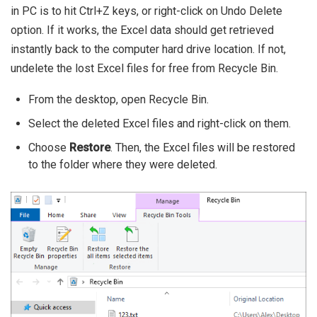
in PC is to hit Ctrl+Z keys, or right-click on Undo Delete
option. If it works, the Excel data should get retrieved
instantly back to the computer hard drive location. If not,
undelete the lost Excel files for free from Recycle Bin.
From the desktop, open Recycle Bin.
Select the deleted Excel files and right-click on them.
Choose
Restore
. Then, the Excel files will be restored
to the folder where they were deleted.