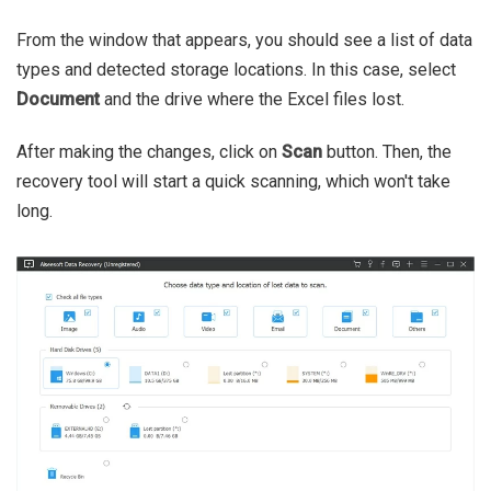
From the window that appears, you should see a list of data
types and detected storage locations. In this case, select
Document
and the drive where the Excel files lost.
After making the changes, click on
Scan
button. Then, the
recovery tool will start a quick scanning, which won't take
long.