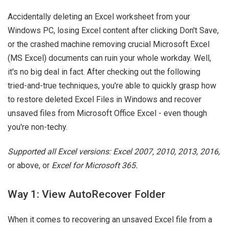
Accidentally deleting an Excel worksheet from your
Windows PC, losing Excel content after clicking Don't Save,
or the crashed machine removing crucial Microsoft Excel
(MS Excel) documents can ruin your whole workday. Well,
it's no big deal in fact. After checking out the following
tried-and-true techniques, you're able to quickly grasp how
to restore deleted Excel Files in Windows and recover
unsaved files from Microsoft Office Excel - even though
you're non-techy.
Supported all Excel versions: Excel 2007, 2010, 2013, 2016,
or above, or
Excel for Microsoft 365.
Way 1: View AutoRecover Folder
When it comes to recovering an unsaved Excel file from a