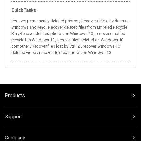
Quick Tasks
,
Recover permanently deleted photos
Recover deleted videos on
,
Windows and Mac
Recover deleted files from Emptied Recycle
,
,
Bin
Recover deleted photos on Windows 10
recover emptied
,
recycle bin Windows 10
recover files deleted on Windows 10
,
,
computer
Recover files lost by Ctrl+Z
recover Windows 10
,
deleted video
recover deleted photos on Windows 10
Products
Support
Company