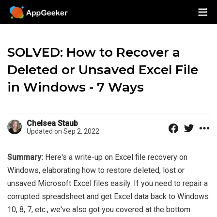
SOLVED: How to Recover a
Deleted or Unsaved Excel File
in Windows - 7 Ways
Chelsea Staub
Updated on Sep 2, 2022
Summary:
Here's a write-up on Excel file recovery on
Windows, elaborating how to restore deleted, lost or
unsaved Microsoft Excel files easily. If you need to repair a
corrupted spreadsheet and get Excel data back to Windows
10, 8, 7, etc., we've also got you covered at the bottom.