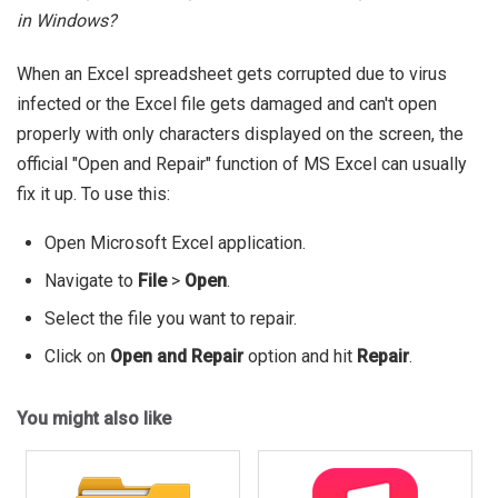
in Windows?
When an Excel spreadsheet gets corrupted due to virus
infected or the Excel file gets damaged and can't open
properly with only characters displayed on the screen, the
official "Open and Repair" function of MS Excel can usually
fix it up. To use this:
Open Microsoft Excel application.
Navigate to
File
>
Open
.
Select the file you want to repair.
Click on
Open and Repair
option and hit
Repair
.
You might also like