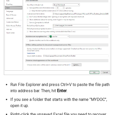
Run File Explorer and press Ctrl+V to paste the file path
into address bar. Then, hit
Enter
.
If you see a folder that starts with the name "MYDOC",
open it up.
Right-click the unsaved Excel file you need to recover