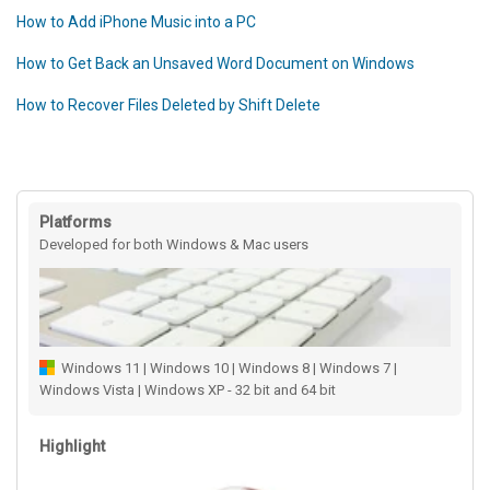
How to Add iPhone Music into a PC
How to Get Back an Unsaved Word Document on Windows
How to Recover Files Deleted by Shift Delete
Platforms
Developed for both Windows & Mac users
Windows 11 | Windows 10 | Windows 8 | Windows 7 |
Windows Vista | Windows XP - 32 bit and 64 bit
Highlight