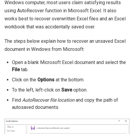
Windows computer, most users claim satisfying results
using AutoRecover function in Microsoft Excel. It also
works best to recover overwritten Excel files and an Excel
workbook that was accidentally saved over.
The steps below explain how to recover an unsaved Excel
document in Windows from Microsoft:
Open a blank Microsoft Excel document and select the
File
tab.
Click on the
Options
at the bottom.
To the left, left-click on
Save
option.
Find
AutoRecover file location
and copy the path of
autosaved documents.