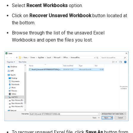
Select
Recent Workbooks
option.
Click on
Recover Unsaved Workbook
button located at
the bottom.
Browse through the list of the unsaved Excel
Workbooks and open the files you lost.
To recover unsaved Excel file, click
Save As
button from