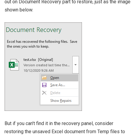
out on Document Recovery part to restore, just as the image
shown below.
But if you can't find it in the recovery panel, consider
restoring the unsaved Excel document from Temp files to