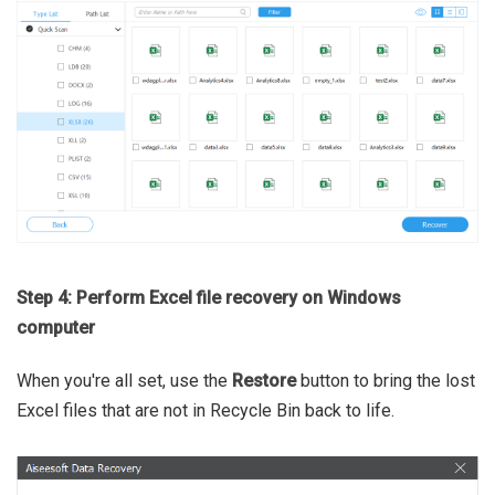
Step 4: Perform Excel file recovery on Windows
computer
When you're all set, use the
Restore
button to bring the lost
Excel files that are not in Recycle Bin back to life.