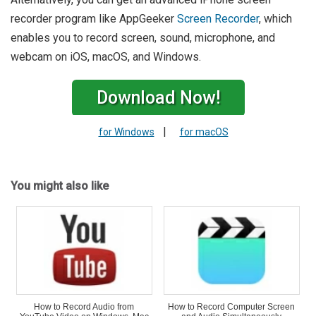
recorder program like AppGeeker
Screen Recorder
, which
enables you to record screen, sound, microphone, and
webcam on iOS, macOS, and Windows.
Download Now!
|
for Windows
for macOS
You might also like
How to Record Audio from
How to Record Computer Screen