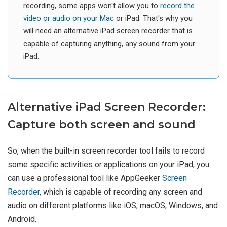
recording, some apps won't allow you to
record the
video or audio on your Mac
or iPad. That's why you
will need an alternative iPad screen recorder that is
capable of capturing anything, any sound from your
iPad.
Alternative iPad Screen Recorder:
Capture both screen and sound
So, when the built-in screen recorder tool fails to record
some specific activities or applications on your iPad, you
can use a professional tool like AppGeeker
Screen
Recorder
, which is capable of recording any screen and
audio on different platforms like iOS, macOS, Windows, and
Android.