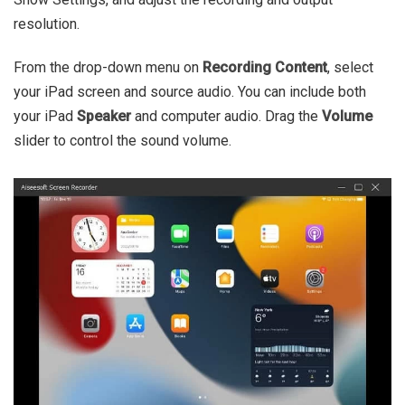
resolution.
From the drop-down menu on
Recording Content
, select
your iPad screen and source audio. You can include both
your iPad
Speaker
and computer audio. Drag the
Volume
slider to control the sound volume.