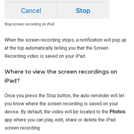
Stop screen recording on iPad.
When the screen recording stops, a notification will pop up
at the top automatically telling you that the Screen
Recording video is saved on your iPad.
Where to view the screen recordings on
iPad?
Once you press the Stop button, the auto reminder will let
you know where the screen recording is saved on your
device. By default, the video will be located to the
Photos
app where you can play, edit, share or delete the iPad
screen recording.