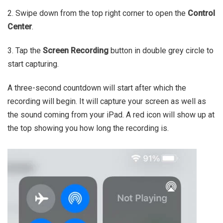
2. Swipe down from the top right corner to open the
Control
Center
.
3. Tap the
Screen Recording
button in double grey circle to
start capturing.
A three-second countdown will start after which the
recording will begin. It will capture your screen as well as
the sound coming from your iPad. A red icon will show up at
the top showing you how long the recording is.