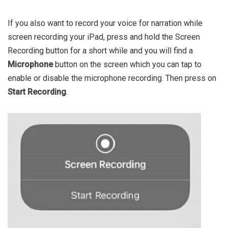
If you also want to record your voice for narration while
screen recording your iPad, press and hold the Screen
Recording button for a short while and you will find a
Microphone
button on the screen which you can tap to
enable or disable the microphone recording. Then press on
Start Recording
.