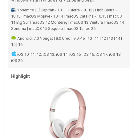
Windows Vista | Windows XP - 32 bit and 64 bit
Yosemite | El Capitan - 10.11 | Sierra - 10.12 | High Sierra -
10.13 | macOS Mojave - 10.14 | macOS Catalina - 10.15 | macOS
11 Big Sur | macOS 12 Monterey | macOS 13 Ventura | macOS 14
Sonoma | macOS 15 Sequoia | macOS Tahoe 26
Android: 7.0 Nougat | 8.0 Oreo | 9.0 Pie | 10 | 11 | 12 | 13 | 14 |
15 | 16
iOS 10, 11, 12, iOS 13, iOS 14, iOS 15, iOS 16, iOS 17, iOS 18,
iOS 26
Highlight