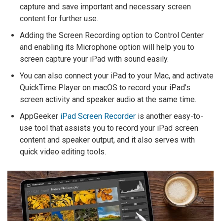
capture and save important and necessary screen
content for further use.
Adding the Screen Recording option to Control Center
and enabling its Microphone option will help you to
screen capture your iPad with sound easily.
You can also connect your iPad to your Mac, and activate
QuickTime Player on macOS to record your iPad's
screen activity and speaker audio at the same time.
AppGeeker
iPad Screen Recorder
is another easy-to-
use tool that assists you to record your iPad screen
content and speaker output, and it also serves with
quick video editing tools.