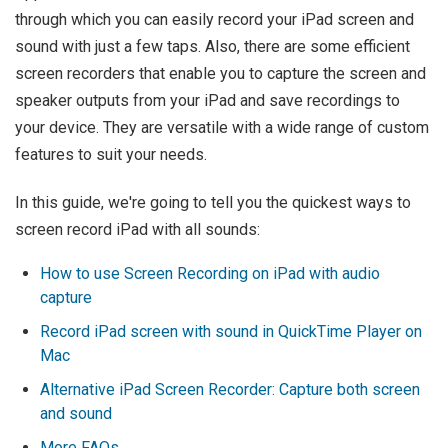
through which you can easily record your iPad screen and
sound with just a few taps. Also, there are some efficient
screen recorders that enable you to capture the screen and
speaker outputs from your iPad and save recordings to
your device. They are versatile with a wide range of custom
features to suit your needs.
In this guide, we're going to tell you the quickest ways to
screen record iPad with all sounds:
How to use Screen Recording on iPad with audio
capture
Record iPad screen with sound in QuickTime Player on
Mac
Alternative iPad Screen Recorder: Capture both screen
and sound
More FAQs