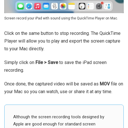
Screen record your iPad with sound using the QuickTime Player on Mac.
Click on the same button to stop recording. The QuickTime
Player will allow you to play and export the screen capture
to your Mac directly.
Simply click on
File > Save
to save the iPad screen
recording.
Once done, the captured video will be saved as
MOV
file on
your Mac so you can watch, use or share it at any time.
Although the screen recording tools designed by
Apple are good enough for standard screen