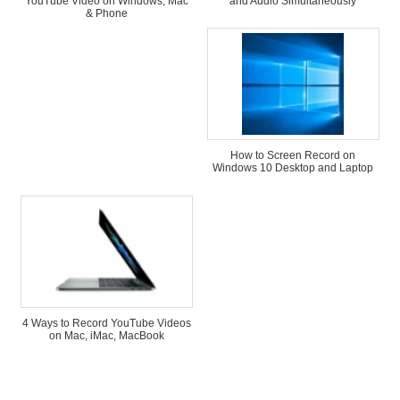
YouTube Video on Windows, Mac
and Audio Simultaneously
& Phone
How to Screen Record on
Windows 10 Desktop and Laptop
4 Ways to Record YouTube Videos
on Mac, iMac, MacBook