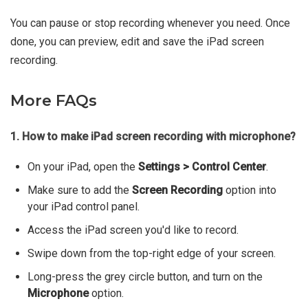
You can pause or stop recording whenever you need. Once
done, you can preview, edit and save the iPad screen
recording.
More FAQs
1. How to make iPad screen recording with microphone?
On your iPad, open the
Settings > Control Center
.
Make sure to add the
Screen Recording
option into
your iPad control panel.
Access the iPad screen you'd like to record.
Swipe down from the top-right edge of your screen.
Long-press the grey circle button, and turn on the
Microphone
option.