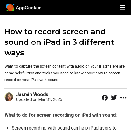
How to record screen and
sound on iPad in 3 different
ways
Want to capture the screen content with audio on your iPad? Here are
some helpful tips and tricks you need to know about how to screen
record on your iPad with sound.
Jasmin Woods
Updated on Mar 31, 2025
What to do for screen recording on iPad with sound:
Screen recording with sound can help iPad users to