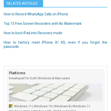
RELATED ARTICLES
How to Record WhatsApp Calls on iPhone
Top 15 Free Screen Recorders with No Watermark
How to boot iPad into Recovery mode
How to factory reset iPhone X/ XS, even if you forgot the
passcode
Platforms
Developed for both Windows & Mac users
Windows 11 | Windows 10 | Windows 8 | Windows 7 |