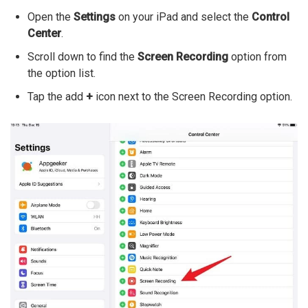
Open the
Settings
on your iPad and select the
Control
Center
.
Scroll down to find the
Screen Recording
option from
the option list.
Tap the add
+
icon next to the Screen Recording option.