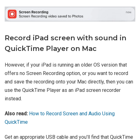
Record iPad screen with sound in
QuickTime Player on Mac
However, if your iPad is running an older OS version that
offers no Screen Recording option, or you want to record
and save the recording onto your Mac directly, then you can
use the QuickTime Player as an iPad screen recorder
instead.
Also read:
How to Record Screen and Audio Using
QuickTime
Get an appropriate USB cable and you'll find that QuickTime