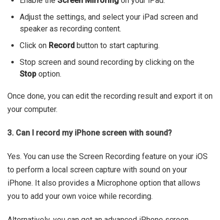
Enable the
Screen Mirroring
on your iPad.
Adjust the settings, and select your iPad screen and
speaker as recording content.
Click on
Record
button to start capturing.
Stop screen and sound recording by clicking on the
Stop
option.
Once done, you can edit the recording result and export it on
your computer.
3. Can I record my iPhone screen with sound?
Yes. You can use the Screen Recording feature on your iOS
to perform a local screen capture with sound on your
iPhone. It also provides a Microphone option that allows
you to add your own voice while recording.
Alternatively, you can get an advanced iPhone screen