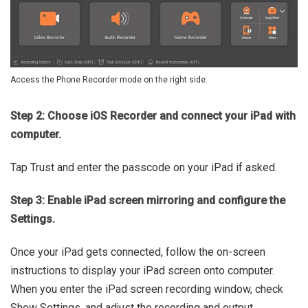
Access the Phone Recorder mode on the right side.
Step 2: Choose iOS Recorder and connect your iPad with
computer.
Tap Trust and enter the passcode on your iPad if asked.
Step 3: Enable iPad screen mirroring and configure the
Settings.
Once your iPad gets connected, follow the on-screen
instructions to display your iPad screen onto computer.
When you enter the iPad screen recording window, check
Show Settings, and adjust the recording and output