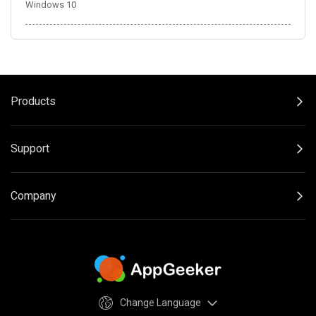
Windows 10
Products
Support
Company
Change Language