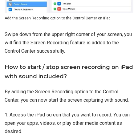
Add the Screen Recording option to the Control Center on iPad.
Swipe down from the upper right corner of your screen, you
will find the Screen Recording feature is added to the
Control Center successfully.
How to start / stop screen recording on iPad
with sound included?
By adding the Screen Recording option to the Control
Center, you can now start the screen capturing with sound.
1. Access the iPad screen that you want to record. You can
open your apps, videos, or play other media content as
desired.