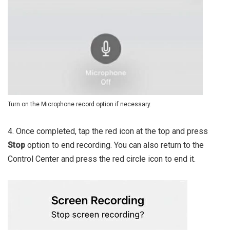
Turn on the Microphone record option if necessary.
4. Once completed, tap the red icon at the top and press
Stop
option to end recording. You can also return to the
Control Center and press the red circle icon to end it.