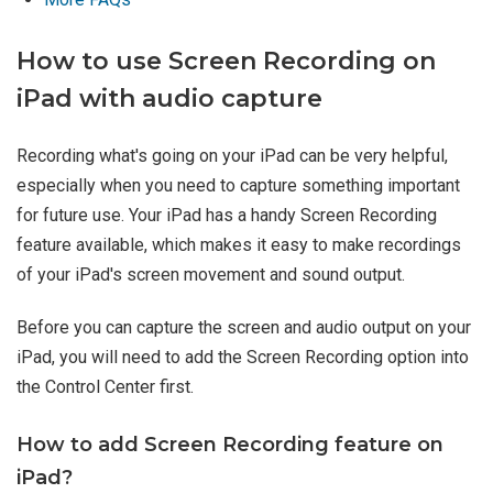
How to use Screen Recording on
iPad with audio capture
Recording what's going on your iPad can be very helpful,
especially when you need to capture something important
for future use. Your iPad has a handy Screen Recording
feature available, which makes it easy to make recordings
of your iPad's screen movement and sound output.
Before you can capture the screen and audio output on your
iPad, you will need to add the Screen Recording option into
the Control Center first.
How to add Screen Recording feature on
iPad?