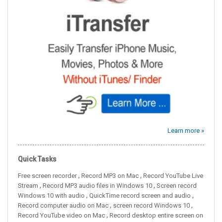
Learn more »
Quick Tasks
,
,
Free screen recorder
Record MP3 on Mac
Record YouTube Live
,
,
Stream
Record MP3 audio files in Windows 10
Screen record
,
,
Windows 10 with audio
QuickTime record screen and audio
,
,
Record computer audio on Mac
screen record Windows 10
,
Record YouTube video on Mac
Record desktop entire screen on