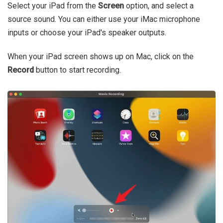
Select your iPad from the
Screen
option, and select a
source sound. You can either use your iMac microphone
inputs or choose your iPad's speaker outputs.
When your iPad screen shows up on Mac, click on the
Record
button to start recording.