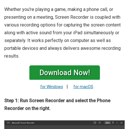
Whether you're playing a game, making a phone call, or
presenting on a meeting, Screen Recorder is coupled with
various recording options for capturing the screen content
along with active sound from your iPad simultaneously or
separately. It works perfectly on computer as well as
portable devices and always delivers awesome recording
results.
Download Now!
|
for Windows
for macOS
Step 1: Run Screen Recorder and select the Phone
Recorder on the right.