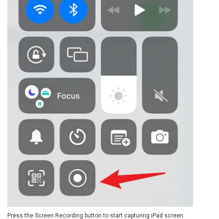
Press the Screen Recording button to start capturing iPad screen.