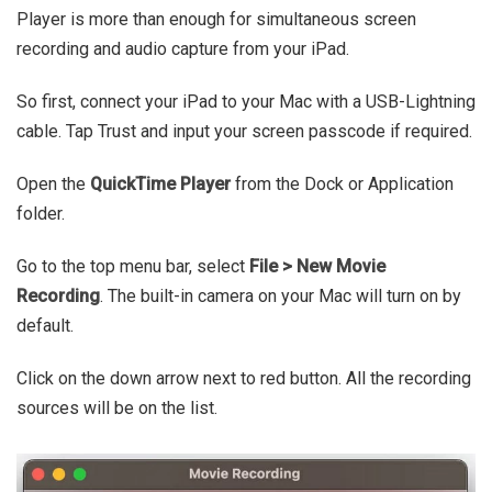
Player is more than enough for simultaneous screen
recording and audio capture from your iPad.
So first, connect your iPad to your Mac with a USB-Lightning
cable. Tap Trust and input your screen passcode if required.
Open the
QuickTime Player
from the Dock or Application
folder.
Go to the top menu bar, select
File > New Movie
Recording
. The built-in camera on your Mac will turn on by
default.
Click on the down arrow next to red button. All the recording
sources will be on the list.