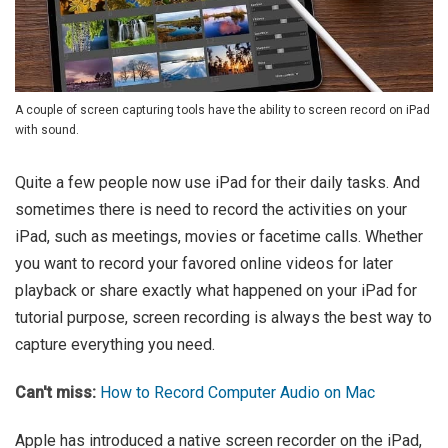
A couple of screen capturing tools have the ability to screen record on iPad
with sound.
Quite a few people now use iPad for their daily tasks. And
sometimes there is need to record the activities on your
iPad, such as meetings, movies or facetime calls. Whether
you want to record your favored online videos for later
playback or share exactly what happened on your iPad for
tutorial purpose, screen recording is always the best way to
capture everything you need.
Can't miss:
How to Record Computer Audio on Mac
Apple has introduced a native screen recorder on the iPad,