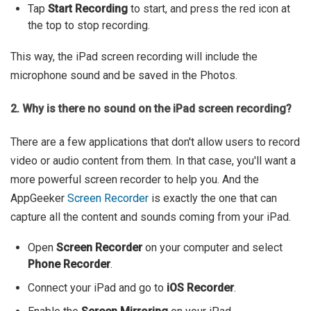
Tap
Start Recording
to start, and press the red icon at
the top to stop recording.
This way, the iPad screen recording will include the
microphone sound and be saved in the Photos.
2. Why is there no sound on the iPad screen recording?
There are a few applications that don't allow users to record
video or audio content from them. In that case, you'll want a
more powerful screen recorder to help you. And the
AppGeeker
Screen Recorder
is exactly the one that can
capture all the content and sounds coming from your iPad.
Open
Screen Recorder
on your computer and select
Phone Recorder
.
Connect your iPad and go to
iOS Recorder
.