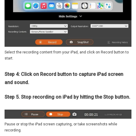
Select the recording content from your iPad, and click on Record button to
start.
Step 4: Click on Record button to capture iPad screen
and sound.
Step 5. Stop recording on iPad by hitting the Stop button.
Pause or stop the iPad screen capturing, or take screenshots while
recording.